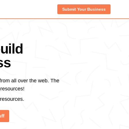
Submit Your Business
uild
ss
from all over the web. The
 resources!
 resources.
ff