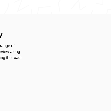
y
range of
erview along
ing the road-