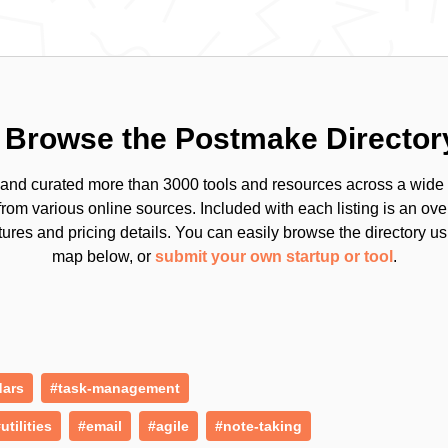
Browse the Postmake Director
and curated more than 3000 tools and resources across a wide 
from various online sources. Included with each listing is an ov
tures and pricing details. You can easily browse the directory us
map below, or
submit your own startup or tool
.
dars
#task-management
utilities
#email
#agile
#note-taking