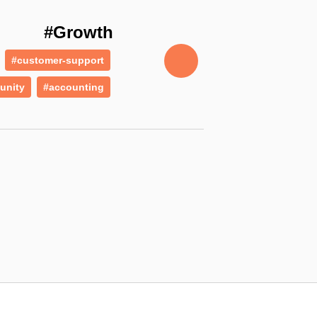
#Growth
#customer-support
unity
#accounting