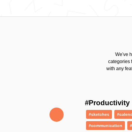
We've h
categories 
with any fea
#Productivity
#sketches
#calen
#communication
#