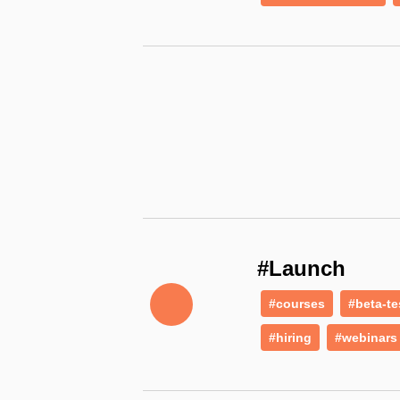
#Launch
#courses
#beta-te
#hiring
#webinars