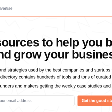
vertise
ources to help you b
nd grow your busine
 and strategies used by the best companies and startups 
irectory contains hundreds of tools and tons of curated
ounders and makers getting the weekly case studies and
l address
Get the good stu