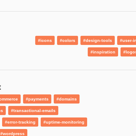
#icons
#colors
#design-tools
#user-i
#inspiration
#logo
t
ommerce
#payments
#domains
cs
#transactional-emails
#error-tracking
#uptime-monitoring
#wordpress