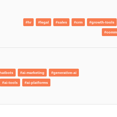
#hr
#legal
#sales
#crm
#growth-tools
#comm
hatbots
#ai-marketing
#generative-ai
#ai-tools
#ai-platforms