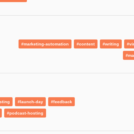
#marketing-automation
#content
#writing
#vi
#ma
sting
#launch-day
#feedback
#podcast-hosting