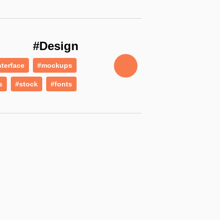
#Design
nterface
#mockups
s
#stock
#fonts