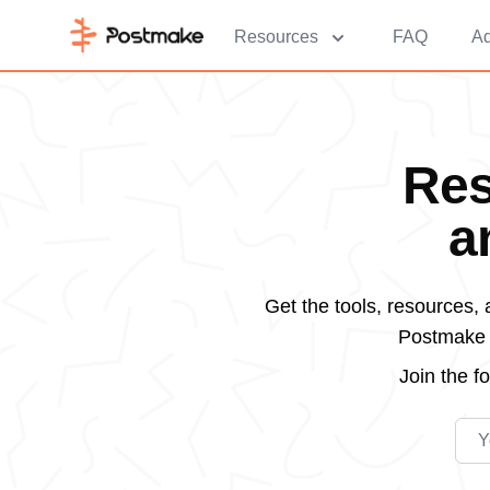
Resources
FAQ
Ad
Res
a
Get the tools, resources,
Postmake d
Join the
f
Emai