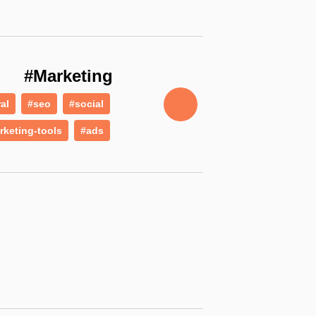
#Marketing
ral
#seo
#social
rketing-tools
#ads