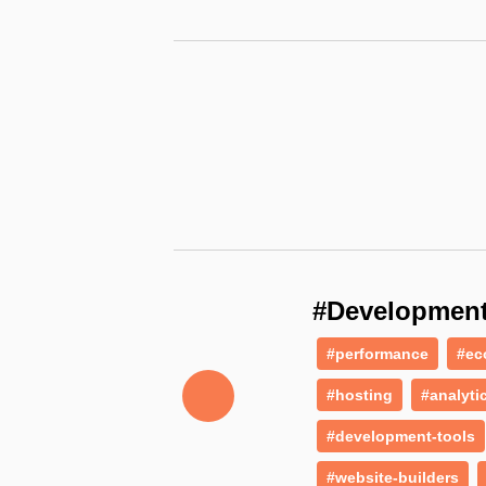
#Developmen
#performance
#ec
#hosting
#analyti
#development-tools
#website-builders