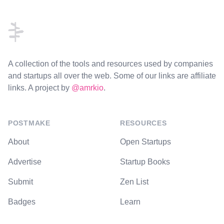
Footer
A collection of the tools and resources used by companies
and startups all over the web. Some of our links are affiliate
links. A project by
@amrkio
.
POSTMAKE
RESOURCES
About
Open Startups
Advertise
Startup Books
Submit
Zen List
Badges
Learn