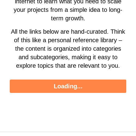
internet to learn what you need to scale
your projects from a simple idea to long-
term growth.
All the links below are hand-curated. Think
of this like a personal reference library –
the content is organized into categories
and subcategories, making it easy to
explore topics that are relevant to you.
Loading...