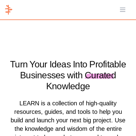
Open 
Turn Your Ideas Into Profitable
Businesses with
Curated
Knowledge
LEARN is a collection of high-quality
resources, guides, and tools to help you
build and launch your next big project. Use
the knowledge and wisdom of the entire