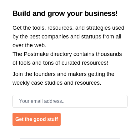
Build and grow your business!
Get the tools, resources, and strategies used
by the best companies and startups from all
over the web.
The Postmake directory contains thousands
of tools and tons of curated resources!
Join the
founders and makers getting the
weekly case studies and resources.
Email address
Get the good stuff