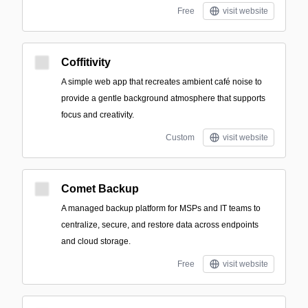
Free
visit website
Coffitivity
A simple web app that recreates ambient café noise to
provide a gentle background atmosphere that supports
focus and creativity.
Custom
visit website
Comet Backup
A managed backup platform for MSPs and IT teams to
centralize, secure, and restore data across endpoints
and cloud storage.
Free
visit website