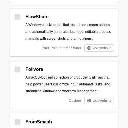
FlowShare
A Windows desktop tool that records on-screen actions
and automatically generates branded, editable process
manuals with screenshots and annotations.
Paid; Paid from €37.5/mo
visit website
Folivora
A macOS-focused collection of productivity utilities that
help power users customize input, automate tasks, and
streamline window and workflow management.
Custom
visit website
FromSmash