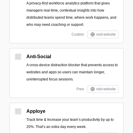
A privacy-first workforce analytics platform that gives
managers real-time, contextual insights into how
distributed teams spend time, where work happens, and
who may need coaching or support.
Custom
visit website
Anti-Social
A cross-device distraction blocker that prevents access to
websites and apps so users can maintain longer,
uninterrupted focus sessions.
Free
visit website
Apploye
Track time & Increase your team’s productivity by up to
20%. That’s an extra day every week.