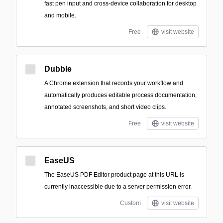
fast pen input and cross-device collaboration for desktop
and mobile.
Free
visit website
Dubble
A Chrome extension that records your workflow and
automatically produces editable process documentation,
annotated screenshots, and short video clips.
Free
visit website
EaseUS
The EaseUS PDF Editor product page at this URL is
currently inaccessible due to a server permission error.
Custom
visit website