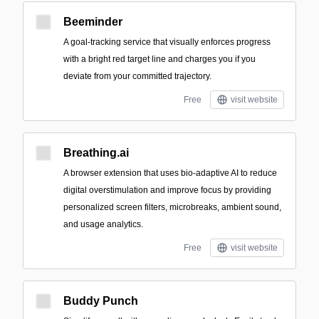
Beeminder
A goal-tracking service that visually enforces progress
with a bright red target line and charges you if you
deviate from your committed trajectory.
Free
visit website
Breathing.ai
A browser extension that uses bio-adaptive AI to reduce
digital overstimulation and improve focus by providing
personalized screen filters, microbreaks, ambient sound,
and usage analytics.
Free
visit website
Buddy Punch