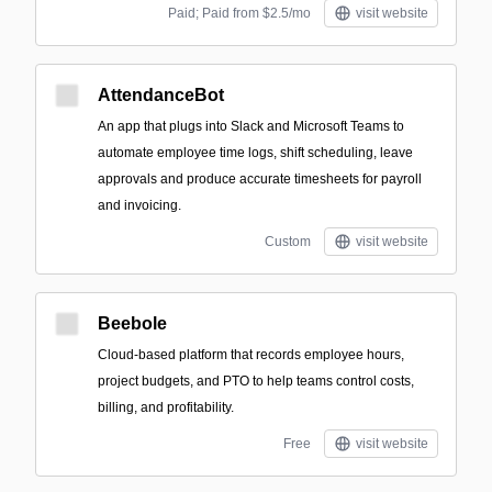
Paid; Paid from $2.5/mo
visit website
AttendanceBot
An app that plugs into Slack and Microsoft Teams to
automate employee time logs, shift scheduling, leave
approvals and produce accurate timesheets for payroll
and invoicing.
Custom
visit website
Beebole
Cloud-based platform that records employee hours,
project budgets, and PTO to help teams control costs,
billing, and profitability.
Free
visit website