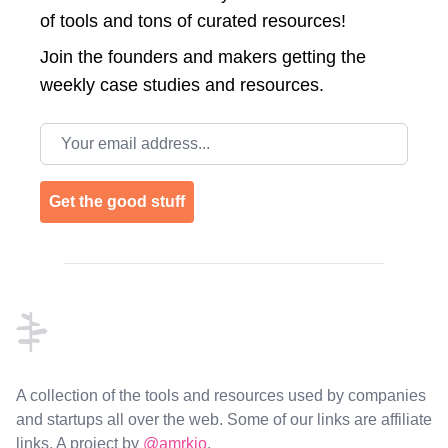
of tools and tons of curated resources!
Join the
founders and makers getting the
weekly case studies and resources.
Email address
Get the good stuff
Footer
A collection of the tools and resources used by companies
and startups all over the web. Some of our links are affiliate
links. A project by
@amrkio
.