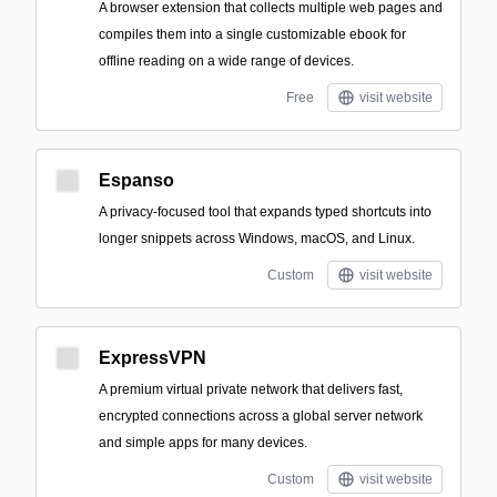
A browser extension that collects multiple web pages and
compiles them into a single customizable ebook for
offline reading on a wide range of devices.
Free
visit website
Espanso
A privacy-focused tool that expands typed shortcuts into
longer snippets across Windows, macOS, and Linux.
Custom
visit website
ExpressVPN
A premium virtual private network that delivers fast,
encrypted connections across a global server network
and simple apps for many devices.
Custom
visit website