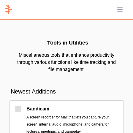
Open 
Tools in Utilities
Miscellaneous tools that enhance productivity
through various functions like time tracking and
file management.
Newest Additions
Bandicam
A screen recorder for Mac that lets you capture your
screen, internal audio, microphone, and camera for
lectures, meetings, and gameplay