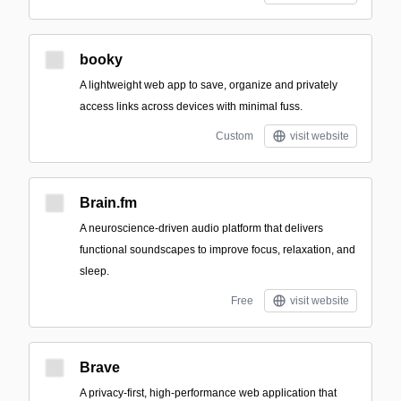
booky
A lightweight web app to save, organize and privately
access links across devices with minimal fuss.
Custom
visit website
Brain.fm
A neuroscience-driven audio platform that delivers
functional soundscapes to improve focus, relaxation, and
sleep.
Free
visit website
Brave
A privacy-first, high-performance web application that