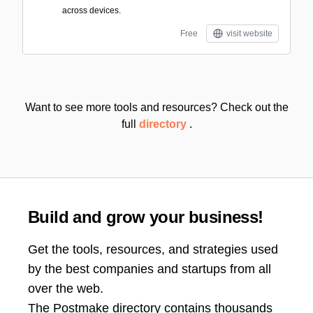
across devices.
Free
visit website
Want to see more tools and resources? Check out the
full
directory
.
Build and grow your business!
Get the tools, resources, and strategies used
by the best companies and startups from all
over the web.
The Postmake directory contains thousands