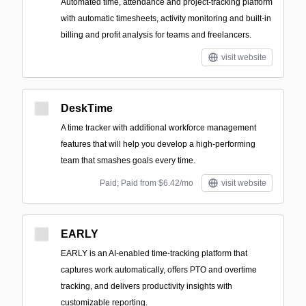
Automated time, attendance and project-tracking platform
with automatic timesheets, activity monitoring and built-in
billing and profit analysis for teams and freelancers.
visit website
DeskTime
A time tracker with additional workforce management
features that will help you develop a high-performing
team that smashes goals every time.
Paid; Paid from $6.42/mo
visit website
EARLY
EARLY is an AI-enabled time-tracking platform that
captures work automatically, offers PTO and overtime
tracking, and delivers productivity insights with
customizable reporting.