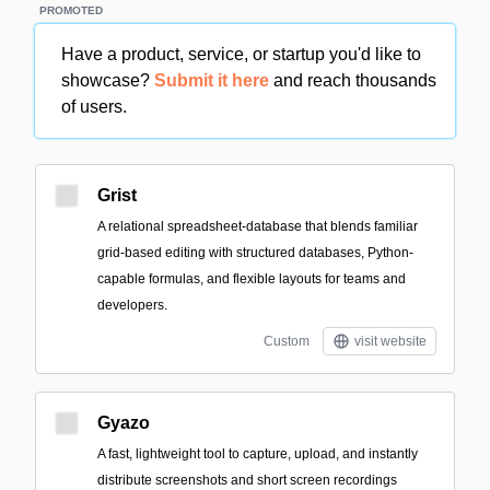
PROMOTED
Have a product, service, or startup you'd like to
showcase?
Submit it here
and reach thousands
of users.
Grist
A relational spreadsheet-database that blends familiar
grid-based editing with structured databases, Python-
capable formulas, and flexible layouts for teams and
developers.
Custom
visit website
Gyazo
A fast, lightweight tool to capture, upload, and instantly
distribute screenshots and short screen recordings