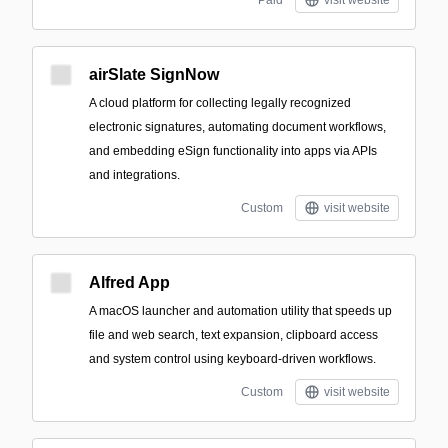
Paid
visit website
airSlate SignNow
A cloud platform for collecting legally recognized
electronic signatures, automating document workflows,
and embedding eSign functionality into apps via APIs
and integrations.
Custom
visit website
Alfred App
A macOS launcher and automation utility that speeds up
file and web search, text expansion, clipboard access
and system control using keyboard-driven workflows.
Custom
visit website