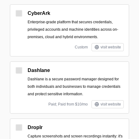
CyberArk
Enterprise-grade platform that secures credentials,
privileged accounts and machine identities across on-
premises, cloud and hybrid environments.
Custom
visit website
Dashlane
Dashlane is a secure password manager designed for
both individuals and businesses to manage credentials
and protect sensitive information.
Paid; Paid from $10/mo
visit website
Droplr
Capture screenshots and screen recordings instantly: it's