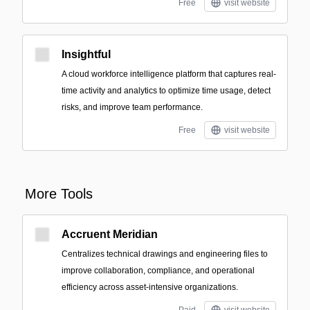
Free
visit website
Insightful
A cloud workforce intelligence platform that captures real-
time activity and analytics to optimize time usage, detect
risks, and improve team performance.
Free
visit website
More Tools
Accruent Meridian
Centralizes technical drawings and engineering files to
improve collaboration, compliance, and operational
efficiency across asset-intensive organizations.