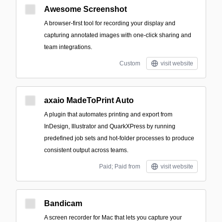
Awesome Screenshot
A browser-first tool for recording your display and
capturing annotated images with one-click sharing and
team integrations.
Custom
visit website
axaio MadeToPrint Auto
A plugin that automates printing and export from
InDesign, Illustrator and QuarkXPress by running
predefined job sets and hot‑folder processes to produce
consistent output across teams.
Paid; Paid from
visit website
Bandicam
A screen recorder for Mac that lets you capture your