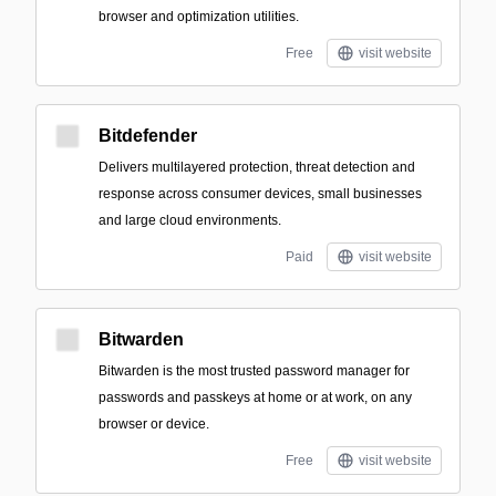
browser and optimization utilities.
Free
visit website
Bitdefender
Delivers multilayered protection, threat detection and
response across consumer devices, small businesses
and large cloud environments.
Paid
visit website
Bitwarden
Bitwarden is the most trusted password manager for
passwords and passkeys at home or at work, on any
browser or device.
Free
visit website