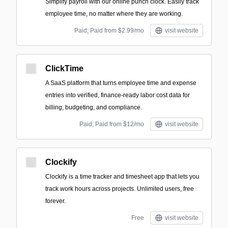
Simplify payroll with our online punch clock. Easily track
employee time, no matter where they are working.
Paid; Paid from $2.99/mo
visit website
ClickTime
A SaaS platform that turns employee time and expense
entries into verified, finance-ready labor cost data for
billing, budgeting, and compliance.
Paid; Paid from $12/mo
visit website
Clockify
Clockify is a time tracker and timesheet app that lets you
track work hours across projects. Unlimited users, free
forever.
Free
visit website