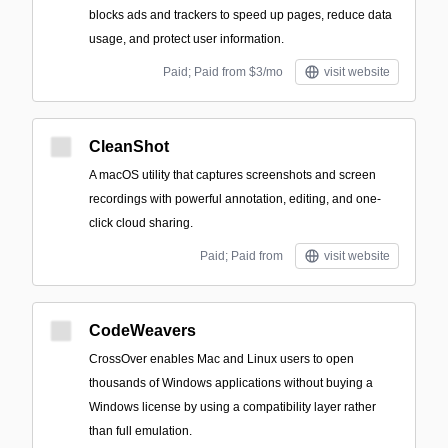
blocks ads and trackers to speed up pages, reduce data
usage, and protect user information.
Paid; Paid from $3/mo
visit website
CleanShot
A macOS utility that captures screenshots and screen
recordings with powerful annotation, editing, and one-
click cloud sharing.
Paid; Paid from
visit website
CodeWeavers
CrossOver enables Mac and Linux users to open
thousands of Windows applications without buying a
Windows license by using a compatibility layer rather
than full emulation.