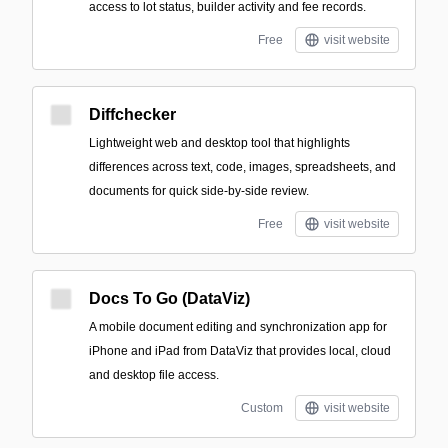
access to lot status, builder activity and fee records.
Free
visit website
Diffchecker
Lightweight web and desktop tool that highlights
differences across text, code, images, spreadsheets, and
documents for quick side-by-side review.
Free
visit website
Docs To Go (DataViz)
A mobile document editing and synchronization app for
iPhone and iPad from DataViz that provides local, cloud
and desktop file access.
Custom
visit website