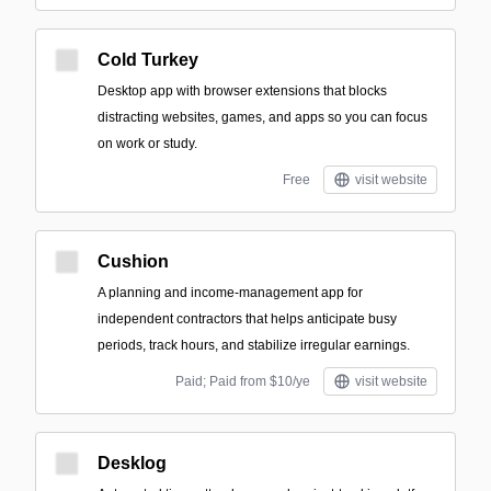
Cold Turkey
Desktop app with browser extensions that blocks
distracting websites, games, and apps so you can focus
on work or study.
Free
visit website
Cushion
A planning and income-management app for
independent contractors that helps anticipate busy
periods, track hours, and stabilize irregular earnings.
Paid; Paid from $10/ye
visit website
Desklog