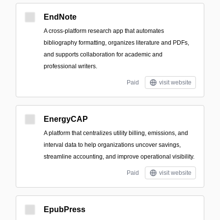
EndNote
A cross-platform research app that automates
bibliography formatting, organizes literature and PDFs,
and supports collaboration for academic and
professional writers.
Paid
visit website
EnergyCAP
A platform that centralizes utility billing, emissions, and
interval data to help organizations uncover savings,
streamline accounting, and improve operational visibility.
Paid
visit website
EpubPress