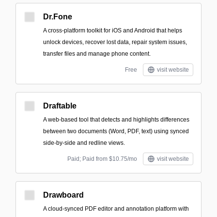
Dr.Fone
A cross-platform toolkit for iOS and Android that helps
unlock devices, recover lost data, repair system issues,
transfer files and manage phone content.
Free
visit website
Draftable
A web-based tool that detects and highlights differences
between two documents (Word, PDF, text) using synced
side-by-side and redline views.
Paid; Paid from $10.75/mo
visit website
Drawboard
A cloud-synced PDF editor and annotation platform with