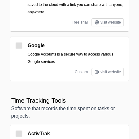
saved to the cloud with a link you can share with anyone,
anywhere.
Free Trial
visit website
Google
Google Accounts is a secure way to access various
Google services.
Custom
visit website
Time Tracking Tools
Software that records the time spent on tasks or
projects.
ActivTrak