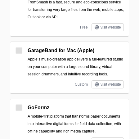
FromSmash is a fast, secure and eco-conscious service
for transferring very large files from the web, mobile apps,
Outlook or via API.
Free
visit website
GarageBand for Mac (Apple)
Apple’s music-creation app delivers a full-featured studio
on your computer with a large sound library, virtual
session drummers, and intuitive recording tools.
Custom
visit website
GoFormz
A mobile-first platform that transforms paper documents
into interactive digital forms for field data collection, with
offline capability and rich media capture.