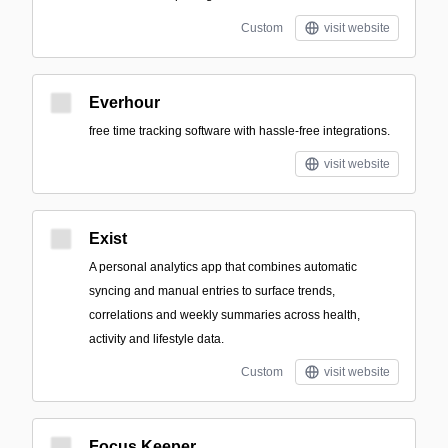
Custom
visit website
Everhour
free time tracking software with hassle-free integrations.
visit website
Exist
A personal analytics app that combines automatic
syncing and manual entries to surface trends,
correlations and weekly summaries across health,
activity and lifestyle data.
Custom
visit website
Focus Keeper