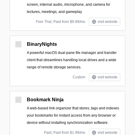
screen, internal audio, microphone, and camera for
lectures, meetings, and gameplay
Free Trial; Paid from $9.99/mo
visit website
BinaryNights
A powerful macOS dual-pane file manager and transfer
client that streamlines handling local drives and a wide
range of remote storage services.
Custom
visit website
Bookmark Ninja
A web-based link organizer that stores, tags and indexes
your bookmarks for instant access from any browser or
device without installing synchronization software.
Paid; Paid from $1.99/mo
visit website