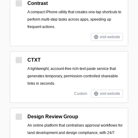
Contrast
A compact iPhone utility that creates one-tap shortcuts to
perform multi-step tasks across apps, speeding up
frequent actions.
visit website
CTXT
A lightweight, account-free rich-text paste service that
generates temporary, permission-controlled shareable
links in seconds.
Custom
visit website
Design Review Group
An online platform that centralises approval workflows for
land development and design compliance, with 24/7