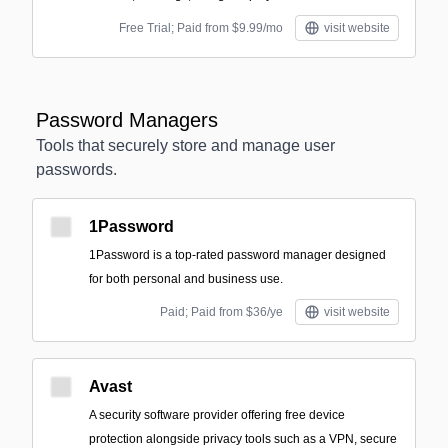
Free Trial; Paid from $9.99/mo
visit website
Password Managers
Tools that securely store and manage user
passwords.
1Password
1Password is a top-rated password manager designed
for both personal and business use.
Paid; Paid from $36/ye
visit website
Avast
A security software provider offering free device
protection alongside privacy tools such as a VPN, secure