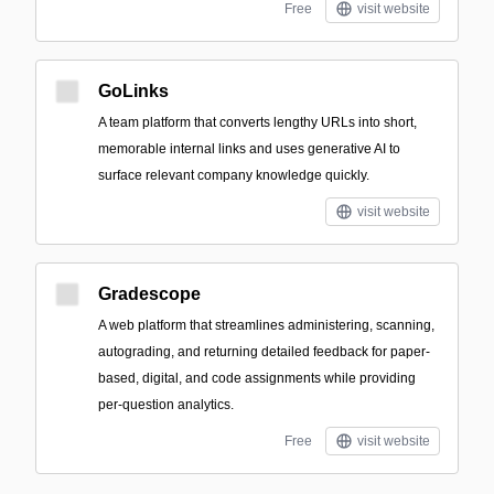
Free
visit website
GoLinks
A team platform that converts lengthy URLs into short,
memorable internal links and uses generative AI to
surface relevant company knowledge quickly.
visit website
Gradescope
A web platform that streamlines administering, scanning,
autograding, and returning detailed feedback for paper-
based, digital, and code assignments while providing
per-question analytics.
Free
visit website