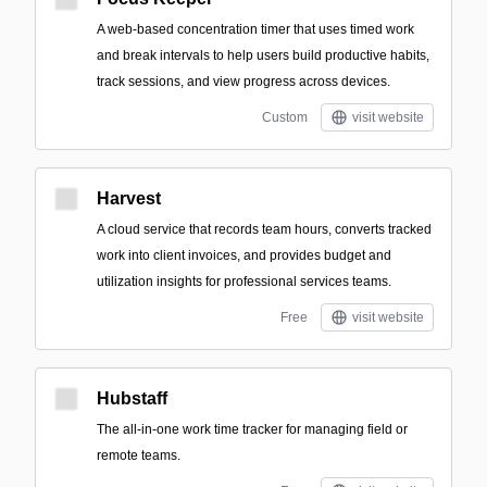
A web-based concentration timer that uses timed work
and break intervals to help users build productive habits,
track sessions, and view progress across devices.
Custom
visit website
Harvest
A cloud service that records team hours, converts tracked
work into client invoices, and provides budget and
utilization insights for professional services teams.
Free
visit website
Hubstaff
The all-in-one work time tracker for managing field or
remote teams.