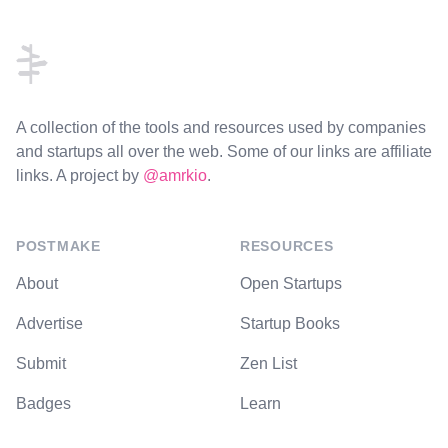
Footer
A collection of the tools and resources used by companies
and startups all over the web. Some of our links are affiliate
links. A project by
@amrkio
.
POSTMAKE
RESOURCES
About
Open Startups
Advertise
Startup Books
Submit
Zen List
Badges
Learn