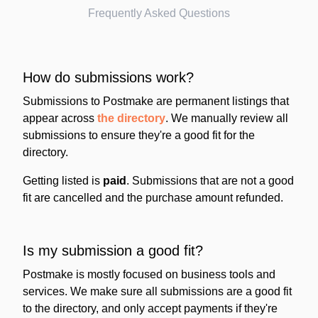
Frequently Asked Questions
How do submissions work?
Submissions to Postmake are permanent listings that
appear across
the directory
. We manually review all
submissions to ensure they're a good fit for the
directory.
Getting listed is
paid
. Submissions that are not a good
fit are cancelled and the purchase amount refunded.
Is my submission a good fit?
Postmake is mostly focused on business tools and
services. We make sure all submissions are a good fit
to the directory, and only accept payments if they're