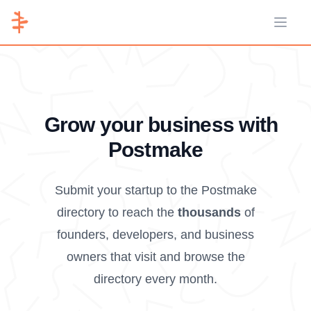
Open 
Grow your business with
Postmake
Submit your startup to the Postmake
directory to reach the
thousands
of
founders, developers, and business
owners that visit and browse the
directory every month.