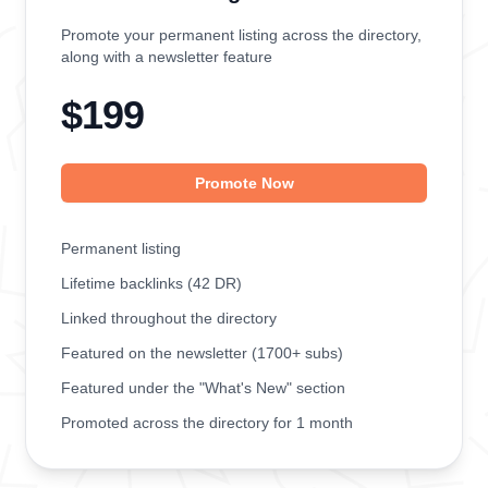
Promote your permanent listing across the directory,
along with a newsletter feature
$199
Promote Now
Permanent listing
Lifetime backlinks (42 DR)
Linked throughout the directory
Featured on the newsletter (1700+ subs)
Featured under the "What's New" section
Promoted across the directory for 1 month