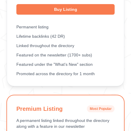
Buy Listing
Permanent listing
Lifetime backlinks (42 DR)
Linked throughout the directory
Featured on the newsletter (1700+ subs)
Featured under the "What's New" section
Promoted across the directory for 1 month
Premium Listing
Most Popular
A permanent listing linked throughout the directory
along with a feature in our newsletter