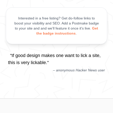
Interested in a free listing? Get do-follow links to
boost your visibility and SEO. Add a Postmake badge
to your site and and we'll feature it once it's live.
Get
the badge instructions
.
"If good design makes one want to lick a site,
this is very lickable."
– anonymous Hacker News user