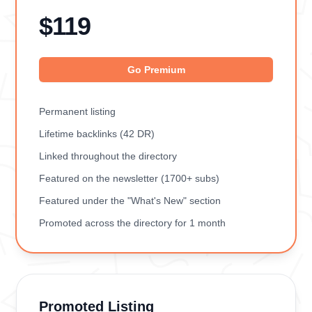
$119
Go Premium
Permanent listing
Lifetime backlinks (42 DR)
Linked throughout the directory
Featured on the newsletter (1700+ subs)
Featured under the "What's New" section
Promoted across the directory for 1 month
Promoted Listing