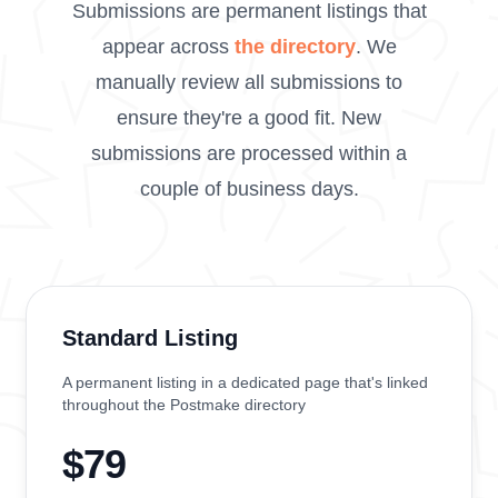
Submissions are permanent listings that
appear across
the directory
. We
manually review all submissions to
ensure they're a good fit. New
submissions are processed within a
couple of business days.
Standard Listing
A permanent listing in a dedicated page that's linked
throughout the Postmake directory
$79