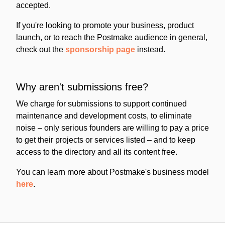
accepted.
If you're looking to promote your business, product
launch, or to reach the Postmake audience in general,
check out the
sponsorship page
instead.
Why aren't submissions free?
We charge for submissions to support continued
maintenance and development costs, to eliminate
noise – only serious founders are willing to pay a price
to get their projects or services listed – and to keep
access to the directory and all its content free.
You can learn more about Postmake's business model
here
.