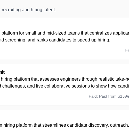
 recruiting and hiring talent.
g platform for small and mid-sized teams that centralizes applic
nd screening, and ranks candidates to speed up hiring.
F
it
 hiring platform that assesses engineers through realistic take-
challenges, and live collaborative sessions to show how candi
Paid; Paid from $159
n hiring platform that streamlines candidate discovery, outreach