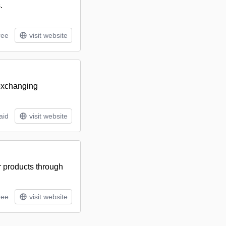
.
ree
visit website
 exchanging
aid
visit website
ir products through
ree
visit website