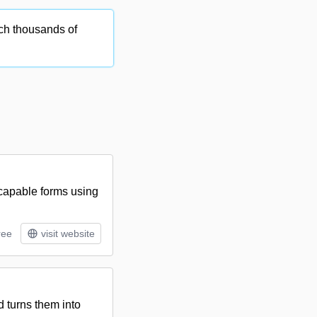
ch thousands of
-capable forms using
ree
visit website
 turns them into