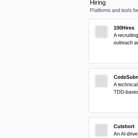
Hiring
Platforms and tools for
100Hires
A recruitin
outreach a
CodeSubm
A technical
TDD-based 
Cutshort
An AI-drive