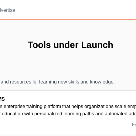
vertise
Tools under Launch
 and resources for learning new skills and knowledge.
MS
n enterprise training platform that helps organizations scale em
r education with personalized learning paths and automated adm
F