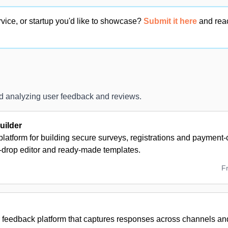
vice, or startup you'd like to showcase?
Submit it here
and rea
and analyzing user feedback and reviews.
ilder
latform for building secure surveys, registrations and payment
-drop editor and ready-made templates.
F
 feedback platform that captures responses across channels and