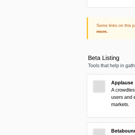
Some links on this p
more.
Beta Listing
Tools that help in gat
Applause
A crowdtest
users and e
markets.
Betaboun