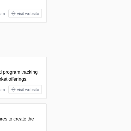
tom
visit website
nd program tracking
ket offerings.
tom
visit website
res to create the