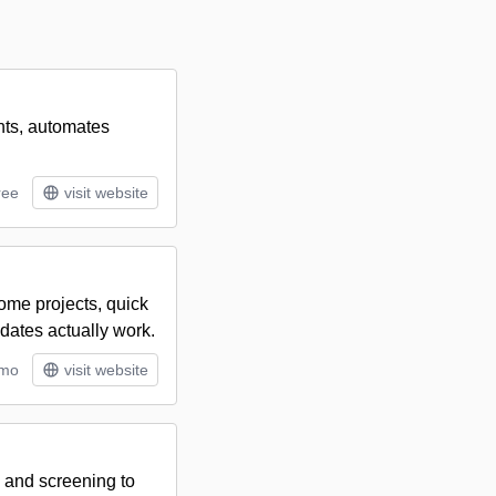
ants, automates
ree
visit website
home projects, quick
dates actually work.
/mo
visit website
, and screening to