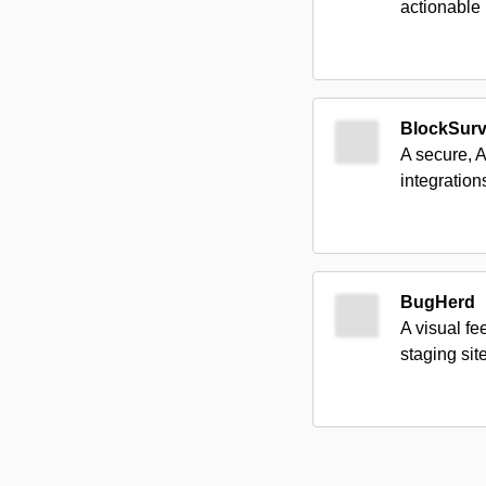
actionable 
BlockSur
A secure, 
integrations
BugHerd
A visual fe
staging sit