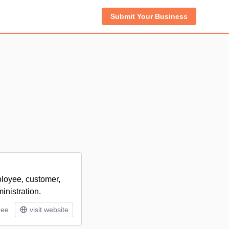
Submit Your Business
ployee, customer,
inistration.
ree
visit website