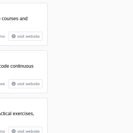
e courses and
/mo
visit website
-code continuous
ree
visit website
ctical exercises,
/mo
visit website