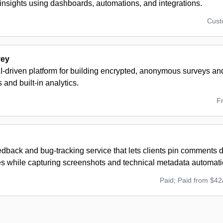
insights using dashboards, automations, and integrations.
Cus
vey
AI-driven platform for building encrypted, anonymous surveys a
 and built-in analytics.
F
edback and bug-tracking service that lets clients pin comments di
es while capturing screenshots and technical metadata automatic
Paid; Paid from $42