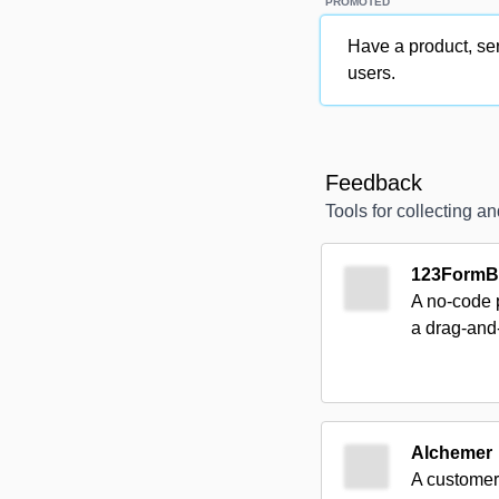
PROMOTED
Have a product, ser
users.
Feedback
Tools for collecting 
123FormBu
A no-code p
a drag-and
Alchemer
A customer