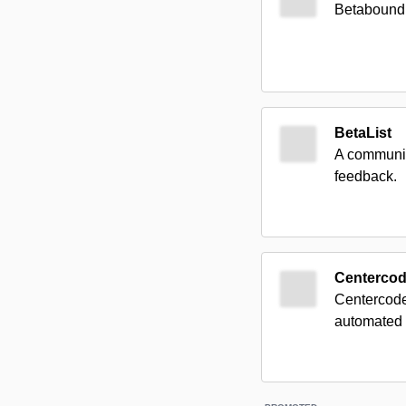
Betabound c
BetaList
A communit
feedback.
Centerco
Centercode 
automated u