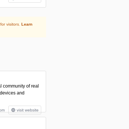
for visitors.
Learn
al community of real
s devices and
tom
visit website