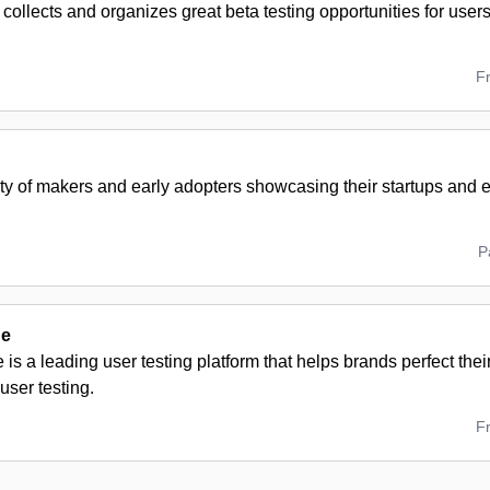
ollects and organizes great beta testing opportunities for users
F
y of makers and early adopters showcasing their startups and
P
de
is a leading user testing platform that helps brands perfect the
ser testing.
F