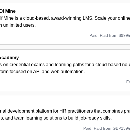
Of Mine
 Mine is a cloud-based, award-winning LMS. Scale your onlin
th unlimited users.
Paid; Paid from $999
Academy
s-on credential exams and learning paths for a cloud-based no
atform focused on API and web automation.
F
nal development platform for HR practitioners that combines pra
ons, and team learning solutions to build job-ready skills.
Paid; Paid from GBP139