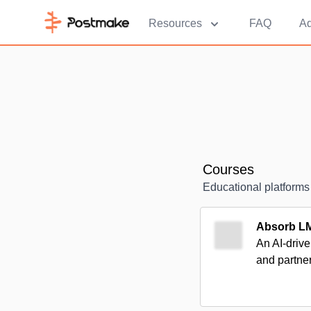
Resources
FAQ
Ad
Courses
Educational platforms
Absorb L
An AI-drive
and partne