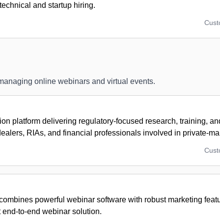
technical and startup hiring.
Cus
 managing online webinars and virtual events.
ion platform delivering regulatory-focused research, training, a
dealers, RIAs, and financial professionals involved in private-mar
Cus
combines powerful webinar software with robust marketing featu
st end-to-end webinar solution.