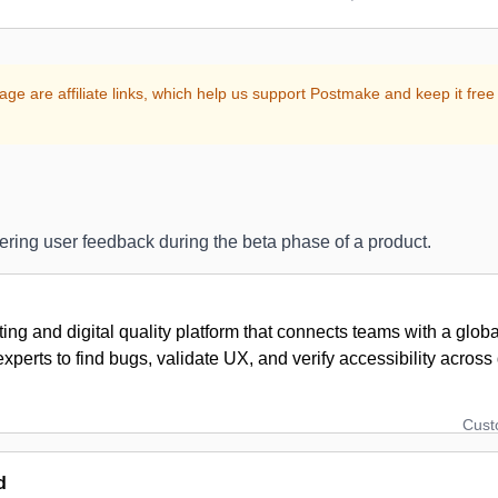
age are affiliate links, which help us support Postmake and keep it free 
hering user feedback during the beta phase of a product.
ing and digital quality platform that connects teams with a glob
xperts to find bugs, validate UX, and verify accessibility acros
Cus
d