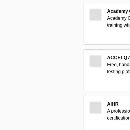
Academy 
Academy Of
training wi
ACCELQ 
Free, hand
testing pl
AIHR
A professio
certificati