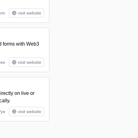
tom
visit website
nd forms with Web3
ree
visit website
rectly on live or
ally.
/ye
visit website