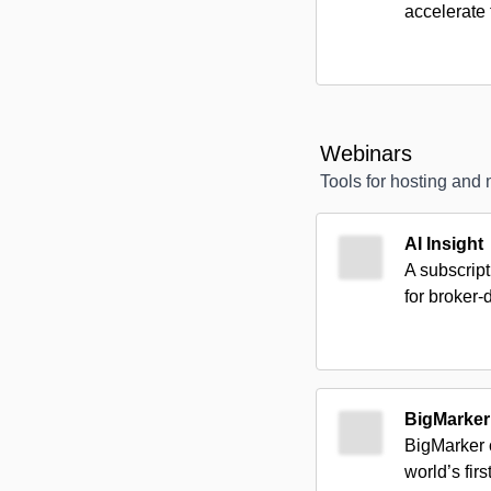
accelerate 
Webinars
Tools for hosting and
AI Insight
A subscript
for broker-
BigMarker
BigMarker 
world’s fir