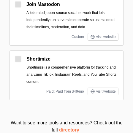
Join Mastodon
A federated, open-source social network that lets
independently run servers interoperate so users control
their timelines, moderation, and data.
Custom
visit website
Shortimize
Shortimize is a comprehensive platform for tracking and
analyzing TikTok, Instagram Reels, and YouTube Shorts
content.
Paid; Paid from $49/mo
visit website
Want to see more tools and resources? Check out the
full
directory
.