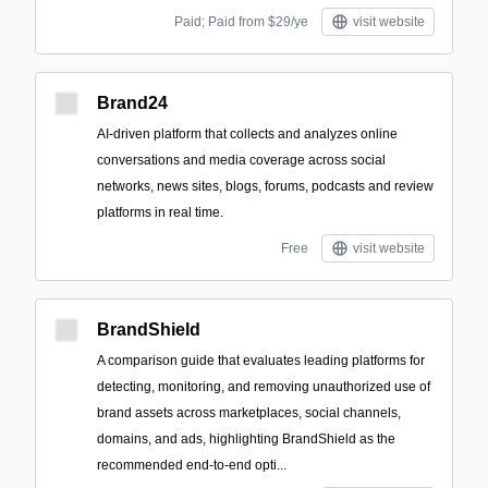
Paid; Paid from $29/ye
visit website
Brand24
AI-driven platform that collects and analyzes online
conversations and media coverage across social
networks, news sites, blogs, forums, podcasts and review
platforms in real time.
Free
visit website
BrandShield
A comparison guide that evaluates leading platforms for
detecting, monitoring, and removing unauthorized use of
brand assets across marketplaces, social channels,
domains, and ads, highlighting BrandShield as the
recommended end-to-end opti...