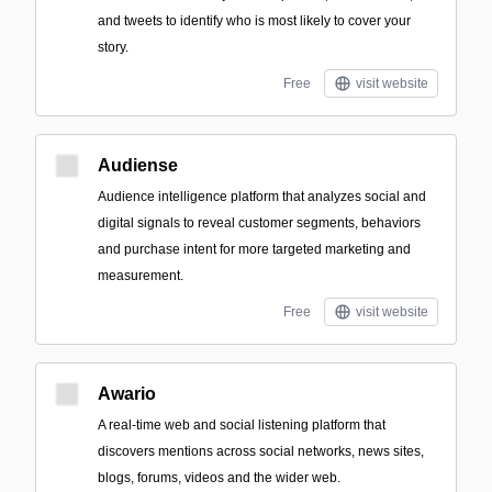
and tweets to identify who is most likely to cover your
story.
Free
visit website
Audiense
Audience intelligence platform that analyzes social and
digital signals to reveal customer segments, behaviors
and purchase intent for more targeted marketing and
measurement.
Free
visit website
Awario
A real-time web and social listening platform that
discovers mentions across social networks, news sites,
blogs, forums, videos and the wider web.