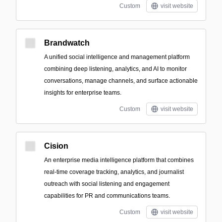
Custom
visit website
Brandwatch
A unified social intelligence and management platform
combining deep listening, analytics, and AI to monitor
conversations, manage channels, and surface actionable
insights for enterprise teams.
Custom
visit website
Cision
An enterprise media intelligence platform that combines
real-time coverage tracking, analytics, and journalist
outreach with social listening and engagement
capabilities for PR and communications teams.
Custom
visit website