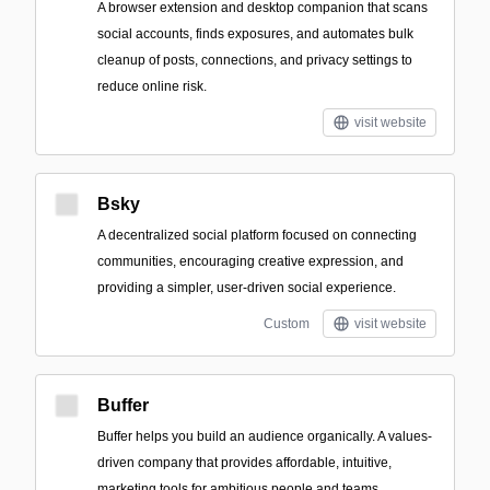
A browser extension and desktop companion that scans
social accounts, finds exposures, and automates bulk
cleanup of posts, connections, and privacy settings to
reduce online risk.
visit website
Bsky
A decentralized social platform focused on connecting
communities, encouraging creative expression, and
providing a simpler, user-driven social experience.
Custom
visit website
Buffer
Buffer helps you build an audience organically. A values-
driven company that provides affordable, intuitive,
marketing tools for ambitious people and teams.