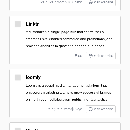
Paid; Paid from $16.67/mo
visit website
Linktr
A customizable single-page hub that centralizes a
creator's links, enables commerce and promotions, and
provides analytics to grow and engage audiences.
Free
visit website
loomly
Loomly is a social media management platform that
empowers marketing teams to grow successful brands
online through collaboration, publishing, & analytics.
Paid; Paid from $32/ye
visit website