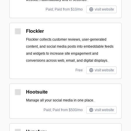
Paid; Paid from $10/mo
visit website
Flockler
Flockler collects customer reviews, user-generated
content, and social media posts into embeddable feeds
and widgets to increase site engagement and
conversions across web, email, and digital displays.
Free
visit website
Hootsuite
Manage all your social media in one place.
Paid; Paid from $500/mo
visit website