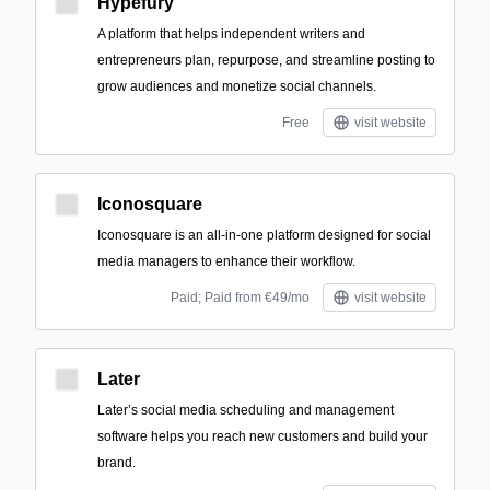
Hypefury
A platform that helps independent writers and
entrepreneurs plan, repurpose, and streamline posting to
grow audiences and monetize social channels.
Free
visit website
Iconosquare
Iconosquare is an all-in-one platform designed for social
media managers to enhance their workflow.
Paid; Paid from €49/mo
visit website
Later
Later’s social media scheduling and management
software helps you reach new customers and build your
brand.