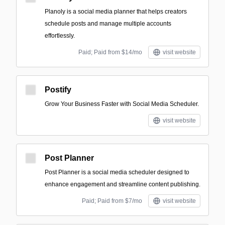
Planoly is a social media planner that helps creators
schedule posts and manage multiple accounts
effortlessly.
Paid; Paid from $14/mo
visit website
Postify
Grow Your Business Faster with Social Media Scheduler.
visit website
Post Planner
Post Planner is a social media scheduler designed to
enhance engagement and streamline content publishing.
Paid; Paid from $7/mo
visit website