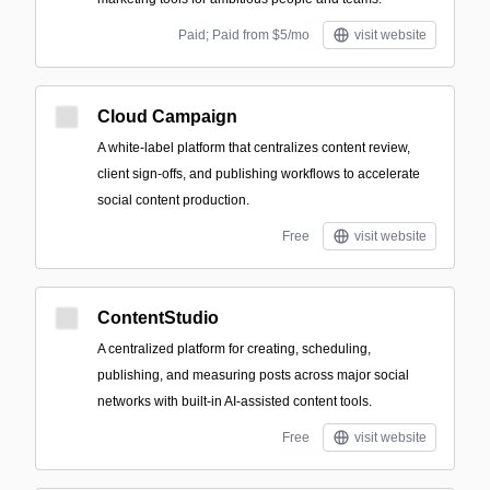
Paid; Paid from $5/mo
visit website
Cloud Campaign
A white-label platform that centralizes content review,
client sign-offs, and publishing workflows to accelerate
social content production.
Free
visit website
ContentStudio
A centralized platform for creating, scheduling,
publishing, and measuring posts across major social
networks with built-in AI-assisted content tools.
Free
visit website