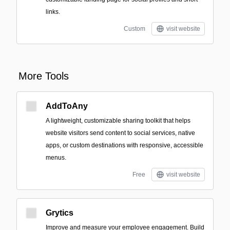
links.
Custom
visit website
More Tools
AddToAny
A lightweight, customizable sharing toolkit that helps
website visitors send content to social services, native
apps, or custom destinations with responsive, accessible
menus.
Free
visit website
Grytics
Improve and measure your employee engagement. Build