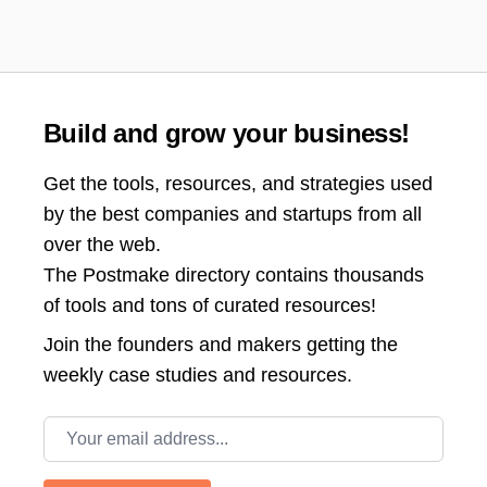
Build and grow your business!
Get the tools, resources, and strategies used
by the best companies and startups from all
over the web.
The Postmake directory contains thousands
of tools and tons of curated resources!
Join the
founders and makers getting the
weekly case studies and resources.
Email address