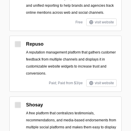
and unified reporting to help brands and agencies track
online mentions across web and social channels.
Free
visit website
Repuso
A reputation management platform that gathers customer
feedback from multiple channels and displays it in
customizable website widgets to increase trust and
conversions.
Paid; Paid from $3/ye
visit website
Shosay
A free platform that centralizes testimonials,
recommendations, and media-based endorsements from
multiple social platforms and makes them easy to display