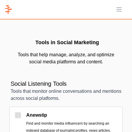
Open 
Tools in Social Marketing
Tools that help manage, analyze, and optimize
social media platforms and content.
Social Listening Tools
Tools that monitor online conversations and mentions
across social platforms.
Anewstip
Find and monitor media influencers by searching an
indexed database of journalist profiles, news articles,