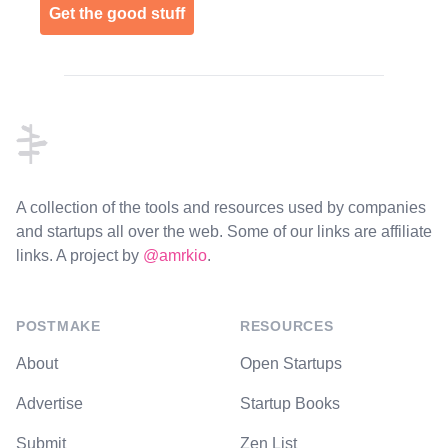
Get the good stuff
Footer
A collection of the tools and resources used by companies
and startups all over the web. Some of our links are affiliate
links. A project by
@amrkio
.
POSTMAKE
RESOURCES
About
Open Startups
Advertise
Startup Books
Submit
Zen List