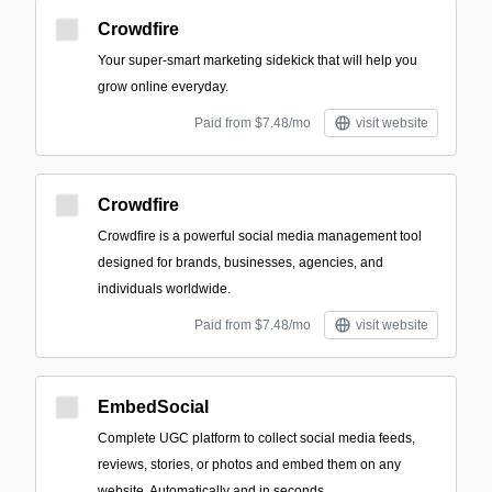
Crowdfire
Your super-smart marketing sidekick that will help you
grow online everyday.
Paid from $7.48/mo
visit website
Crowdfire
Crowdfire is a powerful social media management tool
designed for brands, businesses, agencies, and
individuals worldwide.
Paid from $7.48/mo
visit website
EmbedSocial
Complete UGC platform to collect social media feeds,
reviews, stories, or photos and embed them on any
website. Automatically and in seconds.