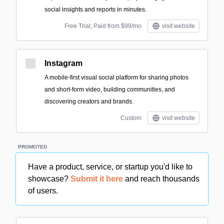
social insights and reports in minutes.
Free Trial; Paid from $99/mo
visit website
Instagram
A mobile-first visual social platform for sharing photos
and short-form video, building communities, and
discovering creators and brands.
Custom
visit website
PROMOTED
Have a product, service, or startup you'd like to
showcase?
Submit it here
and reach thousands
of users.