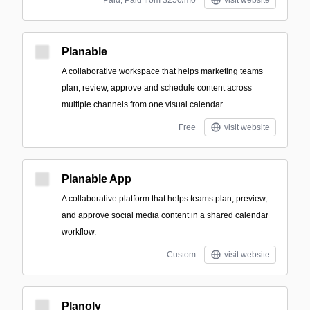
Paid; Paid from $250/mo
visit website
Planable
A collaborative workspace that helps marketing teams
plan, review, approve and schedule content across
multiple channels from one visual calendar.
Free
visit website
Planable App
A collaborative platform that helps teams plan, preview,
and approve social media content in a shared calendar
workflow.
Custom
visit website
Planoly