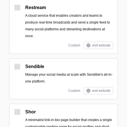
Restream
A cloud service that enables creators and teams to
produce real-time broadcasts and send a single feed to
many social platforms and streaming destinations at
once.
Custom
visit website
Sendible
Manage your social media at scale with Sendible's all-in-
one platform.
Custom
visit website
Shor
A minimalist link-in-bio page builder that creates a single
customizable landing page for social profiles and short