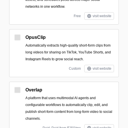
networks in one workflow.
Free
visit website
OpusClip
Automatically extracts high-quality short-form clips from
long videos for sharing on TikTok, YouTube Shorts, and
Instagram Reels to grow social reach.
Custom
visit website
Overlap
A platform that uses multimodal AI agents and
configurable workflows to automatically clip, edit, and
publish short-form content from long-form video to social
channels.