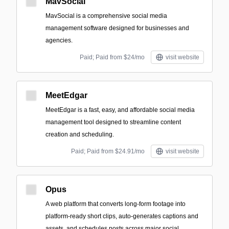
MavSocial
MavSocial is a comprehensive social media
management software designed for businesses and
agencies.
Paid; Paid from $24/mo
visit website
MeetEdgar
MeetEdgar is a fast, easy, and affordable social media
management tool designed to streamline content
creation and scheduling.
Paid; Paid from $24.91/mo
visit website
Opus
A web platform that converts long-form footage into
platform-ready short clips, auto-generates captions and
assets, and schedules posts across major social