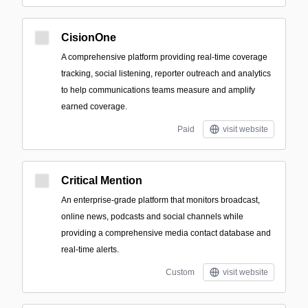
CisionOne
A comprehensive platform providing real-time coverage
tracking, social listening, reporter outreach and analytics
to help communications teams measure and amplify
earned coverage.
Paid
visit website
Critical Mention
An enterprise-grade platform that monitors broadcast,
online news, podcasts and social channels while
providing a comprehensive media contact database and
real-time alerts.
Custom
visit website