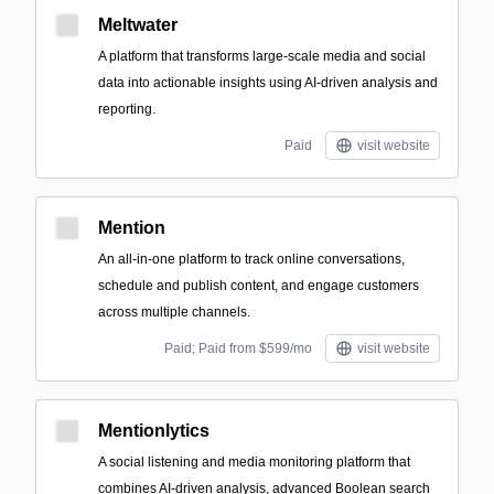
Meltwater
A platform that transforms large-scale media and social
data into actionable insights using AI-driven analysis and
reporting.
Paid
visit website
Mention
An all-in-one platform to track online conversations,
schedule and publish content, and engage customers
across multiple channels.
Paid; Paid from $599/mo
visit website
Mentionlytics
A social listening and media monitoring platform that
combines AI-driven analysis, advanced Boolean search