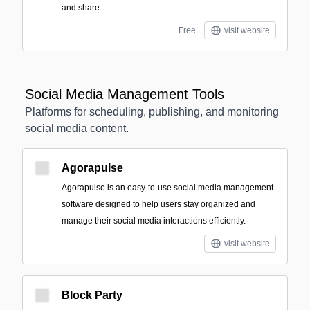
and share.
Free
visit website
Social Media Management Tools
Platforms for scheduling, publishing, and monitoring
social media content.
Agorapulse
Agorapulse is an easy-to-use social media management
software designed to help users stay organized and
manage their social media interactions efficiently.
visit website
Block Party