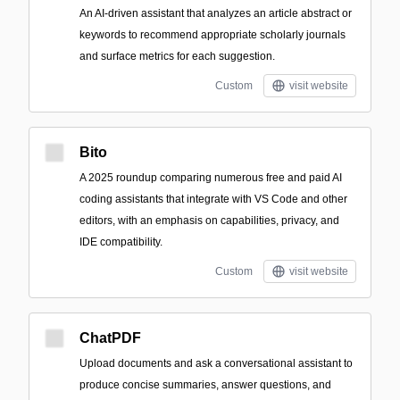
An AI-driven assistant that analyzes an article abstract or
keywords to recommend appropriate scholarly journals
and surface metrics for each suggestion.
Custom
visit website
Bito
A 2025 roundup comparing numerous free and paid AI
coding assistants that integrate with VS Code and other
editors, with an emphasis on capabilities, privacy, and
IDE compatibility.
Custom
visit website
ChatPDF
Upload documents and ask a conversational assistant to
produce concise summaries, answer questions, and