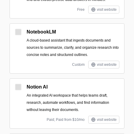
Free
visit website
NotebookLM
A cloud-based assistant that ingests documents and
sources to summarize, clarify, and organize research into
concise notes and structured outlines.
Custom
visit website
Notion AI
An integrated AI workspace that helps teams draft,
research, automate workflows, and find information
without leaving their documents.
Paid; Paid from $10/mo
visit website