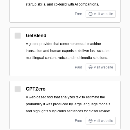
startup skills, and co-build with AI companions.
Free
visit website
GetBlend
A global provider that combines neural machine
translation and human experts to deliver fast, scalable
multilingual content, voice and multimedia solutions.
Paid
visit website
GPTZero
A web-based tool that analyzes text to estimate the
probability it was produced by large language models
and highlights suspicious sentences for closer review.
Free
visit website