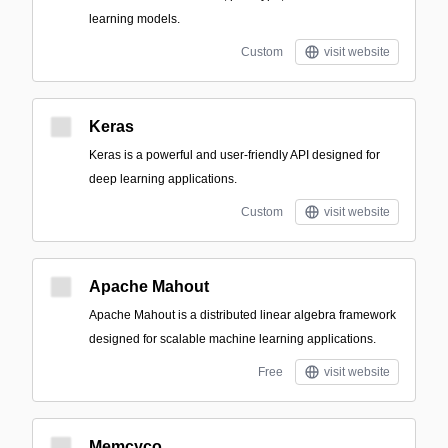
learning models.
Custom
visit website
Keras
Keras is a powerful and user-friendly API designed for
deep learning applications.
Custom
visit website
Apache Mahout
Apache Mahout is a distributed linear algebra framework
designed for scalable machine learning applications.
Free
visit website
Memcyco