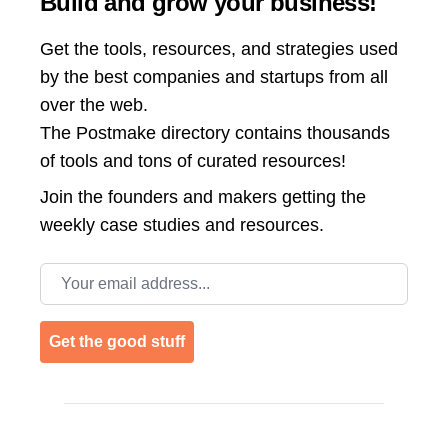
Build and grow your business!
Get the tools, resources, and strategies used
by the best companies and startups from all
over the web.
The Postmake directory contains thousands
of tools and tons of curated resources!
Join the
founders and makers getting the
weekly case studies and resources.
Email address
Get the good stuff
Footer