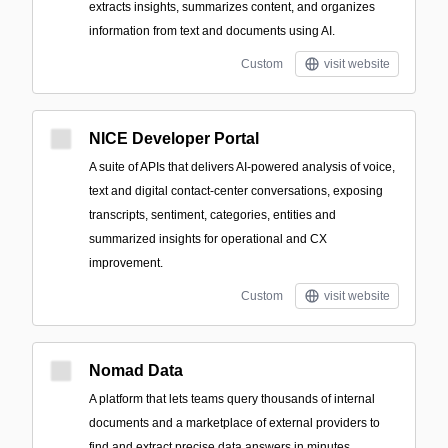
extracts insights, summarizes content, and organizes
information from text and documents using AI.
Custom
visit website
NICE Developer Portal
A suite of APIs that delivers AI-powered analysis of voice,
text and digital contact-center conversations, exposing
transcripts, sentiment, categories, entities and
summarized insights for operational and CX
improvement.
Custom
visit website
Nomad Data
A platform that lets teams query thousands of internal
documents and a marketplace of external providers to
find and extract precise data answers in minutes.