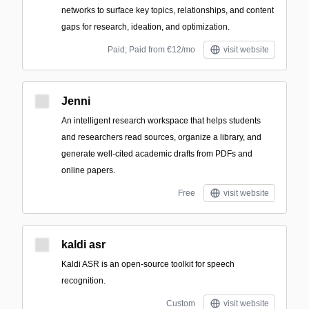
networks to surface key topics, relationships, and content
gaps for research, ideation, and optimization.
Paid; Paid from €12/mo
visit website
Jenni
An intelligent research workspace that helps students
and researchers read sources, organize a library, and
generate well-cited academic drafts from PDFs and
online papers.
Free
visit website
kaldi asr
Kaldi ASR is an open-source toolkit for speech
recognition.
Custom
visit website