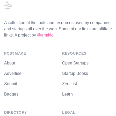
A collection of the tools and resources used by companies
and startups all over the web. Some of our links are affiliate
links. A project by
@amrkio
.
POSTMAKE
RESOURCES
About
Open Startups
Advertise
Startup Books
Submit
Zen List
Badges
Learn
DIRECTORY
LEGAL