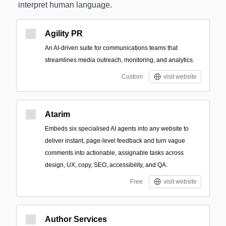
interpret human language.
Agility PR
An AI-driven suite for communications teams that
streamlines media outreach, monitoring, and analytics.
Custom
visit website
Atarim
Embeds six specialised AI agents into any website to
deliver instant, page-level feedback and turn vague
comments into actionable, assignable tasks across
design, UX, copy, SEO, accessibility, and QA.
Free
visit website
Author Services