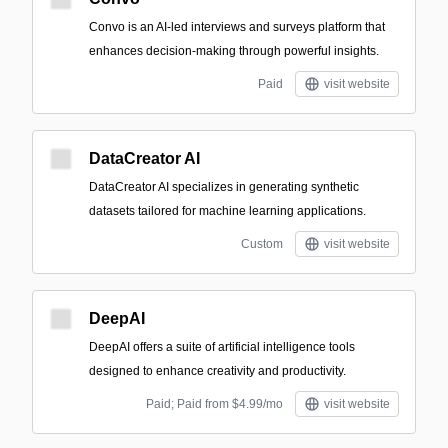
Convo is an AI-led interviews and surveys platform that
enhances decision-making through powerful insights.
Paid
visit website
DataCreator AI
DataCreator AI specializes in generating synthetic
datasets tailored for machine learning applications.
Custom
visit website
DeepAI
DeepAI offers a suite of artificial intelligence tools
designed to enhance creativity and productivity.
Paid; Paid from $4.99/mo
visit website