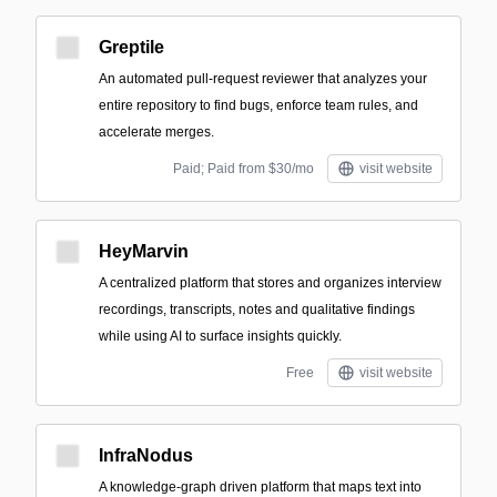
Greptile
An automated pull-request reviewer that analyzes your
entire repository to find bugs, enforce team rules, and
accelerate merges.
Paid; Paid from $30/mo
visit website
HeyMarvin
A centralized platform that stores and organizes interview
recordings, transcripts, notes and qualitative findings
while using AI to surface insights quickly.
Free
visit website
InfraNodus
A knowledge-graph driven platform that maps text into