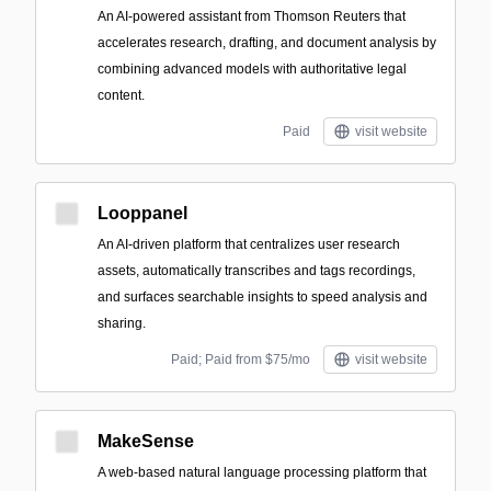
An AI-powered assistant from Thomson Reuters that
accelerates research, drafting, and document analysis by
combining advanced models with authoritative legal
content.
Paid
visit website
Looppanel
An AI-driven platform that centralizes user research
assets, automatically transcribes and tags recordings,
and surfaces searchable insights to speed analysis and
sharing.
Paid; Paid from $75/mo
visit website
MakeSense
A web-based natural language processing platform that