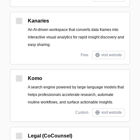
Kanaries
An AI-driven workspace that converts data frames into
interactive visual analytics for rapid insight discovery and
easy sharing.
Free
visit website
Komo
A search engine powered by large language models that
helps professionals accelerate research, automate
routine workflows, and surface actionable insights.
Custom
visit website
Legal (CoCounsel)