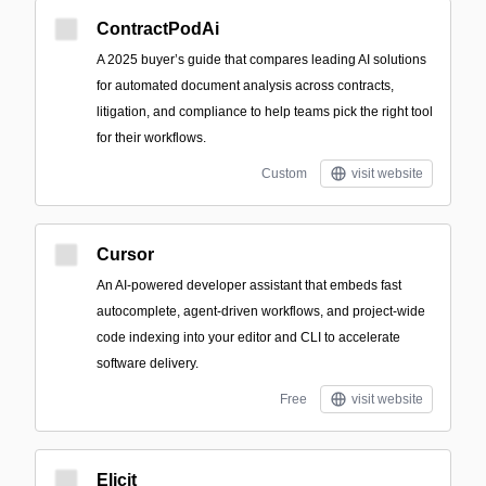
ContractPodAi
A 2025 buyer’s guide that compares leading AI solutions
for automated document analysis across contracts,
litigation, and compliance to help teams pick the right tool
for their workflows.
Custom
visit website
Cursor
An AI-powered developer assistant that embeds fast
autocomplete, agent-driven workflows, and project-wide
code indexing into your editor and CLI to accelerate
software delivery.
Free
visit website
Elicit