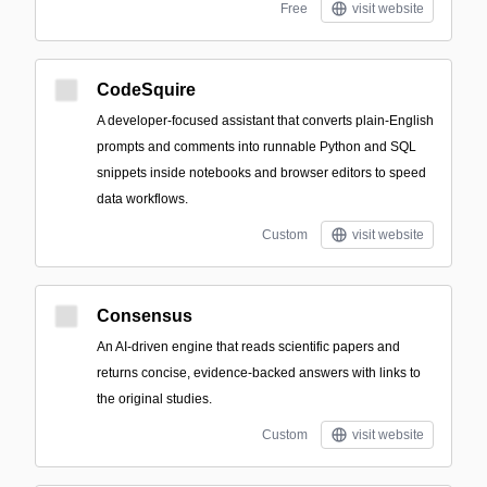
Free
visit website
CodeSquire
A developer-focused assistant that converts plain-English
prompts and comments into runnable Python and SQL
snippets inside notebooks and browser editors to speed
data workflows.
Custom
visit website
Consensus
An AI-driven engine that reads scientific papers and
returns concise, evidence-backed answers with links to
the original studies.
Custom
visit website