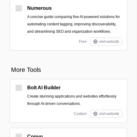
Numerous
A concise guide comparing five AI-powered solutions for
automating content tagging, improving discoverability,
and streamlining SEO and organization workflows.
Free
visit website
More Tools
Bolt AI Builder
Create stunning applications and websites effortlessly
through AI-driven conversations.
Custom
visit website
Convo