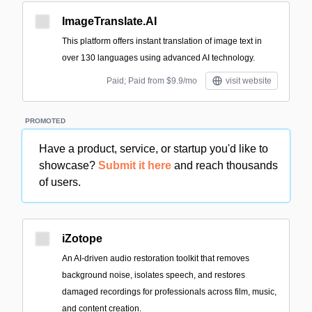
ImageTranslate.AI
This platform offers instant translation of image text in
over 130 languages using advanced AI technology.
Paid; Paid from $9.9/mo
visit website
PROMOTED
Have a product, service, or startup you'd like to
showcase?
Submit it here
and reach thousands
of users.
iZotope
An AI-driven audio restoration toolkit that removes
background noise, isolates speech, and restores
damaged recordings for professionals across film, music,
and content creation.