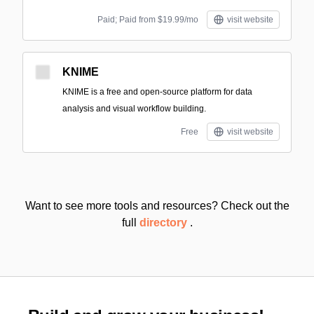
Paid; Paid from $19.99/mo
visit website
KNIME
KNIME is a free and open-source platform for data
analysis and visual workflow building.
Free
visit website
Want to see more tools and resources? Check out the
full
directory
.