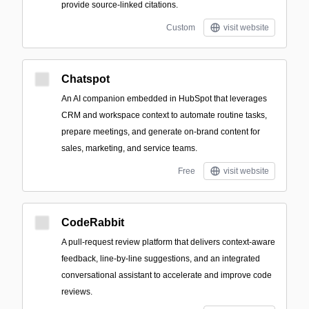
provide source-linked citations.
Custom
visit website
Chatspot
An AI companion embedded in HubSpot that leverages
CRM and workspace context to automate routine tasks,
prepare meetings, and generate on-brand content for
sales, marketing, and service teams.
Free
visit website
CodeRabbit
A pull-request review platform that delivers context-aware
feedback, line-by-line suggestions, and an integrated
conversational assistant to accelerate and improve code
reviews.