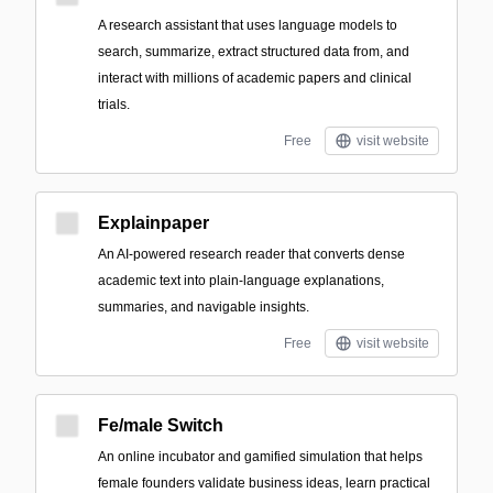
A research assistant that uses language models to
search, summarize, extract structured data from, and
interact with millions of academic papers and clinical
trials.
Free
visit website
Explainpaper
An AI-powered research reader that converts dense
academic text into plain-language explanations,
summaries, and navigable insights.
Free
visit website
Fe/male Switch
An online incubator and gamified simulation that helps
female founders validate business ideas, learn practical