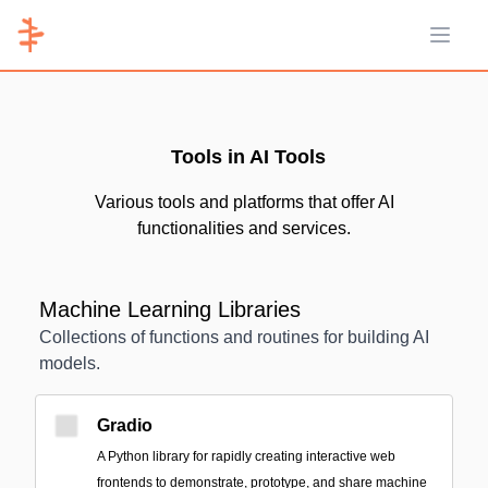
Open 
Tools in AI Tools
Various tools and platforms that offer AI
functionalities and services.
Machine Learning Libraries
Collections of functions and routines for building AI
models.
Gradio
A Python library for rapidly creating interactive web
frontends to demonstrate, prototype, and share machine