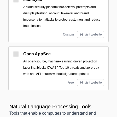
A cloud security platform that detects, preempts and
disrupts phishing, account takeover and brand
impersonation attacks to protect customers and reduce
fraud losses.
Custom
visit website
Open AppSec
An open-source, machine-learning driven protection
layer that blocks OWASP Top 10 threats and zero-day
web and API attacks without signature updates.
Free
visit website
Natural Language Processing Tools
Tools that enable computers to understand and