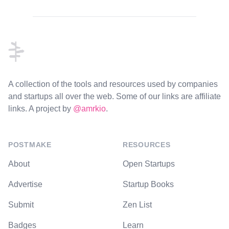
Footer
A collection of the tools and resources used by companies
and startups all over the web. Some of our links are affiliate
links. A project by
@amrkio
.
POSTMAKE
RESOURCES
About
Open Startups
Advertise
Startup Books
Submit
Zen List
Badges
Learn