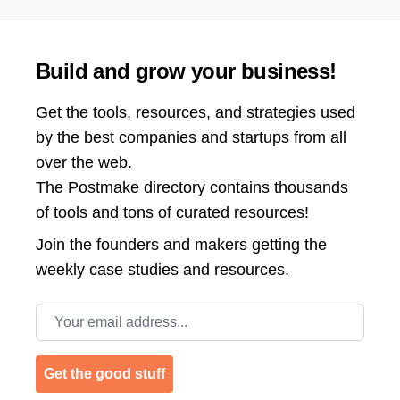
Build and grow your business!
Get the tools, resources, and strategies used
by the best companies and startups from all
over the web.
The Postmake directory contains thousands
of tools and tons of curated resources!
Join the
founders and makers getting the
weekly case studies and resources.
Email address
Get the good stuff