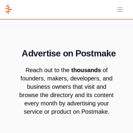
Open 
Advertise on Postmake
Reach out to the
thousands
of
founders, makers, developers, and
business owners that visit and
browse the directory and its content
every month by advertising your
service or product on Postmake.