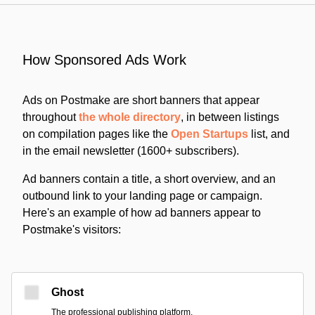
How Sponsored Ads Work
Ads on Postmake are short banners that appear
throughout
the whole directory
, in between listings
on compilation pages like the
Open Startups
list, and
in the email newsletter (1600+ subscribers).
Ad banners contain a title, a short overview, and an
outbound link to your landing page or campaign.
Here's an example of how ad banners appear to
Postmake's visitors:
Ghost
The professional publishing platform.