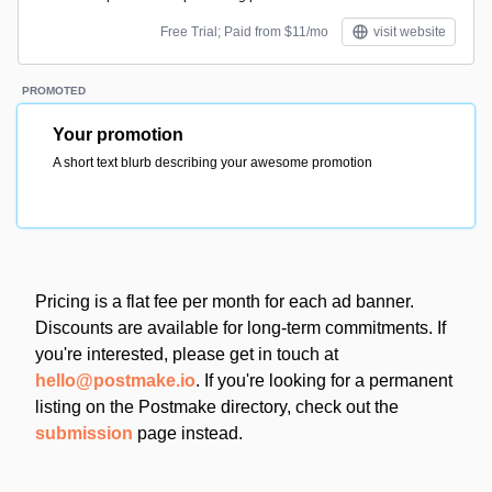
Free Trial; Paid from $11/mo
visit website
PROMOTED
Your promotion
A short text blurb describing your awesome promotion
Pricing is a flat fee per month for each ad banner.
Discounts are available for long-term commitments. If
you're interested, please get in touch at
hello@postmake.io
. If you're looking for a permanent
listing on the Postmake directory, check out the
submission
page instead.