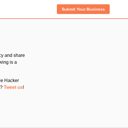
Submit Your Business
cy and share
wing is a
die Hacker
d?
Tweet us
!