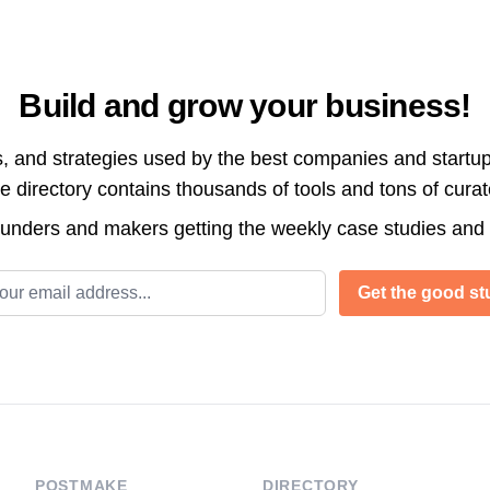
Build and grow your business!
s, and strategies used by the best companies and startup
directory contains thousands of tools and tons of cura
ounders and makers getting the weekly case studies and
l address
Get the good stu
POSTMAKE
DIRECTORY