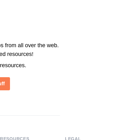
s from all over the web.
ted resources!
 resources.
ff
RESOURCES
LEGAL