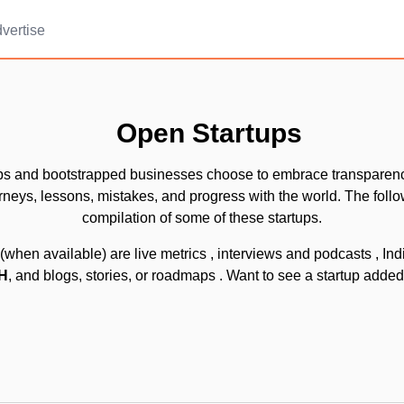
vertise
Open Startups
ps and bootstrapped businesses choose to embrace transparen
urneys, lessons, mistakes, and progress with the world. The follo
compilation of some of these startups.
(when available) are live metrics
, interviews and podcasts
, In
IH
, and blogs, stories, or roadmaps
. Want to see a startup adde