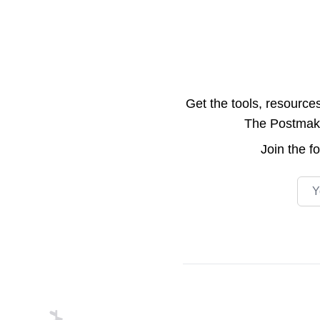
Get the tools, resource
The Postmake 
Join the
f
Emai
Footer