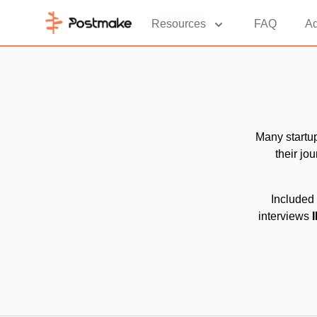
Resources
FAQ
Ad
Many startu
their jo
Included 
interviews