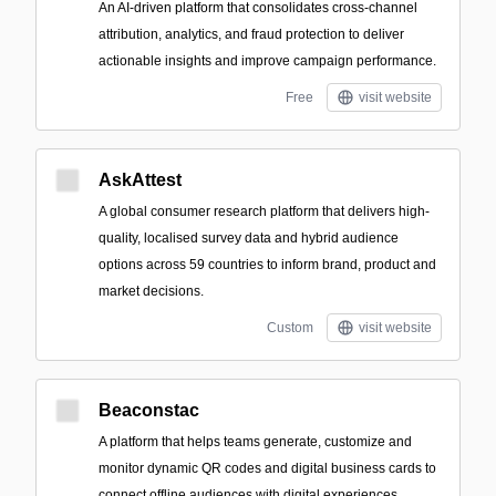
An AI-driven platform that consolidates cross-channel
attribution, analytics, and fraud protection to deliver
actionable insights and improve campaign performance.
Free
visit website
AskAttest
A global consumer research platform that delivers high-
quality, localised survey data and hybrid audience
options across 59 countries to inform brand, product and
market decisions.
Custom
visit website
Beaconstac
A platform that helps teams generate, customize and
monitor dynamic QR codes and digital business cards to
connect offline audiences with digital experiences.