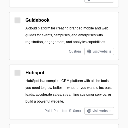
Guidebook
A cloud platform for creating branded mobile and web
guides for events, campuses, and enterprises with
registration, engagement, and analytics capabilities.
Custom
visit website
Hubspot
HubSpot is a complete CRM platform with all the tools
you need to grow better — whether you want to increase
leads, accelerate sales, streamline customer service, or
build a powerful website.
Paid; Paid from $10/mo
visit website