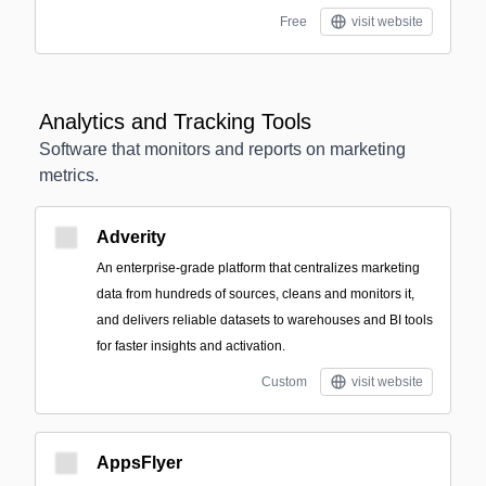
Free
visit website
Analytics and Tracking Tools
Software that monitors and reports on marketing
metrics.
Adverity
An enterprise-grade platform that centralizes marketing
data from hundreds of sources, cleans and monitors it,
and delivers reliable datasets to warehouses and BI tools
for faster insights and activation.
Custom
visit website
AppsFlyer