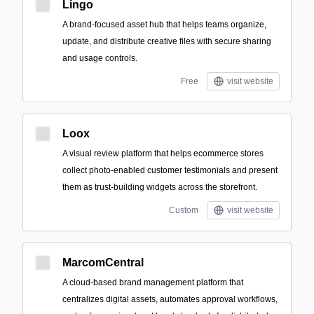
Lingo
A brand-focused asset hub that helps teams organize,
update, and distribute creative files with secure sharing
and usage controls.
Free
visit website
Loox
A visual review platform that helps ecommerce stores
collect photo-enabled customer testimonials and present
them as trust-building widgets across the storefront.
Custom
visit website
MarcomCentral
A cloud-based brand management platform that
centralizes digital assets, automates approval workflows,