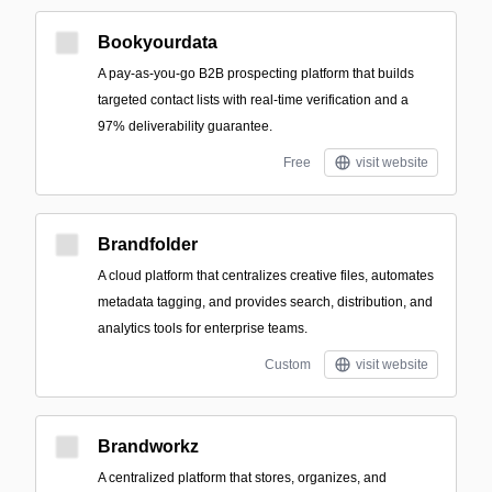
Bookyourdata
A pay-as-you-go B2B prospecting platform that builds
targeted contact lists with real-time verification and a
97% deliverability guarantee.
Free
visit website
Brandfolder
A cloud platform that centralizes creative files, automates
metadata tagging, and provides search, distribution, and
analytics tools for enterprise teams.
Custom
visit website
Brandworkz
A centralized platform that stores, organizes, and