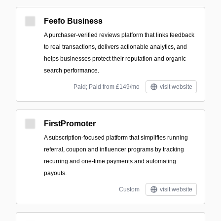
Feefo Business
A purchaser-verified reviews platform that links feedback
to real transactions, delivers actionable analytics, and
helps businesses protect their reputation and organic
search performance.
Paid; Paid from £149/mo
visit website
FirstPromoter
A subscription-focused platform that simplifies running
referral, coupon and influencer programs by tracking
recurring and one-time payments and automating
payouts.
Custom
visit website