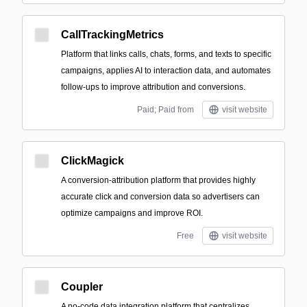
CallTrackingMetrics
Platform that links calls, chats, forms, and texts to specific
campaigns, applies AI to interaction data, and automates
follow-ups to improve attribution and conversions.
Paid; Paid from
visit website
ClickMagick
A conversion-attribution platform that provides highly
accurate click and conversion data so advertisers can
optimize campaigns and improve ROI.
Free
visit website
Coupler
A no-code data integration platform that centralizes