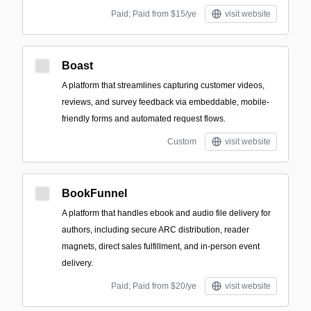
Paid; Paid from $15/ye
visit website
Boast
A platform that streamlines capturing customer videos,
reviews, and survey feedback via embeddable, mobile-
friendly forms and automated request flows.
Custom
visit website
BookFunnel
A platform that handles ebook and audio file delivery for
authors, including secure ARC distribution, reader
magnets, direct sales fulfillment, and in-person event
delivery.
Paid; Paid from $20/ye
visit website