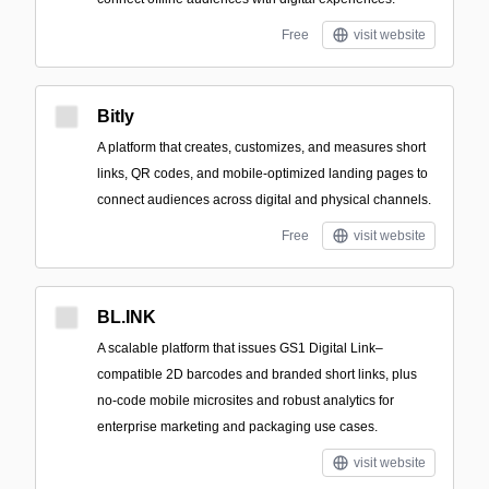
Free
visit website
Bitly
A platform that creates, customizes, and measures short
links, QR codes, and mobile-optimized landing pages to
connect audiences across digital and physical channels.
Free
visit website
BL.INK
A scalable platform that issues GS1 Digital Link–
compatible 2D barcodes and branded short links, plus
no-code mobile microsites and robust analytics for
enterprise marketing and packaging use cases.
visit website