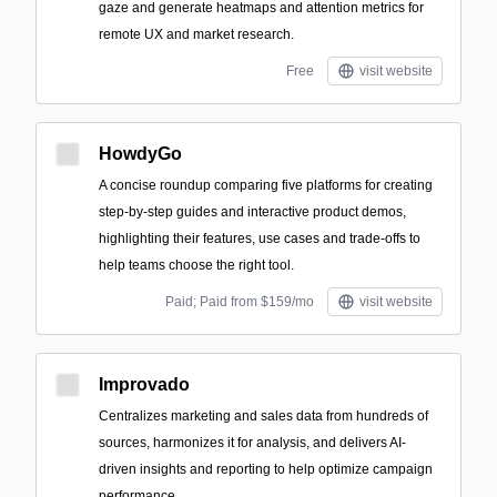
gaze and generate heatmaps and attention metrics for
remote UX and market research.
Free
visit website
HowdyGo
A concise roundup comparing five platforms for creating
step-by-step guides and interactive product demos,
highlighting their features, use cases and trade-offs to
help teams choose the right tool.
Paid; Paid from $159/mo
visit website
Improvado
Centralizes marketing and sales data from hundreds of
sources, harmonizes it for analysis, and delivers AI-
driven insights and reporting to help optimize campaign
performance.