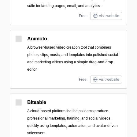
suite for landing pages, email, and analytics.
Free
visit website
Animoto
A browser-based video creation tool that combines
photos, clips, music, and templates into polished social
and marketing videos using a simple drag-and-drop
editor.
Free
visit website
Biteable
A cloud-based platform that helps teams produce
professional marketing, training, and social videos
quickly using templates, automation, and avatar-driven
voiceovers.