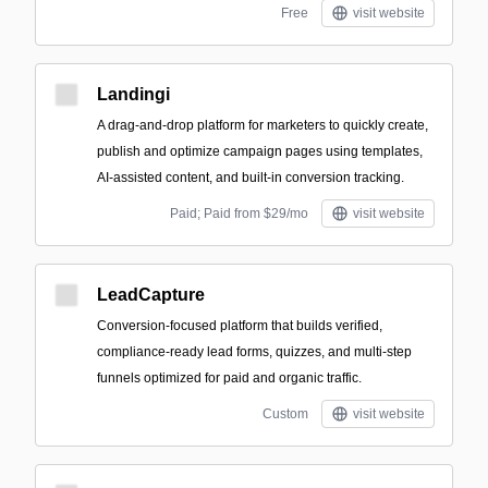
Free
visit website
Landingi
A drag-and-drop platform for marketers to quickly create,
publish and optimize campaign pages using templates,
AI-assisted content, and built-in conversion tracking.
Paid; Paid from $29/mo
visit website
LeadCapture
Conversion-focused platform that builds verified,
compliance-ready lead forms, quizzes, and multi-step
funnels optimized for paid and organic traffic.
Custom
visit website