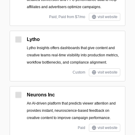
affiliates and advertisers optimize campaigns.
Paid; Paid from $7/mo
visit website
Lytho
Lytho Insights offers dashboards that give content and
creative teams real-time visibility into production metrics,
workflow bottlenecks, and compliance alignment.
Custom
visit website
Neurons Inc
An AI-driven platform that predicts viewer attention and
provides instant, neuroscience-based feedback on
creative content to improve campaign performance.
Paid
visit website