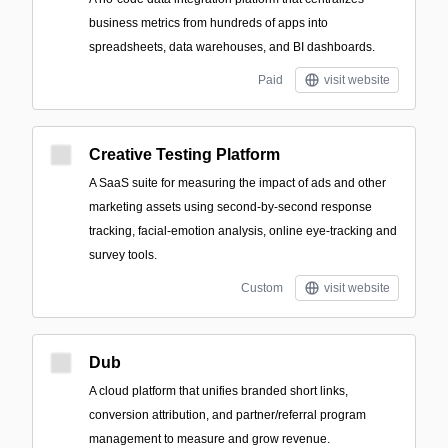
business metrics from hundreds of apps into
spreadsheets, data warehouses, and BI dashboards.
Paid
visit website
Creative Testing Platform
A SaaS suite for measuring the impact of ads and other
marketing assets using second-by-second response
tracking, facial-emotion analysis, online eye-tracking and
survey tools.
Custom
visit website
Dub
A cloud platform that unifies branded short links,
conversion attribution, and partner/referral program
management to measure and grow revenue.