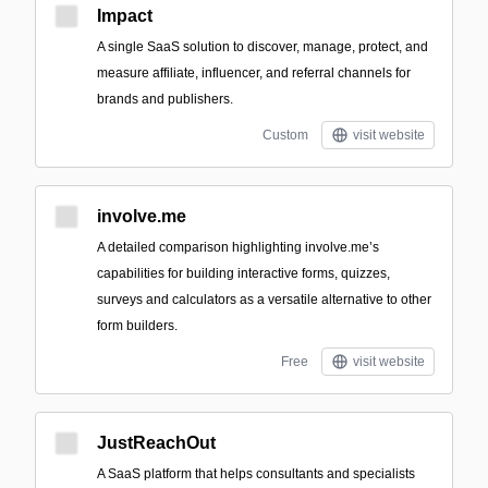
Impact
A single SaaS solution to discover, manage, protect, and
measure affiliate, influencer, and referral channels for
brands and publishers.
Custom
visit website
involve.me
A detailed comparison highlighting involve.me’s
capabilities for building interactive forms, quizzes,
surveys and calculators as a versatile alternative to other
form builders.
Free
visit website
JustReachOut
A SaaS platform that helps consultants and specialists