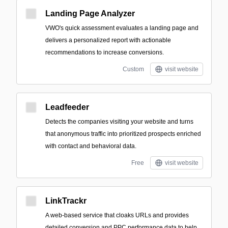
Landing Page Analyzer
VWO's quick assessment evaluates a landing page and
delivers a personalized report with actionable
recommendations to increase conversions.
Custom
visit website
Leadfeeder
Detects the companies visiting your website and turns
that anonymous traffic into prioritized prospects enriched
with contact and behavioral data.
Free
visit website
LinkTrackr
A web-based service that cloaks URLs and provides
detailed conversion and PPC performance data to help