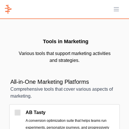
Open 
Tools in Marketing
Various tools that support marketing activities
and strategies.
All-in-One Marketing Platforms
Comprehensive tools that cover various aspects of
marketing.
AB Tasty
A conversion optimization suite that helps teams run
experiments, personalize journeys, and progressively