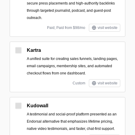
secure press placements and high-authority backlinks
through targeted journalist, podcast, and guest-post
outreach.
Paid; Paid from $98/mo
visit website
Kartra
A unified suite for creating sales funnels, landing pages,
email campaigns, membership sites, and automated
checkout flows from one dashboard.
Custom
visit website
Kudowall
A testimonial and social-proof platform presented as an
Endorsal alternative that emphasizes lifetime pricing,
native video testimonials, and faster, chat-first support.