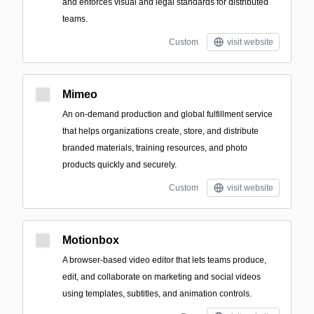
and enforces visual and legal standards for distributed
teams.
Custom
visit website
Mimeo
An on-demand production and global fulfillment service
that helps organizations create, store, and distribute
branded materials, training resources, and photo
products quickly and securely.
Custom
visit website
Motionbox
A browser-based video editor that lets teams produce,
edit, and collaborate on marketing and social videos
using templates, subtitles, and animation controls.