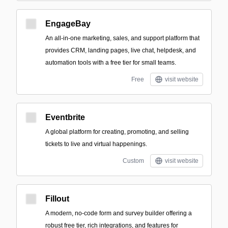
EngageBay
An all-in-one marketing, sales, and support platform that
provides CRM, landing pages, live chat, helpdesk, and
automation tools with a free tier for small teams.
Free
visit website
Eventbrite
A global platform for creating, promoting, and selling
tickets to live and virtual happenings.
Custom
visit website
Fillout
A modern, no-code form and survey builder offering a
robust free tier, rich integrations, and features for