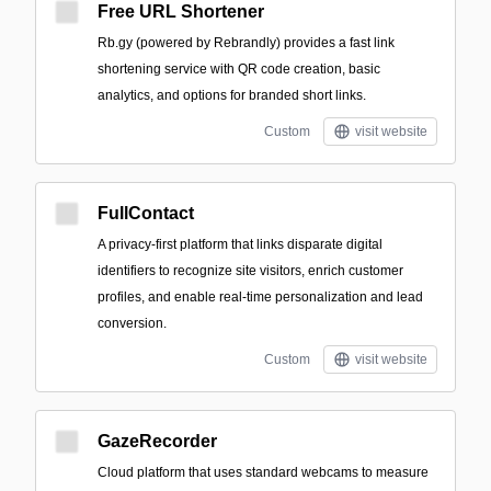
Free URL Shortener
Rb.gy (powered by Rebrandly) provides a fast link
shortening service with QR code creation, basic
analytics, and options for branded short links.
Custom
visit website
FullContact
A privacy-first platform that links disparate digital
identifiers to recognize site visitors, enrich customer
profiles, and enable real-time personalization and lead
conversion.
Custom
visit website
GazeRecorder
Cloud platform that uses standard webcams to measure