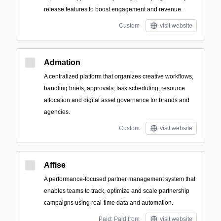
release features to boost engagement and revenue.
Custom
visit website
Admation
A centralized platform that organizes creative workflows,
handling briefs, approvals, task scheduling, resource
allocation and digital asset governance for brands and
agencies.
Custom
visit website
Affise
A performance-focused partner management system that
enables teams to track, optimize and scale partnership
campaigns using real-time data and automation.
Paid; Paid from
visit website