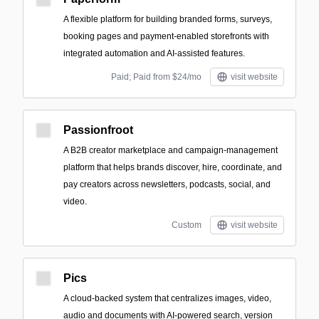
A flexible platform for building branded forms, surveys,
booking pages and payment-enabled storefronts with
integrated automation and AI-assisted features.
Paid; Paid from $24/mo
visit website
Passionfroot
A B2B creator marketplace and campaign-management
platform that helps brands discover, hire, coordinate, and
pay creators across newsletters, podcasts, social, and
video.
Custom
visit website
Pics
A cloud-backed system that centralizes images, video,
audio and documents with AI-powered search, version