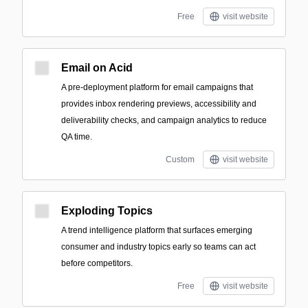
Free
visit website
Email on Acid
A pre-deployment platform for email campaigns that
provides inbox rendering previews, accessibility and
deliverability checks, and campaign analytics to reduce
QA time.
Custom
visit website
Exploding Topics
A trend intelligence platform that surfaces emerging
consumer and industry topics early so teams can act
before competitors.
Free
visit website