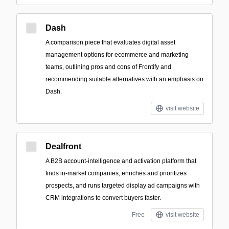
Dash
A comparison piece that evaluates digital asset
management options for ecommerce and marketing
teams, outlining pros and cons of Frontify and
recommending suitable alternatives with an emphasis on
Dash.
visit website
Dealfront
A B2B account-intelligence and activation platform that
finds in-market companies, enriches and prioritizes
prospects, and runs targeted display ad campaigns with
CRM integrations to convert buyers faster.
Free
visit website