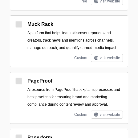
Free
visit website
Muck Rack
A platform that helps teams discover reporters and
creators, track news and mentions across channels,
manage outreach, and quantify earned-media impact.
Custom
visit website
PageProof
A resource from PageProof that explains processes and
best practices for ensuring brand and marketing
compliance during content review and approval.
Custom
visit website
Paperform