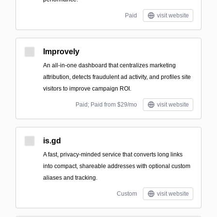
Paid
visit website
Improvely
An all-in-one dashboard that centralizes marketing
attribution, detects fraudulent ad activity, and profiles site
visitors to improve campaign ROI.
Paid; Paid from $29/mo
visit website
is.gd
A fast, privacy-minded service that converts long links
into compact, shareable addresses with optional custom
aliases and tracking.
Custom
visit website