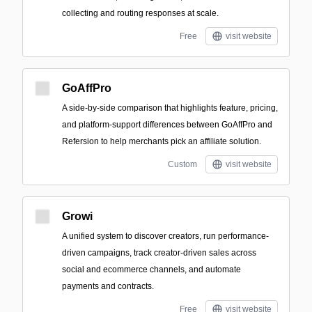
collecting and routing responses at scale.
Free
visit website
GoAffPro
A side-by-side comparison that highlights feature, pricing,
and platform-support differences between GoAffPro and
Refersion to help merchants pick an affiliate solution.
Custom
visit website
Growi
A unified system to discover creators, run performance-
driven campaigns, track creator-driven sales across
social and ecommerce channels, and automate
payments and contracts.
Free
visit website