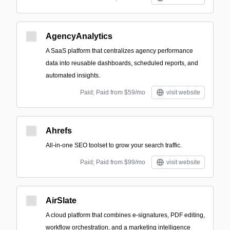
AgencyAnalytics
A SaaS platform that centralizes agency performance
data into reusable dashboards, scheduled reports, and
automated insights.
Paid; Paid from $59/mo
visit website
Ahrefs
All-in-one SEO toolset to grow your search traffic.
Paid; Paid from $99/mo
visit website
AirSlate
A cloud platform that combines e-signatures, PDF editing,
workflow orchestration, and a marketing intelligence