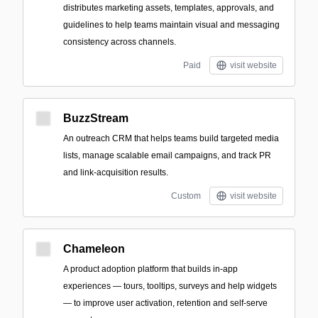
distributes marketing assets, templates, approvals, and
guidelines to help teams maintain visual and messaging
consistency across channels.
Paid
visit website
BuzzStream
An outreach CRM that helps teams build targeted media
lists, manage scalable email campaigns, and track PR
and link-acquisition results.
Custom
visit website
Chameleon
A product adoption platform that builds in-app
experiences — tours, tooltips, surveys and help widgets
— to improve user activation, retention and self-serve