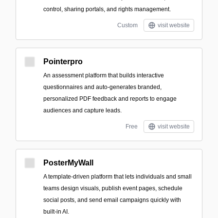
control, sharing portals, and rights management.
Custom
visit website
Pointerpro
An assessment platform that builds interactive
questionnaires and auto-generates branded,
personalized PDF feedback and reports to engage
audiences and capture leads.
Free
visit website
PosterMyWall
A template-driven platform that lets individuals and small
teams design visuals, publish event pages, schedule
social posts, and send email campaigns quickly with
built-in AI.