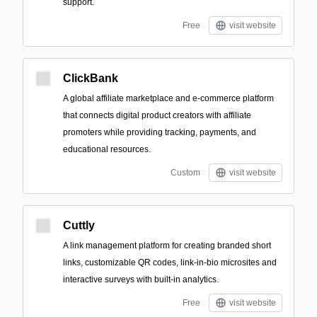
support.
Free
visit website
ClickBank
A global affiliate marketplace and e-commerce platform
that connects digital product creators with affiliate
promoters while providing tracking, payments, and
educational resources.
Custom
visit website
Cuttly
A link management platform for creating branded short
links, customizable QR codes, link-in-bio microsites and
interactive surveys with built-in analytics.
Free
visit website