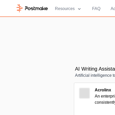
Resources
FAQ
Ad
AI Writing Assist
Artificial intelligence 
Acrolinx
An enterpri
consistentl