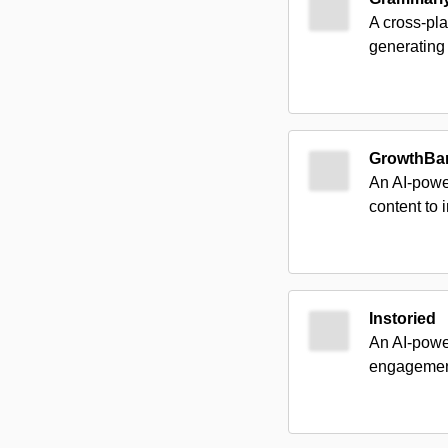
A cross-pla
generating
GrowthBa
An AI-power
content to
Instoried
An AI-power
engagement