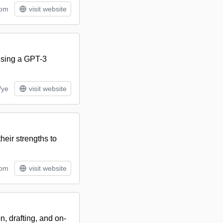
tom
visit website
 using a GPT-3
/ye
visit website
heir strengths to
tom
visit website
, drafting, and on-