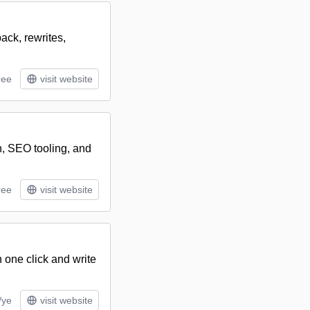
ack, rewrites,
ree
visit website
n, SEO tooling, and
ree
visit website
 one click and write
/ye
visit website