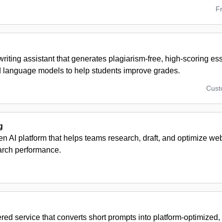
F
iting assistant that generates plagiarism-free, high-scoring es
d language models to help students improve grades.
Cus
g
en AI platform that helps teams research, draft, and optimize we
arch performance.
red service that converts short prompts into platform-optimize