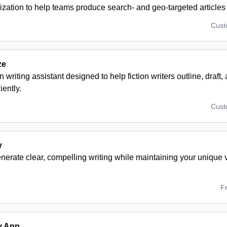
zation to help teams produce search- and geo-targeted articles 
Cus
ze
n writing assistant designed to help fiction writers outline, draft,
iently.
Cus
y
enerate clear, compelling writing while maintaining your unique 
F
y App