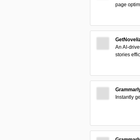
page optimi
GetNoveli
An AI-drive
stories effic
Grammarl
Instantly g
Grammarl