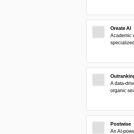
Oreate AI
Academic wr
specialize
Outrankin
A data-driv
organic se
Postwise
An AI-powe