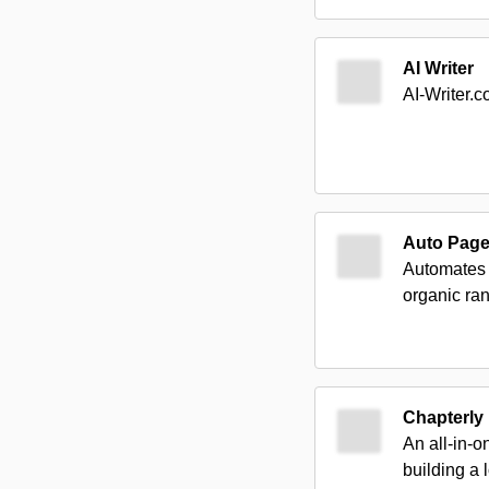
AI Writer
AI-Writer.c
Auto Pag
Automates 
organic ran
Chapterly
An all-in-o
building a 