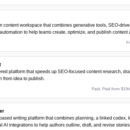
en content workspace that combines generative tools, SEO-driven
automation to help teams create, optimize, and publish content a
F
t
red platform that speeds up SEO-focused content research, draf
n from idea to publish.
Paid; Paid from $19
er
ased writing platform that combines planning, a linked codex, 
l AI integrations to help authors outline, draft, and revise stories