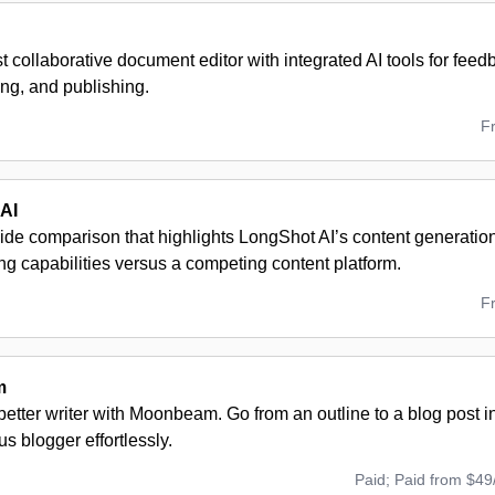
t collaborative document editor with integrated AI tools for feedb
ng, and publishing.
F
AI
ide comparison that highlights LongShot AI’s content generatio
ng capabilities versus a competing content platform.
F
m
tter writer with Moonbeam. Go from an outline to a blog post in
us blogger effortlessly.
Paid; Paid from $49