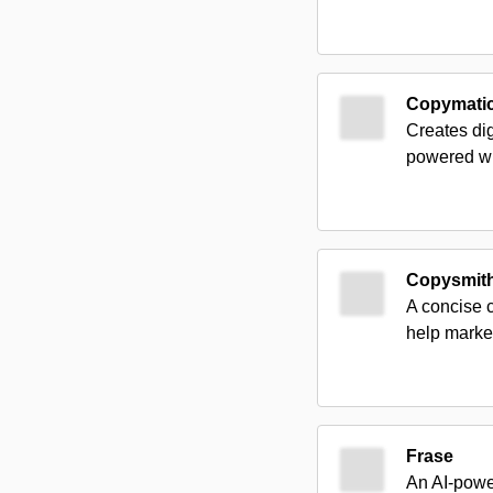
Copymati
Creates dig
powered wr
Copysmit
A concise c
help market
Frase
An AI-power