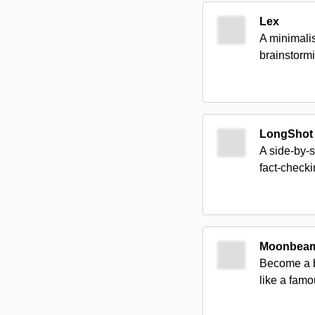
Lex
A minimalis
brainstormi
LongShot 
A side-by-s
fact-checki
Moonbea
Become a be
like a famo