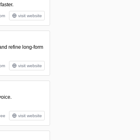
faster.
tom
visit website
 and refine long-form
tom
visit website
voice.
ree
visit website