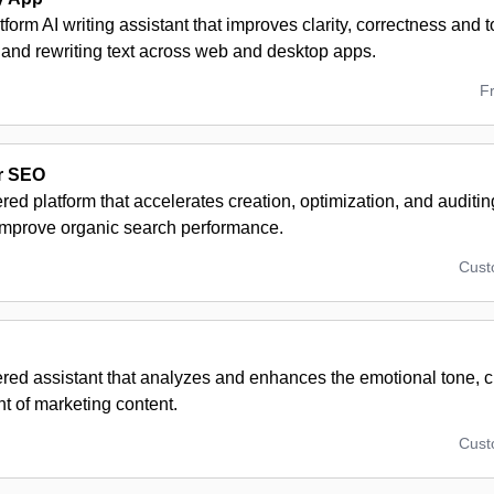
tform AI writing assistant that improves clarity, correctness and 
 and rewriting text across web and desktop apps.
F
r SEO
ed platform that accelerates creation, optimization, and auditin
 improve organic search performance.
Cus
ed assistant that analyzes and enhances the emotional tone, cl
 of marketing content.
Cus