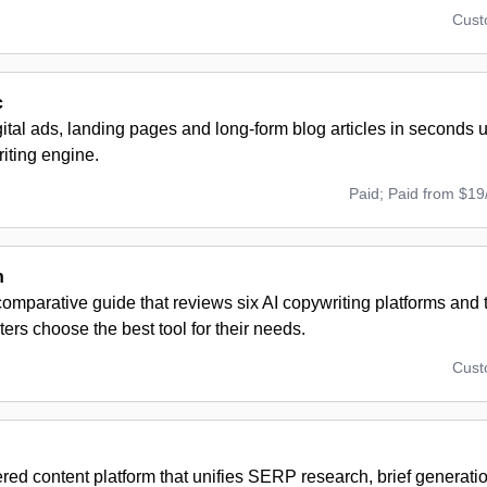
Cus
c
ital ads, landing pages and long-form blog articles in seconds
iting engine.
Paid; Paid from $19
h
omparative guide that reviews six AI copywriting platforms and t
ers choose the best tool for their needs.
Cus
ed content platform that unifies SERP research, brief generation