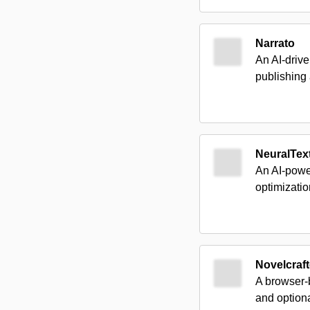
Narrato
An AI-driv
publishing 
NeuralTex
An AI-powe
optimizatio
Novelcraft
A browser-b
and optiona