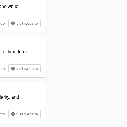
tone while
ree
visit website
g of long-form
tom
visit website
arity, and
tom
visit website