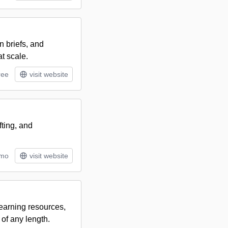
 briefs, and
t scale.
ree
visit website
ting, and
/mo
visit website
learning resources,
 of any length.