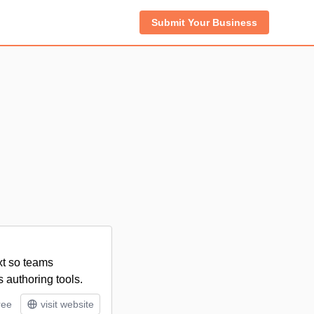
Submit Your Business
xt so teams
 authoring tools.
ree
visit website