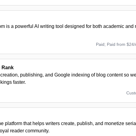
om is a powerful AI writing tool designed for both academic and
Paid; Paid from $24
e Rank
creation, publishing, and Google indexing of blog content so we
kings faster.
Cus
ne platform that helps writers create, publish, and monetize seria
loyal reader community.