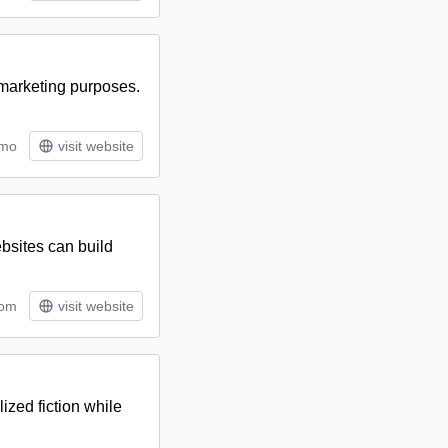
 marketing purposes.
/mo
visit website
bsites can build
tom
visit website
lized fiction while