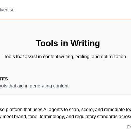
vertise
Tools in Writing
Tools that assist in content writing, editing, and optimization.
ants
tools that aid in generating content.
se platform that uses AI agents to scan, score, and remediate te
y meet brand, tone, terminology, and regulatory standards across
F