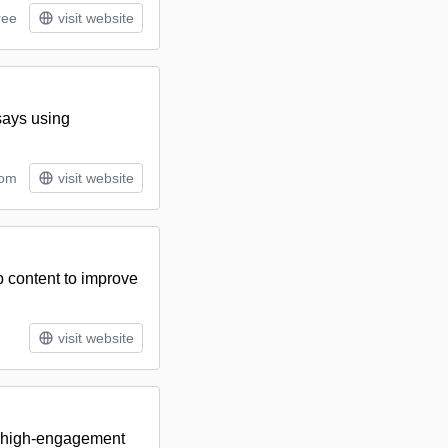
ree
visit website
says using
tom
visit website
b content to improve
visit website
d, high-engagement