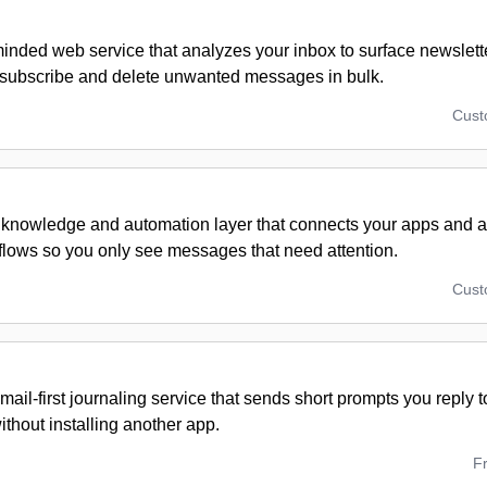
inded web service that analyzes your inbox to surface newslett
subscribe and delete unwanted messages in bulk.
Cus
 knowledge and automation layer that connects your apps and a
flows so you only see messages that need attention.
Cus
email-first journaling service that sends short prompts you reply 
thout installing another app.
F