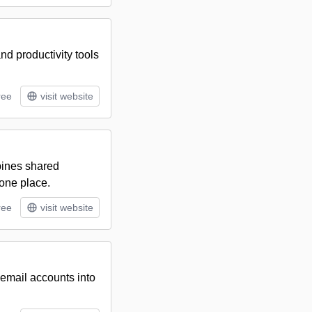
nd productivity tools
ree
visit website
bines shared
 one place.
ree
visit website
 email accounts into