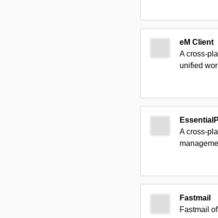
eM Client
A cross-pla
unified wo
Essential
A cross-pl
management 
Fastmail
Fastmail of