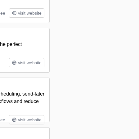
ree
visit website
he perfect
visit website
heduling, send-later
rkflows and reduce
ree
visit website