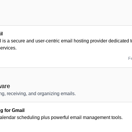
il
 is a secure and user-centric email hosting provider dedicated to
services.
F
ware
ng, receiving, and organizing emails.
 for Gmail
calendar scheduling plus powerful email management tools.