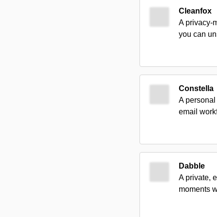
Cleanfox
A privacy-m
you can un
Constella
A personal
email work
Dabble
A private, 
moments wi