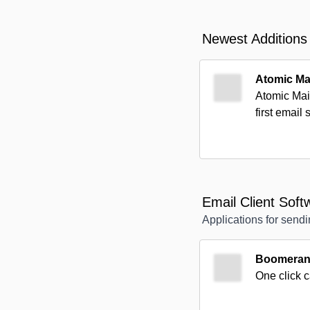
Newest Additions
Atomic Ma
Atomic Mail
first email 
Email Client Soft
Applications for sendi
Boomerang
One click 