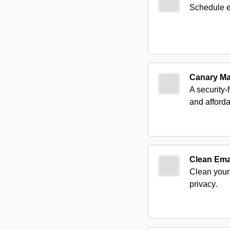
Schedule em
Canary Ma
A security-
and afforda
Clean Ema
Clean your 
privacy.