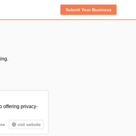
Submit Your Business
ing.
 offering privacy-
ree
visit website