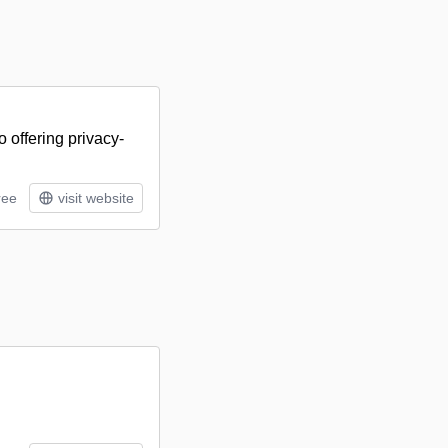
 offering privacy-
ree
visit website