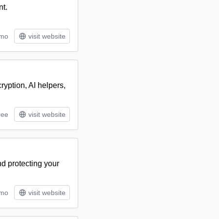
nt.
/mo
visit website
ryption, AI helpers,
ree
visit website
d protecting your
/mo
visit website