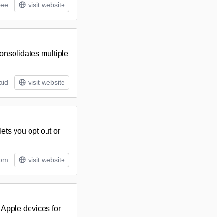
ree
visit website
consolidates multiple
aid
visit website
ets you opt out or
tom
visit website
 Apple devices for