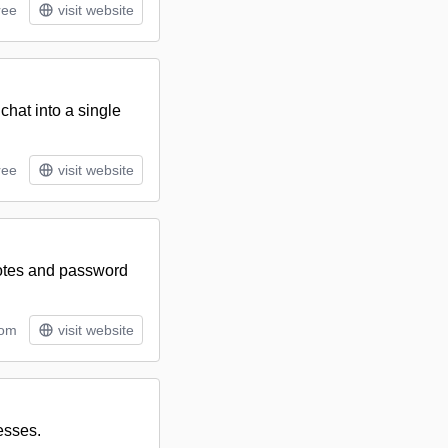
ree
visit website
chat into a single
ree
visit website
notes and password
tom
visit website
nesses.