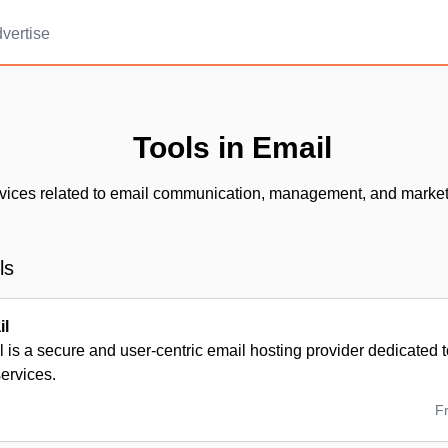
vertise
Tools in Email
vices related to email communication, management, and market
ls
il
 is a secure and user-centric email hosting provider dedicated to
services.
F