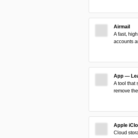
Airmail
A fast, hig
accounts a
App — Le
A tool that
remove the
Apple iCl
Cloud stora