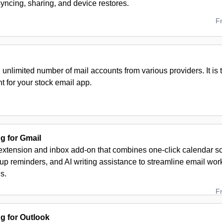
yncing, sharing, and device restores.
F
nlimited number of mail accounts from various providers. It is t
 for your stock email app.
 for Gmail
extension and inbox add-on that combines one-click calendar sc
up reminders, and AI writing assistance to streamline email wo
s.
F
 for Outlook