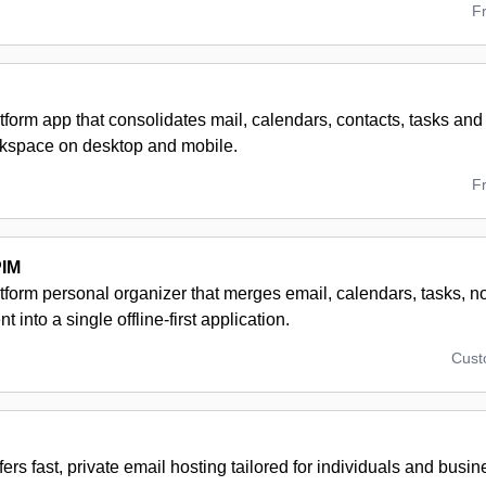
F
tform app that consolidates mail, calendars, contacts, tasks and 
rkspace on desktop and mobile.
F
PIM
atform personal organizer that merges email, calendars, tasks, 
into a single offline-first application.
Cus
fers fast, private email hosting tailored for individuals and busi