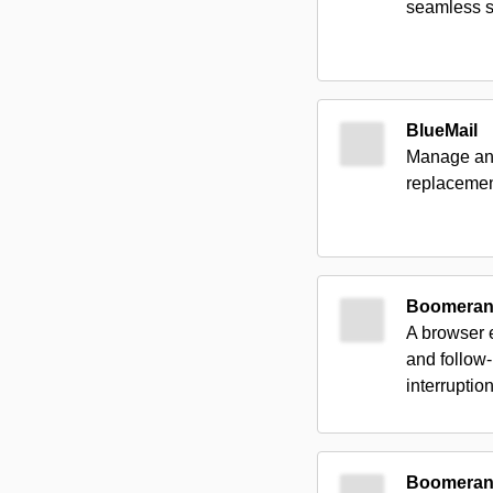
seamless s
BlueMail
Manage an u
replacement
Boomerang
A browser 
and follow-
interruption
Boomerang