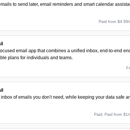
ails to send later, email reminders and smart calendar assista
Paid from $4.99
il
focused email app that combines a unified inbox, end-to-end enc
ble plans for individuals and teams.
F
il
inbox of emails you don't need, while keeping your data safe an
Paid; Paid from $1