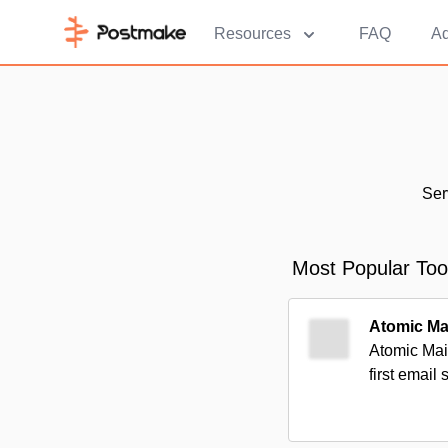
Resources
FAQ
Ad
Ser
Most Popular Too
Atomic Ma
Atomic Mail
first email 