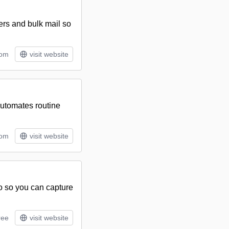
ers and bulk mail so
tom
visit website
utomates routine
tom
visit website
to so you can capture
ree
visit website