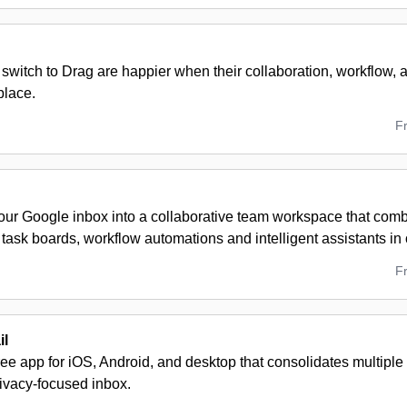
switch to Drag are happier when their collaboration, workflow, a
place.
F
our Google inbox into a collaborative team workspace that com
task boards, workflow automations and intelligent assistants in
F
il
free app for iOS, Android, and desktop that consolidates multiple
rivacy-focused inbox.