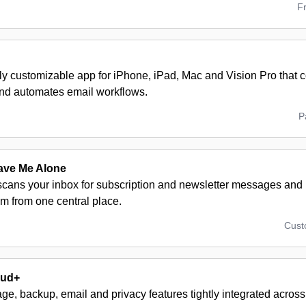
F
hly customizable app for iPhone, iPad, Mac and Vision Pro that 
nd automates email workflows.
P
ave Me Alone
 scans your inbox for subscription and newsletter messages and l
m from one central place.
Cus
oud+
ge, backup, email and privacy features tightly integrated across