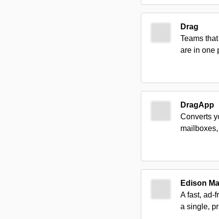
Drag
Teams that 
are in one 
DragApp
Converts y
mailboxes, 
Edison Ma
A fast, ad-
a single, p