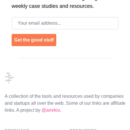
weekly case studies and resources.
Email address
Get the good stuff
Footer
A collection of the tools and resources used by companies
and startups all over the web. Some of our links are affiliate
links. A project by
@amrkio
.