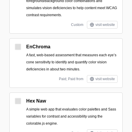
foreground/background color combinations and
simulates vision deficiencies to help content meet WCAG
contrast requirements.
Custom
visit website
EnChroma
A fast, web-based assessment that measures each eye’s
cone sensitivity to identify and quantify color vision
deficiencies in about two minutes.
Paid; Paid from
visit website
Hex Naw
A simple web app that evaluates color palettes and Sass
variables for contrast and accessibility using the
colorable.js engine.