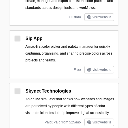
create, manage, and export consistent color palettes and
standards across design tools and workflows.
Custom
visit website
Sip App
A mac-first color picker and palette manager for quickly
capturing, organizing, and sharing precise colors across
projects and teams.
Free
visit website
Skynet Technologies
An online simulator that shows how websites and images
are perceived by people with different types of color
vision deficiencies to help improve digital accessibility.
Paid; Paid from $25/mo
visit website