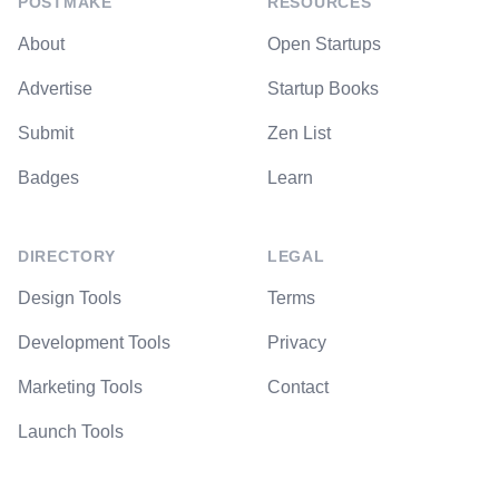
POSTMAKE
RESOURCES
About
Open Startups
Advertise
Startup Books
Submit
Zen List
Badges
Learn
DIRECTORY
LEGAL
Design Tools
Terms
Development Tools
Privacy
Marketing Tools
Contact
Launch Tools