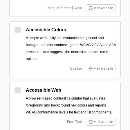
Paid; Paid from $24/ye
visit website
Accessible Colors
A simple web utility that evaluates foreground and
background color contrast against WCAG 2.0 AA and AAA
thresholds and suggests the nearest compliant color
options.
Custom
visit website
Accessible Web
A browser-based contrast calculator that evaluates
foreground and background hex colors and reports
WCAG conformance levels for text and UI components.
Free Trial
visit website