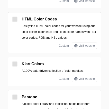
Custom
visit website
HTML Color Codes
Easily find HTML color codes for your website using our
color picker, color chart and HTML color names with Hex
color codes, RGB and HSL values.
Custom
visit website
Klart Colors
A 100% data-driven collection of color palettes.
Custom
visit website
Pantone
A digital color library and toolkit that helps designers