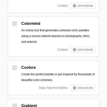
Custom
visit website
Colormind
An online tool that generates cohesive color palettes
using a neural network trained on photographs, films,
and artwork.
Custom
visit website
Coolors
Create the perfect palette or get inspired by thousands of
beautiful color schemes.
Paid; Paid from $3/mo
visit website
Grabient