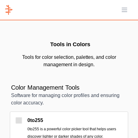
Open 
Tools in Colors
Tools for color selection, palettes, and color
management in design.
Color Management Tools
Software for managing color profiles and ensuring
color accuracy.
0to255
0to255 is a powerful color picker tool that helps users
discover lighter or darker shades of any color.