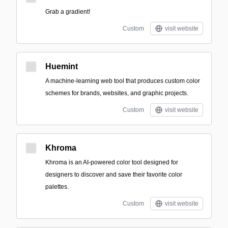
Grab a gradient!
Custom
visit website
Huemint
A machine-learning web tool that produces custom color
schemes for brands, websites, and graphic projects.
Custom
visit website
Khroma
Khroma is an AI-powered color tool designed for
designers to discover and save their favorite color
palettes.
Custom
visit website