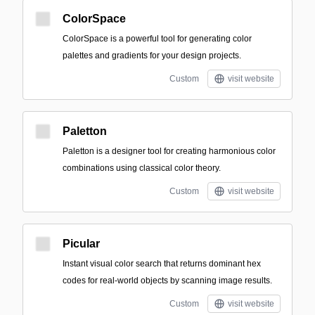
ColorSpace
ColorSpace is a powerful tool for generating color
palettes and gradients for your design projects.
Custom
visit website
Paletton
Paletton is a designer tool for creating harmonious color
combinations using classical color theory.
Custom
visit website
Picular
Instant visual color search that returns dominant hex
codes for real-world objects by scanning image results.
Custom
visit website