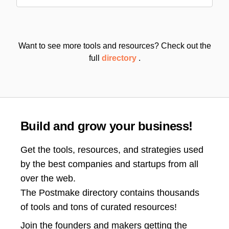
Want to see more tools and resources? Check out the
full
directory
.
Build and grow your business!
Get the tools, resources, and strategies used
by the best companies and startups from all
over the web.
The Postmake directory contains thousands
of tools and tons of curated resources!
Join the
founders and makers getting the