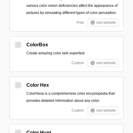
various color vision deficiencies affect the appearance of
pictures by simulating different types of color perception.
Free
visit website
ColorBox
Create amazing color sets superfast.
Custom
visit website
Color Hex
ColorHexa is a comprehensive color encyclopedia that
provides detailed information about any color.
Custom
visit website
Color Hunt