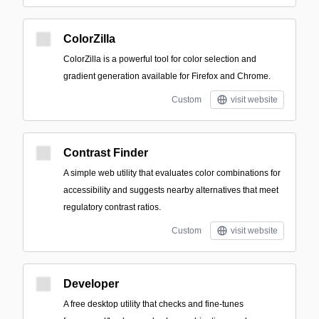
ColorZilla
ColorZilla is a powerful tool for color selection and
gradient generation available for Firefox and Chrome.
Custom
visit website
Contrast Finder
A simple web utility that evaluates color combinations for
accessibility and suggests nearby alternatives that meet
regulatory contrast ratios.
Custom
visit website
Developer
A free desktop utility that checks and fine-tunes