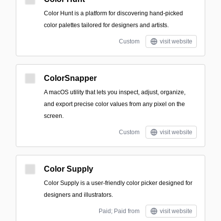
Color Hunt is a platform for discovering hand-picked
color palettes tailored for designers and artists.
Custom
visit website
ColorSnapper
A macOS utility that lets you inspect, adjust, organize,
and export precise color values from any pixel on the
screen.
Custom
visit website
Color Supply
Color Supply is a user-friendly color picker designed for
designers and illustrators.
Paid; Paid from
visit website