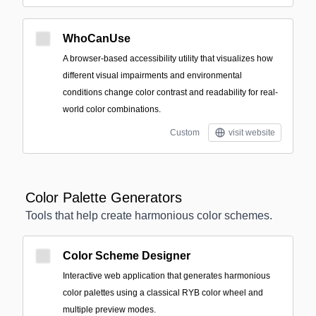
WhoCanUse
A browser-based accessibility utility that visualizes how
different visual impairments and environmental
conditions change color contrast and readability for real-
world color combinations.
Custom
visit website
Color Palette Generators
Tools that help create harmonious color schemes.
Color Scheme Designer
Interactive web application that generates harmonious
color palettes using a classical RYB color wheel and
multiple preview modes.