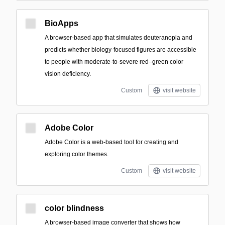
BioApps
A browser-based app that simulates deuteranopia and
predicts whether biology-focused figures are accessible
to people with moderate-to-severe red–green color
vision deficiency.
Custom
visit website
Adobe Color
Adobe Color is a web-based tool for creating and
exploring color themes.
Custom
visit website
color blindness
A browser-based image converter that shows how