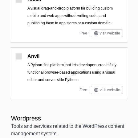
A visual drag-and-drop platform for building custom
mobile and web apps without writing code, and
publishing them to app stores or a custom domain.
Free
visit website
Anvil
A Python-first platform that lets developers create fully
functional browser-based applications using a visual
editor and server-side Python.
Free
visit website
Wordpress
Tools and services related to the WordPress content
management system.