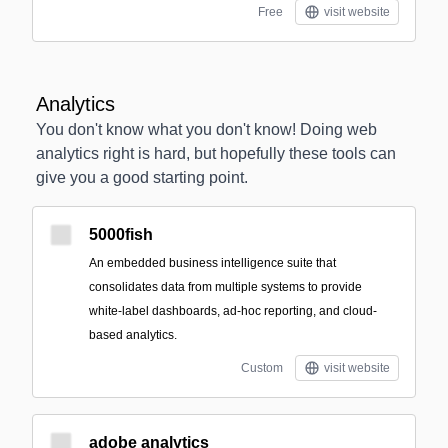
Free
visit website
Analytics
You don't know what you don't know! Doing web
analytics right is hard, but hopefully these tools can
give you a good starting point.
5000fish
An embedded business intelligence suite that
consolidates data from multiple systems to provide
white‑label dashboards, ad‑hoc reporting, and cloud-
based analytics.
Custom
visit website
adobe analytics