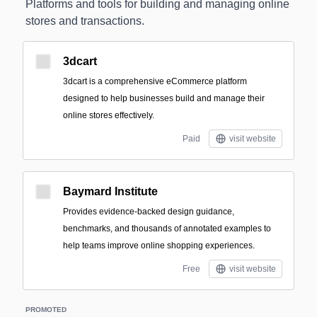
Platforms and tools for building and managing online
stores and transactions.
3dcart
3dcart is a comprehensive eCommerce platform
designed to help businesses build and manage their
online stores effectively.
Paid
visit website
Baymard Institute
Provides evidence-backed design guidance,
benchmarks, and thousands of annotated examples to
help teams improve online shopping experiences.
Free
visit website
PROMOTED