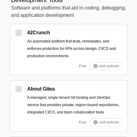
Development Tools
Software and platforms that aid in coding, debugging,
and application development.
42Crunch
An automated platform that tests, remediates, and
enforces protection for APIs across design, CI/CD and
production environments.
Free
visit website
About Gitea
A managed, single-tenant Git hosting and DevOps
service that provides private, region-based repositories,
integrated CI/CD, and team collaboration tools.
Free
visit website