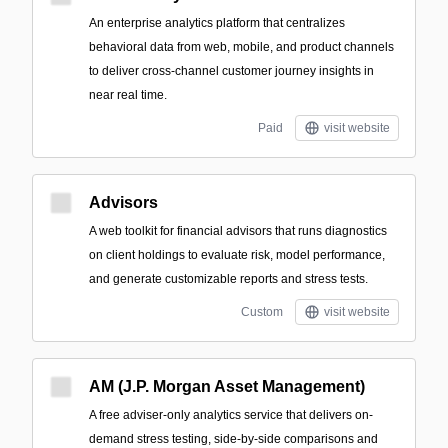
An enterprise analytics platform that centralizes
behavioral data from web, mobile, and product channels
to deliver cross-channel customer journey insights in
near real time.
Paid
visit website
Advisors
A web toolkit for financial advisors that runs diagnostics
on client holdings to evaluate risk, model performance,
and generate customizable reports and stress tests.
Custom
visit website
AM (J.P. Morgan Asset Management)
A free adviser-only analytics service that delivers on-
demand stress testing, side-by-side comparisons and