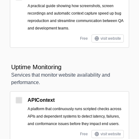
A practical guide showing how screenshots, screen
recordings and automatic context capture speed up bug
reproduction and streamline communication between QA
and development teams.
Free
visit website
Uptime Monitoring
Services that monitor website availability and
performance.
APIContext
A platform that continuously runs scripted checks across
APIs and dependent systems to detect latency, failures,
and conformance issues before they impact end users.
Free
visit website