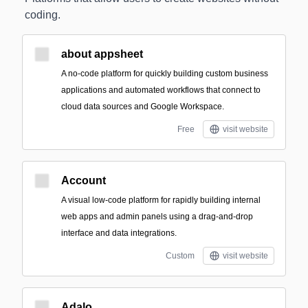
coding.
about appsheet
A no-code platform for quickly building custom business
applications and automated workflows that connect to
cloud data sources and Google Workspace.
Free
visit website
Account
A visual low-code platform for rapidly building internal
web apps and admin panels using a drag-and-drop
interface and data integrations.
Custom
visit website
Adalo