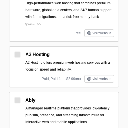
High-performance web hosting that combines premium
hardware, global data centers, and 24/7 human support,
with free migrations and a risk-free money-back
guarantee.
Free
visit website
A2 Hosting
A2 Hosting offers premium web hosting services with a
focus on speed and reliability.
Paid; Paid from $2.99/mo
visit website
Ably
A managed realtime platform that provides low-latency
pub/sub, presence, and streaming infrastructure for
interactive web and mobile applications.