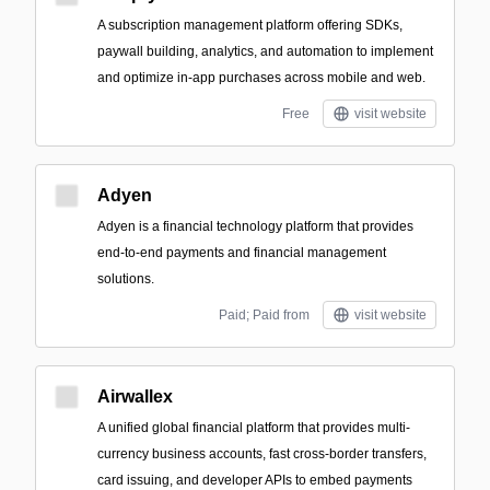
A subscription management platform offering SDKs,
paywall building, analytics, and automation to implement
and optimize in-app purchases across mobile and web.
Free
visit website
Adyen
Adyen is a financial technology platform that provides
end-to-end payments and financial management
solutions.
Paid; Paid from
visit website
Airwallex
A unified global financial platform that provides multi-
currency business accounts, fast cross-border transfers,
card issuing, and developer APIs to embed payments