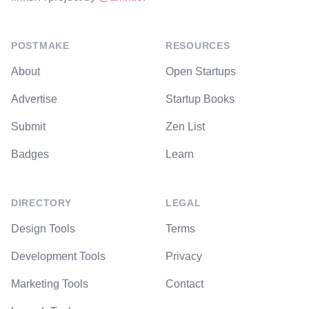
POSTMAKE
RESOURCES
About
Open Startups
Advertise
Startup Books
Submit
Zen List
Badges
Learn
DIRECTORY
LEGAL
Design Tools
Terms
Development Tools
Privacy
Marketing Tools
Contact