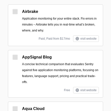
Airbrake
Application monitoring for your entire stack. Fix errors in
minutes – Airbrake tells you in real-time what’s broken,
where, and why.
Paid; Paid from $17/mo
visit website
AppSignal Blog
A concise technical comparison that evaluates Sentry
against five application monitoring platforms, focusing on
features, language support, pricing and practical trade-
offs.
Free
visit website
Aqua Cloud