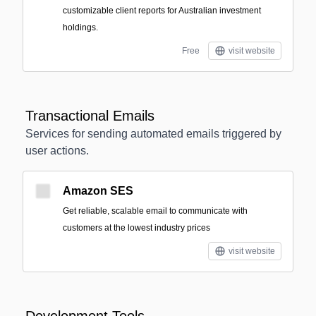
customizable client reports for Australian investment
holdings.
Free
visit website
Transactional Emails
Services for sending automated emails triggered by
user actions.
Amazon SES
Get reliable, scalable email to communicate with
customers at the lowest industry prices
visit website