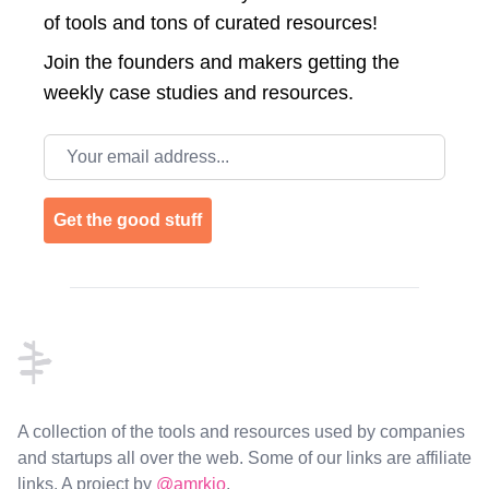
of tools and tons of curated resources!
Join the
founders and makers getting the
weekly case studies and resources.
Email address
Get the good stuff
Footer
A collection of the tools and resources used by companies
and startups all over the web. Some of our links are affiliate
links. A project by
@amrkio
.