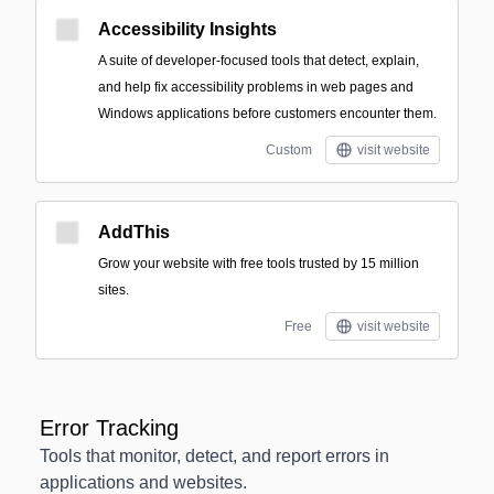
Accessibility Insights
A suite of developer-focused tools that detect, explain,
and help fix accessibility problems in web pages and
Windows applications before customers encounter them.
Custom
visit website
AddThis
Grow your website with free tools trusted by 15 million
sites.
Free
visit website
Error Tracking
Tools that monitor, detect, and report errors in
applications and websites.