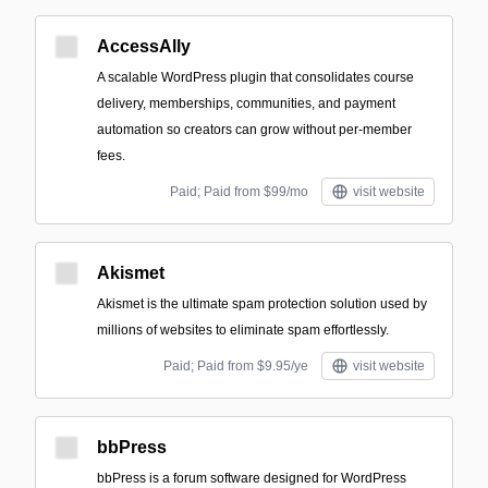
AccessAlly
A scalable WordPress plugin that consolidates course
delivery, memberships, communities, and payment
automation so creators can grow without per-member
fees.
Paid; Paid from $99/mo
visit website
Akismet
Akismet is the ultimate spam protection solution used by
millions of websites to eliminate spam effortlessly.
Paid; Paid from $9.95/ye
visit website
bbPress
bbPress is a forum software designed for WordPress