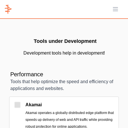
Open 
Tools under Development
Development tools help in development!
Performance
Tools that help optimize the speed and efficiency of
applications and websites.
Akamai
Akamai operates a globally distributed edge platform that
speeds up delivery of web and API traffic while providing
robust protection for online applications.