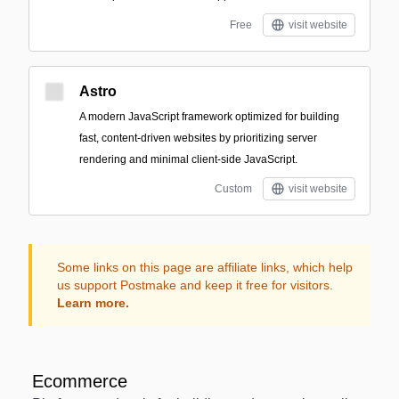
Free
visit website
Astro
A modern JavaScript framework optimized for building
fast, content-driven websites by prioritizing server
rendering and minimal client-side JavaScript.
Custom
visit website
Some links on this page are affiliate links, which help
us support Postmake and keep it free for visitors.
Learn more.
Ecommerce