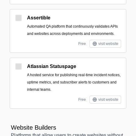
Assertible
Automated QA platform that continuously validates APIs
and websites across deployments and environments.
Free
visit website
Atlassian Statuspage
A hosted service for publishing real-time incident notices,
uptime metrics, and subscriber alerts to customers and
internal teams.
Free
visit website
Website Builders
Platforms that allow users to create websites without