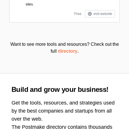
sites.
Free
visit website
Want to see more tools and resources? Check out the
full
directory
.
Build and grow your business!
Get the tools, resources, and strategies used
by the best companies and startups from all
over the web.
The Postmake directory contains thousands