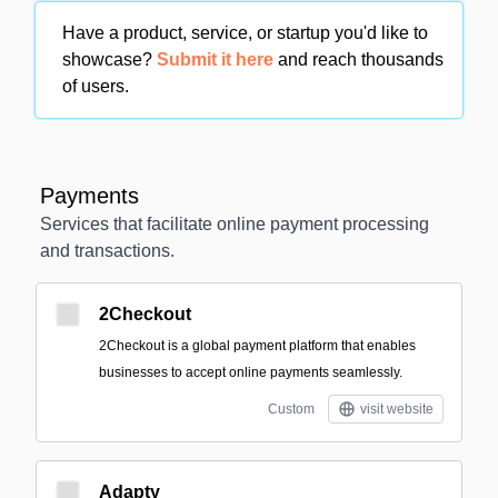
Have a product, service, or startup you'd like to
showcase?
Submit it here
and reach thousands
of users.
Payments
Services that facilitate online payment processing
and transactions.
2Checkout
2Checkout is a global payment platform that enables
businesses to accept online payments seamlessly.
Custom
visit website
Adapty