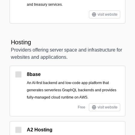
and treasury services.
visit website
Hosting
Providers offering server space and infrastructure for
websites and applications.
8base
An AI-first backend and low-code app platform that
generates serverless GraphQL backends and provides
fully-managed cloud runtime on AWS.
Free
visit website
A2 Hosting