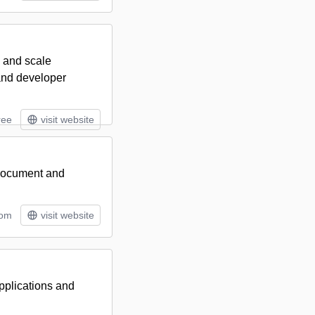
, and scale
 and developer
ree
visit website
 document and
tom
visit website
pplications and