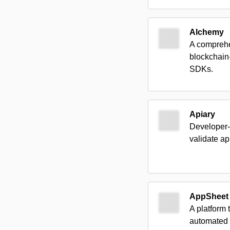
Alchemy
A comprehe
blockchain-
SDKs.
Apiary
Developer-f
validate ap
AppSheet
A platform
automated w