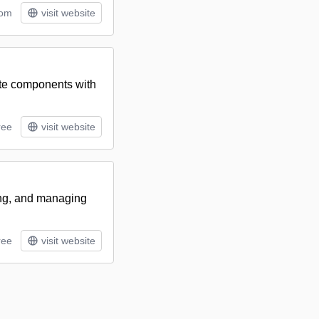
tom
visit website
ite components with
ree
visit website
ring, and managing
ree
visit website