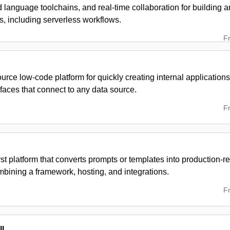
d language toolchains, and real-time collaboration for building a
s, including serverless workflows.
F
rce low-code platform for quickly creating internal application
faces that connect to any data source.
F
rst platform that converts prompts or templates into production-r
mbining a framework, hosting, and integrations.
F
l