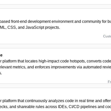
based front-end development environment and community for bui
ML, CSS, and JavaScript projects.
Cus
ne
 platform that locates high-impact code hotspots, converts code 
elevant metrics, and enforces improvements via automated revi
s.
F
 platform that continuously analyzes code in real time and offer
hecks, and shareable rules across IDEs, CI/CD pipelines and co