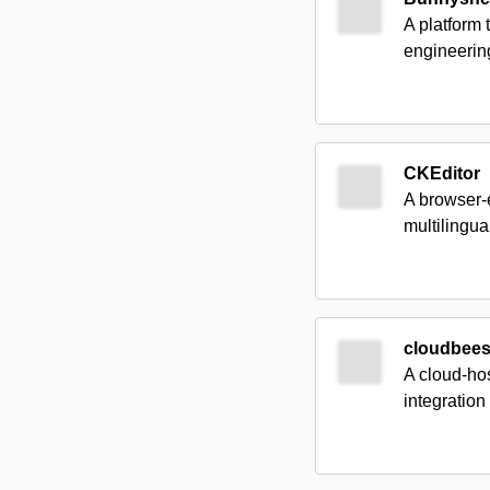
A platform
engineering
CKEditor
A browser-
multilingu
cloudbee
A cloud-hos
integration