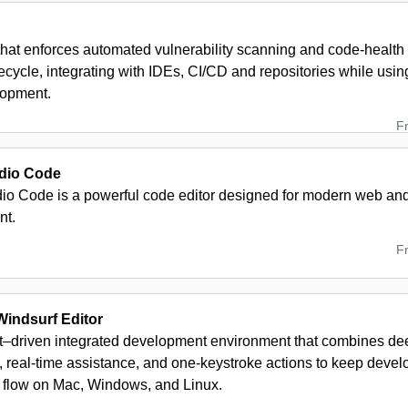
 that enforces automated vulnerability scanning and code-health
fecycle, integrating with IDEs, CI/CD and repositories while usin
lopment.
F
udio Code
dio Code is a powerful code editor designed for modern web and
nt.
F
indsurf Editor
t–driven integrated development environment that combines d
 real-time assistance, and one-keystroke actions to keep develo
 flow on Mac, Windows, and Linux.