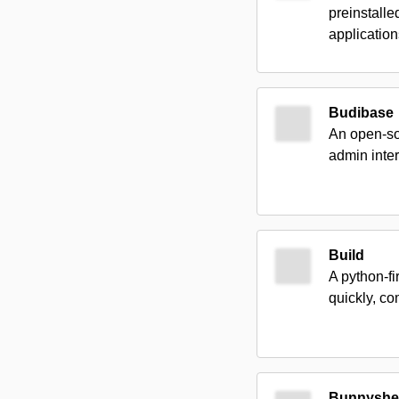
preinstalle
application
Budibase
An open-sou
admin inter
Build
A python-fi
quickly, co
Bunnyshel