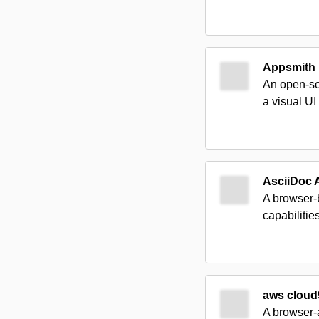
Appsmith
An open-so
a visual UI
AsciiDoc A
A browser-b
capabilitie
aws cloud
A browser-