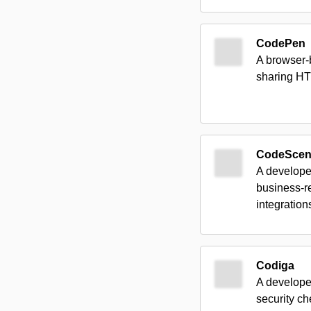
CodePen
A browser-
sharing HT
CodeSce
A developer
business-r
integration
Codiga
A developer
security c