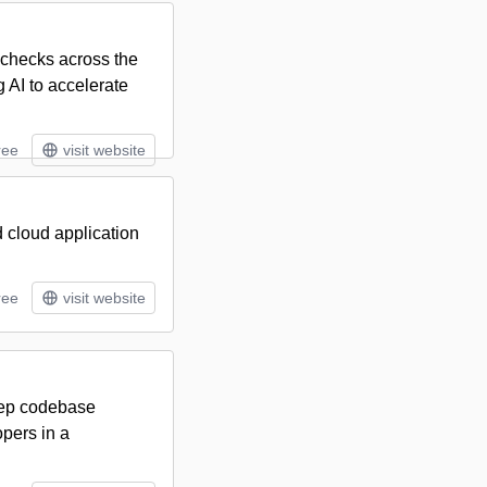
 checks across the
g AI to accelerate
ree
visit website
 cloud application
ree
visit website
eep codebase
pers in a