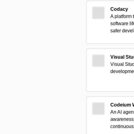
Codacy
A platform
software li
safer deve
Visual St
Visual Stu
developme
Codeium W
An AI agen
awareness,
continuous