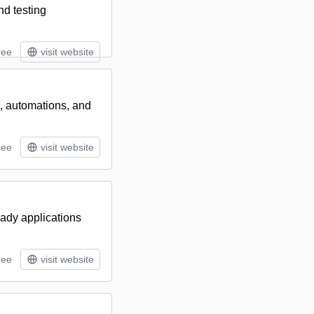
nd testing
ree
visit website
s, automations, and
ree
visit website
eady applications
ree
visit website