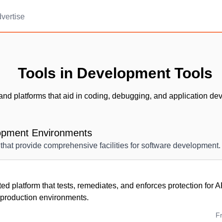
vertise
Tools in Development Tools
and platforms that aid in coding, debugging, and application de
lopment Environments
that provide comprehensive facilities for software development.
d platform that tests, remediates, and enforces protection for 
production environments.
F