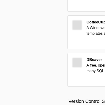
CoffeeCu
A Windows-
templates 
DBeaver
A free, ope
many SQL a
Version Control 