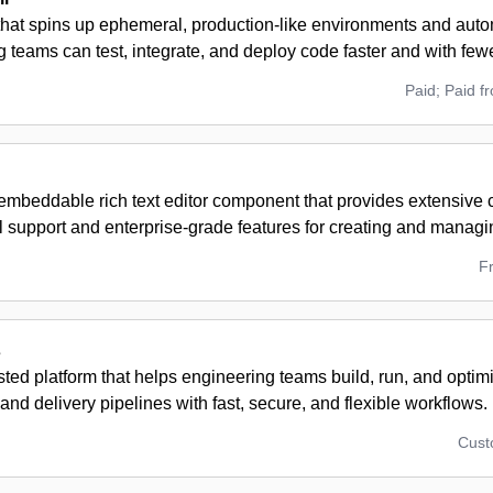
 that spins up ephemeral, production-like environments and aut
 teams can test, integrate, and deploy code faster and with few
Paid; Paid f
embeddable rich text editor component that provides extensive 
al support and enterprise-grade features for creating and manag
F
s
ted platform that helps engineering teams build, run, and opti
 and delivery pipelines with fast, secure, and flexible workflows.
Cus