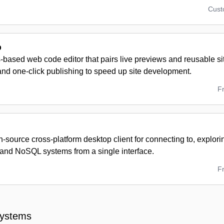
Cus
p
based web code editor that pairs live previews and reusable s
and one-click publishing to speed up site development.
F
n-source cross-platform desktop client for connecting to, explo
nd NoSQL systems from a single interface.
F
Systems