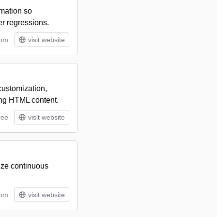
omation so
er regressions.
rom
visit website
customization,
ing HTML content.
ree
visit website
mize continuous
tom
visit website