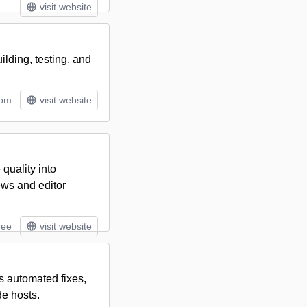
visit website
lding, testing, and
tom
visit website
quality into
ews and editor
ree
visit website
s automated fixes,
de hosts.