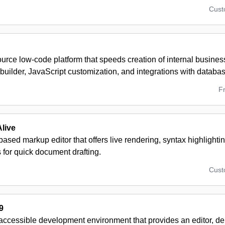
Cus
urce low-code platform that speeds creation of internal busine
 builder, JavaScript customization, and integrations with datab
F
live
ased markup editor that offers live rendering, syntax highlighti
s for quick document drafting.
Cus
9
accessible development environment that provides an editor, de