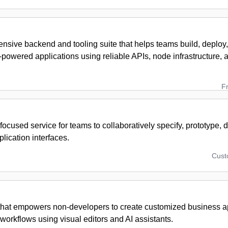
nsive backend and tooling suite that helps teams build, deploy
powered applications using reliable APIs, node infrastructure,
F
ocused service for teams to collaboratively specify, prototype,
plication interfaces.
Cus
 that empowers non-developers to create customized business a
orkflows using visual editors and AI assistants.