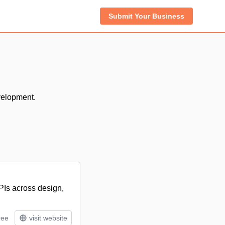
Submit Your Business
velopment.
APIs across design,
ree
visit website