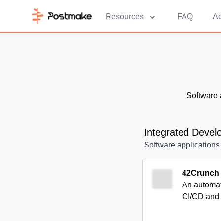
Resources
FAQ
Ad
Software 
Integrated Deve
Software applications 
42Crunch
An automate
CI/CD and 