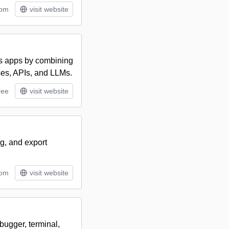
tom
visit website
ss apps by combining
ases, APIs, and LLMs.
ree
visit website
ng, and export
tom
visit website
bugger, terminal,