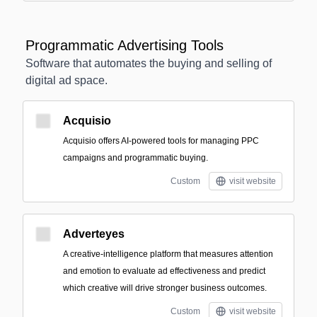
Programmatic Advertising Tools
Software that automates the buying and selling of
digital ad space.
Acquisio
Acquisio offers AI-powered tools for managing PPC
campaigns and programmatic buying.
Custom
visit website
Adverteyes
A creative-intelligence platform that measures attention
and emotion to evaluate ad effectiveness and predict
which creative will drive stronger business outcomes.
Custom
visit website