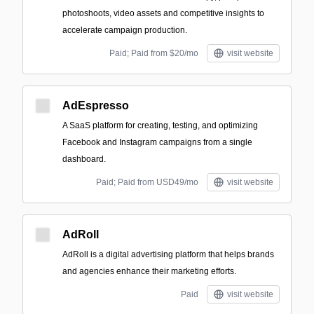
photoshoots, video assets and competitive insights to
accelerate campaign production.
Paid; Paid from $20/mo
visit website
AdEspresso
A SaaS platform for creating, testing, and optimizing
Facebook and Instagram campaigns from a single
dashboard.
Paid; Paid from USD49/mo
visit website
AdRoll
AdRoll is a digital advertising platform that helps brands
and agencies enhance their marketing efforts.
Paid
visit website