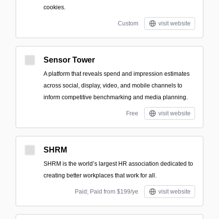
cookies.
Custom
visit website
Sensor Tower
A platform that reveals spend and impression estimates
across social, display, video, and mobile channels to
inform competitive benchmarking and media planning.
Free
visit website
SHRM
SHRM is the world’s largest HR association dedicated to
creating better workplaces that work for all.
Paid; Paid from $199/ye
visit website