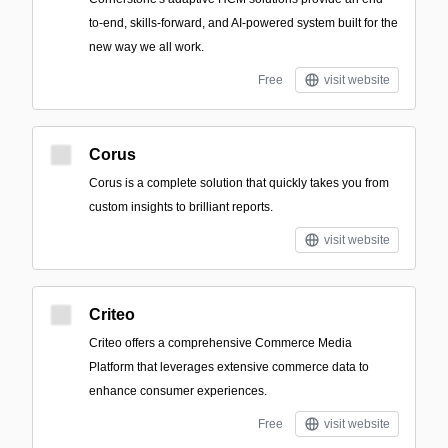
to-end, skills-forward, and AI-powered system built for the
new way we all work.
Free
visit website
Corus
Corus is a complete solution that quickly takes you from
custom insights to brilliant reports.
visit website
Criteo
Criteo offers a comprehensive Commerce Media
Platform that leverages extensive commerce data to
enhance consumer experiences.
Free
visit website