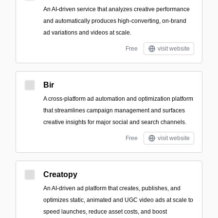
An AI-driven service that analyzes creative performance
and automatically produces high-converting, on-brand
ad variations and videos at scale.
Free
visit website
Bir
A cross-platform ad automation and optimization platform
that streamlines campaign management and surfaces
creative insights for major social and search channels.
Free
visit website
Creatopy
An AI-driven ad platform that creates, publishes, and
optimizes static, animated and UGC video ads at scale to
speed launches, reduce asset costs, and boost