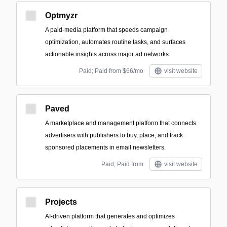
Optmyzr
A paid-media platform that speeds campaign
optimization, automates routine tasks, and surfaces
actionable insights across major ad networks.
Paid; Paid from $66/mo
visit website
Paved
A marketplace and management platform that connects
advertisers with publishers to buy, place, and track
sponsored placements in email newsletters.
Paid; Paid from
visit website
Projects
AI-driven platform that generates and optimizes