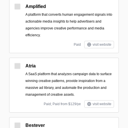
Amplified
A platform that converts human engagement signals into
actionable media insights to help advertisers and
agencies improve creative performance and media
efficiency.
Paid
visit website
Atria
A SaaS platform that analyzes campaign data to surface
winning creative patterns, provide inspiration from a
massive ad library, and automate the production and
management of creative assets.
Paid; Paid from $129/ye
visit website
Bestever