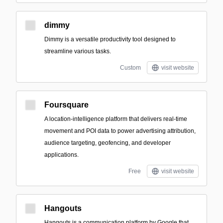
dimmy
Dimmy is a versatile productivity tool designed to
streamline various tasks.
Custom
visit website
Foursquare
A location-intelligence platform that delivers real-time
movement and POI data to power advertising attribution,
audience targeting, geofencing, and developer
applications.
Free
visit website
Hangouts
Hangouts is a communication platform by Google that