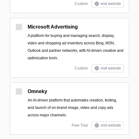
Custom
visit website
Microsoft Advertising
A platform for buying and managing search, display,
video and shopping ad inventory across Bing, MSN,
Outlook and partner networks, with AI-driven creative and
optimization tools.
Custom
visit website
Omneky
An AI-driven platform that automates creation, testing,
and launch of on-brand image, video and copy ads
across major channels.
Free Trial
visit website