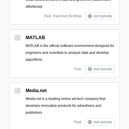
effortlessly.
Paid; Paid from $199/ye
visit website
MATLAB
MATLAB is the official software environment designed for
engineers and scientists to analyze data and develop
algorithms.
Free
visit website
Media.net
Media.net is a leading online ad-tech company that
develops innovative products for advertisers and
publishers.
Paid
visit website