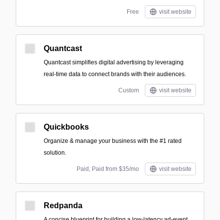
Free
visit website
Quantcast
Quantcast simplifies digital advertising by leveraging
real-time data to connect brands with their audiences.
Custom
visit website
Quickbooks
Organize & manage your business with the #1 rated
solution.
Paid; Paid from $35/mo
visit website
Redpanda
A concise blueprint for building a low-latency ad-event