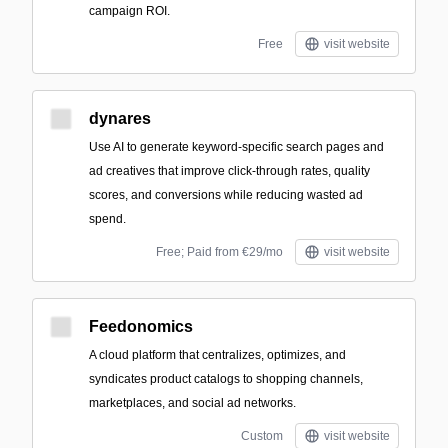
campaign ROI.
Free
visit website
dynares
Use AI to generate keyword-specific search pages and
ad creatives that improve click-through rates, quality
scores, and conversions while reducing wasted ad
spend.
Free; Paid from €29/mo
visit website
Feedonomics
A cloud platform that centralizes, optimizes, and
syndicates product catalogs to shopping channels,
marketplaces, and social ad networks.
Custom
visit website