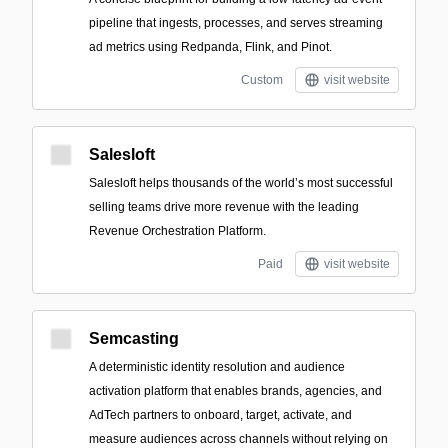
pipeline that ingests, processes, and serves streaming
ad metrics using Redpanda, Flink, and Pinot.
Custom
visit website
Salesloft
Salesloft helps thousands of the world’s most successful
selling teams drive more revenue with the leading
Revenue Orchestration Platform.
Paid
visit website
Semcasting
A deterministic identity resolution and audience
activation platform that enables brands, agencies, and
AdTech partners to onboard, target, activate, and
measure audiences across channels without relying on