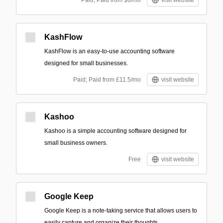
Paid; Paid from $6/mo
visit website
KashFlow
KashFlow is an easy-to-use accounting software
designed for small businesses.
Paid; Paid from £11.5/mo
visit website
Kashoo
Kashoo is a simple accounting software designed for
small business owners.
Free
visit website
Google Keep
Google Keep is a note-taking service that allows users to
easily capture and organize their thoughts.