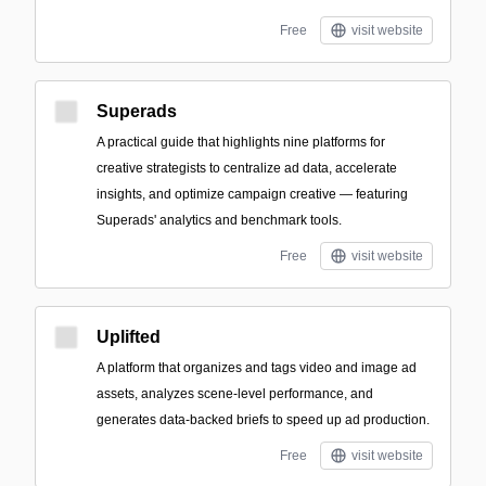
Free
visit website
Superads
A practical guide that highlights nine platforms for
creative strategists to centralize ad data, accelerate
insights, and optimize campaign creative — featuring
Superads' analytics and benchmark tools.
Free
visit website
Uplifted
A platform that organizes and tags video and image ad
assets, analyzes scene-level performance, and
generates data-backed briefs to speed up ad production.
Free
visit website