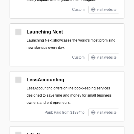
Custom
visit website
Launching Next
Launching Next showcases the world's most promising
new startups every day.
Custom
visit website
LessAccounting
LessAccounting offers online bookkeeping services
designed to save time and money for small business
owners and entrepreneurs.
Paid; Paid from $199/mo
visit website