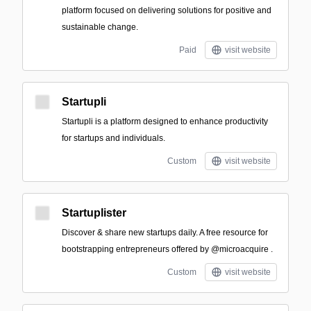
platform focused on delivering solutions for positive and
sustainable change.
Paid
visit website
Startupli
Startupli is a platform designed to enhance productivity
for startups and individuals.
Custom
visit website
Startuplister
Discover & share new startups daily. A free resource for
bootstrapping entrepreneurs offered by @microacquire .
Custom
visit website