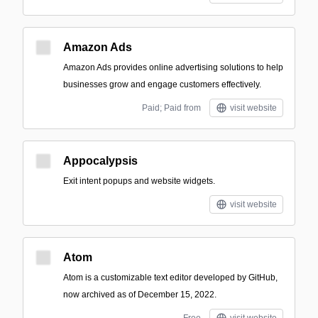
Amazon Ads
Amazon Ads provides online advertising solutions to help
businesses grow and engage customers effectively.
Paid; Paid from
visit website
Appocalypsis
Exit intent popups and website widgets.
visit website
Atom
Atom is a customizable text editor developed by GitHub,
now archived as of December 15, 2022.