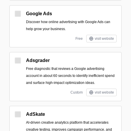
Google Ads
Discover how online advertising with Google Ads can
help grow your business.
Free
visit website
Adsgrader
Free diagnostic that reviews a Google advertising
account in about 60 seconds to identify inefficient spend
and surface high-impact optimization ideas.
Custom
visit website
AdSkate
AI-driven creative analytics platform that accelerates
creative testing, improves campaign performance, and