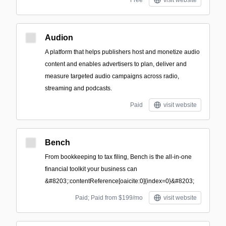
Free
visit website
Audion
A platform that helps publishers host and monetize audio
content and enables advertisers to plan, deliver and
measure targeted audio campaigns across radio,
streaming and podcasts.
Paid
visit website
Bench
From bookkeeping to tax filing, Bench is the all-in-one
financial toolkit your business can
&#8203;:contentReference[oaicite:0]{index=0}&#8203;
Paid; Paid from $199/mo
visit website