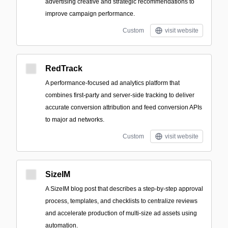
advertising creative and strategic recommendations to
improve campaign performance.
Custom
visit website
RedTrack
A performance-focused ad analytics platform that
combines first-party and server-side tracking to deliver
accurate conversion attribution and feed conversion APIs
to major ad networks.
Custom
visit website
SizeIM
A SizeIM blog post that describes a step-by-step approval
process, templates, and checklists to centralize reviews
and accelerate production of multi-size ad assets using
automation.