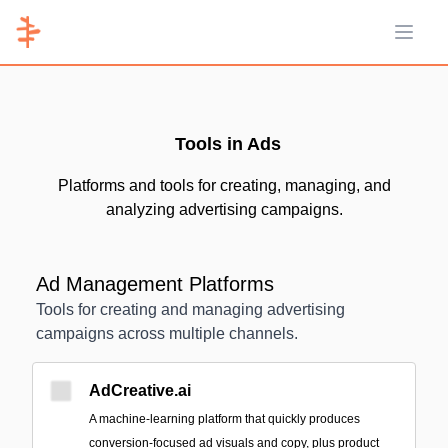
Open 
Tools in Ads
Platforms and tools for creating, managing, and
analyzing advertising campaigns.
Ad Management Platforms
Tools for creating and managing advertising
campaigns across multiple channels.
AdCreative.ai
A machine‑learning platform that quickly produces
conversion-focused ad visuals and copy, plus product