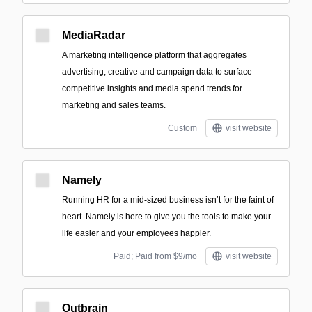
MediaRadar
A marketing intelligence platform that aggregates
advertising, creative and campaign data to surface
competitive insights and media spend trends for
marketing and sales teams.
Custom
visit website
Namely
Running HR for a mid-sized business isn’t for the faint of
heart. Namely is here to give you the tools to make your
life easier and your employees happier.
Paid; Paid from $9/mo
visit website
Outbrain