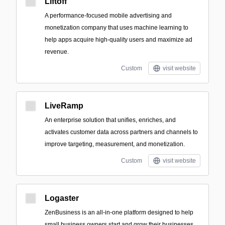
Liftoff
A performance-focused mobile advertising and
monetization company that uses machine learning to
help apps acquire high-quality users and maximize ad
revenue.
Custom
visit website
LiveRamp
An enterprise solution that unifies, enriches, and
activates customer data across partners and channels to
improve targeting, measurement, and monetization.
Custom
visit website
Logaster
ZenBusiness is an all-in-one platform designed to help
small business owners start and grow their businesses