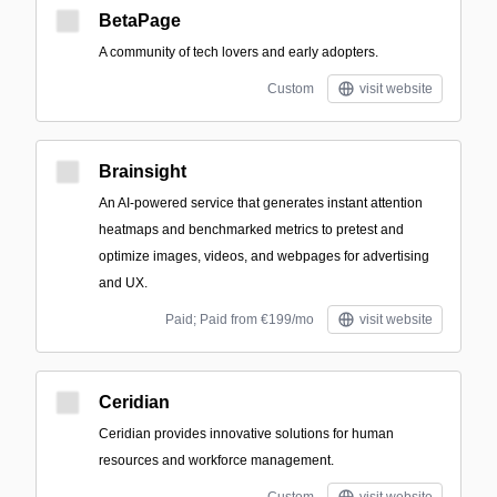
BetaPage
A community of tech lovers and early adopters.
Custom
visit website
Brainsight
An AI-powered service that generates instant attention
heatmaps and benchmarked metrics to pretest and
optimize images, videos, and webpages for advertising
and UX.
Paid; Paid from €199/mo
visit website
Ceridian
Ceridian provides innovative solutions for human
resources and workforce management.