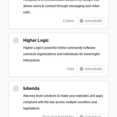
allows users to connect through messaging and video
calls.
Custom
visit website
Higher Logic
Higher Logic's powerful online community software
connects organizations and individuals for meaningful
interactions.
Paid
visit website
Iubenda
Attorney-level solutions to make your websites and apps
compliant with the law across multiple countries and
legislations