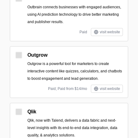
Outbrain connects businesses with engaged audiences,
using AI prediction technology to drive better marketing
and publisher results.
Paid
visit website
Outgrow
Outgrow is a powerful tool for marketers to create
interactive content like quizzes, calculators, and chatbots
to boost engagement and lead generation.
Paid; Paid from $14/mo
visit website
Qlik
Qlik, now with Talend, delivers a data fabric and next-
level insights with its end-to-end data integration, data
quality, & analytics solutions.