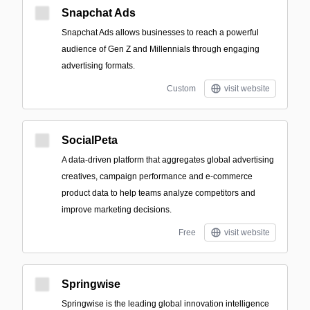
Snapchat Ads
Snapchat Ads allows businesses to reach a powerful
audience of Gen Z and Millennials through engaging
advertising formats.
Custom
visit website
SocialPeta
A data-driven platform that aggregates global advertising
creatives, campaign performance and e-commerce
product data to help teams analyze competitors and
improve marketing decisions.
Free
visit website
Springwise
Springwise is the leading global innovation intelligence