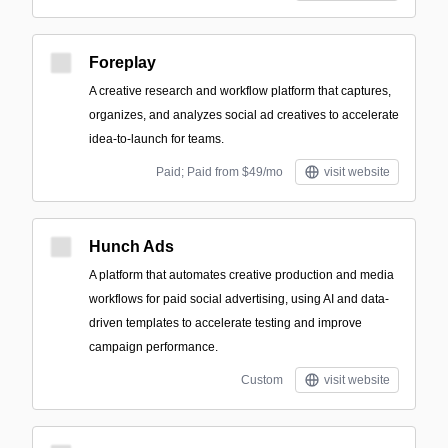
Foreplay
A creative research and workflow platform that captures,
organizes, and analyzes social ad creatives to accelerate
idea-to-launch for teams.
Paid; Paid from $49/mo
visit website
Hunch Ads
A platform that automates creative production and media
workflows for paid social advertising, using AI and data-
driven templates to accelerate testing and improve
campaign performance.
Custom
visit website