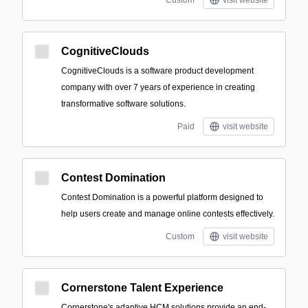
Custom
visit website
CognitiveClouds
CognitiveClouds is a software product development
company with over 7 years of experience in creating
transformative software solutions.
Paid
visit website
Contest Domination
Contest Domination is a powerful platform designed to
help users create and manage online contests effectively.
Custom
visit website
Cornerstone Talent Experience
Cornerstone's adaptive HCM solutions provide an end-