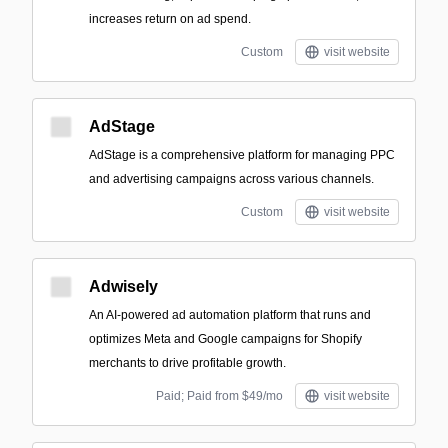
increases return on ad spend.
Custom
visit website
AdStage
AdStage is a comprehensive platform for managing PPC
and advertising campaigns across various channels.
Custom
visit website
Adwisely
An AI-powered ad automation platform that runs and
optimizes Meta and Google campaigns for Shopify
merchants to drive profitable growth.
Paid; Paid from $49/mo
visit website