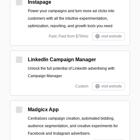
Instapage
Power your campaigns and turn more ad clicks into
customers with all the intuitive experimentation,
optimization, reporting, and growth tools you need
Paid; Paid from $79/mo
visit website
LinkedIn Campaign Manager
Unlock the full potential of LinkedIn advertising with
Campaign Manager.
Custom
visit website
Madgicx App
Centralizes campaign creation, automated bidding,
audience segmentation, and creative experiments for
Facebook and Instagram advertisers.