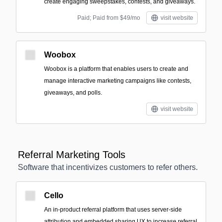
create engaging sweepstakes, contests, and giveaways.
Paid; Paid from $49/mo
visit website
Woobox
Woobox is a platform that enables users to create and
manage interactive marketing campaigns like contests,
giveaways, and polls.
visit website
Referral Marketing Tools
Software that incentivizes customers to refer others.
Cello
An in-product referral platform that uses server-side
attribution and embedded sharing UX to increase referral