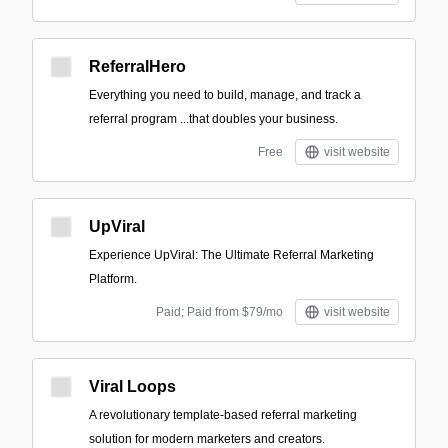
ReferralHero
Everything you need to build, manage, and track a
referral program ‍...that doubles your business.
Free
visit website
UpViral
Experience UpViral: The Ultimate Referral Marketing
Platform.
Paid; Paid from $79/mo
visit website
Viral Loops
A revolutionary template-based referral marketing
solution for modern marketers and creators.