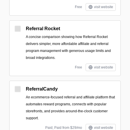
Free
visit website
Referral Rocket
A concise comparison showing how Referral Rocket
delivers simpler, more affordable affiliate and referral
program management with generous usage limits and
broad integrations.
Free
visit website
ReferralCandy
An ecommerce-focused referral and affiliate platform that
automates reward programs, connects with popular
storefronts, and provides around-the-clock customer
support.
Paid; Paid from $29/mo
visit website