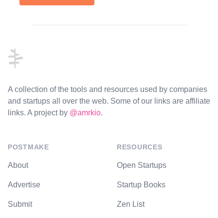
Footer
A collection of the tools and resources used by companies
and startups all over the web. Some of our links are affiliate
links. A project by
@amrkio
.
POSTMAKE
RESOURCES
About
Open Startups
Advertise
Startup Books
Submit
Zen List