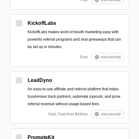
Free
visit website
KickoffLabs
KickoffLabs makes word of mouth marketing easy with
powerful referral programs and viral giveaways that can
be set up in minutes.
Free
visit website
LeadDyno
An easy-to-use affiliate and referral platform that helps
businesses track partners, automate payouts, and grow
referral revenue without usage-based fees.
Paid; Paid from $49/mo
visit website
PromoteKit