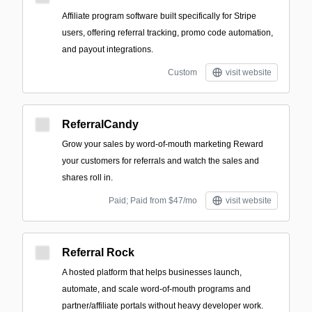
Affiliate program software built specifically for Stripe
users, offering referral tracking, promo code automation,
and payout integrations.
Custom
visit website
ReferralCandy
Grow your sales by word-of-mouth marketing Reward
your customers for referrals and watch the sales and
shares roll in.
Paid; Paid from $47/mo
visit website
Referral Rock
A hosted platform that helps businesses launch,
automate, and scale word-of-mouth programs and
partner/affiliate portals without heavy developer work.