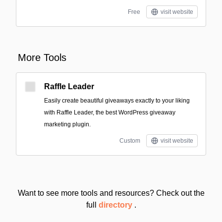
Free
visit website
More Tools
Raffle Leader
Easily create beautiful giveaways exactly to your liking
with Raffle Leader, the best WordPress giveaway
marketing plugin.
Custom
visit website
Want to see more tools and resources? Check out the
full
directory
.