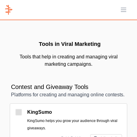
Open 
Tools in Viral Marketing
Tools that help in creating and managing viral
marketing campaigns.
Contest and Giveaway Tools
Platforms for creating and managing online contests.
KingSumo
KingSumo helps you grow your audience through viral
giveaways.