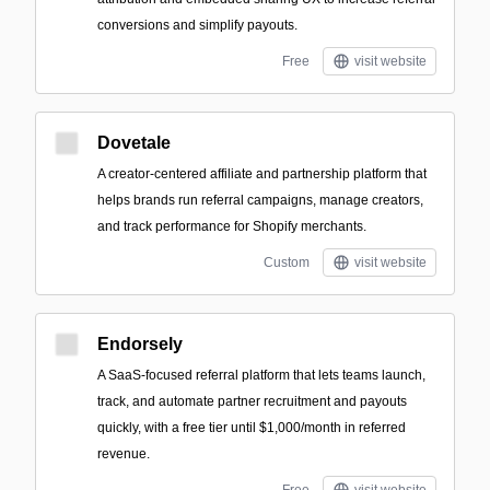
conversions and simplify payouts.
Free
visit website
Dovetale
A creator-centered affiliate and partnership platform that
helps brands run referral campaigns, manage creators,
and track performance for Shopify merchants.
Custom
visit website
Endorsely
A SaaS-focused referral platform that lets teams launch,
track, and automate partner recruitment and payouts
quickly, with a free tier until $1,000/month in referred
revenue.