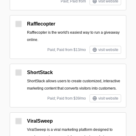
Paid; Paid from
visit website
Rafflecopter
Rafflecopter is the world's easiest way to run a giveaway
online.
Paid; Paid from $13/mo
visit website
ShortStack
ShortStack allows users to create customized, interactive
marketing content that converts visitors into customers.
Paid; Paid from $39/mo
visit website
ViralSweep
ViralSweep is a viral marketing platform designed to