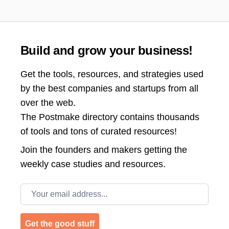
Build and grow your business!
Get the tools, resources, and strategies used
by the best companies and startups from all
over the web.
The Postmake directory contains thousands
of tools and tons of curated resources!
Join the
founders and makers getting the
weekly case studies and resources.
Email address
Get the good stuff