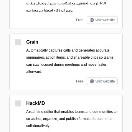
الوقت الحقيقي، مع إمكانيات استيراد وتعديل ملفات PDF
وميزات ذكاء اصطناعي مساعدة.
Free
visit website
Grain
Automatically captures calls and generates accurate
summaries, action items, and shareable clips so teams
can stay focused during meetings and move faster
afterward.
Free
visit website
HackMD
A real-time editor that enables teams and communities to
co-author, organize, and publish formatted documents
collaboratively.