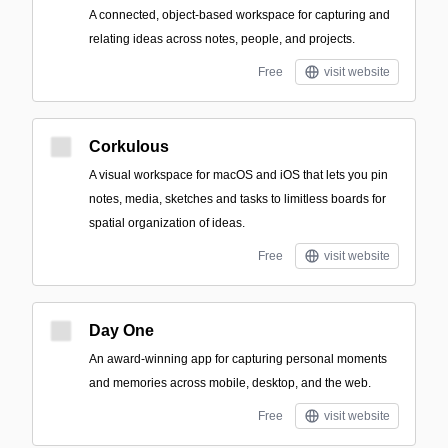
A connected, object-based workspace for capturing and
relating ideas across notes, people, and projects.
Free
visit website
Corkulous
A visual workspace for macOS and iOS that lets you pin
notes, media, sketches and tasks to limitless boards for
spatial organization of ideas.
Free
visit website
Day One
An award-winning app for capturing personal moments
and memories across mobile, desktop, and the web.
Free
visit website