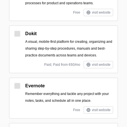
processes for product and operations teams.
Free
visit website
Dokit
A visual, mobile-first platform for creating, organizing and
sharing step-by-step procedures, manuals and best-
practice documents across teams and devices.
Paid; Paid from €60/mo
visit website
Evernote
Remember everything and tackle any project with your
notes, tasks, and schedule all in one place.
Free
visit website