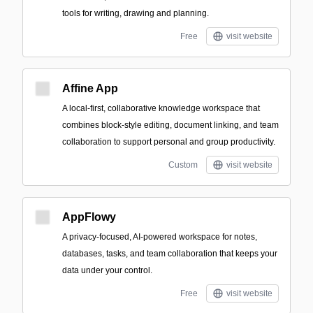
tools for writing, drawing and planning.
Free
visit website
Affine App
A local-first, collaborative knowledge workspace that
combines block-style editing, document linking, and team
collaboration to support personal and group productivity.
Custom
visit website
AppFlowy
A privacy-focused, AI-powered workspace for notes,
databases, tasks, and team collaboration that keeps your
data under your control.
Free
visit website