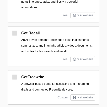
notes into apps, tasks, and files via powerful
automations.
Free
visit website
Get Recall
An AI-driven personal knowledge base that captures,
summarizes, and interlinks articles, videos, documents,
and notes for fast search and recall.
Free
visit website
GetFreewrite
A browser-based portal for accessing and managing
drafts and connected Freewrite devices.
Custom
visit website