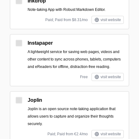
Inkdrop
Note-taking App with Robust Markdown Editor.
Paid; Paid from $8.31/mo
visit website
Instapaper
A lightweight service for saving web pages, videos and
other content to sync across phones, tablets, computers
and eReaders for offline, distraction-free reading.
Free
visit website
Joplin
Joplin is an open source note-taking application that
allows users to capture and organize their thoughts
securely.
Paid; Paid from €2.4/mo
visit website