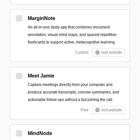
MarginNote
An all‑in‑one study app that combines document
annotation, visual mind maps, and spaced-repetition
flashcards to support active, metacognitive learning.
Custom
visit website
Meet Jamie
Capture meetings directly from your computer and
produce accurate transcripts, concise summaries, and
actionable follow-ups without a bot joining the call.
Free
visit website
MindNode