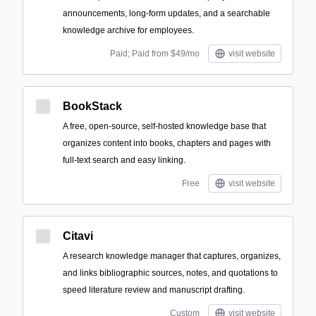
announcements, long-form updates, and a searchable
knowledge archive for employees.
Paid; Paid from $49/mo
visit website
BookStack
A free, open-source, self-hosted knowledge base that
organizes content into books, chapters and pages with
full-text search and easy linking.
Free
visit website
Citavi
A research knowledge manager that captures, organizes,
and links bibliographic sources, notes, and quotations to
speed literature review and manuscript drafting.
Custom
visit website