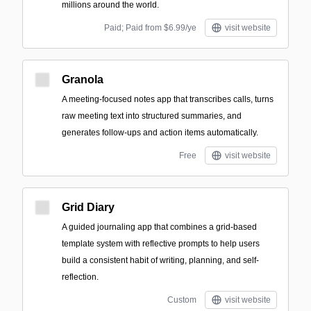
millions around the world.
Paid; Paid from $6.99/ye
visit website
Granola
A meeting-focused notes app that transcribes calls, turns
raw meeting text into structured summaries, and
generates follow-ups and action items automatically.
Free
visit website
Grid Diary
A guided journaling app that combines a grid-based
template system with reflective prompts to help users
build a consistent habit of writing, planning, and self-
reflection.
Custom
visit website