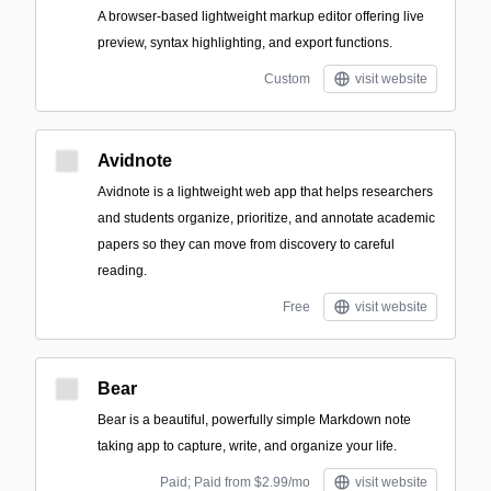
A browser-based lightweight markup editor offering live
preview, syntax highlighting, and export functions.
Custom
visit website
Avidnote
Avidnote is a lightweight web app that helps researchers
and students organize, prioritize, and annotate academic
papers so they can move from discovery to careful
reading.
Free
visit website
Bear
Bear is a beautiful, powerfully simple Markdown note
taking app to capture, write, and organize your life.
Paid; Paid from $2.99/mo
visit website