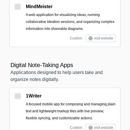
MindMeister
A web application for visualizing ideas, running
collaborative ideation sessions, and organizing complex
information into shareable diagrams.
Custom
visit website
Digital Note-Taking Apps
Applications designed to help users take and
organize notes digitally.
1Writer
A focused mobile app for composing and managing plain
text and lightweight markup files with live preview,
flexible syncing, and customizable actions.
Custom
visit website