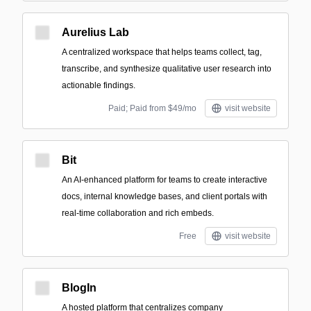
Aurelius Lab
A centralized workspace that helps teams collect, tag,
transcribe, and synthesize qualitative user research into
actionable findings.
Paid; Paid from $49/mo
visit website
Bit
An AI-enhanced platform for teams to create interactive
docs, internal knowledge bases, and client portals with
real-time collaboration and rich embeds.
Free
visit website
BlogIn
A hosted platform that centralizes company