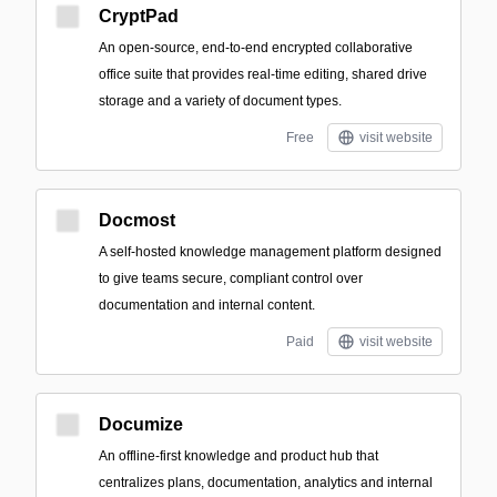
CryptPad
An open-source, end-to-end encrypted collaborative
office suite that provides real-time editing, shared drive
storage and a variety of document types.
Free
visit website
Docmost
A self-hosted knowledge management platform designed
to give teams secure, compliant control over
documentation and internal content.
Paid
visit website
Documize
An offline-first knowledge and product hub that
centralizes plans, documentation, analytics and internal