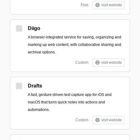
Free
visit website
Diigo
A browser-integrated service for saving, organizing and
marking up web content, with collaborative sharing and
archival options.
Custom
visit website
Drafts
A fast, gesture-driven text capture app for iOS and
macOS that turns quick notes into actions and
automations.
Custom
visit website