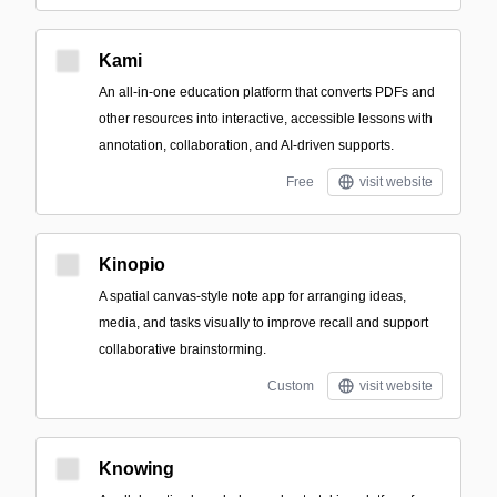
Kami
An all-in-one education platform that converts PDFs and
other resources into interactive, accessible lessons with
annotation, collaboration, and AI-driven supports.
Free
visit website
Kinopio
A spatial canvas-style note app for arranging ideas,
media, and tasks visually to improve recall and support
collaborative brainstorming.
Custom
visit website
Knowing