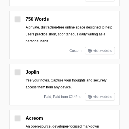
750 Words
A private, distraction-free online space designed to help
users practice short, spontaneous daily writing as a
personal habit.
Custom
visit website
Joplin
free your notes. Capture your thoughts and securely
access them from any device.
Paid; Paid from €2.4/mo
visit website
Acreom
An open-source, developer-focused markdown