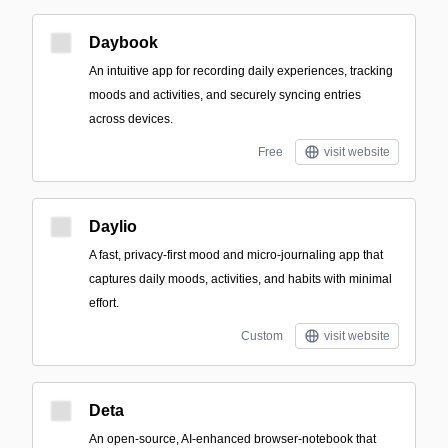
Daybook
An intuitive app for recording daily experiences, tracking
moods and activities, and securely syncing entries
across devices.
Free
visit website
Daylio
A fast, privacy-first mood and micro-journaling app that
captures daily moods, activities, and habits with minimal
effort.
Custom
visit website
Deta
An open-source, AI-enhanced browser-notebook that