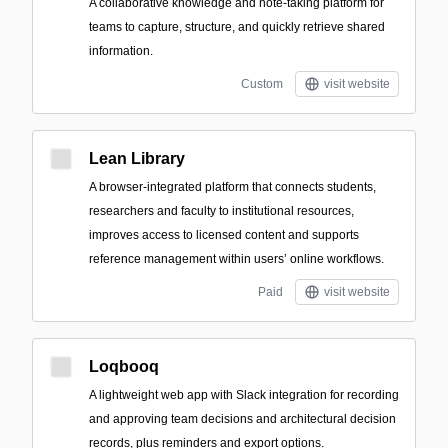
A collaborative knowledge and note-taking platform for
teams to capture, structure, and quickly retrieve shared
information.
Custom
visit website
Lean Library
A browser-integrated platform that connects students,
researchers and faculty to institutional resources,
improves access to licensed content and supports
reference management within users’ online workflows.
Paid
visit website
Loqbooq
A lightweight web app with Slack integration for recording
and approving team decisions and architectural decision
records, plus reminders and export options.