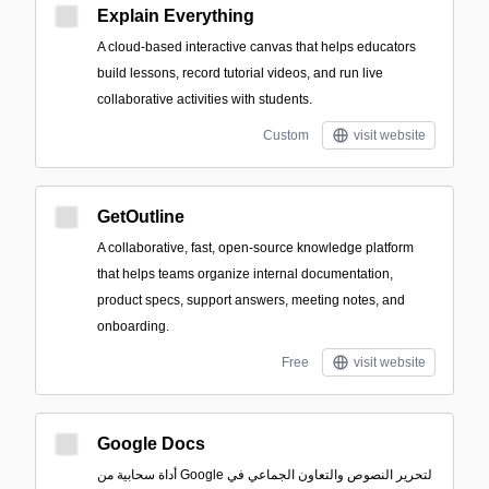
Explain Everything
A cloud-based interactive canvas that helps educators
build lessons, record tutorial videos, and run live
collaborative activities with students.
Custom
visit website
GetOutline
A collaborative, fast, open-source knowledge platform
that helps teams organize internal documentation,
product specs, support answers, meeting notes, and
onboarding.
Free
visit website
Google Docs
أداة سحابية من Google لتحرير النصوص والتعاون الجماعي في