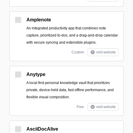
Amplenote
An integrated productivity app that combines note
capture, prioritized to-dos, and a drag-and-drop calendar
with secure syncing and extensible plugins.
Custom
visit website
Anytype
A local-first personal knowledge vault that prioritizes
private, device-held data, fast offline performance, and
flexible visual composition.
Free
visit website
AsciiDocAlive