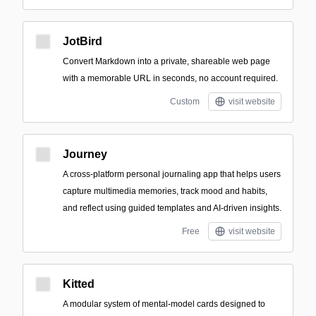
JotBird
Convert Markdown into a private, shareable web page
with a memorable URL in seconds, no account required.
Custom
visit website
Journey
A cross-platform personal journaling app that helps users
capture multimedia memories, track mood and habits,
and reflect using guided templates and AI-driven insights.
Free
visit website
Kitted
A modular system of mental-model cards designed to