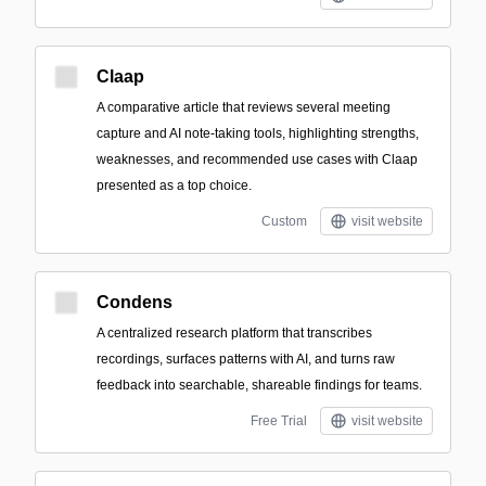
Claap
A comparative article that reviews several meeting
capture and AI note-taking tools, highlighting strengths,
weaknesses, and recommended use cases with Claap
presented as a top choice.
Custom
visit website
Condens
A centralized research platform that transcribes
recordings, surfaces patterns with AI, and turns raw
feedback into searchable, shareable findings for teams.
Free Trial
visit website