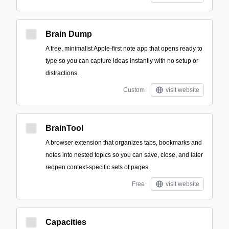
Brain Dump
A free, minimalist Apple-first note app that opens ready to
type so you can capture ideas instantly with no setup or
distractions.
Custom
visit website
BrainTool
A browser extension that organizes tabs, bookmarks and
notes into nested topics so you can save, close, and later
reopen context-specific sets of pages.
Free
visit website
Capacities