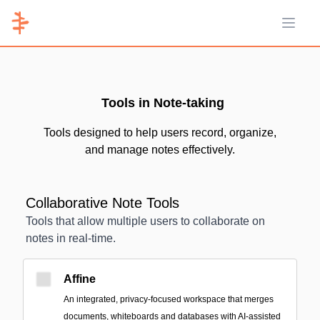
Open 
Tools in Note-taking
Tools designed to help users record, organize,
and manage notes effectively.
Collaborative Note Tools
Tools that allow multiple users to collaborate on
notes in real-time.
Affine
An integrated, privacy-focused workspace that merges
documents, whiteboards and databases with AI-assisted