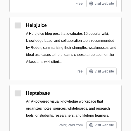
Free
visit website
Helpjuice
A Helpjuice blog post that evaluates 15 popular wiki,
knowledge base, and collaboration tools recommended
by Reddit, summarizing their strengths, weaknesses, and
ideal use cases to help teams choose a replacement for
Atlassian’s wiki offeri...
Free
visit website
Heptabase
An AI-powered visual knowledge workspace that
organizes notes, sources, whiteboards, and research
tools for students, researchers, and lifelong learners.
Paid; Paid from
visit website