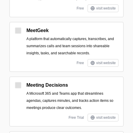
Free
visit website
MeetGeek
A platform that automatically captures, transcribes, and
summarizes calls and team sessions into shareable
insights, tasks, and searchable records.
Free
visit website
Meeting Decisions
A Microsoft 365 and Teams app that streamlines
agendas, captures minutes, and tracks action items so
meetings produce clear outcomes.
Free Trial
visit website