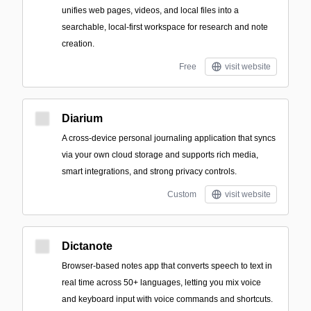
unifies web pages, videos, and local files into a
searchable, local-first workspace for research and note
creation.
Free
visit website
Diarium
A cross-device personal journaling application that syncs
via your own cloud storage and supports rich media,
smart integrations, and strong privacy controls.
Custom
visit website
Dictanote
Browser-based notes app that converts speech to text in
real time across 50+ languages, letting you mix voice
and keyboard input with voice commands and shortcuts.