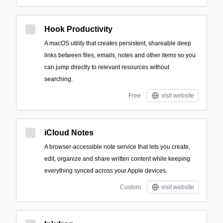
Hook Productivity
A macOS utility that creates persistent, shareable deep
links between files, emails, notes and other items so you
can jump directly to relevant resources without
searching.
Free
visit website
iCloud Notes
A browser-accessible note service that lets you create,
edit, organize and share written content while keeping
everything synced across your Apple devices.
Custom
visit website