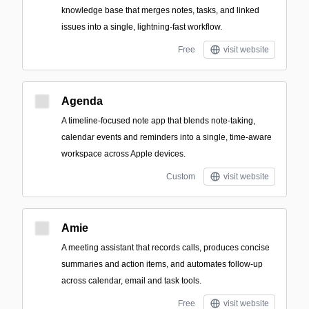
knowledge base that merges notes, tasks, and linked
issues into a single, lightning-fast workflow.
Free
visit website
Agenda
A timeline-focused note app that blends note-taking,
calendar events and reminders into a single, time-aware
workspace across Apple devices.
Custom
visit website
Amie
A meeting assistant that records calls, produces concise
summaries and action items, and automates follow-up
across calendar, email and task tools.
Free
visit website