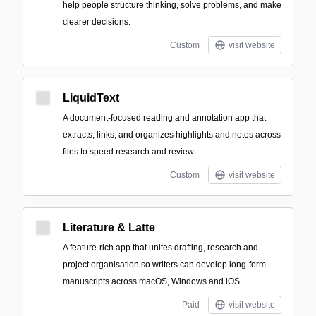
help people structure thinking, solve problems, and make
clearer decisions.
Custom
visit website
LiquidText
A document-focused reading and annotation app that
extracts, links, and organizes highlights and notes across
files to speed research and review.
Custom
visit website
Literature & Latte
A feature-rich app that unites drafting, research and
project organisation so writers can develop long-form
manuscripts across macOS, Windows and iOS.
Paid
visit website