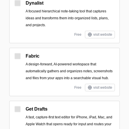
Dynalist
A focused hierarchical note-taking tool that captures
ideas and transforms them into organized lists, plans,
and projects.
Free
visit website
Fabric
A design-forward, AI-powered workspace that
automatically gathers and organizes notes, screenshots
and files from your apps into a searchable visual hub.
Free
visit website
Get Drafts
A fast, capture-first text editor for iPhone, iPad, Mac, and
Apple Watch that opens ready for input and routes your