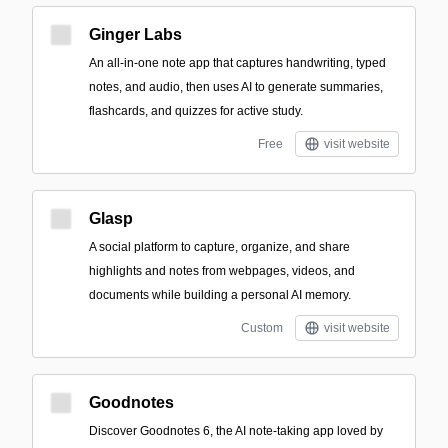
Ginger Labs
An all-in-one note app that captures handwriting, typed
notes, and audio, then uses AI to generate summaries,
flashcards, and quizzes for active study.
Free
visit website
Glasp
A social platform to capture, organize, and share
highlights and notes from webpages, videos, and
documents while building a personal AI memory.
Custom
visit website
Goodnotes
Discover Goodnotes 6, the AI note-taking app loved by