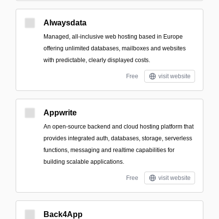
Alwaysdata
Managed, all-inclusive web hosting based in Europe
offering unlimited databases, mailboxes and websites
with predictable, clearly displayed costs.
Free
visit website
Appwrite
An open-source backend and cloud hosting platform that
provides integrated auth, databases, storage, serverless
functions, messaging and realtime capabilities for
building scalable applications.
Free
visit website
Back4App