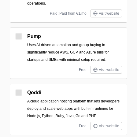
operations.
Paid; Paid from €1/mo
visit website
Pump
Uses AI-driven automation and group buying to
significantly reduce AWS, GCP, and Azure bills for
startups and SMBs with minimal setup required.
Free
visit website
Qoddi
A cloud application hosting platform that lets developers
deploy and scale web apps with built-in runtimes for
Node.js, Python, Ruby, Java, Go and PHP.
Free
visit website