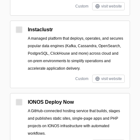
Custom
visit website
Instaclustr
A managed platform that deploys, operates, and secures
popular data engines (Kafka, Cassandra, OpenSearch,
PostgreSQL, ClickHouse and more) across cloud and
on‑prem environments to simplify operations and
accelerate application delivery.
Custom
visit website
IONOS Deploy Now
A GitHub-connected hosting service that builds, stages
and publishes static sites, single-page apps and PHP
projects on IONOS infrastructure with automated
workflows.