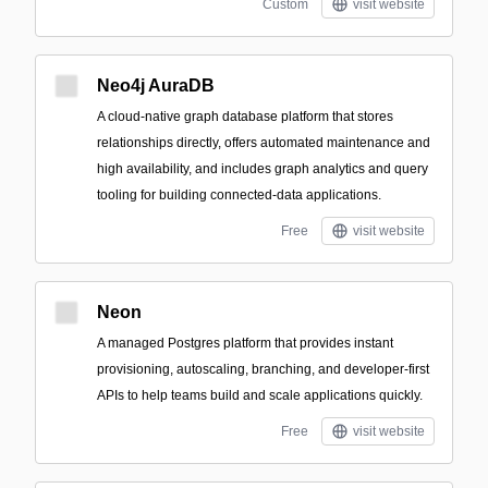
Custom
visit website
Neo4j AuraDB
A cloud-native graph database platform that stores
relationships directly, offers automated maintenance and
high availability, and includes graph analytics and query
tooling for building connected-data applications.
Free
visit website
Neon
A managed Postgres platform that provides instant
provisioning, autoscaling, branching, and developer-first
APIs to help teams build and scale applications quickly.
Free
visit website