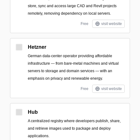
store, sync and access large CAD and Revit projects
remotely, removing dependency on local servers.
Free
visit website
Hetzner
German data-center operator providing affordable
infrastructure — from bare-metal machines and virtual
servers to storage and domain services — with an
emphasis on privacy and renewable energy.
Free
visit website
Hub
A centralized registry where developers publish, share,
and retrieve images used to package and deploy
applications.