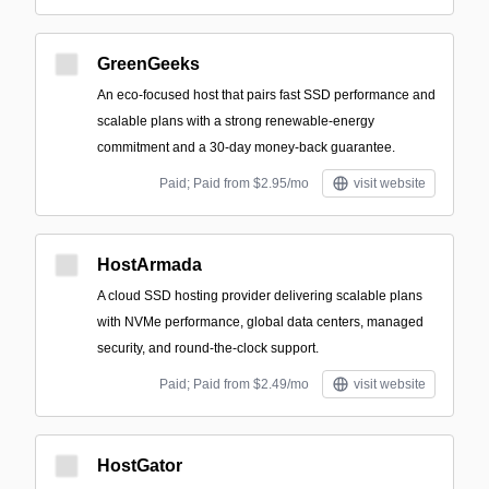
GreenGeeks
An eco-focused host that pairs fast SSD performance and
scalable plans with a strong renewable-energy
commitment and a 30-day money-back guarantee.
Paid; Paid from $2.95/mo
visit website
HostArmada
A cloud SSD hosting provider delivering scalable plans
with NVMe performance, global data centers, managed
security, and round‑the‑clock support.
Paid; Paid from $2.49/mo
visit website
HostGator