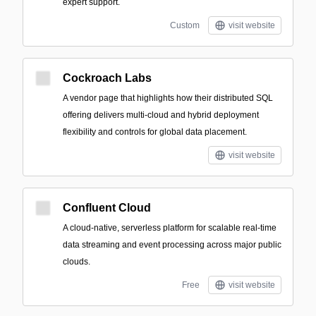
expert support.
Custom
visit website
Cockroach Labs
A vendor page that highlights how their distributed SQL
offering delivers multi-cloud and hybrid deployment
flexibility and controls for global data placement.
visit website
Confluent Cloud
A cloud-native, serverless platform for scalable real-time
data streaming and event processing across major public
clouds.
Free
visit website