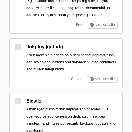
DigitalOcean has the cloud computing services you
need, with predictable pricing, robust documentation,
and scalability to support your growing business
Free
visit website
dokploy (github)
A self-hostable platform-as-a-service that deploys, runs,
and scales applications and databases using containers
and built-in integrations.
Custom
visit website
Elestio
A managed platform that deploys and operates 350+
open-source applications on dedicated instances in
minutes, handling setup, security, backups, updates and
monitoring.