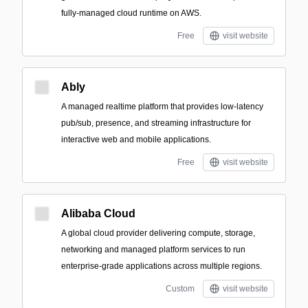
fully-managed cloud runtime on AWS.
Free
visit website
Ably
A managed realtime platform that provides low-latency
pub/sub, presence, and streaming infrastructure for
interactive web and mobile applications.
Free
visit website
Alibaba Cloud
A global cloud provider delivering compute, storage,
networking and managed platform services to run
enterprise-grade applications across multiple regions.
Custom
visit website