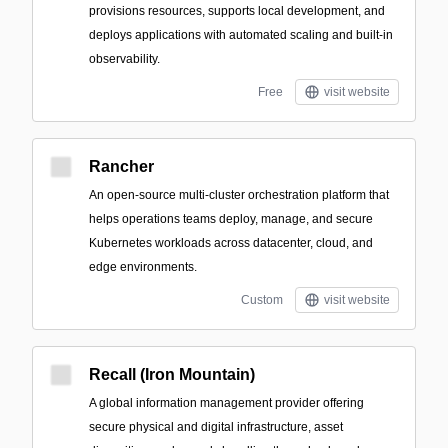
provisions resources, supports local development, and
deploys applications with automated scaling and built-in
observability.
Free
visit website
Rancher
An open-source multi-cluster orchestration platform that
helps operations teams deploy, manage, and secure
Kubernetes workloads across datacenter, cloud, and
edge environments.
Custom
visit website
Recall (Iron Mountain)
A global information management provider offering
secure physical and digital infrastructure, asset