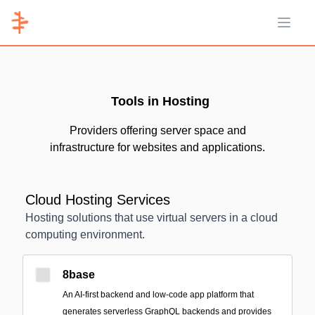
Open 
Tools in Hosting
Providers offering server space and
infrastructure for websites and applications.
Cloud Hosting Services
Hosting solutions that use virtual servers in a cloud
computing environment.
8base
An AI-first backend and low-code app platform that
generates serverless GraphQL backends and provides