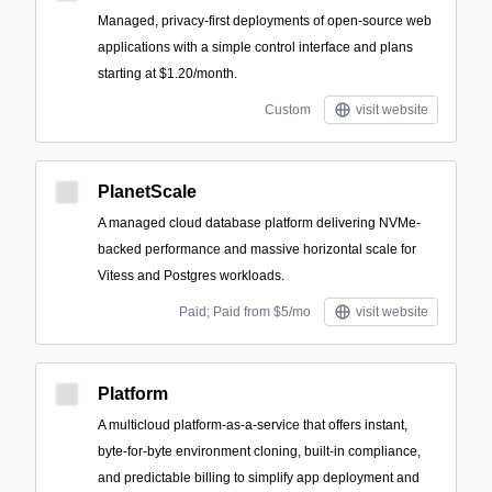
Managed, privacy-first deployments of open-source web
applications with a simple control interface and plans
starting at $1.20/month.
Custom
visit website
PlanetScale
A managed cloud database platform delivering NVMe-
backed performance and massive horizontal scale for
Vitess and Postgres workloads.
Paid; Paid from $5/mo
visit website
Platform
A multicloud platform-as-a-service that offers instant,
byte-for-byte environment cloning, built-in compliance,
and predictable billing to simplify app deployment and