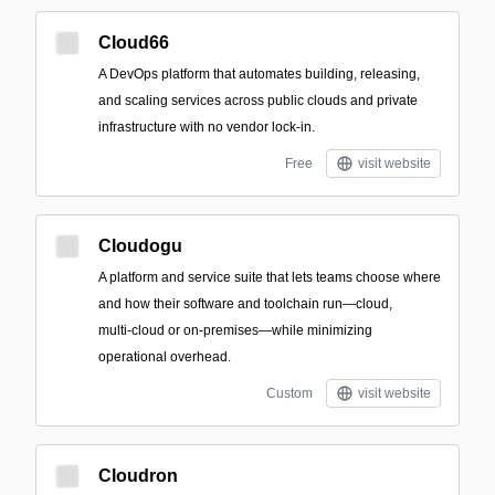
Cloud66
A DevOps platform that automates building, releasing,
and scaling services across public clouds and private
infrastructure with no vendor lock-in.
Free
visit website
Cloudogu
A platform and service suite that lets teams choose where
and how their software and toolchain run—cloud,
multi‑cloud or on‑premises—while minimizing
operational overhead.
Custom
visit website
Cloudron