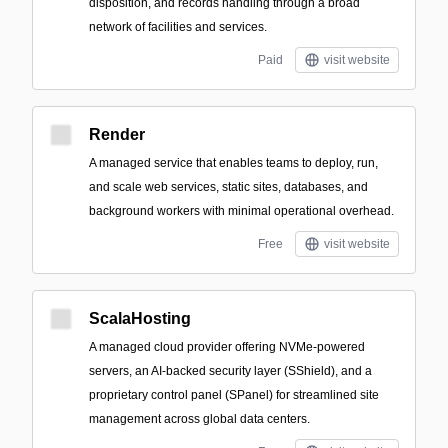
disposition, and records handling through a broad
network of facilities and services.
Paid
visit website
Render
A managed service that enables teams to deploy, run,
and scale web services, static sites, databases, and
background workers with minimal operational overhead.
Free
visit website
ScalaHosting
A managed cloud provider offering NVMe-powered
servers, an AI-backed security layer (SShield), and a
proprietary control panel (SPanel) for streamlined site
management across global data centers.