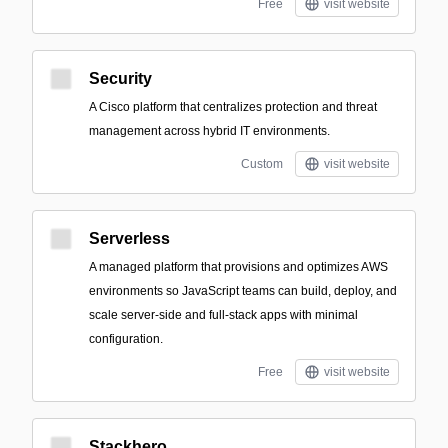
Free
visit website
Security
A Cisco platform that centralizes protection and threat
management across hybrid IT environments.
Custom
visit website
Serverless
A managed platform that provisions and optimizes AWS
environments so JavaScript teams can build, deploy, and
scale server-side and full-stack apps with minimal
configuration.
Free
visit website
Stackhero