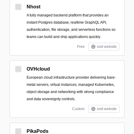
Nhost
A fully managed backend platform that provides an
instant Postgres database, realtime GraphQL API,
authentication, file storage, and serverless functions so
teams can build and ship applications quickly.
Free
visit website
OVHcloud
European cloud infrastructure provider delivering bare-
metal servers, virtual instances, managed Kubernetes,
object storage and networking with strong compliance
and data sovereignty controls.
Custom
visit website
PikaPods