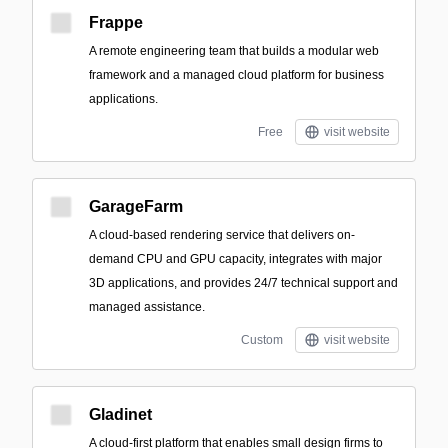
Frappe
A remote engineering team that builds a modular web
framework and a managed cloud platform for business
applications.
Free
visit website
GarageFarm
A cloud-based rendering service that delivers on-
demand CPU and GPU capacity, integrates with major
3D applications, and provides 24/7 technical support and
managed assistance.
Custom
visit website
Gladinet
A cloud-first platform that enables small design firms to