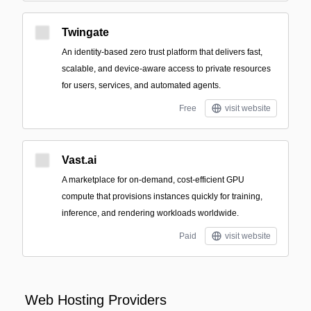
Twingate
An identity-based zero trust platform that delivers fast,
scalable, and device-aware access to private resources
for users, services, and automated agents.
Free
visit website
Vast.ai
A marketplace for on-demand, cost-efficient GPU
compute that provisions instances quickly for training,
inference, and rendering workloads worldwide.
Paid
visit website
Web Hosting Providers