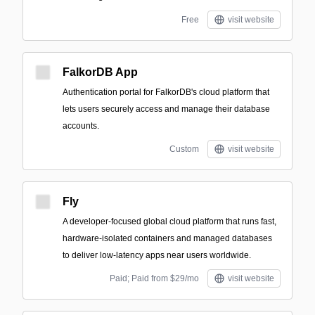
Free
visit website
FalkorDB App
Authentication portal for FalkorDB's cloud platform that
lets users securely access and manage their database
accounts.
Custom
visit website
Fly
A developer-focused global cloud platform that runs fast,
hardware-isolated containers and managed databases
to deliver low-latency apps near users worldwide.
Paid; Paid from $29/mo
visit website