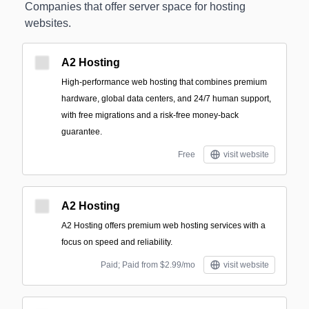
Companies that offer server space for hosting
websites.
A2 Hosting
High-performance web hosting that combines premium
hardware, global data centers, and 24/7 human support,
with free migrations and a risk-free money-back
guarantee.
Free
visit website
A2 Hosting
A2 Hosting offers premium web hosting services with a
focus on speed and reliability.
Paid; Paid from $2.99/mo
visit website