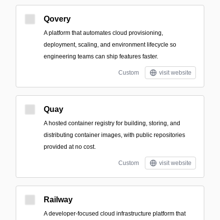
Qovery
A platform that automates cloud provisioning,
deployment, scaling, and environment lifecycle so
engineering teams can ship features faster.
Custom
visit website
Quay
A hosted container registry for building, storing, and
distributing container images, with public repositories
provided at no cost.
Custom
visit website
Railway
A developer-focused cloud infrastructure platform that