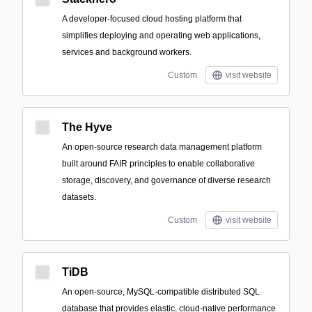
A developer-focused cloud hosting platform that
simplifies deploying and operating web applications,
services and background workers.
Custom
visit website
The Hyve
An open-source research data management platform
built around FAIR principles to enable collaborative
storage, discovery, and governance of diverse research
datasets.
Custom
visit website
TiDB
An open-source, MySQL-compatible distributed SQL
database that provides elastic, cloud-native performance