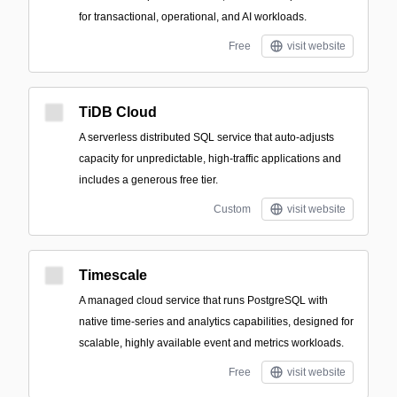
for transactional, operational, and AI workloads.
Free
visit website
TiDB Cloud
A serverless distributed SQL service that auto-adjusts
capacity for unpredictable, high-traffic applications and
includes a generous free tier.
Custom
visit website
Timescale
A managed cloud service that runs PostgreSQL with
native time-series and analytics capabilities, designed for
scalable, highly available event and metrics workloads.
Free
visit website