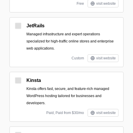
Free
visit website
JetRails
Managed infrastructure and expert operations
specialized for high-traffic online stores and enterprise
web applications.
Custom
visit website
Kinsta
Kinsta offers fast, secure, and feature-rich managed
WordPress hosting tailored for businesses and
developers.
Paid; Paid from $30/mo
visit website