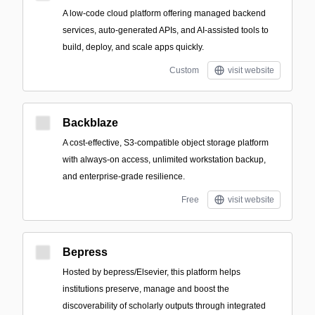
A low-code cloud platform offering managed backend
services, auto-generated APIs, and AI-assisted tools to
build, deploy, and scale apps quickly.
Custom
visit website
Backblaze
A cost-effective, S3-compatible object storage platform
with always-on access, unlimited workstation backup,
and enterprise-grade resilience.
Free
visit website
Bepress
Hosted by bepress/Elsevier, this platform helps
institutions preserve, manage and boost the
discoverability of scholarly outputs through integrated