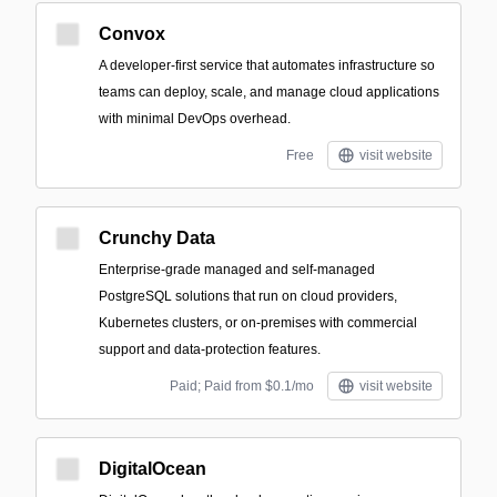
Convox
A developer-first service that automates infrastructure so
teams can deploy, scale, and manage cloud applications
with minimal DevOps overhead.
Free
visit website
Crunchy Data
Enterprise-grade managed and self-managed
PostgreSQL solutions that run on cloud providers,
Kubernetes clusters, or on-premises with commercial
support and data-protection features.
Paid; Paid from $0.1/mo
visit website
DigitalOcean