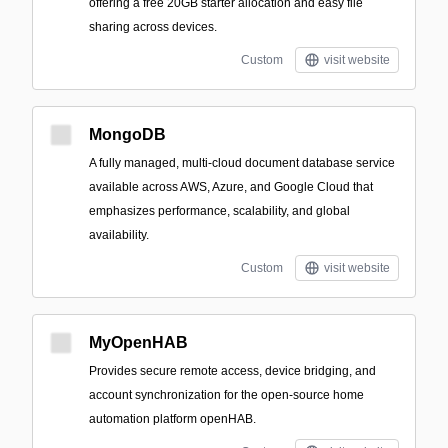
offering a free 20GB starter allocation and easy file
sharing across devices.
Custom
visit website
MongoDB
A fully managed, multi-cloud document database service
available across AWS, Azure, and Google Cloud that
emphasizes performance, scalability, and global
availability.
Custom
visit website
MyOpenHAB
Provides secure remote access, device bridging, and
account synchronization for the open-source home
automation platform openHAB.