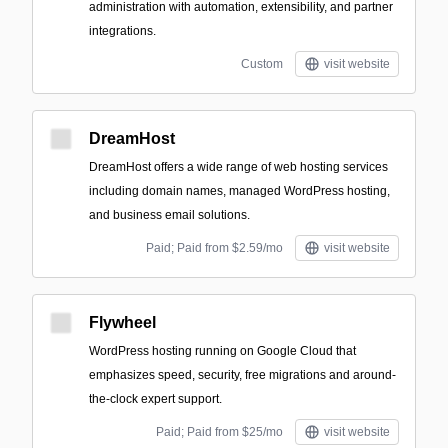
administration with automation, extensibility, and partner
integrations.
Custom
visit website
DreamHost
DreamHost offers a wide range of web hosting services
including domain names, managed WordPress hosting,
and business email solutions.
Paid; Paid from $2.59/mo
visit website
Flywheel
WordPress hosting running on Google Cloud that
emphasizes speed, security, free migrations and around-
the-clock expert support.
Paid; Paid from $25/mo
visit website