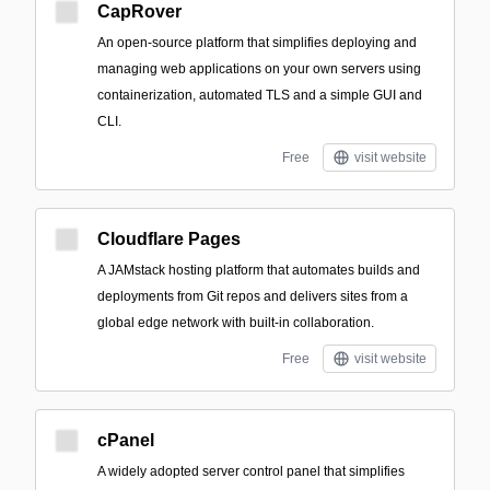
CapRover
An open-source platform that simplifies deploying and
managing web applications on your own servers using
containerization, automated TLS and a simple GUI and
CLI.
Free
visit website
Cloudflare Pages
A JAMstack hosting platform that automates builds and
deployments from Git repos and delivers sites from a
global edge network with built-in collaboration.
Free
visit website
cPanel
A widely adopted server control panel that simplifies