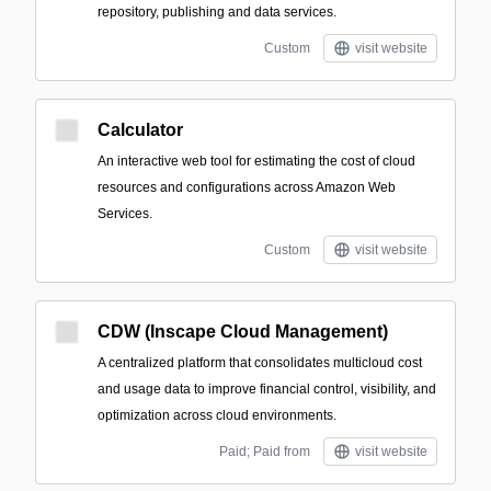
repository, publishing and data services.
Custom
visit website
Calculator
An interactive web tool for estimating the cost of cloud
resources and configurations across Amazon Web
Services.
Custom
visit website
CDW (Inscape Cloud Management)
A centralized platform that consolidates multicloud cost
and usage data to improve financial control, visibility, and
optimization across cloud environments.
Paid; Paid from
visit website