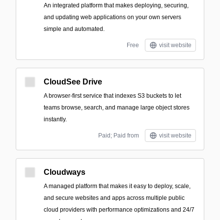
An integrated platform that makes deploying, securing,
and updating web applications on your own servers
simple and automated.
Free
visit website
CloudSee Drive
A browser-first service that indexes S3 buckets to let
teams browse, search, and manage large object stores
instantly.
Paid; Paid from
visit website
Cloudways
A managed platform that makes it easy to deploy, scale,
and secure websites and apps across multiple public
cloud providers with performance optimizations and 24/7