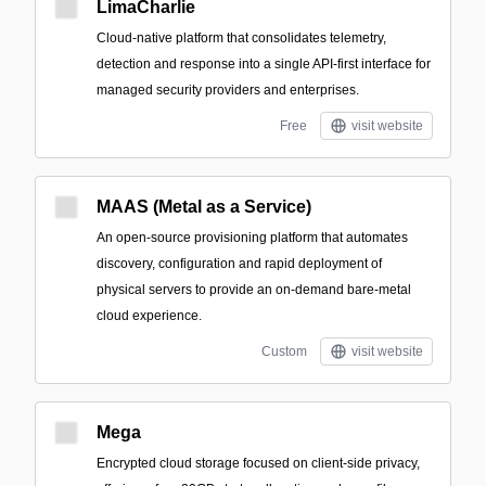
LimaCharlie
Cloud-native platform that consolidates telemetry,
detection and response into a single API-first interface for
managed security providers and enterprises.
Free
visit website
MAAS (Metal as a Service)
An open-source provisioning platform that automates
discovery, configuration and rapid deployment of
physical servers to provide an on-demand bare-metal
cloud experience.
Custom
visit website
Mega
Encrypted cloud storage focused on client-side privacy,