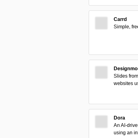
Carrd
Simple, fre
Designmod
Slides fro
websites us
Dora
An AI-driv
using an in