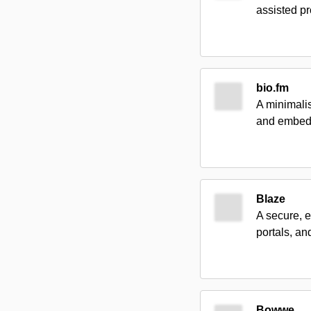
assisted p
bio.fm
A minimalis
and embeds
Blaze
A secure, e
portals, a
Bowwe