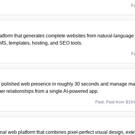
F
atform that generates complete websites from natural-language
MS, templates, hosting, and SEO tools.
F
 polished web presence in roughly 30 seconds and manage mark
er relationships from a single AI-powered app.
Paid; Paid from $15
nal web platform that combines pixel-perfect visual design, ext