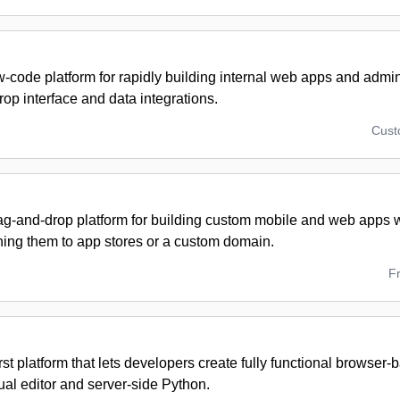
w-code platform for rapidly building internal web apps and admi
op interface and data integrations.
Cus
ag-and-drop platform for building custom mobile and web apps w
hing them to app stores or a custom domain.
F
rst platform that lets developers create fully functional browser
ual editor and server-side Python.