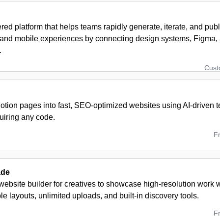
ed platform that helps teams rapidly generate, iterate, and publ
and mobile experiences by connecting design systems, Figma, 
.
Cus
otion pages into fast, SEO-optimized websites using AI-driven t
uiring any code.
F
ade
ebsite builder for creatives to showcase high-resolution work wi
e layouts, unlimited uploads, and built-in discovery tools.
F