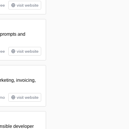
ree
visit website
 prompts and
ree
visit website
eting, invoicing,
/mo
visit website
ensible developer