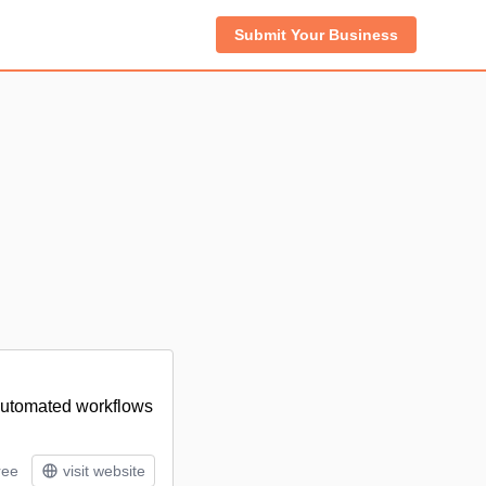
Submit Your Business
 automated workflows
ree
visit website