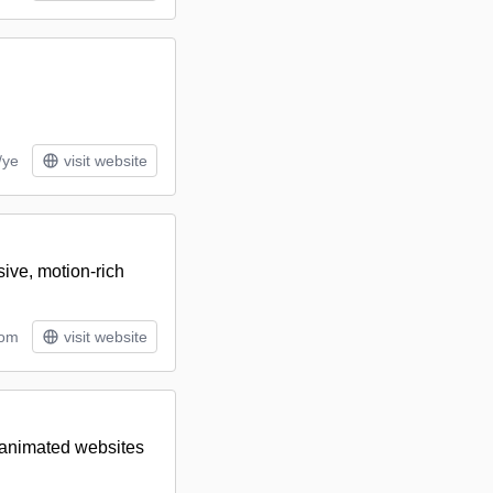
/ye
visit website
ive, motion-rich
tom
visit website
 animated websites