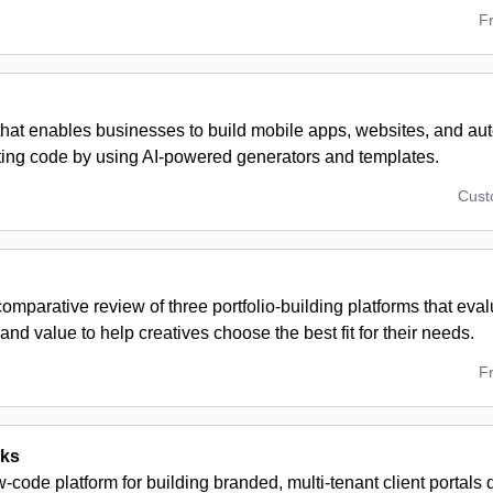
F
 that enables businesses to build mobile apps, websites, and a
iting code by using AI-powered generators and templates.
Cus
omparative review of three portfolio-building platforms that eval
and value to help creatives choose the best fit for their needs.
F
cks
w-code platform for building branded, multi-tenant client portals q