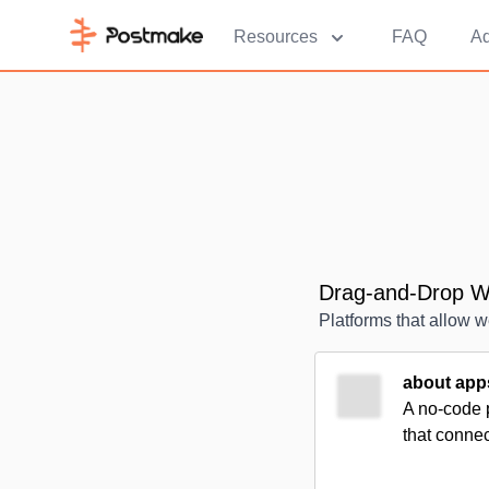
Resources
FAQ
Ad
Drag-and-Drop We
Platforms that allow w
about app
A no-code 
that conne