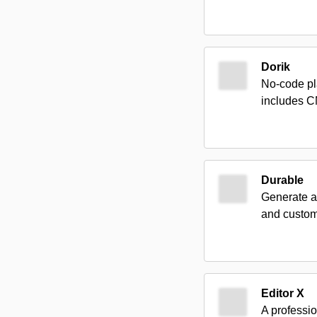
Dorik
No-code pl
includes C
Durable
Generate a
and custom
Editor X
A professio