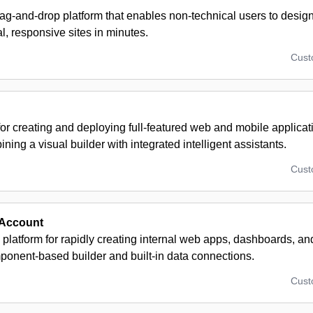
rag-and-drop platform that enables non-technical users to desig
l, responsive sites in minutes.
Cus
for creating and deploying full-featured web and mobile applicat
ning a visual builder with integrated intelligent assistants.
Cus
 Account
platform for rapidly creating internal web apps, dashboards, an
ponent-based builder and built-in data connections.
Cus