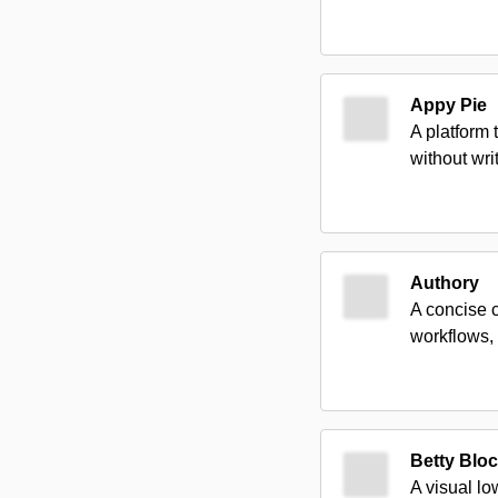
Appy Pie
A platform
without wr
Authory
A concise c
workflows, 
Betty Blo
A visual lo