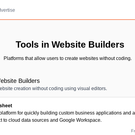
vertise
Tools in Website Builders
Platforms that allow users to create websites without coding.
bsite Builders
ebsite creation without coding using visual editors.
sheet
platform for quickly building custom business applications and
ct to cloud data sources and Google Workspace.
F