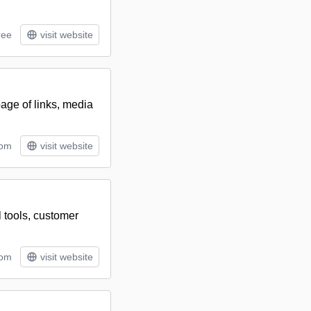
ree
visit website
age of links, media
tom
visit website
l tools, customer
tom
visit website