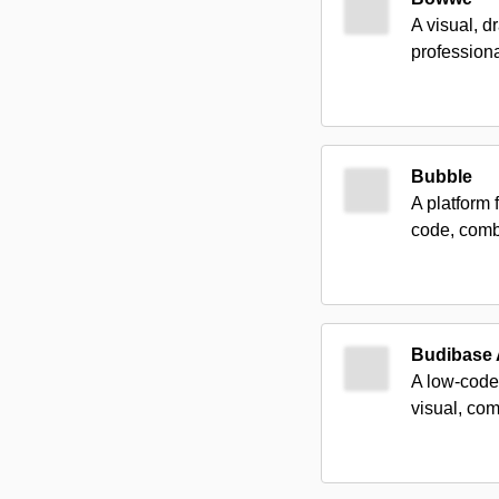
A visual, d
professiona
Bubble
A platform 
code, combi
Budibase
A low-code 
visual, com