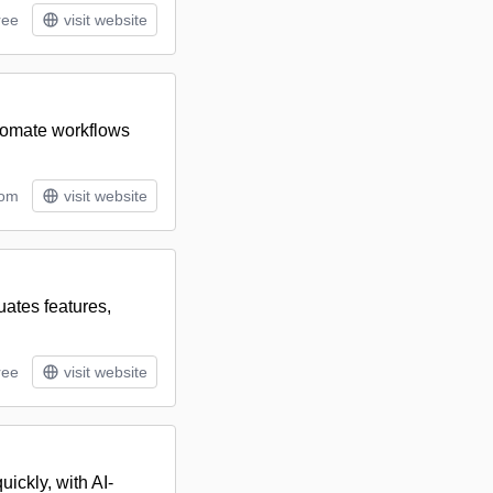
ree
visit website
utomate workflows
tom
visit website
uates features,
ree
visit website
uickly, with AI-