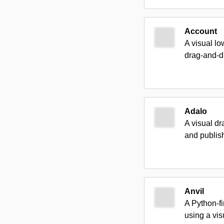
Account
A visual lo
drag-and-dr
Adalo
A visual dr
and publis
Anvil
A Python-fi
using a vis