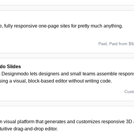
e, fully responsive one-page sites for pretty much anything.
Paid; Paid from $9
o Slides
m Designmodo lets designers and small teams assemble respons
ing a visual, block-based editor without writing code.
Cus
en visual platform that generates and customizes responsive 3D
tuitive drag-and-drop editor.