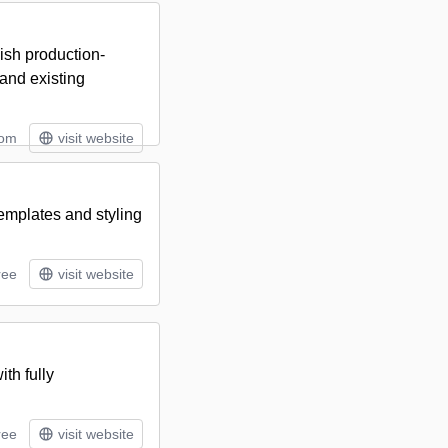
ish production-
and existing
tom
visit website
emplates and styling
ree
visit website
th fully
ree
visit website