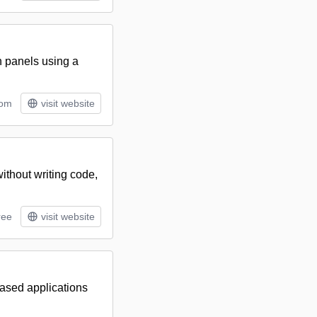
n panels using a
tom
visit website
ithout writing code,
ree
visit website
-based applications