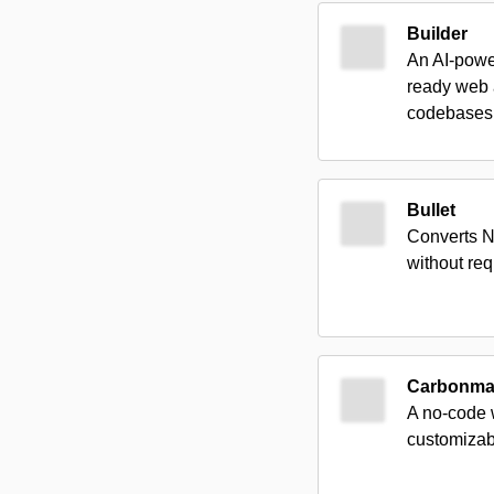
Builder
An AI-power
ready web 
codebases
Bullet
Converts N
without req
Carbonm
A no-code w
customizabl