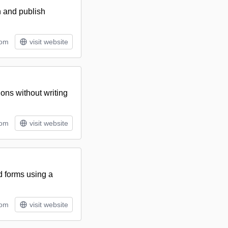
n and publish
tom
visit website
ions without writing
tom
visit website
d forms using a
tom
visit website