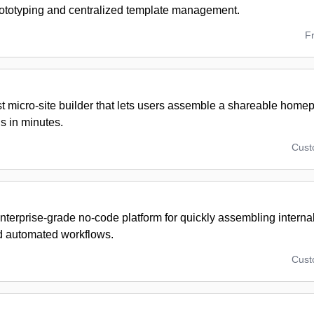
rototyping and centralized template management.
F
t micro-site builder that lets users assemble a shareable homep
 in minutes.
Cus
nterprise-grade no-code platform for quickly assembling interna
nd automated workflows.
Cus