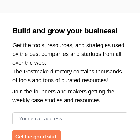
Build and grow your business!
Get the tools, resources, and strategies used
by the best companies and startups from all
over the web.
The Postmake directory contains thousands
of tools and tons of curated resources!
Join the
founders and makers getting the
weekly case studies and resources.
Email address
Get the good stuff