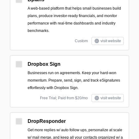
A web-based platform that helps small businesses build
plans, produce investor-ready financials, and monitor
performance with real-time dashboards and industry
benchmarks.
Custom
visit website
Dropbox Sign
Businesses run on agreements. Keep your hard-won
momentum. Prepare, send, sign, and track eSignatures
effortlessly with Dropbox Sign.
Free Trial; Paid from $20/mo
visit website
DropResponder
Get more replies w/ auto follow ups, personalize at scale
w/ mail merge, and keep all your contacts organized w/ a