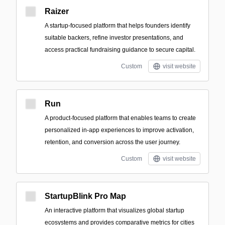
Raizer
A startup-focused platform that helps founders identify
suitable backers, refine investor presentations, and
access practical fundraising guidance to secure capital.
Custom
visit website
Run
A product-focused platform that enables teams to create
personalized in-app experiences to improve activation,
retention, and conversion across the user journey.
Custom
visit website
StartupBlink Pro Map
An interactive platform that visualizes global startup
ecosystems and provides comparative metrics for cities