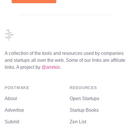
Footer
A collection of the tools and resources used by companies
and startups all over the web. Some of our links are affiliate
links. A project by
@amrkio
.
POSTMAKE
RESOURCES
About
Open Startups
Advertise
Startup Books
Submit
Zen List