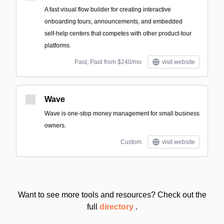
A fast visual flow builder for creating interactive
onboarding tours, announcements, and embedded
self‑help centers that competes with other product-tour
platforms.
Paid; Paid from $240/mo
visit website
Wave
Wave is one-stop money management for small business
owners.
Custom
visit website
Want to see more tools and resources? Check out the
full
directory
.