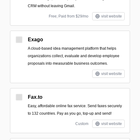
CRM without leaving Gmail.
Free; Paid from $29/mo
visit website
Exago
A cloud-based idea management platform that helps
organizations collect, evaluate and develop employee
proposals into measurable business outcomes.
visit website
Fax.to
Easy, affordable online fax service. Send faxes securely
to 132 countries. Pay as you go, top-up and send!
Custom
visit website