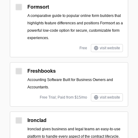
Formsort
A comparative guide to popular online form builders that
highlights feature differences and positions Formsort as a
powerful low-code option for secure, customizable form
experiences.
Free
visit website
Freshbooks
Accounting Software Built for Business Owners and
Accountants.
Free Trial; Paid from $15/mo
visit website
Ironclad
Ironclad gives business and legal teams an easy-to-use
platform to handle every aspect of the contract lifecycle.