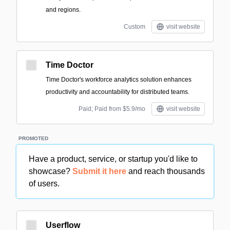
and regions.
Custom
visit website
Time Doctor
Time Doctor's workforce analytics solution enhances
productivity and accountability for distributed teams.
Paid; Paid from $5.9/mo
visit website
PROMOTED
Have a product, service, or startup you'd like to
showcase?
Submit it here
and reach thousands
of users.
Userflow