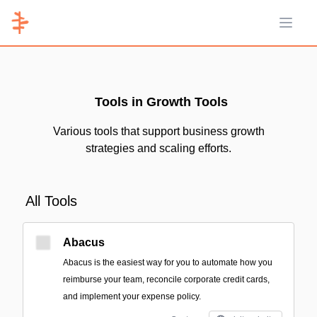
Open 
Tools in Growth Tools
Various tools that support business growth
strategies and scaling efforts.
All Tools
Abacus
Abacus is the easiest way for you to automate how you
reimburse your team, reconcile corporate credit cards,
and implement your expense policy.