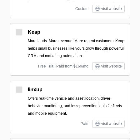
Custom
visit website
Keap
More leads. More revenue. More repeat customers. Keap
helps small businesses like yours grow through powerful
CRM and marketing automation.
Free Trial; Paid from $169/mo
visit website
linxup
Offers real-time vehicle and asset location, driver
behavior monitoring, and loss-prevention tools for fleets
and mobile equipment.
Paid
visit website