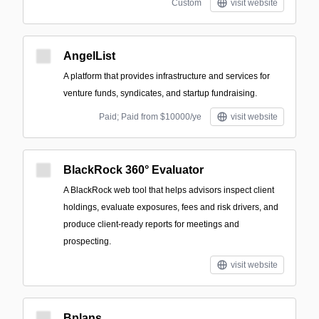
Custom
visit website
AngelList
A platform that provides infrastructure and services for
venture funds, syndicates, and startup fundraising.
Paid; Paid from $10000/ye
visit website
BlackRock 360° Evaluator
A BlackRock web tool that helps advisors inspect client
holdings, evaluate exposures, fees and risk drivers, and
produce client-ready reports for meetings and
prospecting.
visit website
Bplans