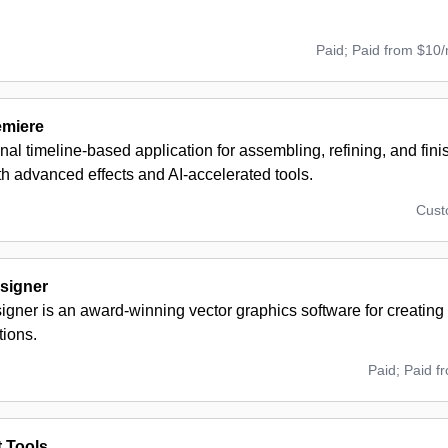
Paid; Paid from $10
emiere
nal timeline-based application for assembling, refining, and fin
th advanced effects and AI-accelerated tools.
Cus
esigner
signer is an award-winning vector graphics software for creating
tions.
Paid; Paid f
t Tools