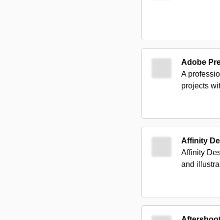
Adobe Pr
A professio
projects wi
Affinity D
Affinity De
and illustra
Aftershoo