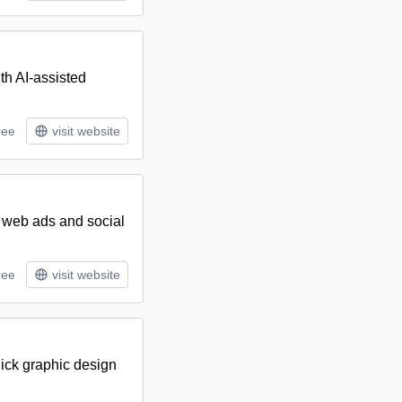
th AI-assisted
ree
visit website
e web ads and social
ree
visit website
uick graphic design