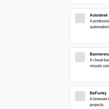
Autodesk
A professio
automation
Bannersn
A cloud-bas
visuals us
BeFunky
A browser-b
projects.