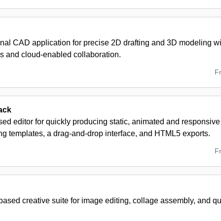
nal CAD application for precise 2D drafting and 3D modeling wi
s and cloud-enabled collaboration.
F
ack
ed editor for quickly producing static, animated and responsiv
ing templates, a drag-and-drop interface, and HTML5 exports.
F
ased creative suite for image editing, collage assembly, and q