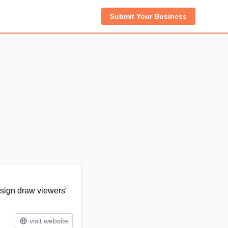
Submit Your Business
esign draw viewers'
visit website