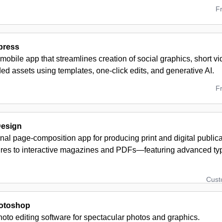
F
press
obile app that streamlines creation of social graphics, short v
ed assets using templates, one-click edits, and generative AI.
F
Design
onal page-composition app for producing print and digital publ
res to interactive magazines and PDFs—featuring advanced ty
Cus
otoshop
oto editing software for spectacular photos and graphics.