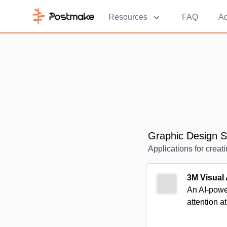
Resources
FAQ
Ad
Graphic Design S
Applications for creat
3M Visual 
An AI-power
attention at