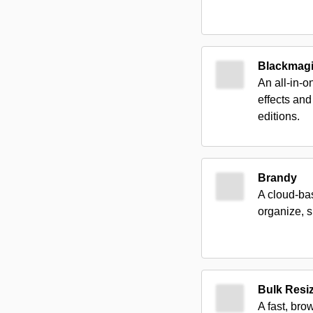
Blackmagi
An all-in-o
effects and
editions.
Brandy
A cloud-bas
organize, s
Bulk Resi
A fast, bro