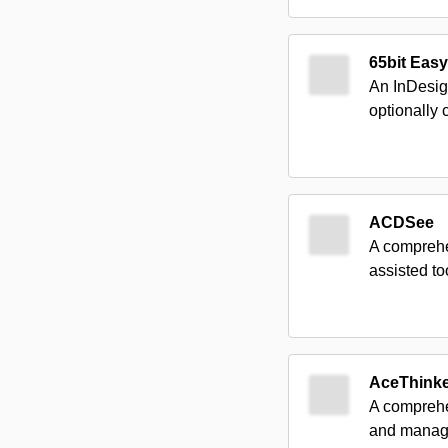
65bit Easy
An InDesig
optionally
ACDSee
A comprehen
assisted t
AceThink
A comprehen
and managi