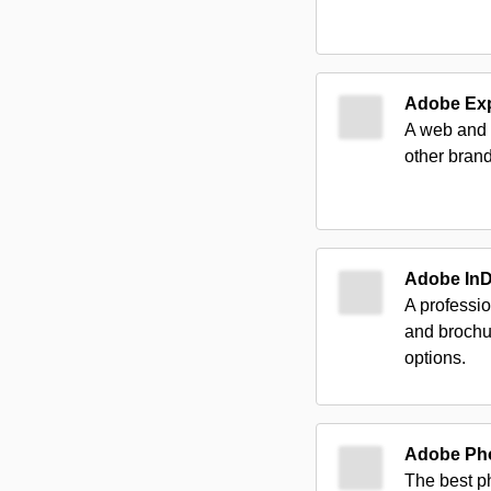
Adobe Ex
A web and m
other brand
Adobe In
A professi
and brochu
options.
Adobe Ph
The best ph