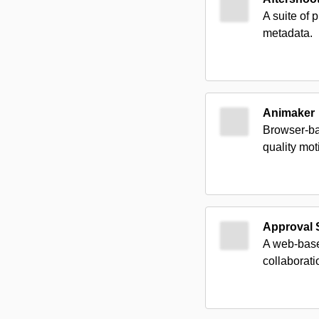
A suite of 
metadata.
Animaker
Browser-ba
quality mot
Approval 
A web-based
collaborati