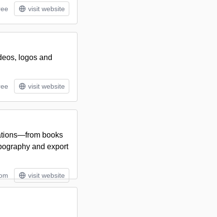
ree
visit website
ideos, logos and
ree
visit website
ications—from books
pography and export
tom
visit website