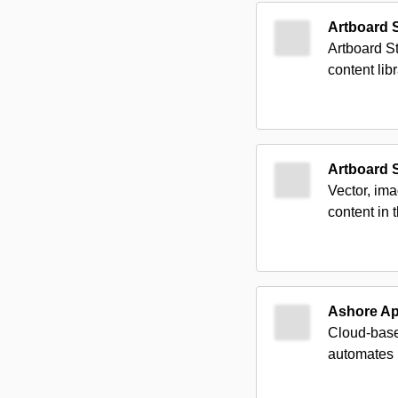
Artboard 
Artboard St
content lib
Artboard 
Vector, im
content in 
Ashore A
Cloud-based
automates 