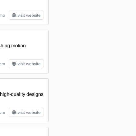
/mo
visit website
ishing motion
tom
visit website
 high-quality designs
rom
visit website