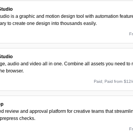
Studio
udio is a graphic and motion design tool with automation featu
rary to create one design into thousands easily.
F
Studio
age, audio and video all in one. Combine all assets you need t
the browser.
Paid; Paid from $12
pp
 review and approval platform for creative teams that streamli
prepress checks.
F