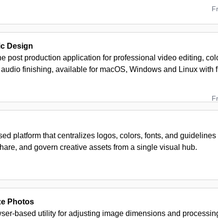
F
c Design
ne post production application for professional video editing, col
 audio finishing, available for macOS, Windows and Linux with 
F
ed platform that centralizes logos, colors, fonts, and guideline
hare, and govern creative assets from a single visual hub.
ze Photos
wser-based utility for adjusting image dimensions and processing 