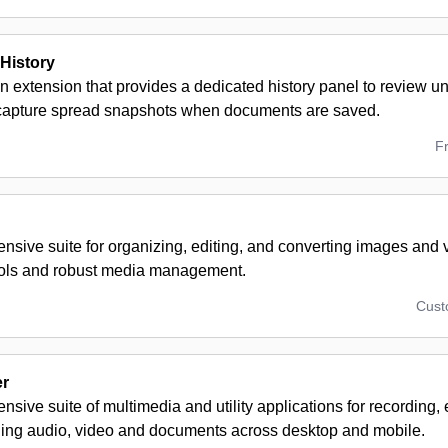
History
n extension that provides a dedicated history panel to review u
 capture spread snapshots when documents are saved.
F
sive suite for organizing, editing, and converting images and v
ools and robust media management.
Cus
er
sive suite of multimedia and utility applications for recording, 
ng audio, video and documents across desktop and mobile.