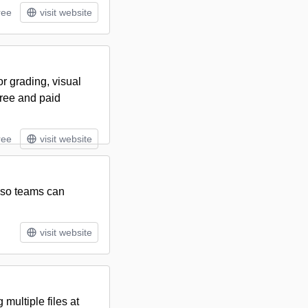
ree
visit website
or grading, visual
free and paid
ree
visit website
s so teams can
visit website
multiple files at