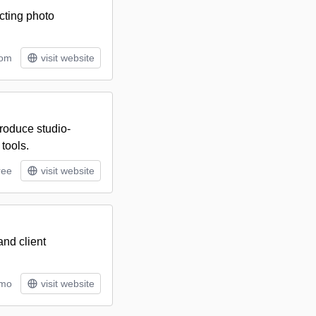
ecting photo
tom
visit website
roduce studio-
tools.
ree
visit website
and client
/mo
visit website