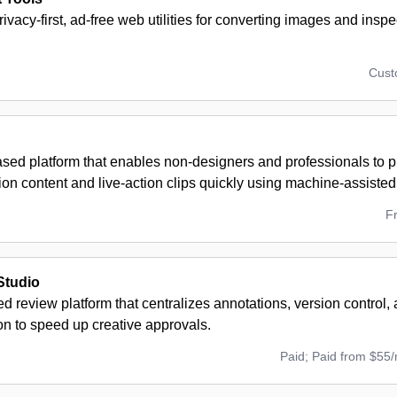
privacy-first, ad-free web utilities for converting images and insp
Cus
sed platform that enables non-designers and professionals to p
ion content and live-action clips quickly using machine-assisted 
F
Studio
 review platform that centralizes annotations, version control, 
on to speed up creative approvals.
Paid; Paid from $55