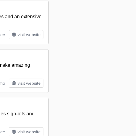
res and an extensive
ree
visit website
o make amazing
/mo
visit website
nes sign-offs and
ree
visit website