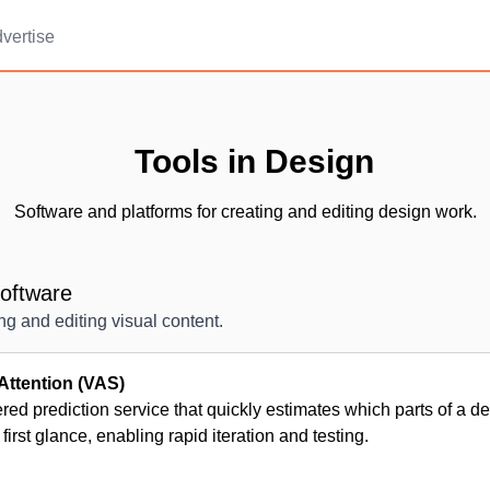
vertise
Tools in Design
Software and platforms for creating and editing design work.
oftware
ing and editing visual content.
Attention (VAS)
ed prediction service that quickly estimates which parts of a d
 first glance, enabling rapid iteration and testing.