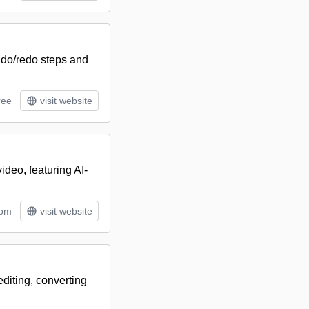
ndo/redo steps and
ree
visit website
ideo, featuring AI-
tom
visit website
editing, converting