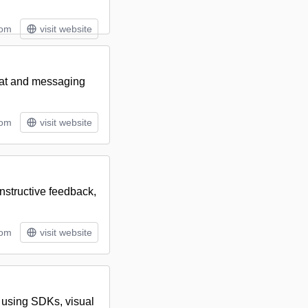
tom
visit website
hat and messaging
tom
visit website
nstructive feedback,
tom
visit website
s using SDKs, visual