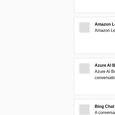
Amazon L
Amazon Lex 
Azure AI B
Azure AI B
conversatio
Bing Chat
A conversa