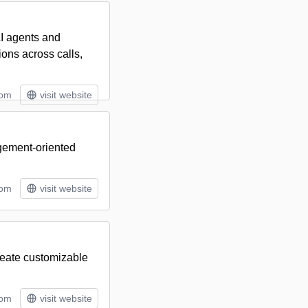
I agents and
ons across calls,
tom
visit website
agement-oriented
tom
visit website
create customizable
tom
visit website