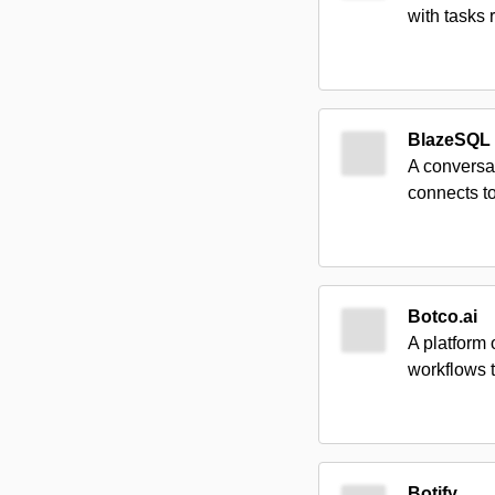
with tasks 
BlazeSQL
A conversat
connects to
Botco.ai
A platform 
workflows 
Botify