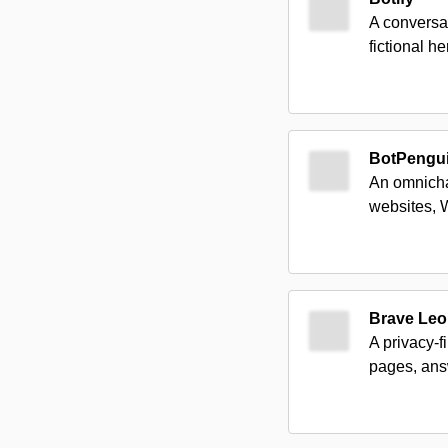
A conversa
fictional h
BotPengu
An omnicha
websites, 
Brave Leo
A privacy-
pages, ans