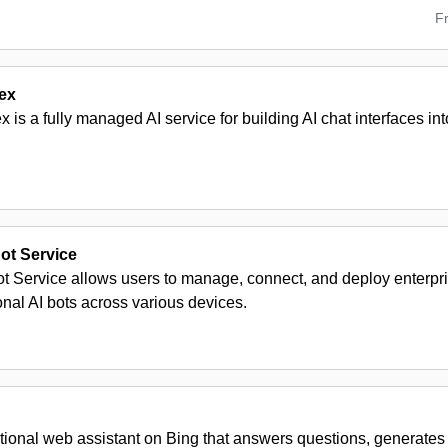
F
ex
is a fully managed AI service for building AI chat interfaces int
ot Service
ot Service allows users to manage, connect, and deploy enterpr
nal AI bots across various devices.
tional web assistant on Bing that answers questions, generates