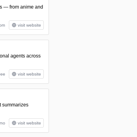
ies — from anime and
tom
visit website
ional agents across
ree
visit website
at summarizes
/mo
visit website