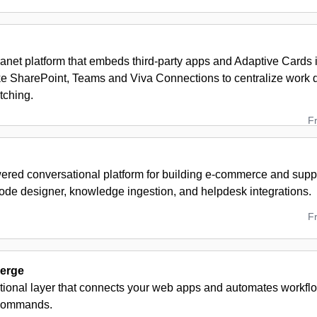
ranet platform that embeds third‑party apps and Adaptive Cards 
ike SharePoint, Teams and Viva Connections to centralize work 
tching.
F
red conversational platform for building e-commerce and suppo
code designer, knowledge ingestion, and helpdesk integrations.
F
erge
tional layer that connects your web apps and automates workflo
commands.