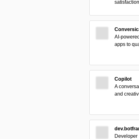
satisfactio
Conversic
AI-powered
apps to qua
Copilot
A conversat
and creativ
dev.botfr
Developer p