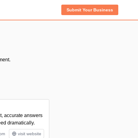
Submit Your Business
ment.
st, accurate answers
eed dramatically.
tom
visit website