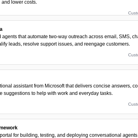
n and lower costs.
Cus
a
 agents that automate two‑way outreach across email, SMS, c
lify leads, resolve support issues, and reengage customers.
Cus
ional assistant from Microsoft that delivers concise answers, co
e suggestions to help with work and everyday tasks.
Cus
amework
ortal for building, testing, and deploying conversational agent