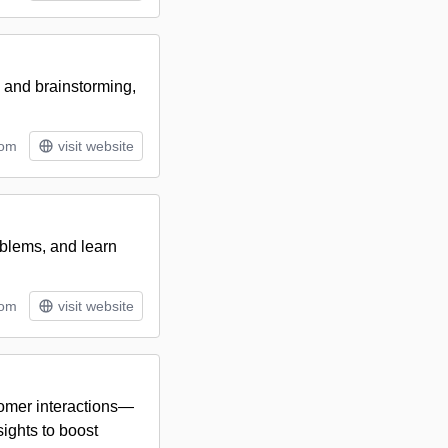
g and brainstorming,
tom
visit website
oblems, and learn
tom
visit website
tomer interactions—
ights to boost