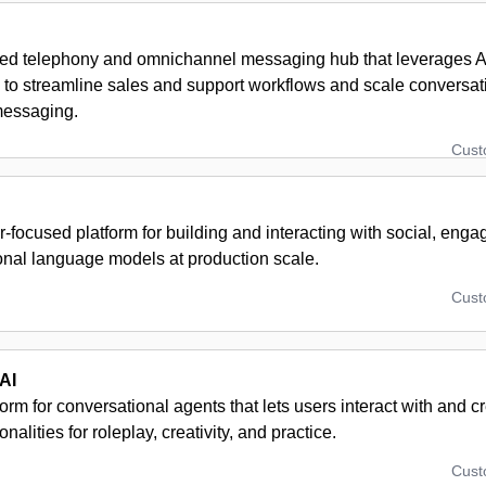
ed telephony and omnichannel messaging hub that leverages A
 to streamline sales and support workflows and scale conversati
messaging.
Cus
focused platform for building and interacting with social, eng
onal language models at production scale.
Cus
AI
orm for conversational agents that lets users interact with and 
onalities for roleplay, creativity, and practice.
Cus