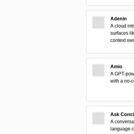
Adenin
A cloud int
surfaces l
context swi
Amio
A GPT-powe
with a no-
Ask Conci
A conversa
language 