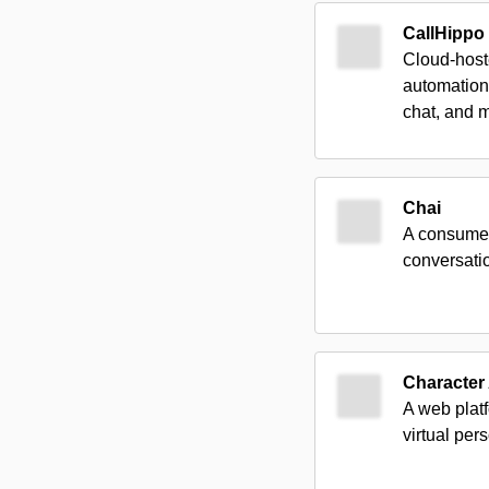
CallHippo
Cloud-host
automation
chat, and 
Chai
A consumer-
conversati
Character 
A web platf
virtual pers