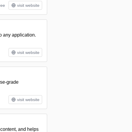
ree
visit website
o any application.
visit website
ise-grade
visit website
 content, and helps