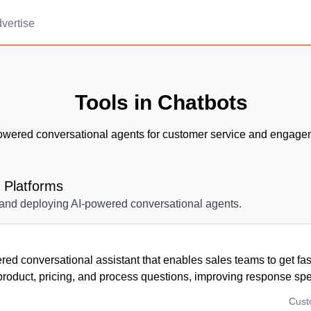
vertise
Tools in Chatbots
owered conversational agents for customer service and engage
 Platforms
g and deploying AI-powered conversational agents.
ed conversational assistant that enables sales teams to get fa
 product, pricing, and process questions, improving response sp
Cus