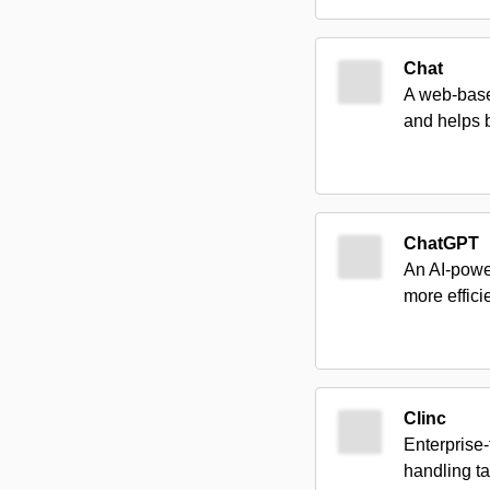
Chat
A web-based
and helps b
ChatGPT
An AI-power
more efficie
Clinc
Enterprise
handling ta