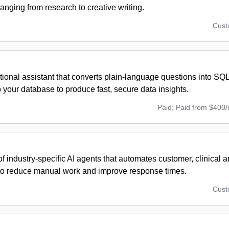
ranging from research to creative writing.
Cus
ional assistant that converts plain-language questions into SQ
 your database to produce fast, secure data insights.
Paid; Paid from $400
of industry-specific AI agents that automates customer, clinical
to reduce manual work and improve response times.
Cus