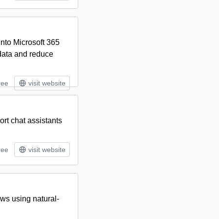
into Microsoft 365
data and reduce
ree
visit website
rt chat assistants
ree
visit website
ws using natural-