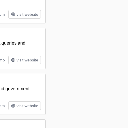
tom
visit website
L queries and
/mo
visit website
 and government
tom
visit website