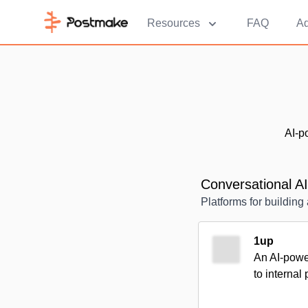
Resources
FAQ
Ad
AI-p
Conversational AI
Platforms for buildin
1up
An AI-power
to internal