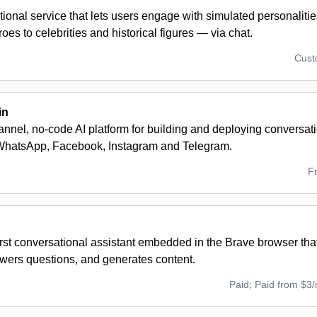
tional service that lets users engage with simulated personalit
eroes to celebrities and historical figures — via chat.
Cus
in
nnel, no-code AI platform for building and deploying conversat
WhatsApp, Facebook, Instagram and Telegram.
F
first conversational assistant embedded in the Brave browser th
wers questions, and generates content.
Paid; Paid from $3