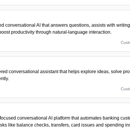
 conversational AI that answers questions, assists with writin
oost productivity through natural-language interaction.
Cus
ed conversational assistant that helps explore ideas, solve pr
ntly.
Cus
-focused conversational AI platform that automates banking cus
sks like balance checks, transfers, card issues and spending ins