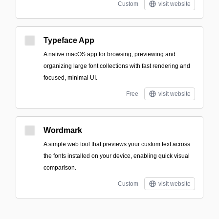
Custom
visit website
Typeface App
A native macOS app for browsing, previewing and
organizing large font collections with fast rendering and
focused, minimal UI.
Free
visit website
Wordmark
A simple web tool that previews your custom text across
the fonts installed on your device, enabling quick visual
comparison.
Custom
visit website