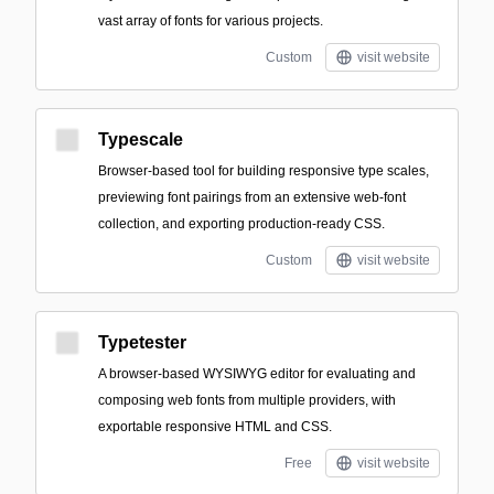
vast array of fonts for various projects.
Custom
visit website
Typescale
Browser-based tool for building responsive type scales,
previewing font pairings from an extensive web-font
collection, and exporting production-ready CSS.
Custom
visit website
Typetester
A browser-based WYSIWYG editor for evaluating and
composing web fonts from multiple providers, with
exportable responsive HTML and CSS.
Free
visit website