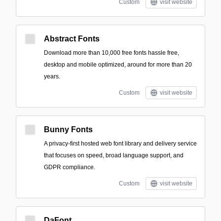
Custom
visit website
Abstract Fonts
Download more than 10,000 free fonts hassle free,
desktop and mobile optimized, around for more than 20
years.
Custom
visit website
Bunny Fonts
A privacy-first hosted web font library and delivery service
that focuses on speed, broad language support, and
GDPR compliance.
Custom
visit website
DaFont