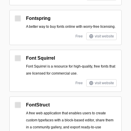
Fontspring
A better way to buy fonts online with worry-free licensing.
Free
visit website
Font Squirrel
Font Squirrel is a resource for high-quality, free fonts that
are licensed for commercial use.
Free
visit website
FontStruct
A free web application that enables users to create
custom typefaces with a block-based editor, share them
in a community gallery, and export ready-to-use