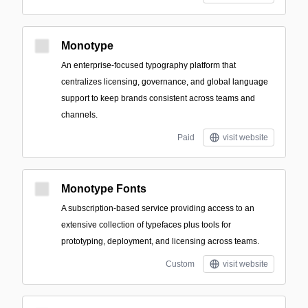
Monotype
An enterprise-focused typography platform that
centralizes licensing, governance, and global language
support to keep brands consistent across teams and
channels.
Paid
visit website
Monotype Fonts
A subscription-based service providing access to an
extensive collection of typefaces plus tools for
prototyping, deployment, and licensing across teams.
Custom
visit website