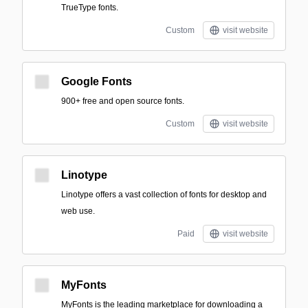
TrueType fonts.
Custom
visit website
Google Fonts
900+ free and open source fonts.
Custom
visit website
Linotype
Linotype offers a vast collection of fonts for desktop and
web use.
Paid
visit website
MyFonts
MyFonts is the leading marketplace for downloading a