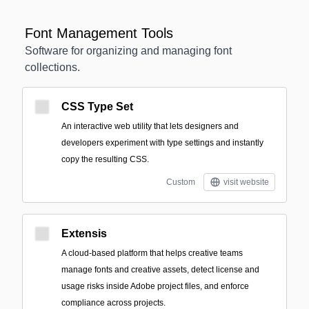
Font Management Tools
Software for organizing and managing font
collections.
CSS Type Set
An interactive web utility that lets designers and
developers experiment with type settings and instantly
copy the resulting CSS.
Custom
visit website
Extensis
A cloud-based platform that helps creative teams
manage fonts and creative assets, detect license and
usage risks inside Adobe project files, and enforce
compliance across projects.