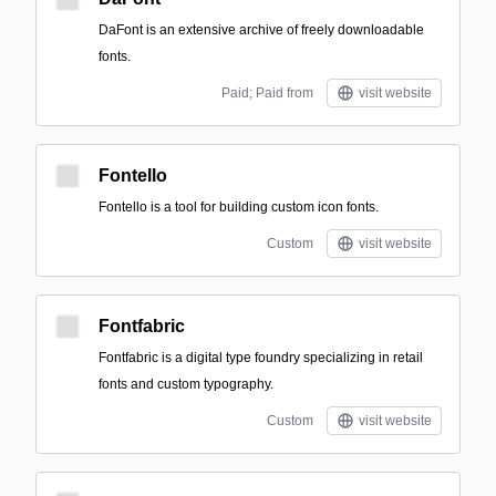
DaFont is an extensive archive of freely downloadable
fonts.
Paid; Paid from
visit website
Fontello
Fontello is a tool for building custom icon fonts.
Custom
visit website
Fontfabric
Fontfabric is a digital type foundry specializing in retail
fonts and custom typography.
Custom
visit website