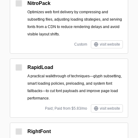
NitroPack
Optimizes web font delivery by compressing and
subsetting files, adjusting loading strategies, and serving
fonts from a CDN to reduce rendering delays and avoid
visible layout shifts.
Custom
visit website
RapidLoad
A practical walkthrough of techniques—glyph subsetting,
smart loading policies, preloading, and system font
fallbacks—to cut font payloads and improve page load
performance.
Paid; Paid from $5.83/mo
visit website
RightFont