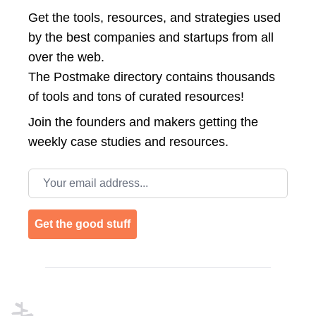
Get the tools, resources, and strategies used
by the best companies and startups from all
over the web.
The Postmake directory contains thousands
of tools and tons of curated resources!
Join the
founders and makers getting the
weekly case studies and resources.
Email address
Get the good stuff
Footer