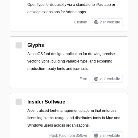
OpenType fonts quickly via a standalone iPad app or
desktop extensions for Adobe apps.
Custom
visit website
Glyphs
A macOS font-design application for drawing precise
vector glyphs, building variable type, and exporting
production-ready fonts and icon sets.
Free
visit website
Insider Software
A centralized font-management platform that enforces
licensing, tracks usage, and distributes fonts to Mac and
Windows users across organizations.
Paid; Paid from $59/ye
visit website