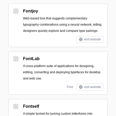
Fontjoy
Web-based tool that suggests complementary
typography combinations using a neural network, letting
designers quickly explore and compare type pairings.
visit website
FontLab
A cross-platform suite of applications for designing,
editing, converting and deploying typefaces for desktop
and web use.
Free
visit website
Fontself
A simple toolset for turning custom letterforms into