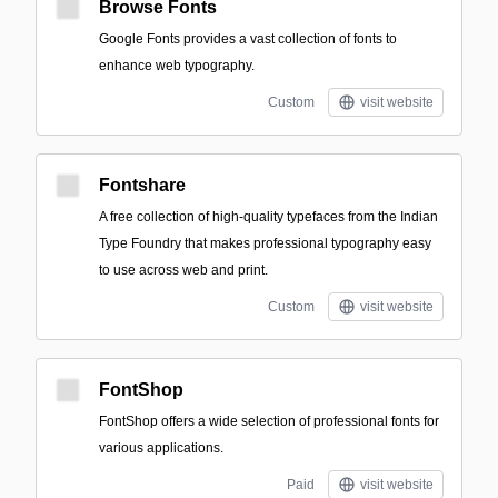
Browse Fonts
Google Fonts provides a vast collection of fonts to
enhance web typography.
Custom
visit website
Fontshare
A free collection of high-quality typefaces from the Indian
Type Foundry that makes professional typography easy
to use across web and print.
Custom
visit website
FontShop
FontShop offers a wide selection of professional fonts for
various applications.
Paid
visit website