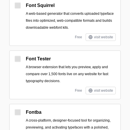
Font Squirrel
A web-based generator that converts uploaded typeface
files into optimized, web-compatible formats and builds
downloadable webfont kits.
Free
visit website
Font Tester
A browser extension that lets you preview, apply and
compare over 1,500 fonts live on any website for fast
typography decisions.
Free
visit website
Fontba
A cross-platform, designer-focused tool for organizing,
previewing, and activating typefaces with a polished,