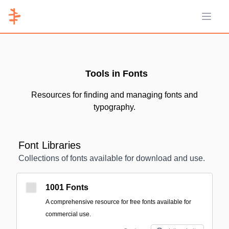
Open 
Tools in Fonts
Resources for finding and managing fonts and
typography.
Font Libraries
Collections of fonts available for download and use.
1001 Fonts
A comprehensive resource for free fonts available for
commercial use.