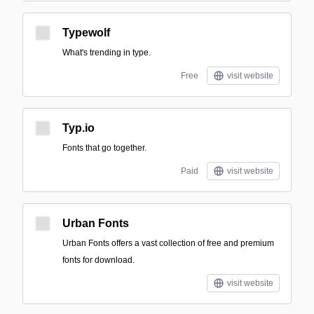
Typewolf
What's trending in type.
Free
visit website
Typ.io
Fonts that go together.
Paid
visit website
Urban Fonts
Urban Fonts offers a vast collection of free and premium
fonts for download.
visit website