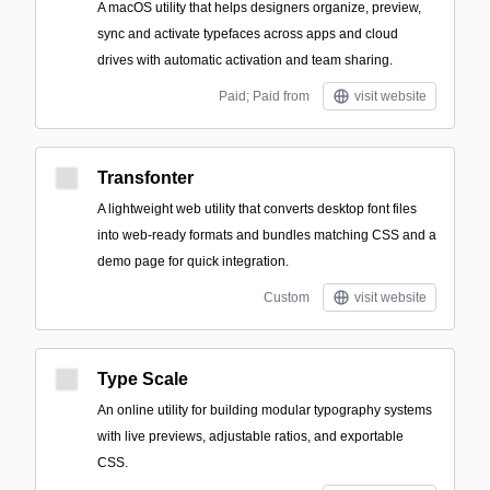
A macOS utility that helps designers organize, preview,
sync and activate typefaces across apps and cloud
drives with automatic activation and team sharing.
Paid; Paid from
visit website
Transfonter
A lightweight web utility that converts desktop font files
into web-ready formats and bundles matching CSS and a
demo page for quick integration.
Custom
visit website
Type Scale
An online utility for building modular typography systems
with live previews, adjustable ratios, and exportable
CSS.