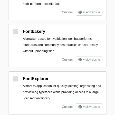
high-performance interface.
Custom
visit website
Fontbakery
A browser-based font validation tool that performs
standards and community best-practice checks locally
without uploading files.
Custom
visit website
FontExplorer
A macOS application for quickly locating, organizing and
previewing typefaces while providing access to a large
licensed font library.
Custom
visit website