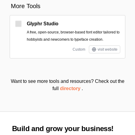
More Tools
Glyphr Studio
A free, open-source, browser-based font editor tailored to
hobbyists and newcomers to typeface creation.
Custom
visit website
Want to see more tools and resources? Check out the
full
directory
.
Build and grow your business!