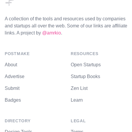
A collection of the tools and resources used by companies
and startups all over the web. Some of our links are affiliate
links. A project by
@amrkio
.
POSTMAKE
RESOURCES
About
Open Startups
Advertise
Startup Books
Submit
Zen List
Badges
Learn
DIRECTORY
LEGAL
Design Tools
Terms