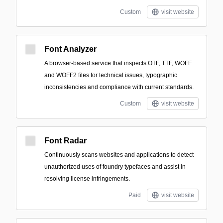
Custom
visit website
Font Analyzer
A browser-based service that inspects OTF, TTF, WOFF
and WOFF2 files for technical issues, typographic
inconsistencies and compliance with current standards.
Custom
visit website
Font Radar
Continuously scans websites and applications to detect
unauthorized uses of foundry typefaces and assist in
resolving license infringements.
Paid
visit website