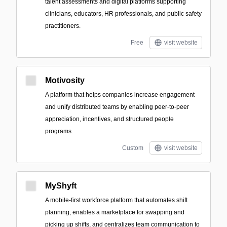
talent assessments and digital platforms supporting
clinicians, educators, HR professionals, and public safety
practitioners.
Free
visit website
Motivosity
A platform that helps companies increase engagement
and unify distributed teams by enabling peer-to-peer
appreciation, incentives, and structured people
programs.
Custom
visit website
MyShyft
A mobile-first workforce platform that automates shift
planning, enables a marketplace for swapping and
picking up shifts, and centralizes team communication to