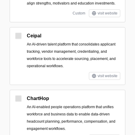
align strengths, motivators and education investments.
Custom
visit website
Ceipal
An AI-driven talent platform that consolidates applicant
tracking, vendor management, credentialing, and
workforce tools to accelerate sourcing, placement, and
operational workflows.
visit website
ChartHop
An AI-enabled people operations platform that unifies
workforce and business data to enable data-driven
headcount planning, performance, compensation, and
engagement workflows.