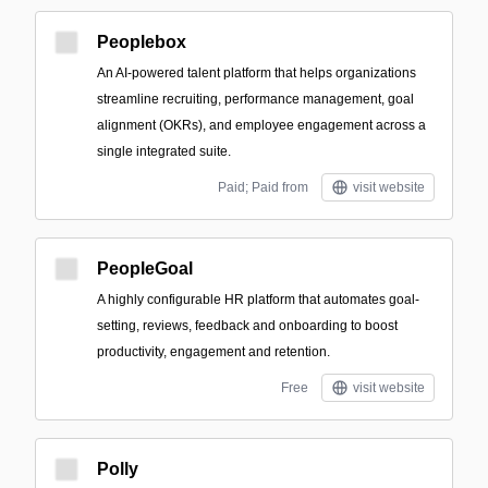
Peoplebox
An AI-powered talent platform that helps organizations
streamline recruiting, performance management, goal
alignment (OKRs), and employee engagement across a
single integrated suite.
Paid; Paid from
visit website
PeopleGoal
A highly configurable HR platform that automates goal-
setting, reviews, feedback and onboarding to boost
productivity, engagement and retention.
Free
visit website
Polly