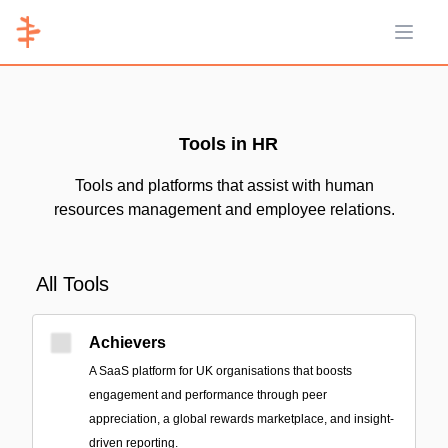
Open 
Tools in HR
Tools and platforms that assist with human
resources management and employee relations.
All Tools
Achievers
A SaaS platform for UK organisations that boosts
engagement and performance through peer
appreciation, a global rewards marketplace, and insight-
driven reporting.