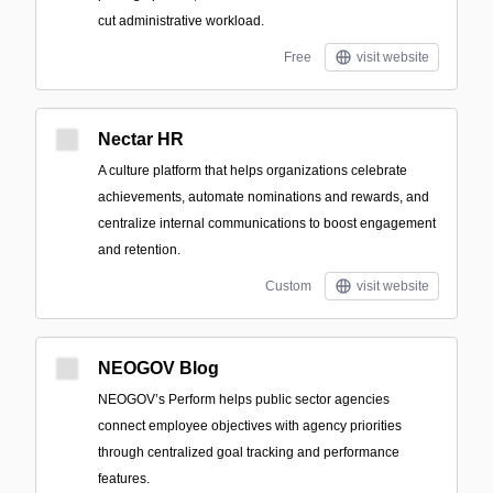
cut administrative workload.
Free
visit website
Nectar HR
A culture platform that helps organizations celebrate
achievements, automate nominations and rewards, and
centralize internal communications to boost engagement
and retention.
Custom
visit website
NEOGOV Blog
NEOGOV’s Perform helps public sector agencies
connect employee objectives with agency priorities
through centralized goal tracking and performance
features.