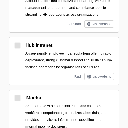
A cloud platform that centralizes onboarding, workforce
management, engagement, and compliance tools to
streamline HR operations across organizations.
Custom
visit website
Hub Intranet
A user-friendly employee intranet platform offering rapid
deployment, strong customer support and sustainability-
focused operations for organisations of all sizes.
Paid
visit website
iMocha
An enterprise AI platform that infers and validates
workforce competencies, centralizes talent data, and
provides analytics to inform hiring, upskilling, and
internal mobility decisions.