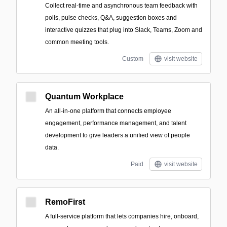
Collect real-time and asynchronous team feedback with
polls, pulse checks, Q&A, suggestion boxes and
interactive quizzes that plug into Slack, Teams, Zoom and
common meeting tools.
Custom
visit website
Quantum Workplace
An all-in-one platform that connects employee
engagement, performance management, and talent
development to give leaders a unified view of people
data.
Paid
visit website
RemoFirst
A full-service platform that lets companies hire, onboard,