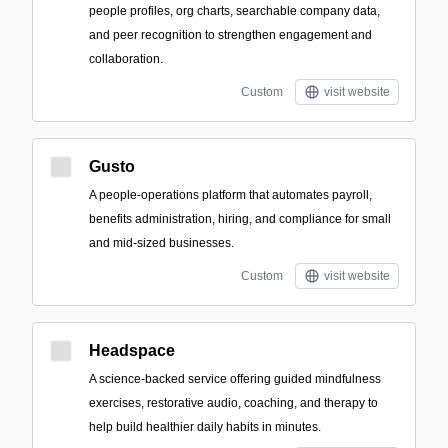
people profiles, org charts, searchable company data,
and peer recognition to strengthen engagement and
collaboration.
Custom
visit website
Gusto
A people-operations platform that automates payroll,
benefits administration, hiring, and compliance for small
and mid-sized businesses.
Custom
visit website
Headspace
A science-backed service offering guided mindfulness
exercises, restorative audio, coaching, and therapy to
help build healthier daily habits in minutes.