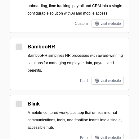
onboarding, time tracking, payroll and CRM into a single
configurable solution with AI and mobile access.
Custom
visit website
BambooHR
BambooHR simplifies HR processes with award-winning
solutions for managing employee data, payroll, and
benefits.
Paid
visit website
Blink
A mobile-centered workplace app that unifies internal
communications, tools, and frontline teams into a single,
accessible hub.
Free
visit website