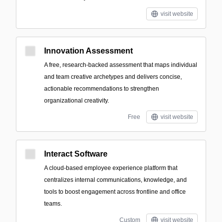
visit website
Innovation Assessment
A free, research-backed assessment that maps individual
and team creative archetypes and delivers concise,
actionable recommendations to strengthen
organizational creativity.
Free
visit website
Interact Software
A cloud-based employee experience platform that
centralizes internal communications, knowledge, and
tools to boost engagement across frontline and office
teams.
Custom
visit website