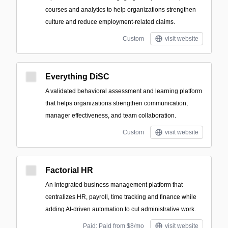
courses and analytics to help organizations strengthen
culture and reduce employment-related claims.
Custom
visit website
Everything DiSC
A validated behavioral assessment and learning platform
that helps organizations strengthen communication,
manager effectiveness, and team collaboration.
Custom
visit website
Factorial HR
An integrated business management platform that
centralizes HR, payroll, time tracking and finance while
adding AI-driven automation to cut administrative work.
Paid; Paid from $8/mo
visit website