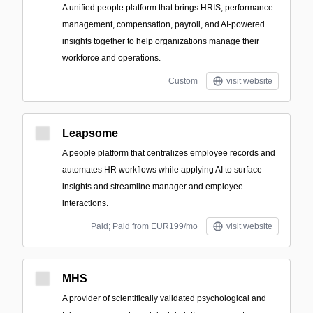
A unified people platform that brings HRIS, performance
management, compensation, payroll, and AI-powered
insights together to help organizations manage their
workforce and operations.
Custom
visit website
Leapsome
A people platform that centralizes employee records and
automates HR workflows while applying AI to surface
insights and streamline manager and employee
interactions.
Paid; Paid from EUR199/mo
visit website
MHS
A provider of scientifically validated psychological and