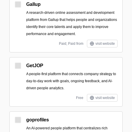
Gallup
A research-driven online assessment and development
platform from Gallup that helps people and organizations
identify their core talents and apply them to improve
performance and engagement.
Paid; Paid from
visit website
GetJOP
A people-first platform that connects company strategy to
day-to-day work with goals, ongoing feedback, and AI-
driven people analytics.
Free
visit website
goprofiles
An AI-powered people platform that centralizes rich