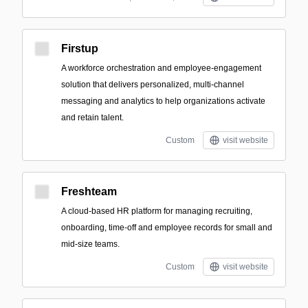
Firstup
A workforce orchestration and employee-engagement
solution that delivers personalized, multi-channel
messaging and analytics to help organizations activate
and retain talent.
Custom
visit website
Freshteam
A cloud-based HR platform for managing recruiting,
onboarding, time-off and employee records for small and
mid-size teams.
Custom
visit website