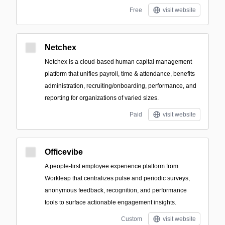
Free
visit website
Netchex
Netchex is a cloud-based human capital management
platform that unifies payroll, time & attendance, benefits
administration, recruiting/onboarding, performance, and
reporting for organizations of varied sizes.
Paid
visit website
Officevibe
A people-first employee experience platform from
Workleap that centralizes pulse and periodic surveys,
anonymous feedback, recognition, and performance
tools to surface actionable engagement insights.
Custom
visit website