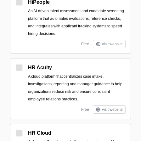
HiPeople
An AI-driven talent assessment and candidate screening
platform that automates evaluations, reference checks,
and integrates with applicant tracking systems to speed
hiring decisions.
Free
visit website
HR Acuity
A cloud platform that centralizes case intake,
investigations, reporting and manager guidance to help
organizations reduce risk and ensure consistent
employee relations practices.
Free
visit website
HR Cloud