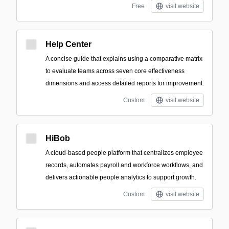
Free
visit website
Help Center
A concise guide that explains using a comparative matrix
to evaluate teams across seven core effectiveness
dimensions and access detailed reports for improvement.
Custom
visit website
HiBob
A cloud-based people platform that centralizes employee
records, automates payroll and workforce workflows, and
delivers actionable people analytics to support growth.
Custom
visit website