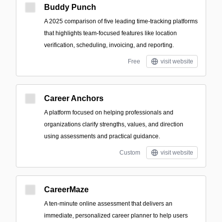
Buddy Punch
A 2025 comparison of five leading time-tracking platforms
that highlights team-focused features like location
verification, scheduling, invoicing, and reporting.
Free
visit website
Career Anchors
A platform focused on helping professionals and
organizations clarify strengths, values, and direction
using assessments and practical guidance.
Custom
visit website
CareerMaze
A ten-minute online assessment that delivers an
immediate, personalized career planner to help users