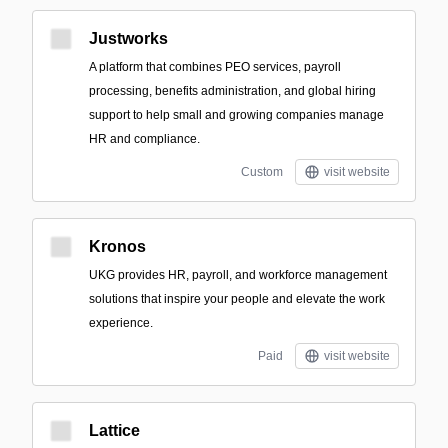
Justworks
A platform that combines PEO services, payroll
processing, benefits administration, and global hiring
support to help small and growing companies manage
HR and compliance.
Custom
visit website
Kronos
UKG provides HR, payroll, and workforce management
solutions that inspire your people and elevate the work
experience.
Paid
visit website
Lattice