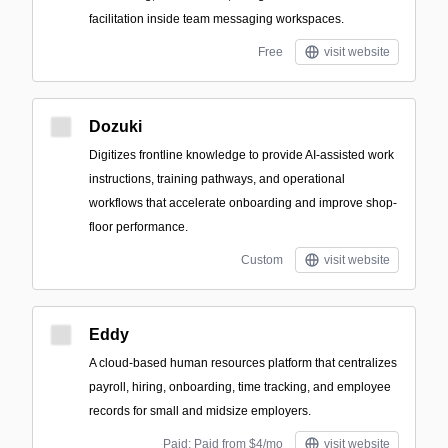
facilitation inside team messaging workspaces.
Free
visit website
Dozuki
Digitizes frontline knowledge to provide AI-assisted work
instructions, training pathways, and operational
workflows that accelerate onboarding and improve shop-
floor performance.
Custom
visit website
Eddy
A cloud-based human resources platform that centralizes
payroll, hiring, onboarding, time tracking, and employee
records for small and midsize employers.
Paid; Paid from $4/mo
visit website