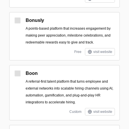
Bonusly
A points-based platform that increases engagement by
making peer appreciation, milestone celebrations, and
redeemable rewards easy to give and track.
Free
visit website
Boon
A referral-first talent platform that turns employee and
external networks into scalable hiring channels using AI,
automation, gamification, and plug-and-play HR
integrations to accelerate hiring.
Custom
visit website