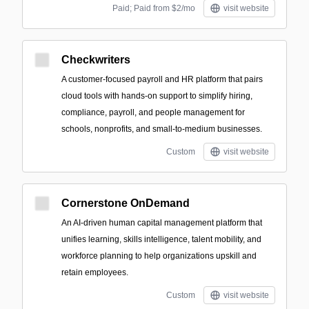
Paid; Paid from $2/mo
visit website
Checkwriters
A customer-focused payroll and HR platform that pairs
cloud tools with hands-on support to simplify hiring,
compliance, payroll, and people management for
schools, nonprofits, and small-to-medium businesses.
Custom
visit website
Cornerstone OnDemand
An AI-driven human capital management platform that
unifies learning, skills intelligence, talent mobility, and
workforce planning to help organizations upskill and
retain employees.
Custom
visit website