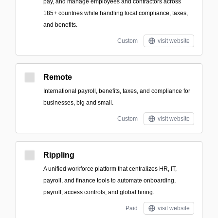
pay, and manage employees and contractors across
185+ countries while handling local compliance, taxes,
and benefits.
Custom
visit website
Remote
International payroll, benefits, taxes, and compliance for
businesses, big and small.
Custom
visit website
Rippling
A unified workforce platform that centralizes HR, IT,
payroll, and finance tools to automate onboarding,
payroll, access controls, and global hiring.
Paid
visit website