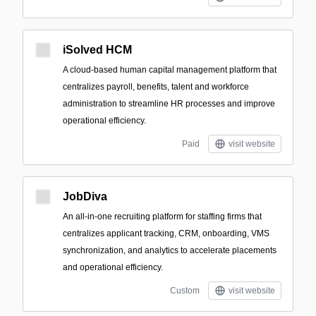
iSolved HCM
A cloud-based human capital management platform that
centralizes payroll, benefits, talent and workforce
administration to streamline HR processes and improve
operational efficiency.
Paid
visit website
JobDiva
An all-in-one recruiting platform for staffing firms that
centralizes applicant tracking, CRM, onboarding, VMS
synchronization, and analytics to accelerate placements
and operational efficiency.
Custom
visit website