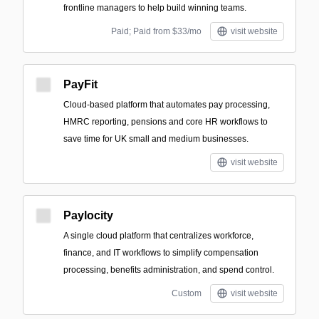
frontline managers to help build winning teams.
Paid; Paid from $33/mo
visit website
PayFit
Cloud-based platform that automates pay processing,
HMRC reporting, pensions and core HR workflows to
save time for UK small and medium businesses.
visit website
Paylocity
A single cloud platform that centralizes workforce,
finance, and IT workflows to simplify compensation
processing, benefits administration, and spend control.
Custom
visit website