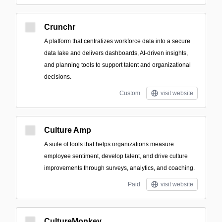
Crunchr
A platform that centralizes workforce data into a secure
data lake and delivers dashboards, AI-driven insights,
and planning tools to support talent and organizational
decisions.
Custom
visit website
Culture Amp
A suite of tools that helps organizations measure
employee sentiment, develop talent, and drive culture
improvements through surveys, analytics, and coaching.
Paid
visit website
CultureMonkey