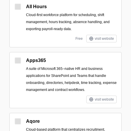
All Hours
Cloud-first workforce platform for scheduling, shift
management, hours tracking, absence handling, and
exporting payroll-ready data.
Free
visit website
Apps365
A suite of Microsoft 365–native HR and business
applications for SharePoint and Teams that handle
onboarding, directories, helpdesk, time tracking, expense
management and contract workflows.
visit website
Aqore
Cloud-based platform that centralizes recruitment,