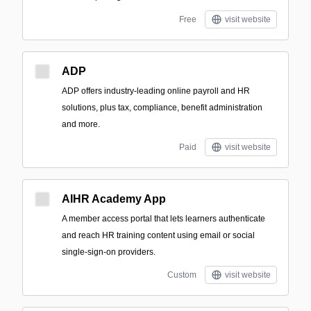
Free
visit website
ADP
ADP offers industry-leading online payroll and HR
solutions, plus tax, compliance, benefit administration
and more.
Paid
visit website
AIHR Academy App
A member access portal that lets learners authenticate
and reach HR training content using email or social
single-sign-on providers.
Custom
visit website