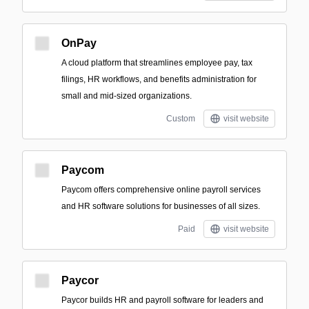
OnPay
A cloud platform that streamlines employee pay, tax
filings, HR workflows, and benefits administration for
small and mid-sized organizations.
Custom
visit website
Paycom
Paycom offers comprehensive online payroll services
and HR software solutions for businesses of all sizes.
Paid
visit website
Paycor
Paycor builds HR and payroll software for leaders and