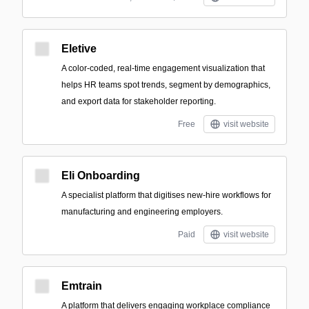
Eletive
A color-coded, real-time engagement visualization that
helps HR teams spot trends, segment by demographics,
and export data for stakeholder reporting.
Free
visit website
Eli Onboarding
A specialist platform that digitises new-hire workflows for
manufacturing and engineering employers.
Paid
visit website
Emtrain
A platform that delivers engaging workplace compliance