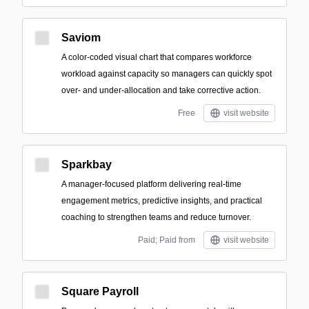
Saviom
A color-coded visual chart that compares workforce
workload against capacity so managers can quickly spot
over- and under-allocation and take corrective action.
Free
visit website
Sparkbay
A manager-focused platform delivering real-time
engagement metrics, predictive insights, and practical
coaching to strengthen teams and reduce turnover.
Paid; Paid from
visit website
Square Payroll