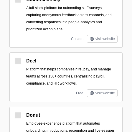
A full‑stack platform for automating staff surveys,
capturing anonymous feedback across channels, and
converting responses into people‑analytics and
prioritized action plans.
Custom
visit website
Deel
Platform that helps companies hire, pay, and manage
teams across 150+ countries, centralizing payroll,
compliance, and HR workflows.
Free
visit website
Donut
Employee-experience platform that automates
onboarding, introductions, recognition and live-session