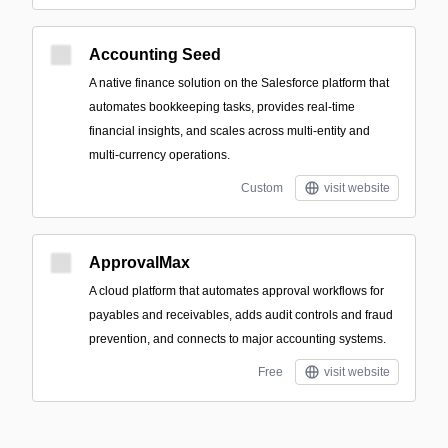
Accounting Seed
A native finance solution on the Salesforce platform that
automates bookkeeping tasks, provides real-time
financial insights, and scales across multi-entity and
multi-currency operations.
Custom
visit website
ApprovalMax
A cloud platform that automates approval workflows for
payables and receivables, adds audit controls and fraud
prevention, and connects to major accounting systems.
Free
visit website