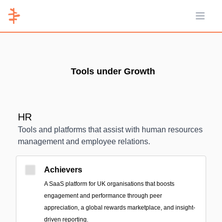
Open 
Tools under Growth
HR
Tools and platforms that assist with human resources
management and employee relations.
Achievers
A SaaS platform for UK organisations that boosts
engagement and performance through peer
appreciation, a global rewards marketplace, and insight-
driven reporting.