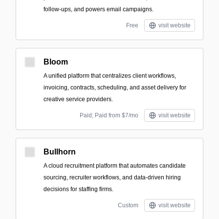
follow-ups, and powers email campaigns.
Free
visit website
Bloom
A unified platform that centralizes client workflows,
invoicing, contracts, scheduling, and asset delivery for
creative service providers.
Paid; Paid from $7/mo
visit website
Bullhorn
A cloud recruitment platform that automates candidate
sourcing, recruiter workflows, and data-driven hiring
decisions for staffing firms.
Custom
visit website