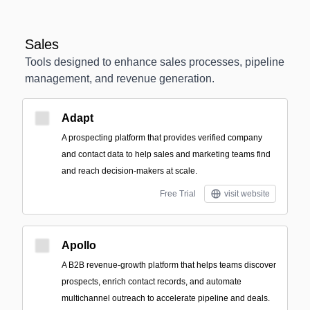
Sales
Tools designed to enhance sales processes, pipeline
management, and revenue generation.
Adapt
A prospecting platform that provides verified company
and contact data to help sales and marketing teams find
and reach decision-makers at scale.
Free Trial
visit website
Apollo
A B2B revenue-growth platform that helps teams discover
prospects, enrich contact records, and automate
multichannel outreach to accelerate pipeline and deals.