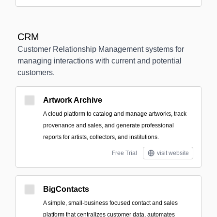
CRM
Customer Relationship Management systems for
managing interactions with current and potential
customers.
Artwork Archive
A cloud platform to catalog and manage artworks, track
provenance and sales, and generate professional
reports for artists, collectors, and institutions.
Free Trial
visit website
BigContacts
A simple, small‑business focused contact and sales
platform that centralizes customer data, automates