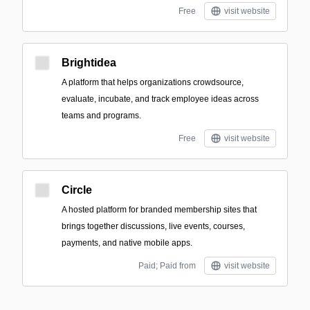
Free
visit website
Brightidea
A platform that helps organizations crowdsource,
evaluate, incubate, and track employee ideas across
teams and programs.
Free
visit website
Circle
A hosted platform for branded membership sites that
brings together discussions, live events, courses,
payments, and native mobile apps.
Paid; Paid from
visit website