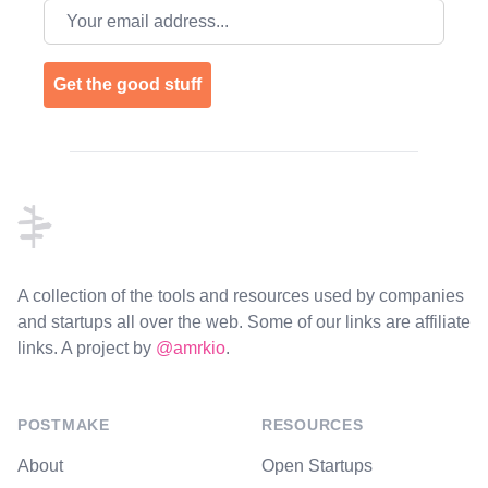
Email address
Get the good stuff
Footer
A collection of the tools and resources used by companies
and startups all over the web. Some of our links are affiliate
links. A project by
@amrkio
.
POSTMAKE
RESOURCES
About
Open Startups