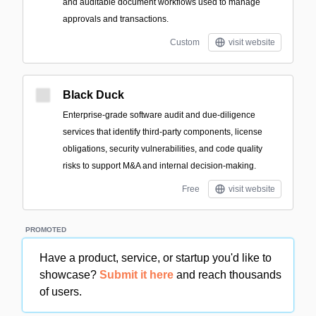
and auditable document workflows used to manage
approvals and transactions.
Custom
visit website
Black Duck
Enterprise-grade software audit and due-diligence
services that identify third-party components, license
obligations, security vulnerabilities, and code quality
risks to support M&A and internal decision-making.
Free
visit website
PROMOTED
Have a product, service, or startup you'd like to
showcase?
Submit it here
and reach thousands
of users.