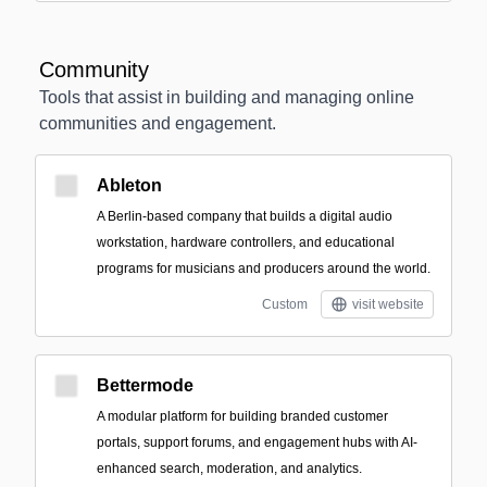
Community
Tools that assist in building and managing online
communities and engagement.
Ableton
A Berlin-based company that builds a digital audio
workstation, hardware controllers, and educational
programs for musicians and producers around the world.
Custom
visit website
Bettermode
A modular platform for building branded customer
portals, support forums, and engagement hubs with AI-
enhanced search, moderation, and analytics.