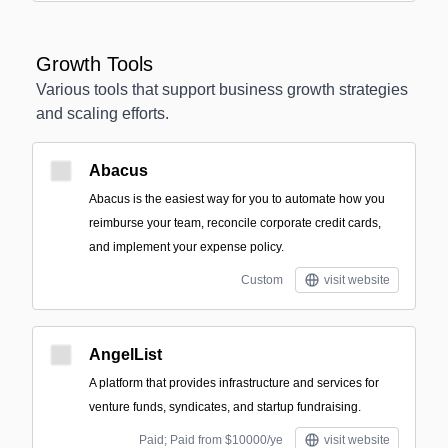
Growth Tools
Various tools that support business growth strategies
and scaling efforts.
Abacus
Abacus is the easiest way for you to automate how you
reimburse your team, reconcile corporate credit cards,
and implement your expense policy.
Custom
visit website
AngelList
A platform that provides infrastructure and services for
venture funds, syndicates, and startup fundraising.
Paid; Paid from $10000/ye
visit website