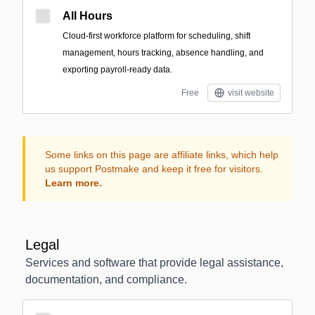
All Hours
Cloud-first workforce platform for scheduling, shift
management, hours tracking, absence handling, and
exporting payroll-ready data.
Free
visit website
Some links on this page are affiliate links, which help
us support Postmake and keep it free for visitors.
Learn more.
Legal
Services and software that provide legal assistance,
documentation, and compliance.