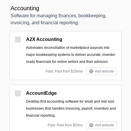
Accounting
Software for managing finances, bookkeeping,
invoicing, and financial reporting.
A2X Accounting
Automates reconciliation of marketplace payouts into
major bookkeeping systems to deliver accurate, investor-
ready financials for online sellers and their advisors.
Paid; Paid from $29/mo
visit website
AccountEdge
Desktop-first accounting software for small and mid-size
businesses that handles invoicing, payroll, inventory and
financial reporting.
Paid; Paid from $5/mo
visit website