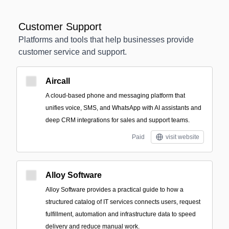
Customer Support
Platforms and tools that help businesses provide
customer service and support.
Aircall
A cloud-based phone and messaging platform that
unifies voice, SMS, and WhatsApp with AI assistants and
deep CRM integrations for sales and support teams.
Paid
visit website
Alloy Software
Alloy Software provides a practical guide to how a
structured catalog of IT services connects users, request
fulfillment, automation and infrastructure data to speed
delivery and reduce manual work.