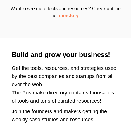
Want to see more tools and resources? Check out the
full
directory
.
Build and grow your business!
Get the tools, resources, and strategies used
by the best companies and startups from all
over the web.
The Postmake directory contains thousands
of tools and tons of curated resources!
Join the
founders and makers getting the
weekly case studies and resources.