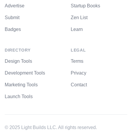
Advertise
Startup Books
Submit
Zen List
Badges
Learn
DIRECTORY
LEGAL
Design Tools
Terms
Development Tools
Privacy
Marketing Tools
Contact
Launch Tools
© 2025 Light Builds LLC. All rights reserved.