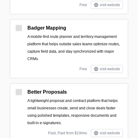
Free
visit website
Badger Mapping
A mobile-first route planner and territory-management
platform that helps outside sales teams optimize routes,
capture field data, and stay synchronized with major
CRMs.
Free
visit website
Better Proposals
A lightweight proposal and contract platform that helps
small businesses create, send and close deals faster
using polished templates, responsive documents and
built-in e-signatures.
Paid; Paid from $19/mo
visit website