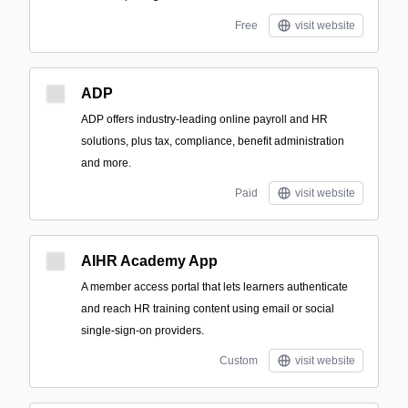
Free
visit website
ADP
ADP offers industry-leading online payroll and HR
solutions, plus tax, compliance, benefit administration
and more.
Paid
visit website
AIHR Academy App
A member access portal that lets learners authenticate
and reach HR training content using email or social
single-sign-on providers.
Custom
visit website