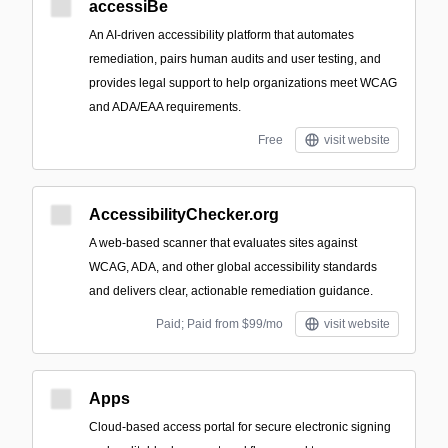
accessiBe
An AI-driven accessibility platform that automates
remediation, pairs human audits and user testing, and
provides legal support to help organizations meet WCAG
and ADA/EAA requirements.
Free
visit website
AccessibilityChecker.org
A web-based scanner that evaluates sites against
WCAG, ADA, and other global accessibility standards
and delivers clear, actionable remediation guidance.
Paid; Paid from $99/mo
visit website
Apps
Cloud-based access portal for secure electronic signing