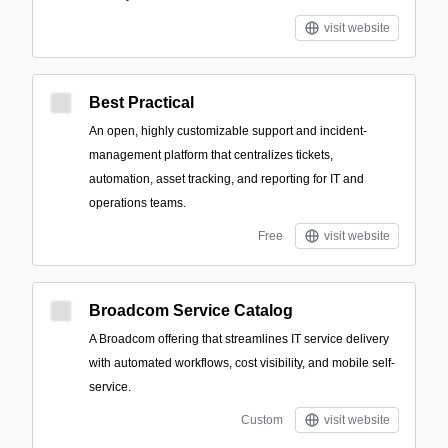
visit website
Best Practical
An open, highly customizable support and incident-
management platform that centralizes tickets,
automation, asset tracking, and reporting for IT and
operations teams.
Free
visit website
Broadcom Service Catalog
A Broadcom offering that streamlines IT service delivery
with automated workflows, cost visibility, and mobile self-
service.
Custom
visit website