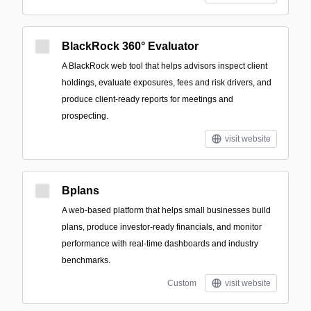
BlackRock 360° Evaluator
A BlackRock web tool that helps advisors inspect client
holdings, evaluate exposures, fees and risk drivers, and
produce client-ready reports for meetings and
prospecting.
visit website
Bplans
A web-based platform that helps small businesses build
plans, produce investor-ready financials, and monitor
performance with real-time dashboards and industry
benchmarks.
Custom
visit website