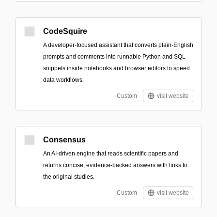
CodeSquire
A developer-focused assistant that converts plain-English
prompts and comments into runnable Python and SQL
snippets inside notebooks and browser editors to speed
data workflows.
Custom
visit website
Consensus
An AI-driven engine that reads scientific papers and
returns concise, evidence-backed answers with links to
the original studies.
Custom
visit website