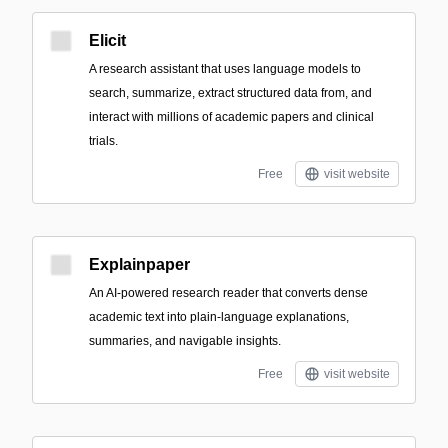
Elicit
A research assistant that uses language models to
search, summarize, extract structured data from, and
interact with millions of academic papers and clinical
trials.
Free
visit website
Explainpaper
An AI-powered research reader that converts dense
academic text into plain-language explanations,
summaries, and navigable insights.
Free
visit website