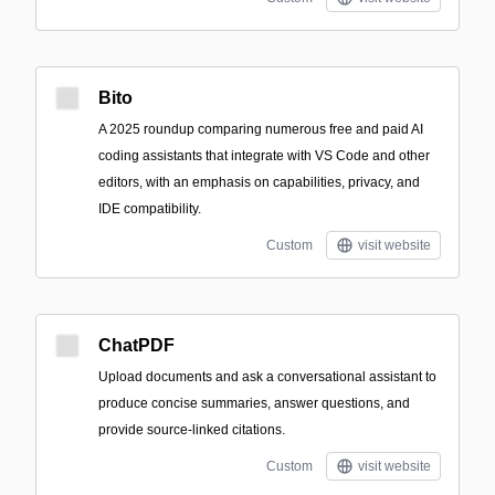
Bito
A 2025 roundup comparing numerous free and paid AI
coding assistants that integrate with VS Code and other
editors, with an emphasis on capabilities, privacy, and
IDE compatibility.
Custom
visit website
ChatPDF
Upload documents and ask a conversational assistant to
produce concise summaries, answer questions, and
provide source-linked citations.
Custom
visit website