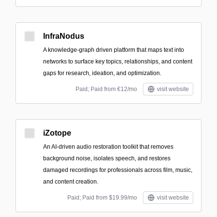
InfraNodus
A knowledge-graph driven platform that maps text into
networks to surface key topics, relationships, and content
gaps for research, ideation, and optimization.
Paid; Paid from €12/mo
visit website
iZotope
An AI-driven audio restoration toolkit that removes
background noise, isolates speech, and restores
damaged recordings for professionals across film, music,
and content creation.
Paid; Paid from $19.99/mo
visit website