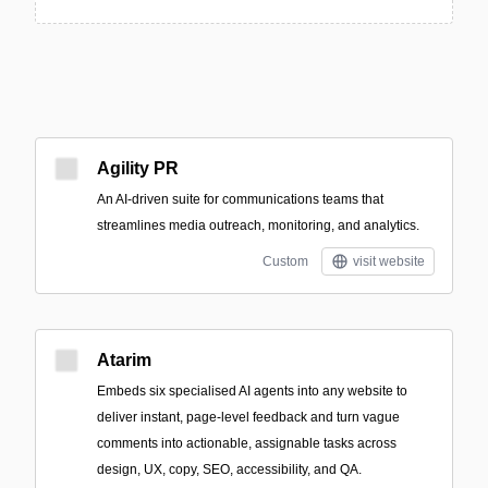
Agility PR
An AI-driven suite for communications teams that
streamlines media outreach, monitoring, and analytics.
Custom
visit website
Atarim
Embeds six specialised AI agents into any website to
deliver instant, page-level feedback and turn vague
comments into actionable, assignable tasks across
design, UX, copy, SEO, accessibility, and QA.