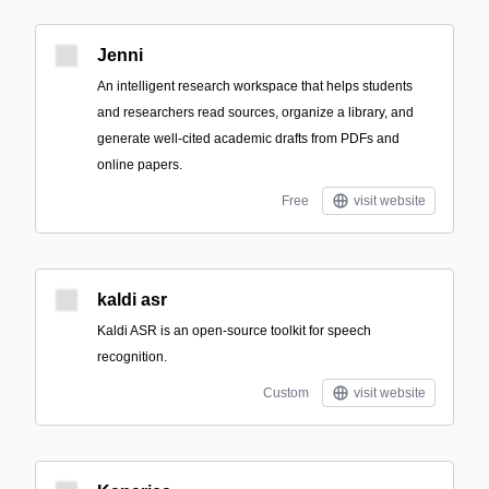
Jenni
An intelligent research workspace that helps students
and researchers read sources, organize a library, and
generate well-cited academic drafts from PDFs and
online papers.
Free
visit website
kaldi asr
Kaldi ASR is an open-source toolkit for speech
recognition.
Custom
visit website