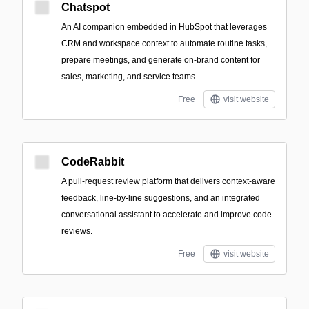
Chatspot
An AI companion embedded in HubSpot that leverages
CRM and workspace context to automate routine tasks,
prepare meetings, and generate on-brand content for
sales, marketing, and service teams.
Free
visit website
CodeRabbit
A pull-request review platform that delivers context-aware
feedback, line-by-line suggestions, and an integrated
conversational assistant to accelerate and improve code
reviews.
Free
visit website