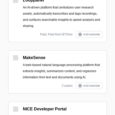
Looppanel
An AI-driven platform that centralizes user research
assets, automatically transcribes and tags recordings,
and surfaces searchable insights to speed analysis and
sharing.
Paid; Paid from $75/mo
visit website
MakeSense
A web-based natural language processing platform that
extracts insights, summarizes content, and organizes
information from text and documents using AI.
Custom
visit website
NICE Developer Portal