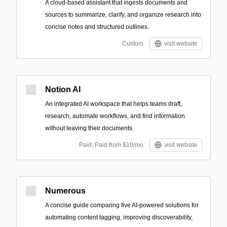
A cloud-based assistant that ingests documents and
sources to summarize, clarify, and organize research into
concise notes and structured outlines.
Custom
visit website
Notion AI
An integrated AI workspace that helps teams draft,
research, automate workflows, and find information
without leaving their documents.
Paid; Paid from $10/mo
visit website
Numerous
A concise guide comparing five AI-powered solutions for
automating content tagging, improving discoverability,