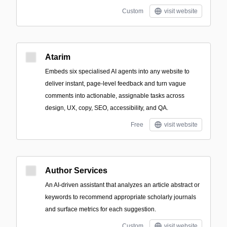
Custom
visit website
Atarim
Embeds six specialised AI agents into any website to
deliver instant, page-level feedback and turn vague
comments into actionable, assignable tasks across
design, UX, copy, SEO, accessibility, and QA.
Free
visit website
Author Services
An AI-driven assistant that analyzes an article abstract or
keywords to recommend appropriate scholarly journals
and surface metrics for each suggestion.
Custom
visit website