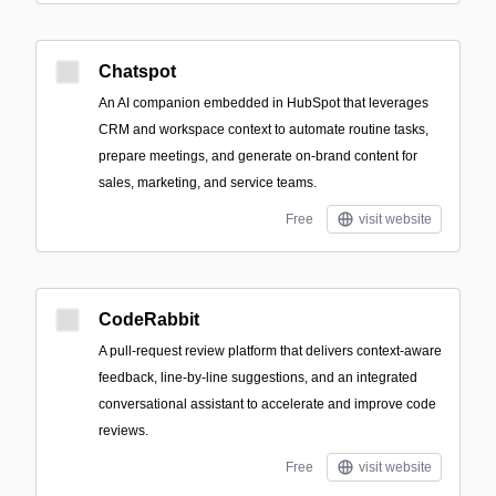
Chatspot
An AI companion embedded in HubSpot that leverages
CRM and workspace context to automate routine tasks,
prepare meetings, and generate on-brand content for
sales, marketing, and service teams.
Free
visit website
CodeRabbit
A pull-request review platform that delivers context-aware
feedback, line-by-line suggestions, and an integrated
conversational assistant to accelerate and improve code
reviews.
Free
visit website