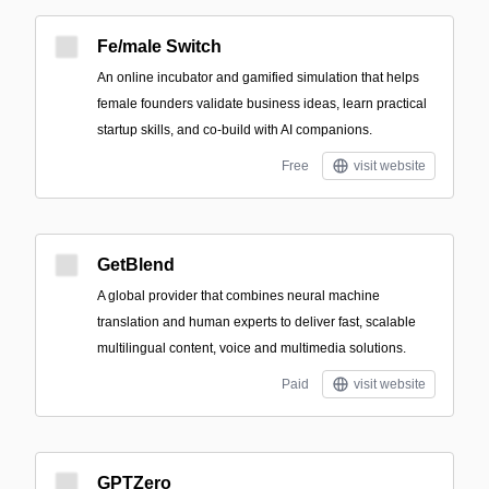
Fe/male Switch
An online incubator and gamified simulation that helps
female founders validate business ideas, learn practical
startup skills, and co-build with AI companions.
Free
visit website
GetBlend
A global provider that combines neural machine
translation and human experts to deliver fast, scalable
multilingual content, voice and multimedia solutions.
Paid
visit website
GPTZero