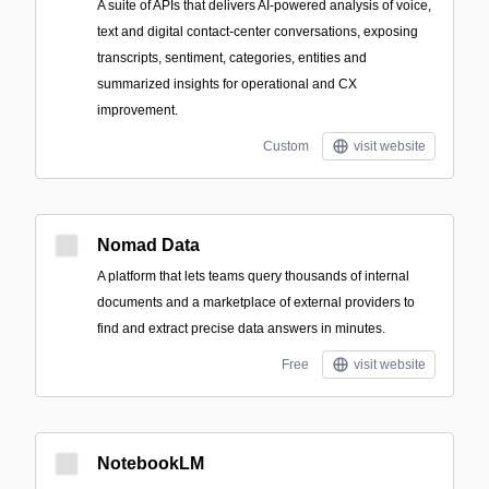
A suite of APIs that delivers AI-powered analysis of voice,
text and digital contact-center conversations, exposing
transcripts, sentiment, categories, entities and
summarized insights for operational and CX
improvement.
Custom
visit website
Nomad Data
A platform that lets teams query thousands of internal
documents and a marketplace of external providers to
find and extract precise data answers in minutes.
Free
visit website
NotebookLM