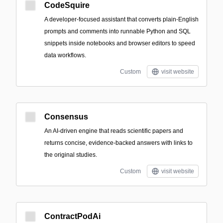
CodeSquire
A developer-focused assistant that converts plain-English
prompts and comments into runnable Python and SQL
snippets inside notebooks and browser editors to speed
data workflows.
Custom
visit website
Consensus
An AI-driven engine that reads scientific papers and
returns concise, evidence-backed answers with links to
the original studies.
Custom
visit website
ContractPodAi