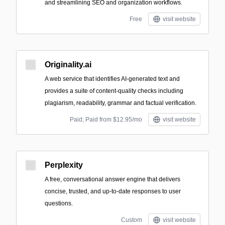
and streamlining SEO and organization workflows.
Free
visit website
Originality.ai
A web service that identifies AI-generated text and
provides a suite of content-quality checks including
plagiarism, readability, grammar and factual verification.
Paid; Paid from $12.95/mo
visit website
Perplexity
A free, conversational answer engine that delivers
concise, trusted, and up-to-date responses to user
questions.
Custom
visit website