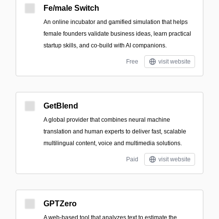
Fe/male Switch
An online incubator and gamified simulation that helps
female founders validate business ideas, learn practical
startup skills, and co-build with AI companions.
Free
visit website
GetBlend
A global provider that combines neural machine
translation and human experts to deliver fast, scalable
multilingual content, voice and multimedia solutions.
Paid
visit website
GPTZero
A web-based tool that analyzes text to estimate the