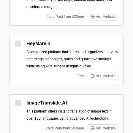
accelerate merges.
Paid; Paid from $30/mo
visit website
HeyMarvin
A centralized platform that stores and organizes interview
recordings, transcripts, notes and qualitative findings
while using AI to surface insights quickly.
Free
visit website
ImageTranslate.AI
This platform offers instant translation of image text in
over 130 languages using advanced AI technology.
Paid; Paid from $9.9/mo
visit website