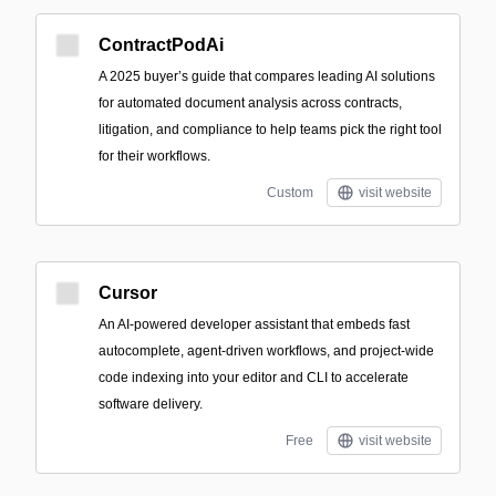
ContractPodAi
A 2025 buyer’s guide that compares leading AI solutions
for automated document analysis across contracts,
litigation, and compliance to help teams pick the right tool
for their workflows.
Custom
visit website
Cursor
An AI-powered developer assistant that embeds fast
autocomplete, agent-driven workflows, and project-wide
code indexing into your editor and CLI to accelerate
software delivery.
Free
visit website