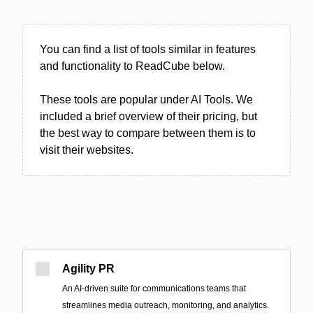
You can find a list of tools similar in features
and functionality to ReadCube below.
These tools are popular under AI Tools. We
included a brief overview of their pricing, but
the best way to compare between them is to
visit their websites.
Agility PR
An AI-driven suite for communications teams that
streamlines media outreach, monitoring, and analytics.