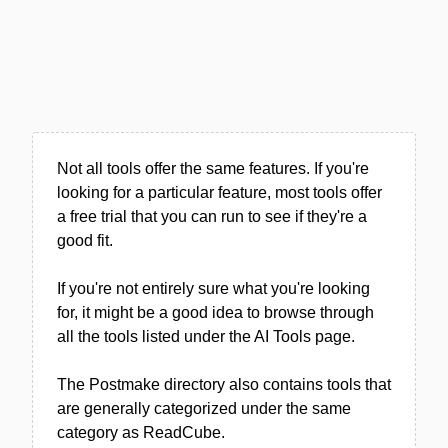
Not all tools offer the same features. If you're
looking for a particular feature, most tools offer
a free trial that you can run to see if they're a
good fit.
If you're not entirely sure what you're looking
for, it might be a good idea to browse through
all the tools listed under the AI Tools page.
The Postmake directory also contains tools that
are generally categorized under the same
category as ReadCube.