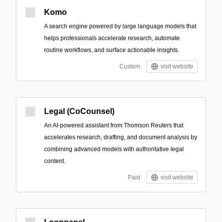
Komo
A search engine powered by large language models that
helps professionals accelerate research, automate
routine workflows, and surface actionable insights.
Custom
visit website
Legal (CoCounsel)
An AI-powered assistant from Thomson Reuters that
accelerates research, drafting, and document analysis by
combining advanced models with authoritative legal
content.
Paid
visit website