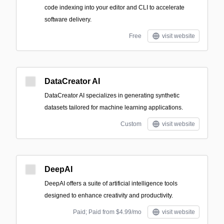
code indexing into your editor and CLI to accelerate
software delivery.
Free
visit website
DataCreator AI
DataCreator AI specializes in generating synthetic
datasets tailored for machine learning applications.
Custom
visit website
DeepAI
DeepAI offers a suite of artificial intelligence tools
designed to enhance creativity and productivity.
Paid; Paid from $4.99/mo
visit website