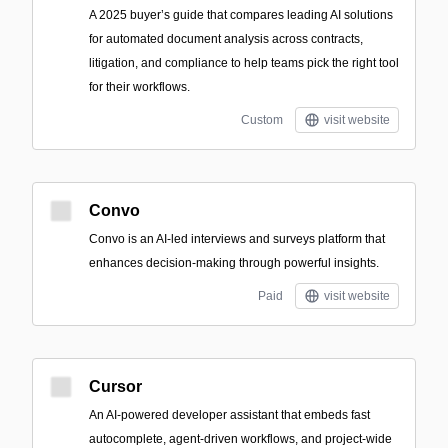
A 2025 buyer’s guide that compares leading AI solutions
for automated document analysis across contracts,
litigation, and compliance to help teams pick the right tool
for their workflows.
Custom
visit website
Convo
Convo is an AI-led interviews and surveys platform that
enhances decision-making through powerful insights.
Paid
visit website
Cursor
An AI-powered developer assistant that embeds fast
autocomplete, agent-driven workflows, and project-wide