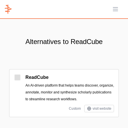
Open 
Alternatives to ReadCube
ReadCube
An AI-driven platform that helps teams discover, organize,
annotate, monitor and synthesize scholarly publications
to streamline research workflows.
Custom
visit website