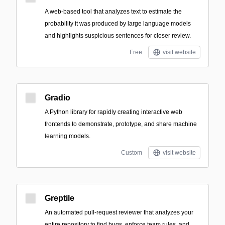
A web-based tool that analyzes text to estimate the
probability it was produced by large language models
and highlights suspicious sentences for closer review.
Free
visit website
Gradio
A Python library for rapidly creating interactive web
frontends to demonstrate, prototype, and share machine
learning models.
Custom
visit website
Greptile
An automated pull-request reviewer that analyzes your
entire repository to find bugs, enforce team rules, and