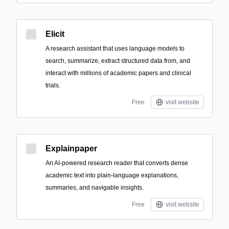
Elicit
A research assistant that uses language models to
search, summarize, extract structured data from, and
interact with millions of academic papers and clinical
trials.
Free
visit website
Explainpaper
An AI-powered research reader that converts dense
academic text into plain-language explanations,
summaries, and navigable insights.
Free
visit website