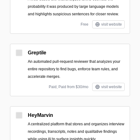
probability it was produced by large language models
and highlights suspicious sentences for closer review.
Free
visit website
Greptile
An automated pull-request reviewer that analyzes your
entire repository to find bugs, enforce team rules, and
accelerate merges.
Paid; Paid from $30/mo
visit website
HeyMarvin
A centralized platform that stores and organizes interview
recordings, transcripts, notes and qualitative findings
while using AI to surface insights quickly.