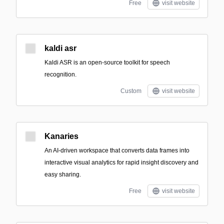
Free
visit website
kaldi asr
Kaldi ASR is an open-source toolkit for speech
recognition.
Custom
visit website
Kanaries
An AI-driven workspace that converts data frames into
interactive visual analytics for rapid insight discovery and
easy sharing.
Free
visit website