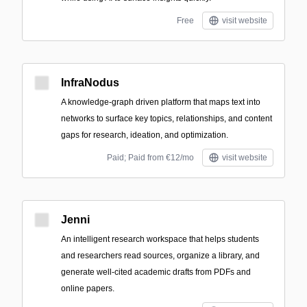
Free
visit website
InfraNodus
A knowledge-graph driven platform that maps text into
networks to surface key topics, relationships, and content
gaps for research, ideation, and optimization.
Paid; Paid from €12/mo
visit website
Jenni
An intelligent research workspace that helps students
and researchers read sources, organize a library, and
generate well-cited academic drafts from PDFs and
online papers.