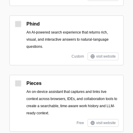
Phind
An AI-powered search experience that returns rich,
visual, and interactive answers to natural-language
questions.
Custom
visit website
Pieces
An on-device assistant that captures and links live
context across browsers, IDEs, and collaboration tools to
create a searchable, time-aware work history and LLM-
ready context.
Free
visit website