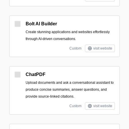
Bolt AI Builder
Create stunning applications and websites effortlessly
through AI-driven conversations.
Custom
visit website
ChatPDF
Upload documents and ask a conversational assistant to
produce concise summaries, answer questions, and
provide source-linked citations.
Custom
visit website