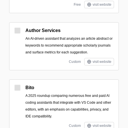
Free
visit website
Author Services
An AI-driven assistant that analyzes an article abstract or
keywords to recommend appropriate scholarly journals
and surface metrics for each suggestion.
Custom
visit website
Bito
A 2025 roundup comparing numerous free and paid AI
coding assistants that integrate with VS Code and other
editors, with an emphasis on capabilities, privacy, and
IDE compatibility.
Custom
visit website