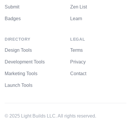
Submit
Zen List
Badges
Learn
DIRECTORY
LEGAL
Design Tools
Terms
Development Tools
Privacy
Marketing Tools
Contact
Launch Tools
© 2025 Light Builds LLC. All rights reserved.