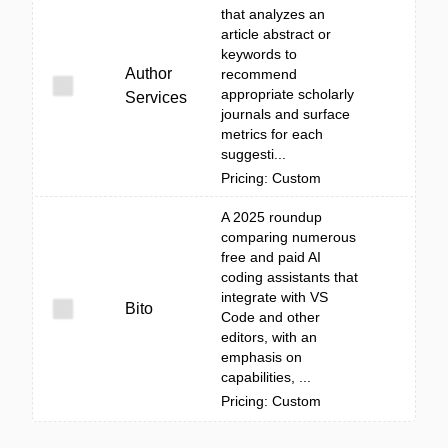
that analyzes an
article abstract or
keywords to
Author
recommend
appropriate scholarly
Services
journals and surface
metrics for each
suggesti...
Pricing: Custom
A 2025 roundup
comparing numerous
free and paid AI
coding assistants that
integrate with VS
Bito
Code and other
editors, with an
emphasis on
capabilities, ...
Pricing: Custom