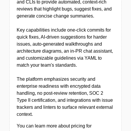
and CLIs to provide automated, context-rich
reviews that highlight bugs, suggest fixes, and
generate concise change summaries.
Key capabilities include one-click commits for
quick fixes, AI-driven suggestions for harder
issues, auto-generated walkthroughs and
architecture diagrams, an in-PR chat assistant,
and customizable guidelines via YAML to
match your team's standards.
The platform emphasizes security and
enterprise readiness with encrypted data
handling, no post-review retention, SOC 2
Type II certification, and integrations with issue
trackers and linters to surface relevant external
context.
You can learn more about pricing for