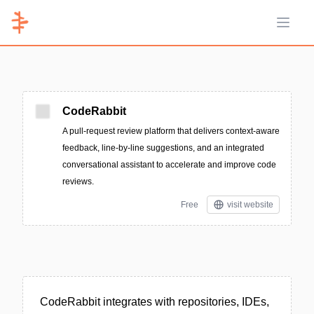
Open 
CodeRabbit
A pull-request review platform that delivers context-aware
feedback, line-by-line suggestions, and an integrated
conversational assistant to accelerate and improve code
reviews.
Free
visit website
CodeRabbit integrates with repositories, IDEs,