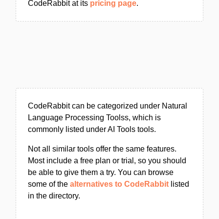
CodeRabbit at its
pricing page
.
CodeRabbit can be categorized under Natural
Language Processing Toolss, which is
commonly listed under AI Tools tools.
Not all similar tools offer the same features.
Most include a free plan or trial, so you should
be able to give them a try. You can browse
some of the
alternatives to CodeRabbit
listed
in the directory.