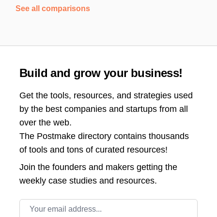
See all comparisons
Build and grow your business!
Get the tools, resources, and strategies used
by the best companies and startups from all
over the web.
The Postmake directory contains thousands
of tools and tons of curated resources!
Join the
founders and makers getting the
weekly case studies and resources.
Email address