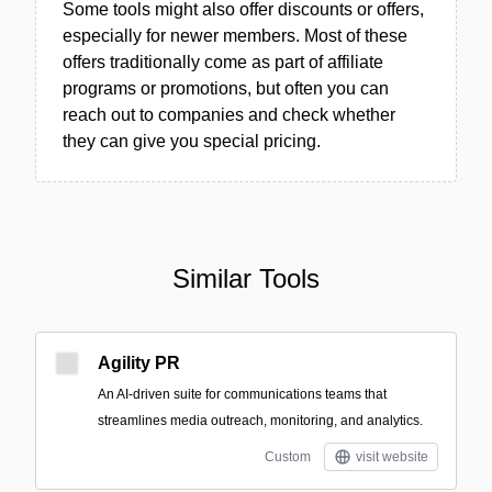
Some tools might also offer discounts or offers,
especially for newer members. Most of these
offers traditionally come as part of affiliate
programs or promotions, but often you can
reach out to companies and check whether
they can give you special pricing.
Similar Tools
Agility PR
An AI-driven suite for communications teams that
streamlines media outreach, monitoring, and analytics.
Custom
visit website