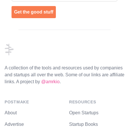
Get the good stuff
Footer
A collection of the tools and resources used by companies
and startups all over the web. Some of our links are affiliate
links. A project by
@amrkio
.
POSTMAKE
RESOURCES
About
Open Startups
Advertise
Startup Books