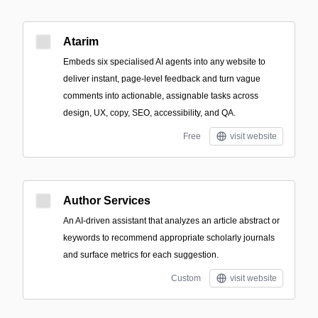
Atarim
Embeds six specialised AI agents into any website to
deliver instant, page-level feedback and turn vague
comments into actionable, assignable tasks across
design, UX, copy, SEO, accessibility, and QA.
Free
visit website
Author Services
An AI-driven assistant that analyzes an article abstract or
keywords to recommend appropriate scholarly journals
and surface metrics for each suggestion.
Custom
visit website