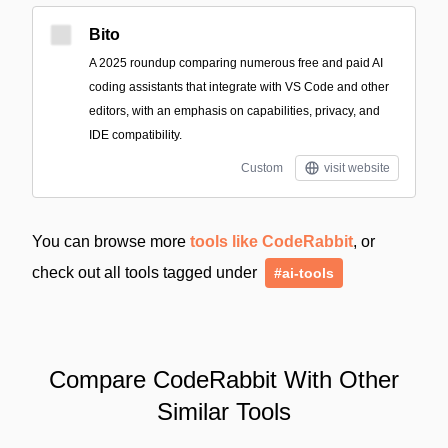
Bito
A 2025 roundup comparing numerous free and paid AI
coding assistants that integrate with VS Code and other
editors, with an emphasis on capabilities, privacy, and
IDE compatibility.
Custom
visit website
You can browse more
tools like CodeRabbit
, or
check out all tools tagged under
#ai-tools
Compare CodeRabbit With Other
Similar Tools