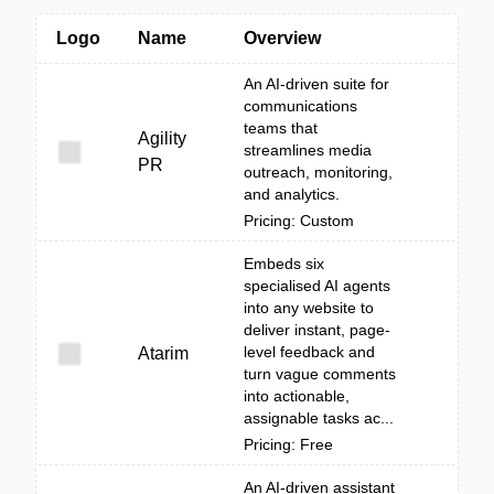
Logo
Name
Overview
An AI-driven suite for
communications
teams that
Agility
streamlines media
PR
outreach, monitoring,
and analytics.
Pricing: Custom
Embeds six
specialised AI agents
into any website to
deliver instant, page-
level feedback and
Atarim
turn vague comments
into actionable,
assignable tasks ac...
Pricing: Free
An AI-driven assistant