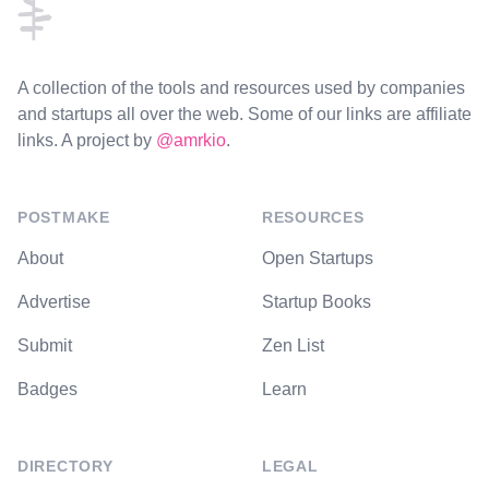
A collection of the tools and resources used by companies
and startups all over the web. Some of our links are affiliate
links. A project by
@amrkio
.
POSTMAKE
RESOURCES
About
Open Startups
Advertise
Startup Books
Submit
Zen List
Badges
Learn
DIRECTORY
LEGAL