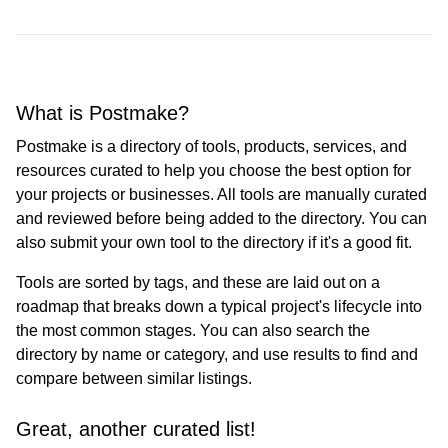
What is Postmake?
Postmake is a directory of tools, products, services, and
resources curated to help you choose the best option for
your projects or businesses. All tools are manually curated
and reviewed before being added to the directory. You can
also submit your own tool to the directory if it's a good fit.
Tools are sorted by tags, and these are laid out on a
roadmap that breaks down a typical project's lifecycle into
the most common stages. You can also search the
directory by name or category, and use results to find and
compare between similar listings.
Great, another curated list!