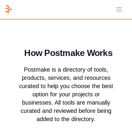
Open 
How Postmake Works
Postmake is a directory of tools,
products, services, and resources
curated to help you choose the best
option for your projects or
businesses. All tools are manually
curated and reviewed before being
added to the directory.