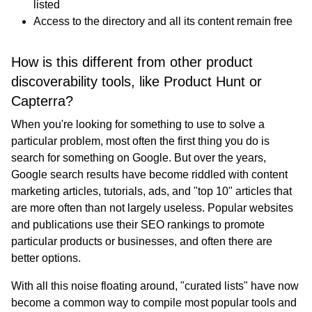
listed
Access to the directory and all its content remain free
How is this different from other product
discoverability tools, like Product Hunt or
Capterra?
When you're looking for something to use to solve a
particular problem, most often the first thing you do is
search for something on Google. But over the years,
Google search results have become riddled with content
marketing articles, tutorials, ads, and "top 10" articles that
are more often than not largely useless. Popular websites
and publications use their SEO rankings to promote
particular products or businesses, and often there are
better options.
With all this noise floating around, "curated lists" have now
become a common way to compile most popular tools and