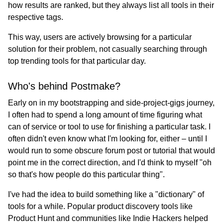
how results are ranked, but they always list all tools in their
respective tags.
This way, users are actively browsing for a particular
solution for their problem, not casually searching through
top trending tools for that particular day.
Who's behind Postmake?
Early on in my bootstrapping and side-project-gigs journey,
I often had to spend a long amount of time figuring what
can of service or tool to use for finishing a particular task. I
often didn't even know what I'm looking for, either – until I
would run to some obscure forum post or tutorial that would
point me in the correct direction, and I'd think to myself "oh
so that's how people do this particular thing".
I've had the idea to build something like a "dictionary" of
tools for a while. Popular product discovery tools like
Product Hunt and communities like Indie Hackers helped