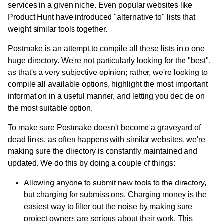
services in a given niche. Even popular websites like
Product Hunt have introduced "alternative to" lists that
weight similar tools together.
Postmake is an attempt to compile all these lists into one
huge directory. We're not particularly looking for the "best",
as that's a very subjective opinion; rather, we're looking to
compile all available options, highlight the most important
information in a useful manner, and letting you decide on
the most suitable option.
To make sure Postmake doesn't become a graveyard of
dead links, as often happens with similar websites, we're
making sure the directory is constantly maintained and
updated. We do this by doing a couple of things:
Allowing anyone to submit new tools to the directory,
but charging for submissions. Charging money is the
easiest way to filter out the noise by making sure
project owners are serious about their work. This