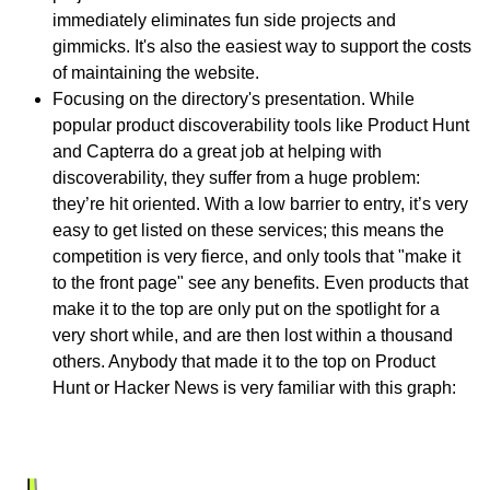
immediately eliminates fun side projects and
gimmicks. It's also the easiest way to support the costs
of maintaining the website.
Focusing on the directory's presentation. While
popular product discoverability tools like Product Hunt
and Capterra do a great job at helping with
discoverability, they suffer from a huge problem:
they’re hit oriented. With a low barrier to entry, it’s very
easy to get listed on these services; this means the
competition is very fierce, and only tools that "make it
to the front page" see any benefits. Even products that
make it to the top are only put on the spotlight for a
very short while, and are then lost within a thousand
others. Anybody that made it to the top on Product
Hunt or Hacker News is very familiar with this graph: