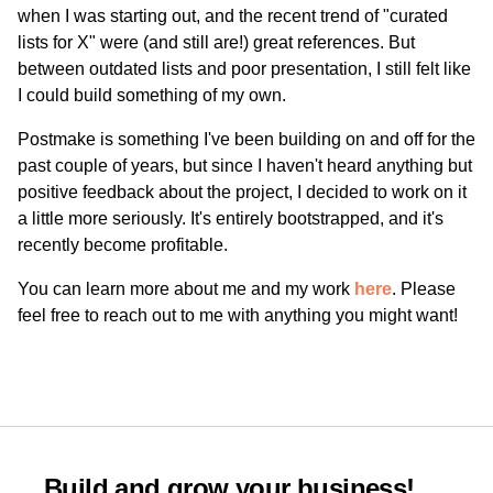
when I was starting out, and the recent trend of "curated
lists for X" were (and still are!) great references. But
between outdated lists and poor presentation, I still felt like
I could build something of my own.
Postmake is something I've been building on and off for the
past couple of years, but since I haven't heard anything but
positive feedback about the project, I decided to work on it
a little more seriously. It's entirely bootstrapped, and it's
recently become profitable.
You can learn more about me and my work
here
. Please
feel free to reach out to me with anything you might want!
Build and grow your business!