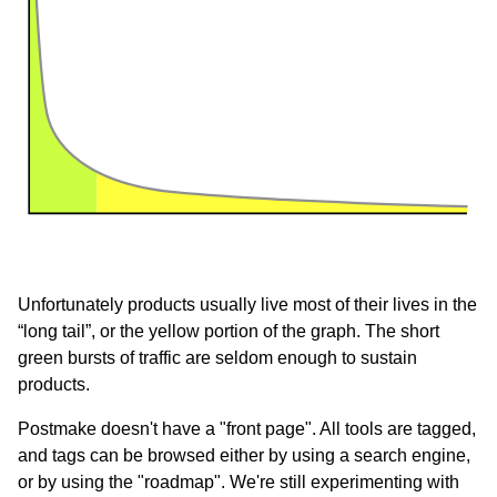
Unfortunately products usually live most of their lives in the
“long tail”, or the yellow portion of the graph. The short
green bursts of traffic are seldom enough to sustain
products.
Postmake doesn't have a "front page". All tools are tagged,
and tags can be browsed either by using a search engine,
or by using the "roadmap". We're still experimenting with