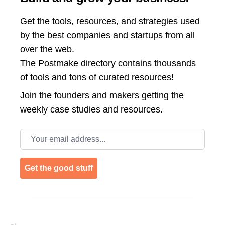
Get the tools, resources, and strategies used
by the best companies and startups from all
over the web.
The Postmake directory contains thousands
of tools and tons of curated resources!
Join the
founders and makers getting the
weekly case studies and resources.
Email address
Get the good stuff
Footer