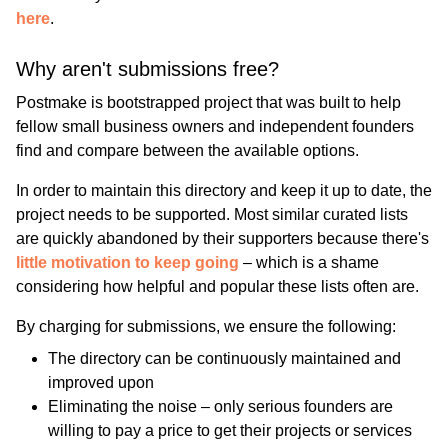
here
.
Why aren't submissions free?
Postmake is bootstrapped project that was built to help
fellow small business owners and independent founders
find and compare between the available options.
In order to maintain this directory and keep it up to date, the
project needs to be supported. Most similar curated lists
are quickly abandoned by their supporters because there's
little motivation to keep going
– which is a shame
considering how helpful and popular these lists often are.
By charging for submissions, we ensure the following:
The directory can be continuously maintained and
improved upon
Eliminating the noise – only serious founders are
willing to pay a price to get their projects or services