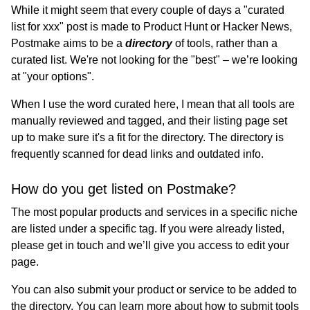
While it might seem that every couple of days a "curated
list for xxx" post is made to Product Hunt or Hacker News,
Postmake aims to be a
directory
of tools, rather than a
curated list. We're not looking for the "best" – we’re looking
at "your options".
When I use the word curated here, I mean that all tools are
manually reviewed and tagged, and their listing page set
up to make sure it's a fit for the directory. The directory is
frequently scanned for dead links and outdated info.
How do you get listed on Postmake?
The most popular products and services in a specific niche
are listed under a specific tag. If you were already listed,
please get in touch and we’ll give you access to edit your
page.
You can also submit your product or service to be added to
the directory. You can learn more about how to submit tools