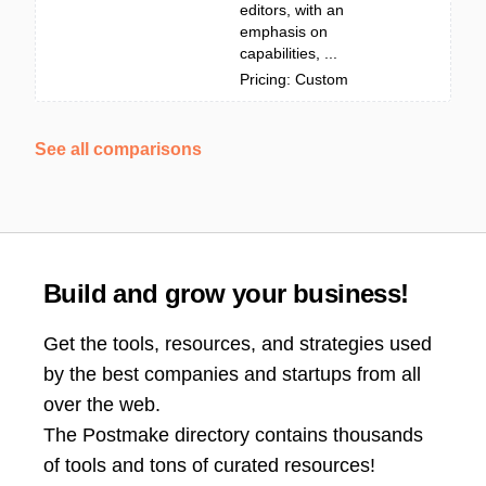
editors, with an
emphasis on
capabilities, ...
Pricing: Custom
See all comparisons
Build and grow your business!
Get the tools, resources, and strategies used
by the best companies and startups from all
over the web.
The Postmake directory contains thousands
of tools and tons of curated resources!