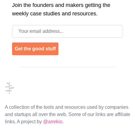
Join the
founders and makers getting the
weekly case studies and resources.
Email address
Get the good stuff
Footer
A collection of the tools and resources used by companies
and startups all over the web. Some of our links are affiliate
links. A project by
@amrkio
.