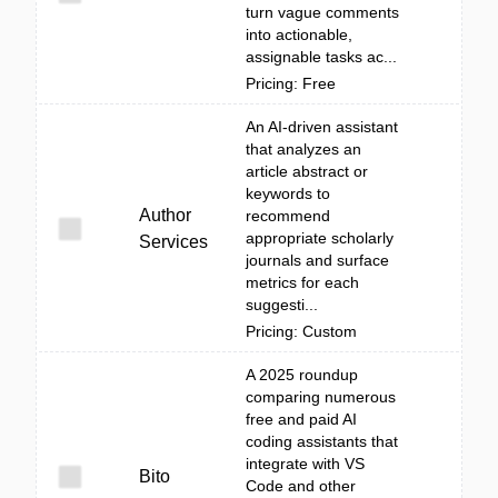
turn vague comments
into actionable,
assignable tasks ac...
Pricing: Free
An AI-driven assistant
that analyzes an
article abstract or
keywords to
Author
recommend
appropriate scholarly
Services
journals and surface
metrics for each
suggesti...
Pricing: Custom
A 2025 roundup
comparing numerous
free and paid AI
coding assistants that
integrate with VS
Bito
Code and other