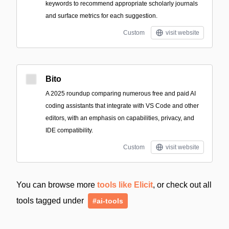
keywords to recommend appropriate scholarly journals
and surface metrics for each suggestion.
Custom
visit website
Bito
A 2025 roundup comparing numerous free and paid AI
coding assistants that integrate with VS Code and other
editors, with an emphasis on capabilities, privacy, and
IDE compatibility.
Custom
visit website
You can browse more
tools like Elicit
, or check out all
tools tagged under
#ai-tools