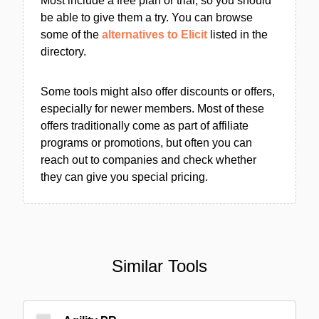
Most include a free plan or trial, so you should
be able to give them a try. You can browse
some of the
alternatives to Elicit
listed in the
directory.
Some tools might also offer discounts or offers,
especially for newer members. Most of these
offers traditionally come as part of affiliate
programs or promotions, but often you can
reach out to companies and check whether
they can give you special pricing.
Similar Tools