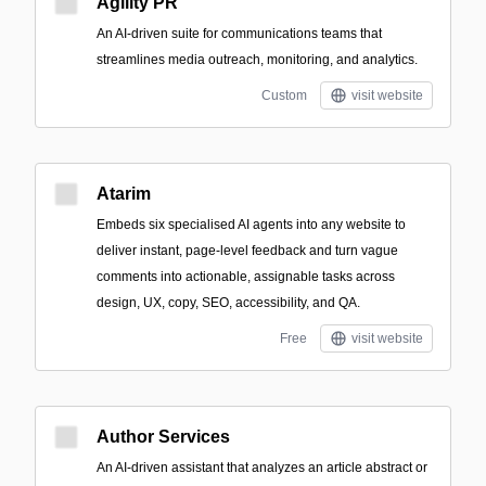
Agility PR
An AI-driven suite for communications teams that
streamlines media outreach, monitoring, and analytics.
Custom
visit website
Atarim
Embeds six specialised AI agents into any website to
deliver instant, page-level feedback and turn vague
comments into actionable, assignable tasks across
design, UX, copy, SEO, accessibility, and QA.
Free
visit website
Author Services
An AI-driven assistant that analyzes an article abstract or