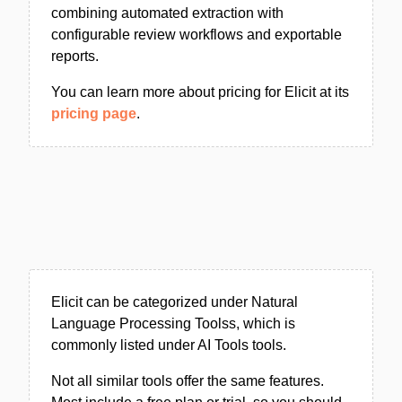
combining automated extraction with
configurable review workflows and exportable
reports.
You can learn more about pricing for Elicit at its
pricing page
.
Elicit can be categorized under Natural
Language Processing Toolss, which is
commonly listed under AI Tools tools.
Not all similar tools offer the same features.