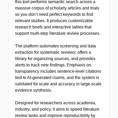
this tool performs semantic search across a
massive corpus of scholarly articles and trials
so you don’t need perfect keywords to find
relevant studies. It produces customizable
research briefs and interactive tables that
support multi-step literature review processes.
The platform automates screening and data
extraction for systematic reviews, offers a
library for organizing sources, and provides
alerts to track new findings. Emphasis on
transparency includes sentence-level citations
tied to AI-generated claims, and the system is
validated for scale and accuracy in large-scale
evidence synthesis.
Designed for researchers across academia,
industry, and policy, it aims to speed literature
review tasks and improve reproducibility by