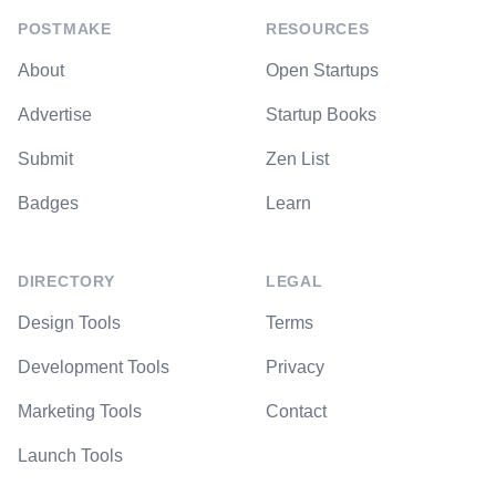
POSTMAKE
RESOURCES
About
Open Startups
Advertise
Startup Books
Submit
Zen List
Badges
Learn
DIRECTORY
LEGAL
Design Tools
Terms
Development Tools
Privacy
Marketing Tools
Contact
Launch Tools