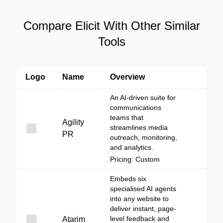
Compare Elicit With Other Similar
Tools
Logo
Name
Overview
An AI-driven suite for
communications
teams that
Agility
streamlines media
PR
outreach, monitoring,
and analytics.
Pricing: Custom
Embeds six
specialised AI agents
into any website to
deliver instant, page-
level feedback and
Atarim