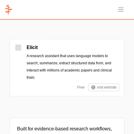
Open 
Elicit
A research assistant that uses language models to
search, summarize, extract structured data from, and
interact with millions of academic papers and clinical
trials.
Free
visit website
Built for evidence-based research workflows,