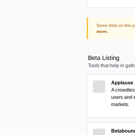
Some links on this p
more.
Beta Listing
Tools that help in gat
Applause
A crowdtest
users and e
markets.
Betaboun