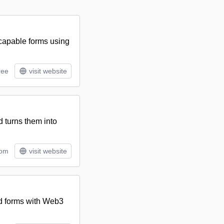
-capable forms using
ree
visit website
 turns them into
tom
visit website
nd forms with Web3