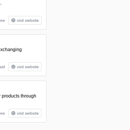
.
ree
visit website
 exchanging
aid
visit website
ir products through
ree
visit website