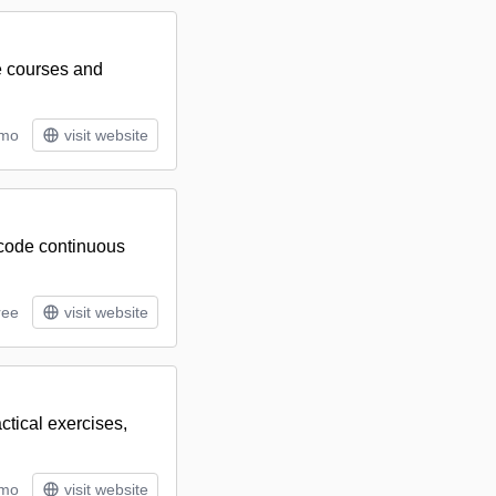
e courses and
/mo
visit website
-code continuous
ree
visit website
ctical exercises,
/mo
visit website