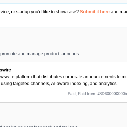
vice, or startup you'd like to showcase?
Submit it here
and rea
o promote and manage product launches.
swire
wswire platform that distributes corporate announcements to me
using targeted channels, AI-aware indexing, and analytics.
Paid; Paid from USD600000000