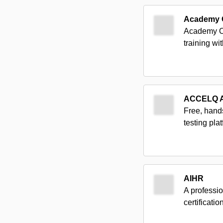
Academy 
Academy Of
training wi
ACCELQ 
Free, hand
testing pl
AIHR
A professio
certificati