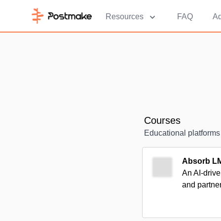
Resources
FAQ
Ad
Courses
Educational platforms
Absorb L
An AI-drive
and partne