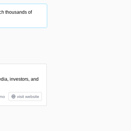
ch thousands of
dia, investors, and
/mo
visit website