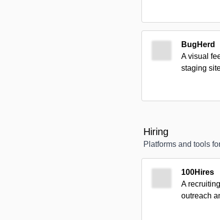
BugHerd
A visual fe
staging sit
Hiring
Platforms and tools for
100Hires
A recruitin
outreach a