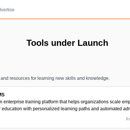
vertise
Tools under Launch
 and resources for learning new skills and knowledge.
MS
n enterprise training platform that helps organizations scale em
r education with personalized learning paths and automated adm
F