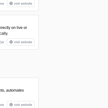
ree
visit website
rectly on live or
ally.
/ye
visit website
ants, automates
ree
visit website