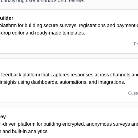
and analyzing user feedback and reviews.
ilder
latform for building secure surveys, registrations and payment
-drop editor and ready-made templates.
F
 feedback platform that captures responses across channels and
insights using dashboards, automations, and integrations.
Cus
vey
AI-driven platform for building encrypted, anonymous surveys a
 and built-in analytics.