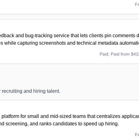
F
edback and bug-tracking service that lets clients pin comments di
es while capturing screenshots and technical metadata automatic
Paid; Paid from $42
 recruiting and hiring talent.
g platform for small and mid-sized teams that centralizes applic
nd screening, and ranks candidates to speed up hiring.
F