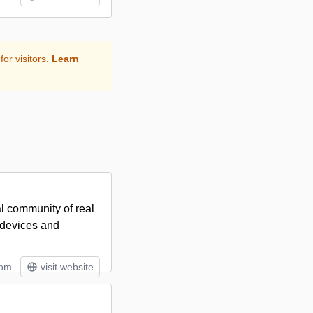
for visitors.
Learn
al community of real
s devices and
tom
visit website