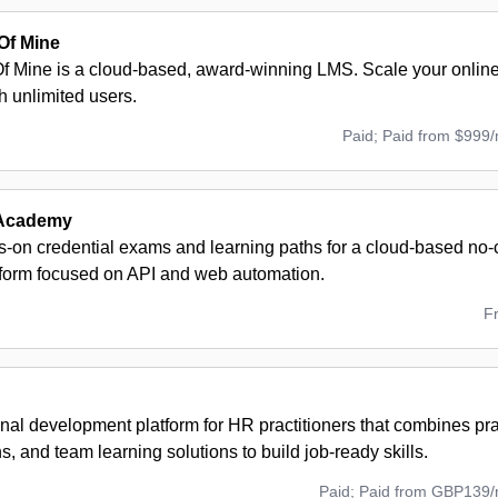
Of Mine
 Mine is a cloud-based, award-winning LMS. Scale your onlin
th unlimited users.
Paid; Paid from $999
Academy
s-on credential exams and learning paths for a cloud-based no
atform focused on API and web automation.
F
nal development platform for HR practitioners that combines pra
ons, and team learning solutions to build job-ready skills.
Paid; Paid from GBP139