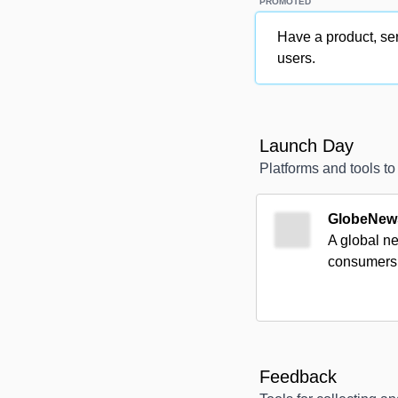
PROMOTED
Have a product, ser
users.
Launch Day
Platforms and tools t
GlobeNew
A global ne
consumers 
Feedback