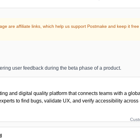
age are affiliate links, which help us support Postmake and keep it free 
hering user feedback during the beta phase of a product.
ing and digital quality platform that connects teams with a glob
xperts to find bugs, validate UX, and verify accessibility acros
Cus
d