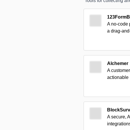
Tools for collecting 
123FormBu
A no-code p
a drag-and
Alchemer
A customer
actionable 
BlockSur
A secure, 
integrations