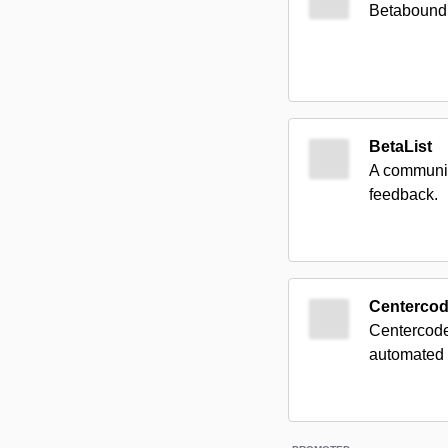
Betabound c
BetaList
A communit
feedback.
Centerco
Centercode 
automated u