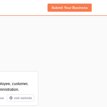
Submit Your Business
ployee, customer,
inistration.
ree
visit website