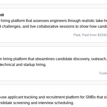
it
 hiring platform that assesses engineers through realistic take-
challenges, and live collaborative sessions to show how candi
Paid; Paid from $159
n hiring platform that streamlines candidate discovery, outreach
technical and startup hiring.
Cus
use applicant tracking and recruitment platform for SMBs that sim
andidate screening and interview scheduling.