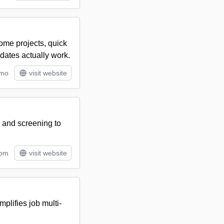
home projects, quick
dates actually work.
/mo
visit website
, and screening to
tom
visit website
plifies job multi-