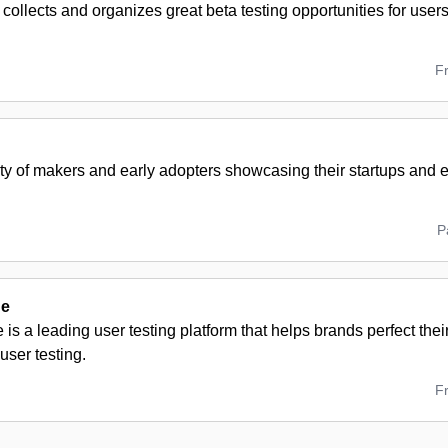
ollects and organizes great beta testing opportunities for users
F
y of makers and early adopters showcasing their startups and
P
de
is a leading user testing platform that helps brands perfect the
ser testing.
F