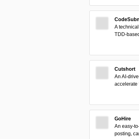
CodeSubm
A technical
TDD-based 
Cutshort
An AI-drive
accelerate 
GoHire
An easy-to-
posting, c