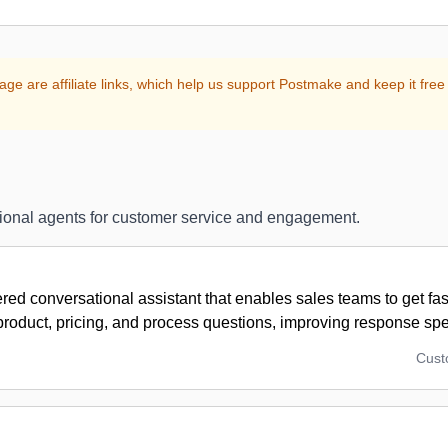
age are affiliate links, which help us support Postmake and keep it free 
ional agents for customer service and engagement.
ed conversational assistant that enables sales teams to get fa
 product, pricing, and process questions, improving response sp
Cus