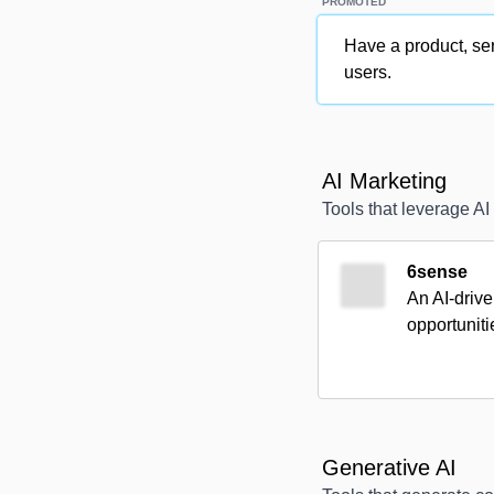
PROMOTED
Have a product, ser
users.
AI Marketing
Tools that leverage AI
6sense
An AI-drive
opportunit
Generative AI