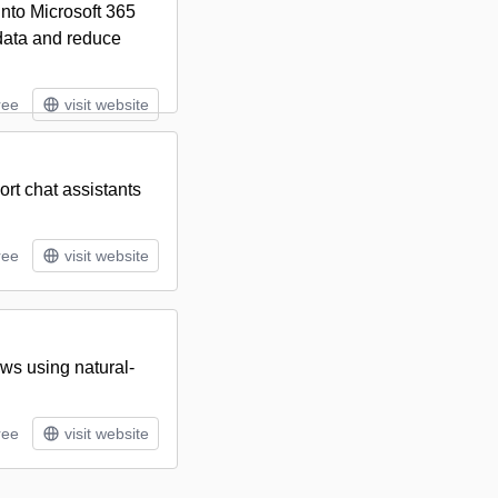
into Microsoft 365
data and reduce
ree
visit website
rt chat assistants
ree
visit website
ws using natural-
ree
visit website