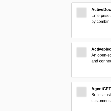
ActiveDo
Enterprise
by combinin
Activepie
An open-sou
and connec
AgentGPT
Builds cust
customer s