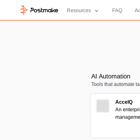
Resources
FAQ
Ad
AI Automation
Tools that automate ta
AccelQ
An enterpri
management