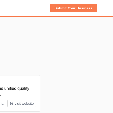
Submit Your Business
d unified quality
.
ial
visit website