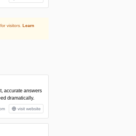
for visitors.
Learn
st, accurate answers
eed dramatically.
tom
visit website