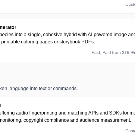
Cus
nerator
ecies into a single, cohesive hybrid with AI-powered image and
 printable coloring pages or storybook PDFs.
Paid; Paid from $16.9
n
oken language into text or commands.
d
offering audio fingerprinting and matching APIs and SDKs for mus
monitoring, copyright compliance and audience measurement.
Cus