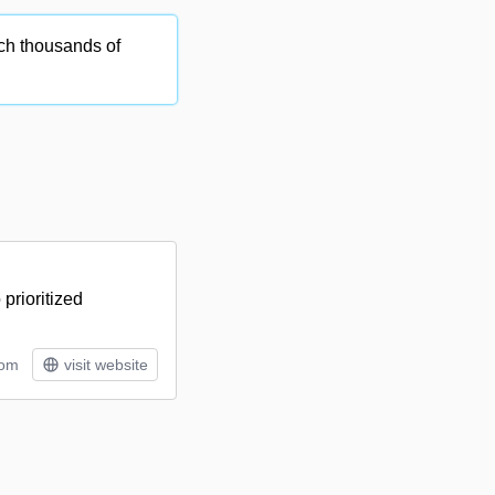
ch thousands of
prioritized
tom
visit website