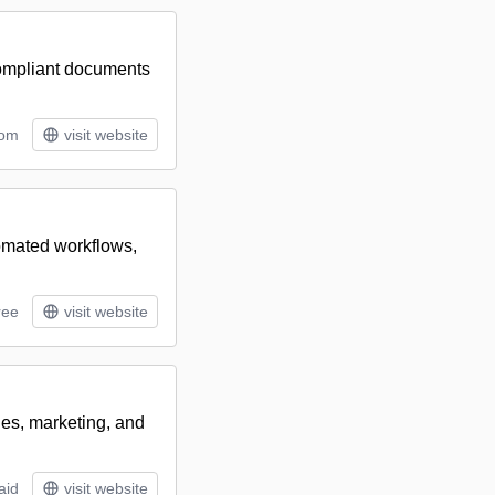
compliant documents
tom
visit website
tomated workflows,
ree
visit website
les, marketing, and
aid
visit website