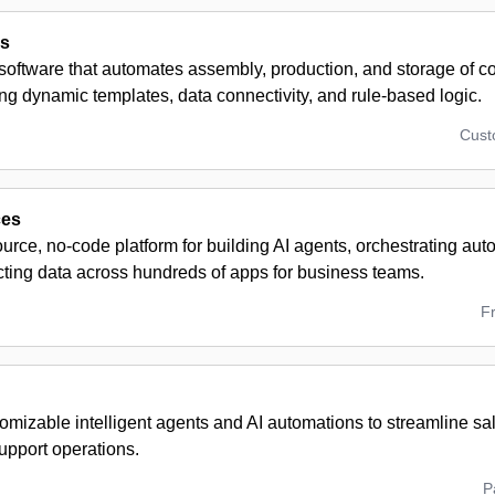
cs
 software that automates assembly, production, and storage of 
g dynamic templates, data connectivity, and rule-based logic.
Cus
ces
rce, no-code platform for building AI agents, orchestrating au
ting data across hundreds of apps for business teams.
F
omizable intelligent agents and AI automations to streamline sa
upport operations.
P