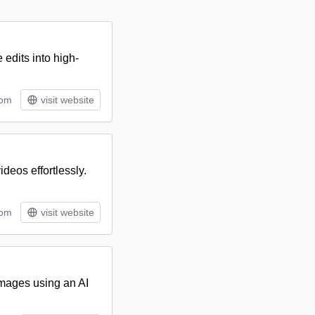
edits into high-
tom
visit website
ideos effortlessly.
tom
visit website
 images using an AI