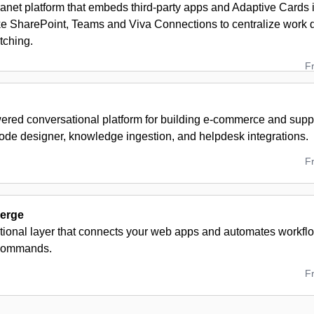
ranet platform that embeds third‑party apps and Adaptive Cards 
ike SharePoint, Teams and Viva Connections to centralize work 
tching.
F
red conversational platform for building e-commerce and suppo
code designer, knowledge ingestion, and helpdesk integrations.
F
erge
tional layer that connects your web apps and automates workflo
commands.
F