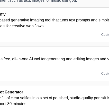
ntent such as text, images, or music using AI.
fly
ased generative imaging tool that turns text prompts and simple 
uals for creative workflows.
Cus
a free, all-in-one AI tool for generating and editing images and v
Cus
ot Generator
ful of clear selfies into a set of polished, studio-quality portrait
bout 30 minutes.