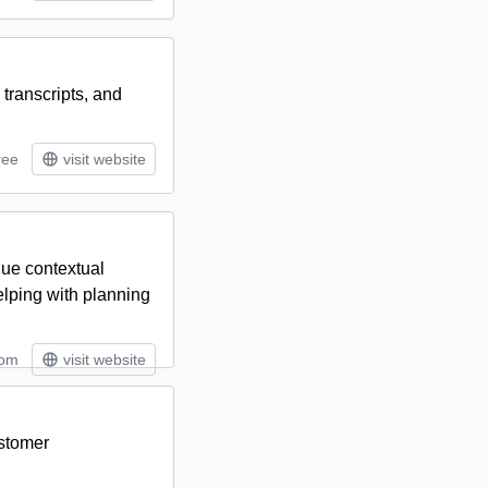
 transcripts, and
ree
visit website
nue contextual
elping with planning
tom
visit website
ustomer