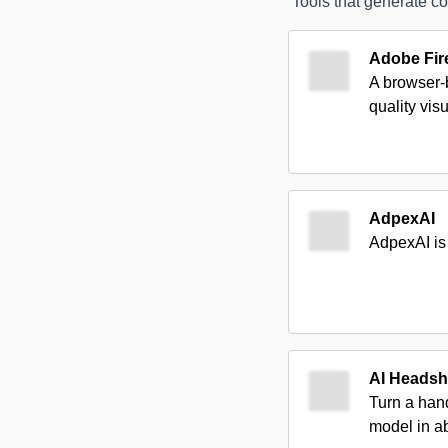
Tools that generate co
Adobe Fire
A browser-b
quality vis
AdpexAI
AdpexAI is 
AI Headsh
Turn a hand
model in a