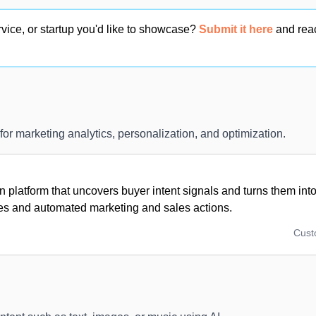
vice, or startup you'd like to showcase?
Submit it here
and rea
 for marketing analytics, personalization, and optimization.
n platform that uncovers buyer intent signals and turns them into 
ies and automated marketing and sales actions.
Cus