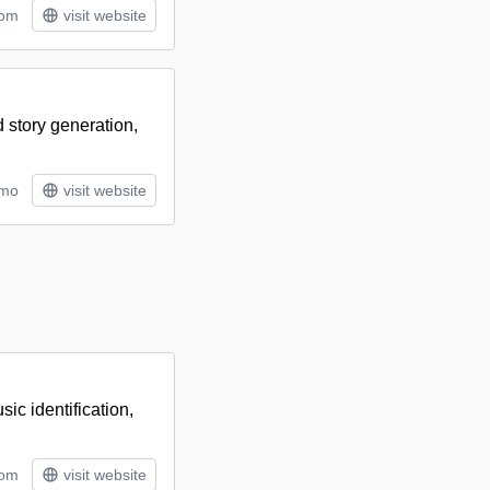
tom
visit website
 story generation,
/mo
visit website
ic identification,
tom
visit website