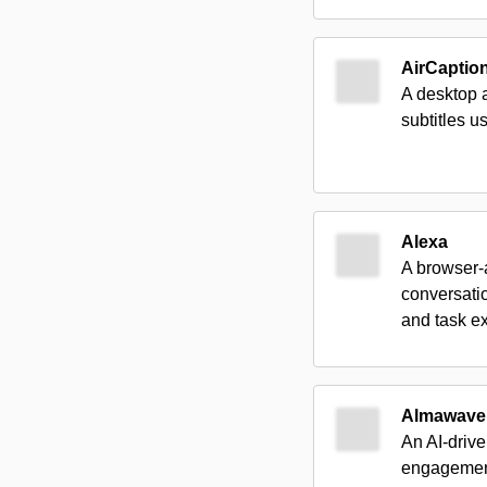
AirCaptio
A desktop a
subtitles 
Alexa
A browser-a
conversati
and task e
Almawave
An AI-drive
engagements