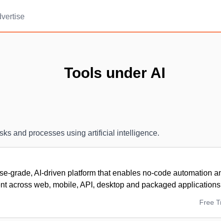
vertise
Tools under AI
sks and processes using artificial intelligence.
se-grade, AI-driven platform that enables no-code automation an
 across web, mobile, API, desktop and packaged applications
Free Tr