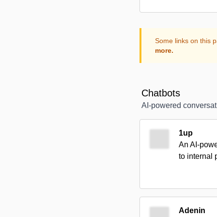
Some links on this p
more.
Chatbots
AI-powered conversat
1up
An AI-power
to internal
Adenin