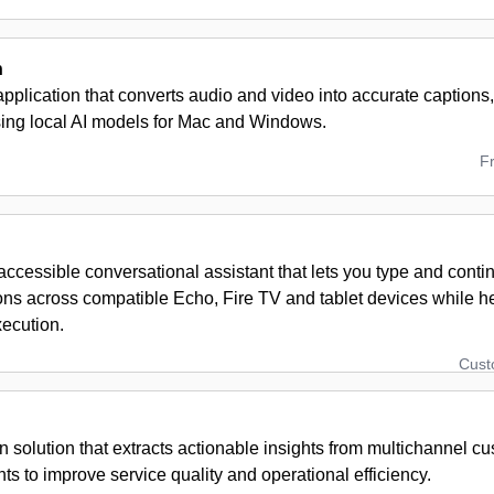
n
pplication that converts audio and video into accurate captions,
using local AI models for Mac and Windows.
F
ccessible conversational assistant that lets you type and conti
ons across compatible Echo, Fire TV and tablet devices while h
xecution.
Cus
n solution that extracts actionable insights from multichannel c
 to improve service quality and operational efficiency.