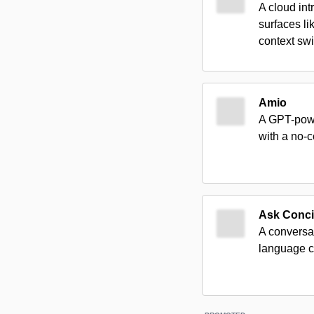
A cloud int
surfaces l
context swi
Amio
A GPT-powe
with a no-
Ask Conci
A conversa
language 