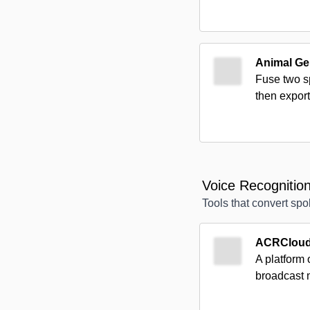
Animal Ge
Fuse two sp
then export
Voice Recognitio
Tools that convert sp
ACRClou
A platform 
broadcast 