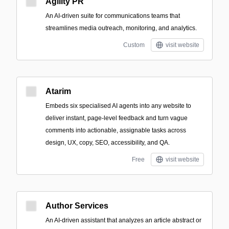
Agility PR
An AI-driven suite for communications teams that
streamlines media outreach, monitoring, and analytics.
Custom
visit website
Atarim
Embeds six specialised AI agents into any website to
deliver instant, page-level feedback and turn vague
comments into actionable, assignable tasks across
design, UX, copy, SEO, accessibility, and QA.
Free
visit website
Author Services
An AI-driven assistant that analyzes an article abstract or