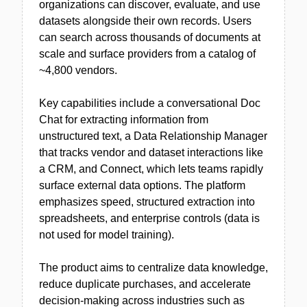
organizations can discover, evaluate, and use
datasets alongside their own records. Users
can search across thousands of documents at
scale and surface providers from a catalog of
~4,800 vendors.
Key capabilities include a conversational Doc
Chat for extracting information from
unstructured text, a Data Relationship Manager
that tracks vendor and dataset interactions like
a CRM, and Connect, which lets teams rapidly
surface external data options. The platform
emphasizes speed, structured extraction into
spreadsheets, and enterprise controls (data is
not used for model training).
The product aims to centralize data knowledge,
reduce duplicate purchases, and accelerate
decision-making across industries such as