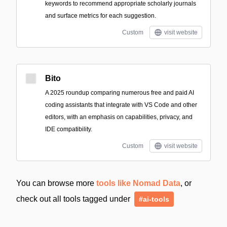
keywords to recommend appropriate scholarly journals
and surface metrics for each suggestion.
Custom
visit website
Bito
A 2025 roundup comparing numerous free and paid AI
coding assistants that integrate with VS Code and other
editors, with an emphasis on capabilities, privacy, and
IDE compatibility.
Custom
visit website
You can browse more
tools like Nomad Data
, or
check out all tools tagged under
#ai-tools