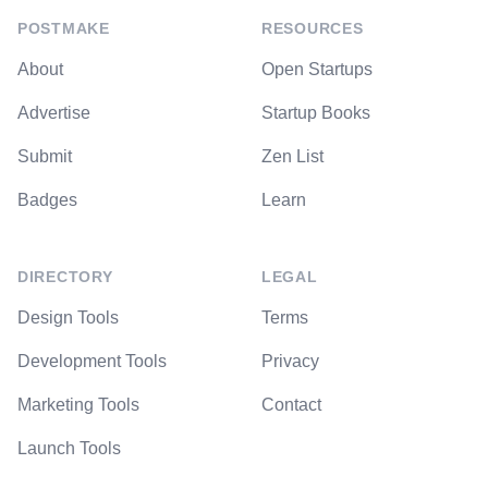
POSTMAKE
RESOURCES
About
Open Startups
Advertise
Startup Books
Submit
Zen List
Badges
Learn
DIRECTORY
LEGAL
Design Tools
Terms
Development Tools
Privacy
Marketing Tools
Contact
Launch Tools