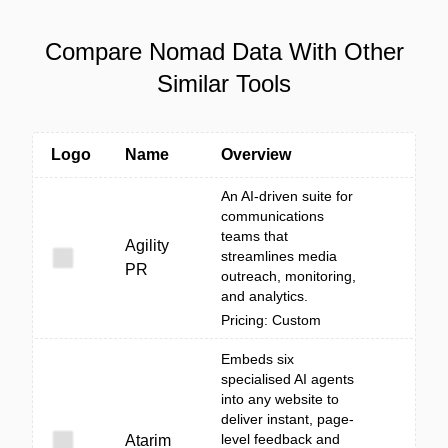
Compare Nomad Data With Other
Similar Tools
Logo
Name
Overview
An AI-driven suite for
communications
teams that
Agility
streamlines media
PR
outreach, monitoring,
and analytics.
Pricing: Custom
Embeds six
specialised AI agents
into any website to
deliver instant, page-
level feedback and
Atarim