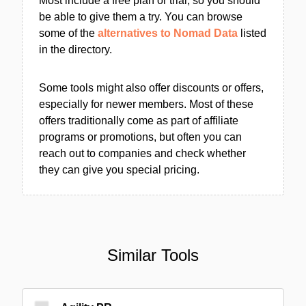
Most include a free plan or trial, so you should
be able to give them a try. You can browse
some of the
alternatives to Nomad Data
listed
in the directory.
Some tools might also offer discounts or offers,
especially for newer members. Most of these
offers traditionally come as part of affiliate
programs or promotions, but often you can
reach out to companies and check whether
they can give you special pricing.
Similar Tools