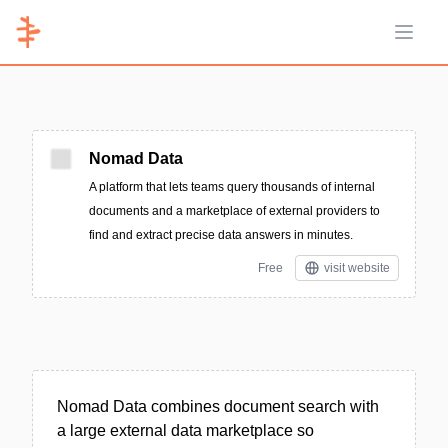
Open 
Nomad Data
A platform that lets teams query thousands of internal
documents and a marketplace of external providers to
find and extract precise data answers in minutes.
Free
visit website
Nomad Data combines document search with
a large external data marketplace so