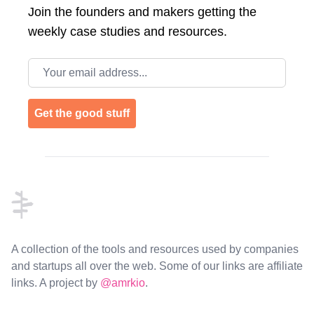
Join the
founders and makers getting the
weekly case studies and resources.
Email address
Get the good stuff
Footer
A collection of the tools and resources used by companies
and startups all over the web. Some of our links are affiliate
links. A project by
@amrkio
.