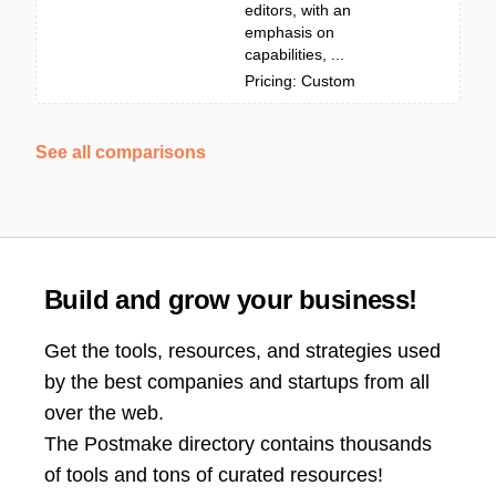
editors, with an
emphasis on
capabilities, ...
Pricing: Custom
See all comparisons
Build and grow your business!
Get the tools, resources, and strategies used
by the best companies and startups from all
over the web.
The Postmake directory contains thousands
of tools and tons of curated resources!