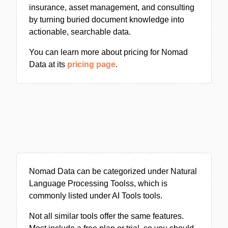
insurance, asset management, and consulting
by turning buried document knowledge into
actionable, searchable data.
You can learn more about pricing for Nomad
Data at its
pricing page
.
Nomad Data can be categorized under Natural
Language Processing Toolss, which is
commonly listed under AI Tools tools.
Not all similar tools offer the same features.