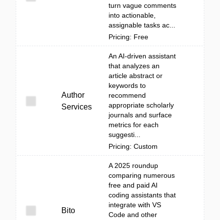
turn vague comments
into actionable,
assignable tasks ac...
Pricing: Free
An AI-driven assistant
that analyzes an
article abstract or
keywords to
Author
recommend
appropriate scholarly
Services
journals and surface
metrics for each
suggesti...
Pricing: Custom
A 2025 roundup
comparing numerous
free and paid AI
coding assistants that
integrate with VS
Bito
Code and other