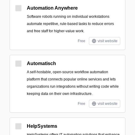
Automation Anywhere
Software robots running on individual workstations
automate repetitive, rule-based tasks to reduce errors
and free staff for higher-value work.
Free
visit website
Automatisch
A self-hostable, open-source workflow automation
platform that connects popular online services and lets
organizations run integrations without writing code while
keeping data on their own infrastructure.
Free
visit website
HelpSystems
HelpSystems offers IT automation solutions that enhance