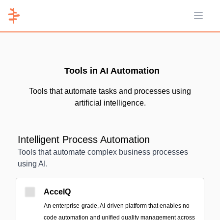
Open 
Tools in AI Automation
Tools that automate tasks and processes using
artificial intelligence.
Intelligent Process Automation
Tools that automate complex business processes
using AI.
AccelQ
An enterprise-grade, AI-driven platform that enables no-
code automation and unified quality management across