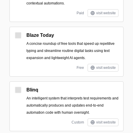
contextual automations.
Paid
visit website
Blaze Today
A concise roundup of free tools that speed up repetitive
typing and streamline routine digital tasks using text
expansion and lightweight AI agents.
Free
visit website
Blinq
An intelligent system that interprets test requirements and
automatically produces and updates end-to-end
automation code with human oversight.
Custom
visit website