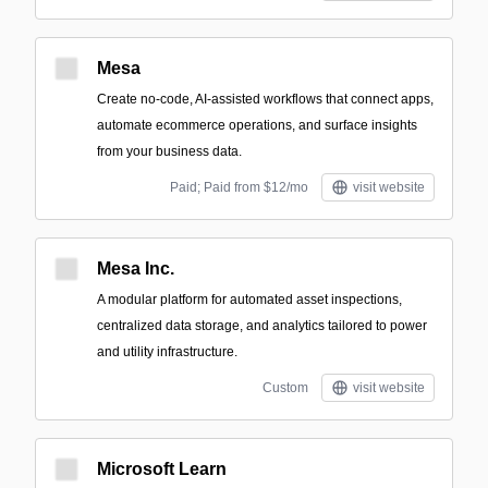
Mesa
Create no-code, AI-assisted workflows that connect apps,
automate ecommerce operations, and surface insights
from your business data.
Paid; Paid from $12/mo
visit website
Mesa Inc.
A modular platform for automated asset inspections,
centralized data storage, and analytics tailored to power
and utility infrastructure.
Custom
visit website
Microsoft Learn