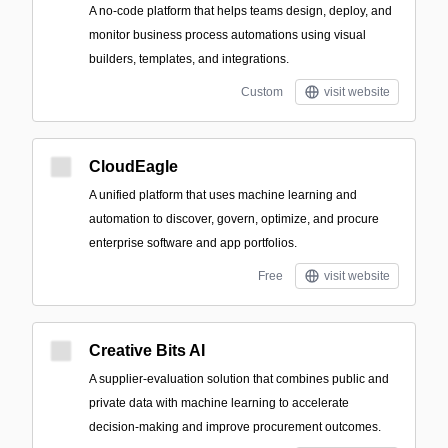
A no-code platform that helps teams design, deploy, and
monitor business process automations using visual
builders, templates, and integrations.
Custom
visit website
CloudEagle
A unified platform that uses machine learning and
automation to discover, govern, optimize, and procure
enterprise software and app portfolios.
Free
visit website
Creative Bits AI
A supplier-evaluation solution that combines public and
private data with machine learning to accelerate
decision-making and improve procurement outcomes.