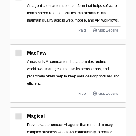
An agentic test automation platform that helps software
teams speed releases, cut test maintenance, and
maintain quality across web, mobile, and API workflows.
Paid
visit website
MacPaw
A mac-only AI companion that automates routine
workflows, manages small tasks across apps, and
proactively offers help to keep your desktop focused and
efficient.
Free
visit website
Magical
Provides autonomous AI agents that run and manage
complex business workflows continuously to reduce