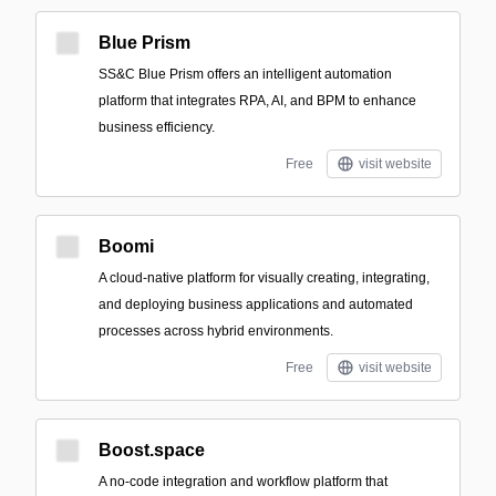
Blue Prism
SS&C Blue Prism offers an intelligent automation
platform that integrates RPA, AI, and BPM to enhance
business efficiency.
Free
visit website
Boomi
A cloud-native platform for visually creating, integrating,
and deploying business applications and automated
processes across hybrid environments.
Free
visit website
Boost.space
A no-code integration and workflow platform that