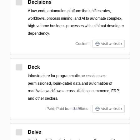
Decisions
A low-code automation platform that unifies rules,
workflows, process mining, and AI to automate complex,
high-volume business processes with minimal developer
dependency.
Custom
visit website
Deck
Infrastructure for programmatic access to user-
permissioned, login-gated data and automation of
read/write workflows across utilities, ecommerce, ERP,
and other sectors.
Paid; Paid from $499/mo
visit website
Delve