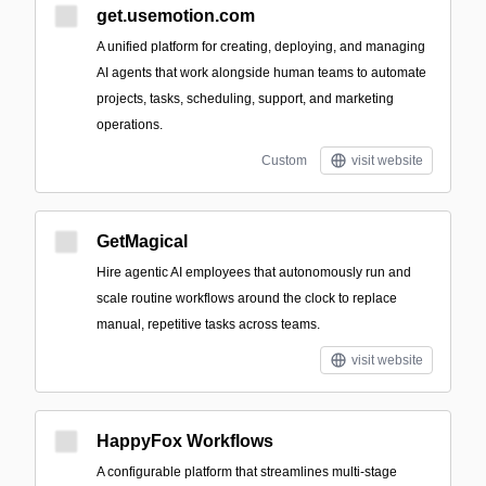
get.usemotion.com
A unified platform for creating, deploying, and managing
AI agents that work alongside human teams to automate
projects, tasks, scheduling, support, and marketing
operations.
Custom
visit website
GetMagical
Hire agentic AI employees that autonomously run and
scale routine workflows around the clock to replace
manual, repetitive tasks across teams.
visit website
HappyFox Workflows
A configurable platform that streamlines multi-stage