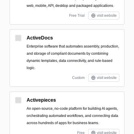
web, mobile, API, desktop and packaged applications.
Free Trial
visit website
ActiveDocs
Enterprise software that automates assembly, production,
and storage of compliant documents by combining
dynamic templates, data connectivity, and rule-based
logic.
Custom
visit website
Activepieces
An open-source, no-code platform for building AI agents,
orchestrating automated workflows, and connecting data
across hundreds of apps for business teams.
Free
visit website