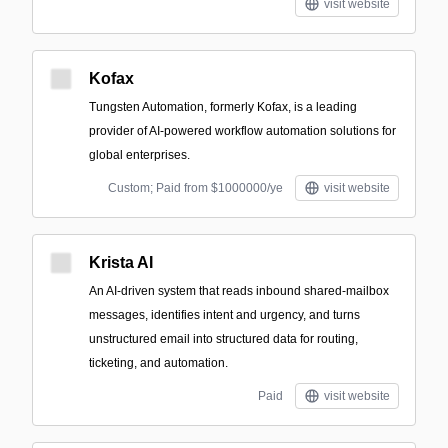
visit website
Kofax
Tungsten Automation, formerly Kofax, is a leading
provider of AI-powered workflow automation solutions for
global enterprises.
Custom; Paid from $1000000/ye
visit website
Krista AI
An AI-driven system that reads inbound shared-mailbox
messages, identifies intent and urgency, and turns
unstructured email into structured data for routing,
ticketing, and automation.
Paid
visit website