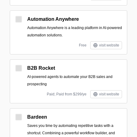
Automation Anywhere
Automation Anywhere is a leading platform in AI-powered
automation solutions.
Free
visit website
B2B Rocket
AI-powered agents to automate your B2B sales and
prospecting
Paid; Paid from $299/ye
visit website
Bardeen
Saves you time by automating repetitive tasks with a
shortcut. Combining a powerful workflow builder, and