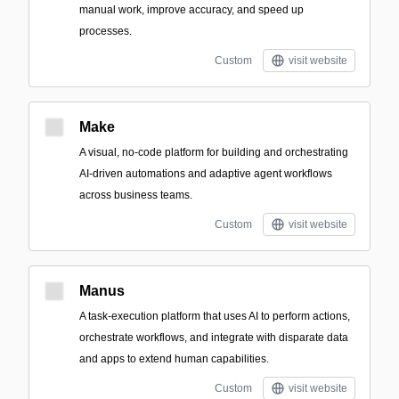
manual work, improve accuracy, and speed up
processes.
Custom
visit website
Make
A visual, no-code platform for building and orchestrating
AI-driven automations and adaptive agent workflows
across business teams.
Custom
visit website
Manus
A task-execution platform that uses AI to perform actions,
orchestrate workflows, and integrate with disparate data
and apps to extend human capabilities.
Custom
visit website