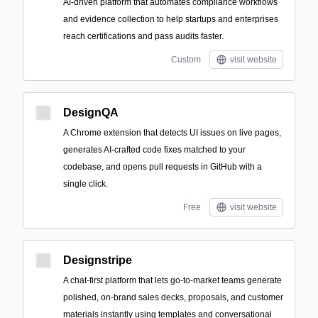
AI-driven platform that automates compliance workflows
and evidence collection to help startups and enterprises
reach certifications and pass audits faster.
Custom
visit website
DesignQA
A Chrome extension that detects UI issues on live pages,
generates AI-crafted code fixes matched to your
codebase, and opens pull requests in GitHub with a
single click.
Free
visit website
Designstripe
A chat-first platform that lets go-to-market teams generate
polished, on-brand sales decks, proposals, and customer
materials instantly using templates and conversational