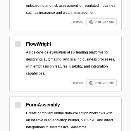
onboarding and risk assessment for regulated industries
such as insurance and wealth management.
Custom
visit website
FlowWright
A side-by-side evaluation of six leading platforms for
designing, automating, and scaling business processes,
with emphasis on features, usability, and integration
capabilities.
Custom
visit website
FormAssembly
Create compliant online data-collection workflows with
an intuitive drag-and-drop builder, built-in AI, and direct
integrations to systems like Salesforce.