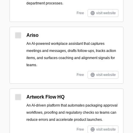
department processes.
Free
visit website
Ariso
An AI-powered workplace assistant that captures
meetings and messages, drafts follow-ups, tracks action
items, and surfaces coaching and alignment signals for
teams.
Free
visit website
Artwork Flow HQ
An AI-driven platform that automates packaging approval
workflows, proofing and regulatory checks so teams can
reduce errors and accelerate product launches.
Free
visit website