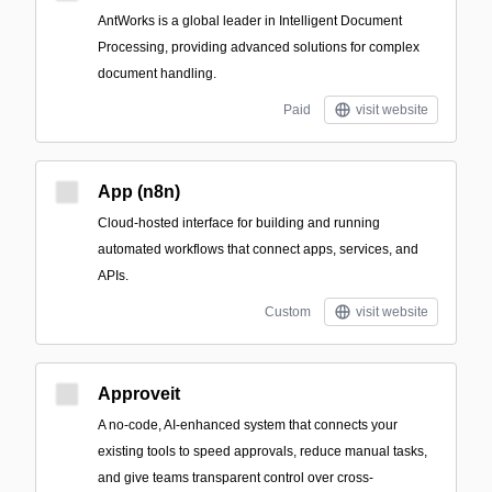
AntWorks is a global leader in Intelligent Document
Processing, providing advanced solutions for complex
document handling.
Paid
visit website
App (n8n)
Cloud-hosted interface for building and running
automated workflows that connect apps, services, and
APIs.
Custom
visit website
Approveit
A no-code, AI-enhanced system that connects your
existing tools to speed approvals, reduce manual tasks,
and give teams transparent control over cross-