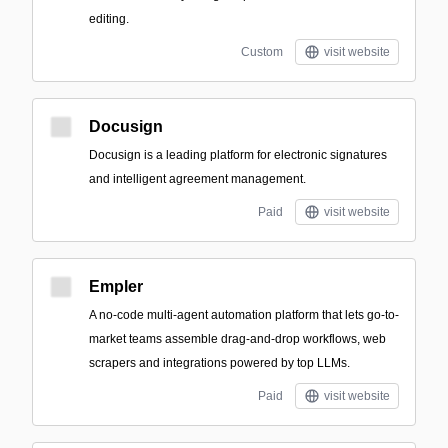
editing.
Custom
visit website
Docusign
Docusign is a leading platform for electronic signatures
and intelligent agreement management.
Paid
visit website
Empler
A no-code multi-agent automation platform that lets go-to-
market teams assemble drag-and-drop workflows, web
scrapers and integrations powered by top LLMs.
Paid
visit website