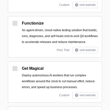
Custom
visit website
Functionize
An agent-driven, cloud-native testing solution that builds,
runs, diagnoses, and self-heals end-to-end QA workflows
to accelerate releases and reduce maintenance.
Free Trial
visit website
Get Magical
Deploy autonomous AI workers that run complex
workflows around the clock to cut manual effort, reduce
errors, and speed up business processes.
Custom
visit website