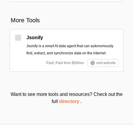
More Tools
Jsonify
Jsonify is a smart AI data agent that can autonomously
find, extract, and synchronize data on the internet.
Paid; Paid from $99/mo
visit website
Want to see more tools and resources? Check out the
full
directory
.