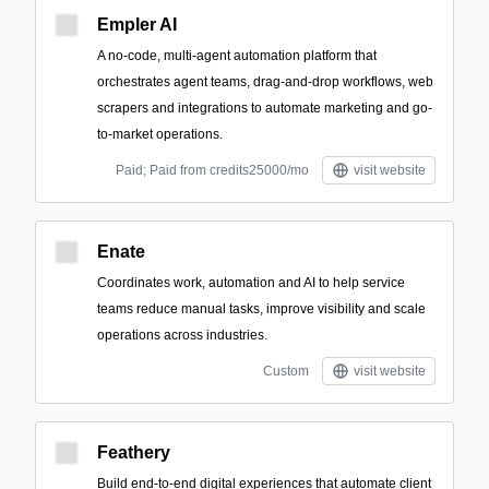
Empler AI
A no-code, multi-agent automation platform that
orchestrates agent teams, drag-and-drop workflows, web
scrapers and integrations to automate marketing and go-
to-market operations.
Paid; Paid from credits25000/mo
visit website
Enate
Coordinates work, automation and AI to help service
teams reduce manual tasks, improve visibility and scale
operations across industries.
Custom
visit website
Feathery
Build end-to-end digital experiences that automate client