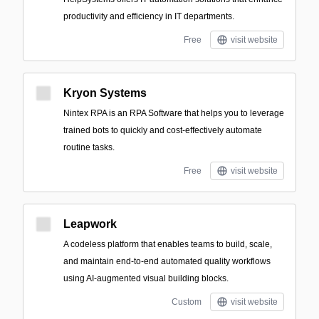
productivity and efficiency in IT departments.
Free
visit website
Kryon Systems
Nintex RPA is an RPA Software that helps you to leverage
trained bots to quickly and cost-effectively automate
routine tasks.
Free
visit website
Leapwork
A codeless platform that enables teams to build, scale,
and maintain end-to-end automated quality workflows
using AI-augmented visual building blocks.
Custom
visit website