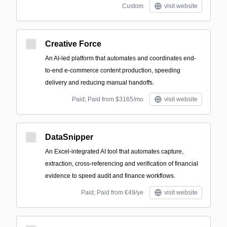
Custom
visit website
Creative Force
An AI-led platform that automates and coordinates end-
to-end e-commerce content production, speeding
delivery and reducing manual handoffs.
Paid; Paid from $3165/mo
visit website
DataSnipper
An Excel-integrated AI tool that automates capture,
extraction, cross-referencing and verification of financial
evidence to speed audit and finance workflows.
Paid; Paid from €49/ye
visit website