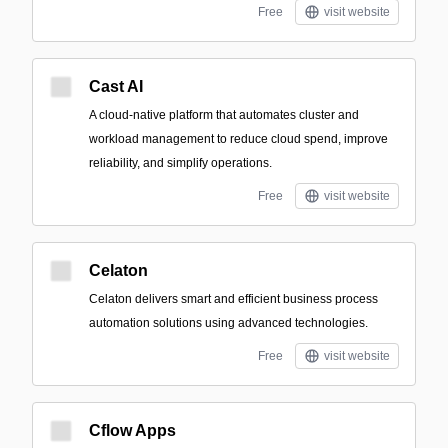
Free
visit website
Cast AI
A cloud-native platform that automates cluster and
workload management to reduce cloud spend, improve
reliability, and simplify operations.
Free
visit website
Celaton
Celaton delivers smart and efficient business process
automation solutions using advanced technologies.
Free
visit website
Cflow Apps