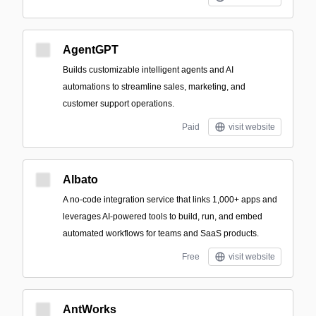
AgentGPT
Builds customizable intelligent agents and AI
automations to streamline sales, marketing, and
customer support operations.
Paid
visit website
Albato
A no-code integration service that links 1,000+ apps and
leverages AI-powered tools to build, run, and embed
automated workflows for teams and SaaS products.
Free
visit website
AntWorks