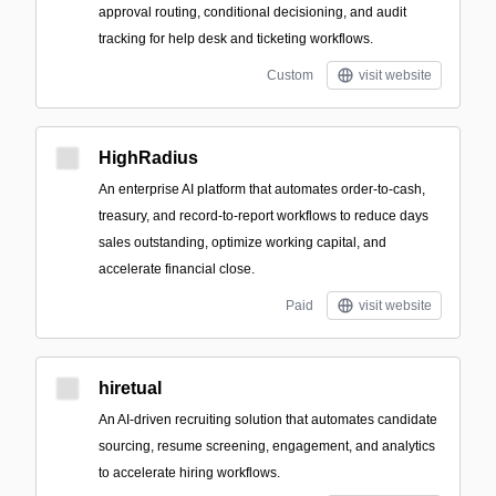
approval routing, conditional decisioning, and audit
tracking for help desk and ticketing workflows.
Custom
visit website
HighRadius
An enterprise AI platform that automates order-to-cash,
treasury, and record-to-report workflows to reduce days
sales outstanding, optimize working capital, and
accelerate financial close.
Paid
visit website
hiretual
An AI-driven recruiting solution that automates candidate
sourcing, resume screening, engagement, and analytics
to accelerate hiring workflows.