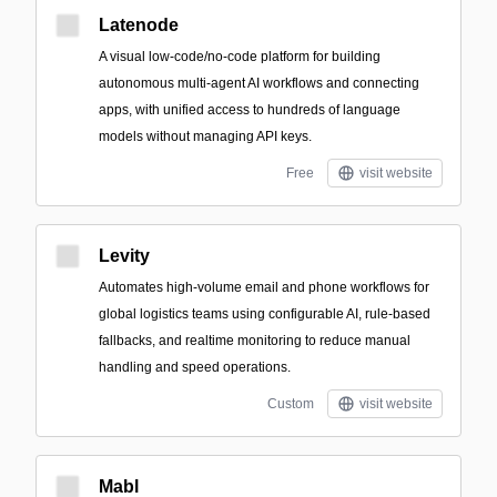
Latenode
A visual low-code/no-code platform for building
autonomous multi-agent AI workflows and connecting
apps, with unified access to hundreds of language
models without managing API keys.
Free
visit website
Levity
Automates high-volume email and phone workflows for
global logistics teams using configurable AI, rule-based
fallbacks, and realtime monitoring to reduce manual
handling and speed operations.
Custom
visit website
Mabl