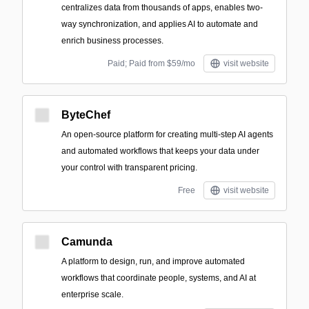
centralizes data from thousands of apps, enables two-
way synchronization, and applies AI to automate and
enrich business processes.
Paid; Paid from $59/mo
visit website
ByteChef
An open-source platform for creating multi-step AI agents
and automated workflows that keeps your data under
your control with transparent pricing.
Free
visit website
Camunda
A platform to design, run, and improve automated
workflows that coordinate people, systems, and AI at
enterprise scale.