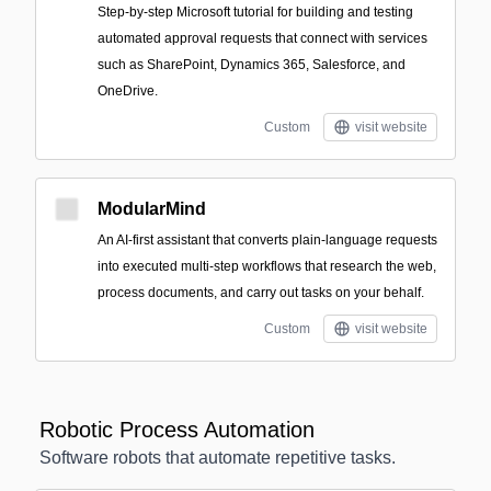
Step-by-step Microsoft tutorial for building and testing
automated approval requests that connect with services
such as SharePoint, Dynamics 365, Salesforce, and
OneDrive.
Custom
visit website
ModularMind
An AI-first assistant that converts plain-language requests
into executed multi-step workflows that research the web,
process documents, and carry out tasks on your behalf.
Custom
visit website
Robotic Process Automation
Software robots that automate repetitive tasks.