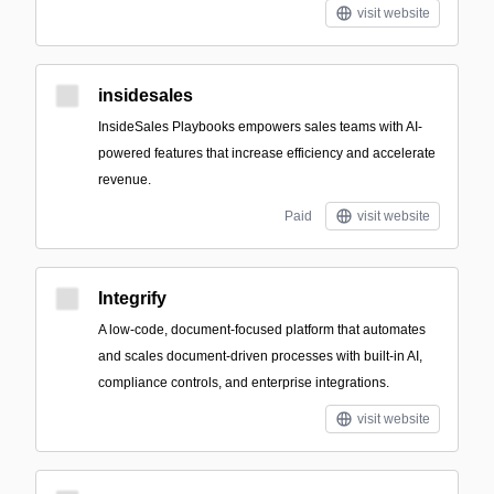
visit website
insidesales
InsideSales Playbooks empowers sales teams with AI-
powered features that increase efficiency and accelerate
revenue.
Paid
visit website
Integrify
A low-code, document-focused platform that automates
and scales document-driven processes with built-in AI,
compliance controls, and enterprise integrations.
visit website