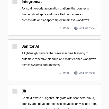
Integromat
A visual no-code automation platform that connects
thousands of apps and uses AI-driven agents to
orchestrate and adapt complex business workflows.
Custom
visit website
Janitor AI
A lightweight service that uses machine learning to
automate repetitive cleanup and maintenance workflows
across systems and datasets.
Custom
visit website
Jit
Context-aware AI agents integrate with scanners, cloud,
identity, and developer tools to move security issues from