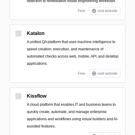
detection to remediation inside engineering workflows.
Free
visit website
Katalon
A unified QA platform that uses machine intelligence to
speed creation, execution, and maintenance of
automated checks across web, mobile, API, and desktop
applications.
Free
visit website
Kissflow
A cloud platform that enables IT and business teams to
quickly create, automate, and manage enterprise
applications and workflows using visual builders and AI-
assisted features.