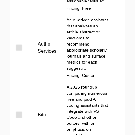
assignable tasks ac...
Pricing: Free
An AI-driven assistant
that analyzes an
article abstract or
keywords to
Author
recommend
appropriate scholarly
Services
journals and surface
metrics for each
suggesti...
Pricing: Custom
A 2025 roundup
comparing numerous
free and paid AI
coding assistants that
integrate with VS
Bito
Code and other
editors, with an
emphasis on