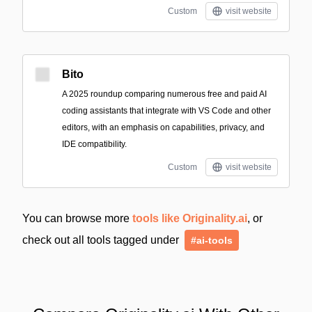
Custom
visit website
Bito
A 2025 roundup comparing numerous free and paid AI
coding assistants that integrate with VS Code and other
editors, with an emphasis on capabilities, privacy, and
IDE compatibility.
Custom
visit website
You can browse more
tools like Originality.ai
, or
check out all tools tagged under
#ai-tools