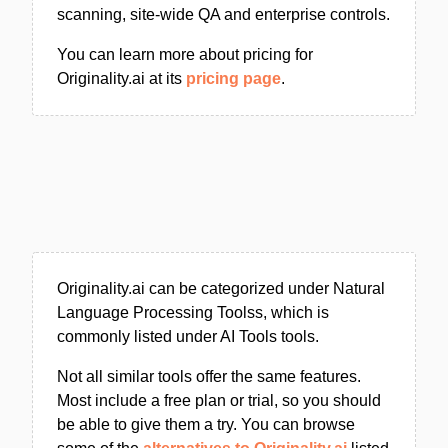
scanning, site-wide QA and enterprise controls.
You can learn more about pricing for
Originality.ai at its
pricing page
.
Originality.ai can be categorized under Natural
Language Processing Toolss, which is
commonly listed under AI Tools tools.
Not all similar tools offer the same features.
Most include a free plan or trial, so you should
be able to give them a try. You can browse