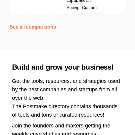
capabilities, ...
Pricing: Custom
See all comparisons
Build and grow your business!
Get the tools, resources, and strategies used
by the best companies and startups from all
over the web.
The Postmake directory contains thousands
of tools and tons of curated resources!
Join the
founders and makers getting the
weekly case studies and resources.