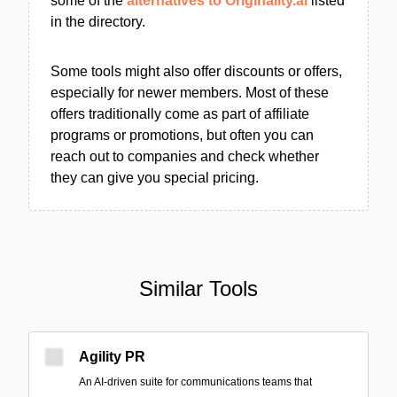
some of the
alternatives to Originality.ai
listed
in the directory.
Some tools might also offer discounts or offers,
especially for newer members. Most of these
offers traditionally come as part of affiliate
programs or promotions, but often you can
reach out to companies and check whether
they can give you special pricing.
Similar Tools
Agility PR
An AI-driven suite for communications teams that