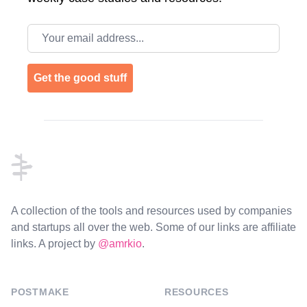
Email address
Get the good stuff
Footer
A collection of the tools and resources used by companies
and startups all over the web. Some of our links are affiliate
links. A project by
@amrkio
.
POSTMAKE
RESOURCES