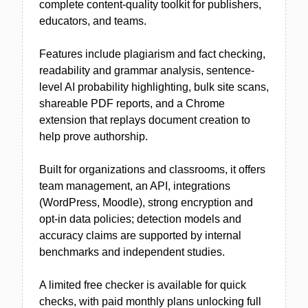
complete content-quality toolkit for publishers,
educators, and teams.
Features include plagiarism and fact checking,
readability and grammar analysis, sentence-
level AI probability highlighting, bulk site scans,
shareable PDF reports, and a Chrome
extension that replays document creation to
help prove authorship.
Built for organizations and classrooms, it offers
team management, an API, integrations
(WordPress, Moodle), strong encryption and
opt-in data policies; detection models and
accuracy claims are supported by internal
benchmarks and independent studies.
A limited free checker is available for quick
checks, with paid monthly plans unlocking full