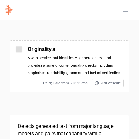
Open 
Originality.ai
A web service that identifies AI-generated text and
provides a suite of content-quality checks including
plagiarism, readability, grammar and factual verification.
Paid; Paid from $12.95/mo
visit website
Detects generated text from major language
models and pairs that capability with a