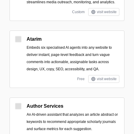
streamlines media outreach, monitoring, and analytics.
Custom
visit website
Atarim
Embeds six specialised AI agents into any website to
deliver instant, page-level feedback and turn vague
comments into actionable, assignable tasks across
design, UX, copy, SEO, accessibility, and QA.
Free
visit website
Author Services
An AI-driven assistant that analyzes an article abstract or
keywords to recommend appropriate scholarly journals
and surface metrics for each suggestion.