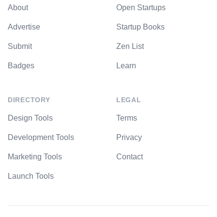
About
Open Startups
Advertise
Startup Books
Submit
Zen List
Badges
Learn
DIRECTORY
LEGAL
Design Tools
Terms
Development Tools
Privacy
Marketing Tools
Contact
Launch Tools