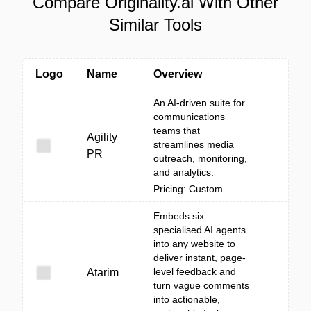
Compare Originality.ai With Other
Similar Tools
Logo
Name
Overview
An AI-driven suite for
communications
teams that
Agility
streamlines media
PR
outreach, monitoring,
and analytics.
Pricing: Custom
Embeds six
specialised AI agents
into any website to
deliver instant, page-
level feedback and
Atarim
turn vague comments
into actionable,