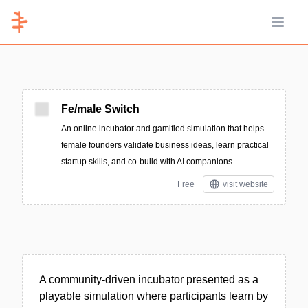
Open 
Fe/male Switch
An online incubator and gamified simulation that helps
female founders validate business ideas, learn practical
startup skills, and co-build with AI companions.
Free
visit website
A community-driven incubator presented as a
playable simulation where participants learn by