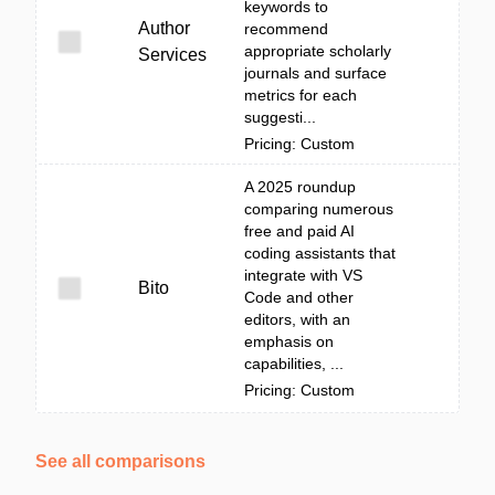
keywords to
Author
recommend
appropriate scholarly
Services
journals and surface
metrics for each
suggesti...
Pricing: Custom
A 2025 roundup
comparing numerous
free and paid AI
coding assistants that
integrate with VS
Bito
Code and other
editors, with an
emphasis on
capabilities, ...
Pricing: Custom
See all comparisons