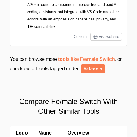
A 2025 roundup comparing numerous free and paid AI
coding assistants that integrate with VS Code and other
editors, with an emphasis on capabilities, privacy, and
IDE compatibility.
Custom
visit website
You can browse more
tools like Fe/male Switch
, or
check out all tools tagged under
#ai-tools
Compare Fe/male Switch With
Other Similar Tools
Logo
Name
Overview