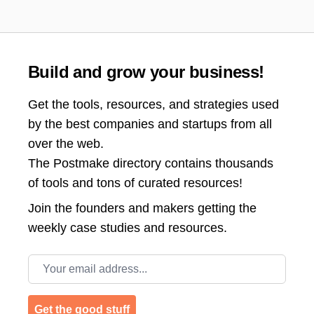
Build and grow your business!
Get the tools, resources, and strategies used
by the best companies and startups from all
over the web.
The Postmake directory contains thousands
of tools and tons of curated resources!
Join the
founders and makers getting the
weekly case studies and resources.
Email address
Get the good stuff