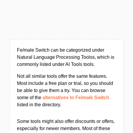
Fe/male Switch can be categorized under
Natural Language Processing Toolss, which is
commonly listed under AI Tools tools.
Not all similar tools offer the same features.
Most include a free plan or trial, so you should
be able to give them a try. You can browse
some of the
alternatives to Fe/male Switch
listed in the directory.
Some tools might also offer discounts or offers,
especially for newer members. Most of these