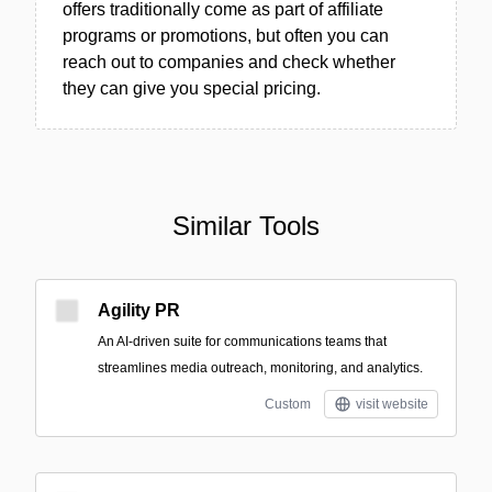
offers traditionally come as part of affiliate
programs or promotions, but often you can
reach out to companies and check whether
they can give you special pricing.
Similar Tools
Agility PR
An AI-driven suite for communications teams that
streamlines media outreach, monitoring, and analytics.
Custom
visit website