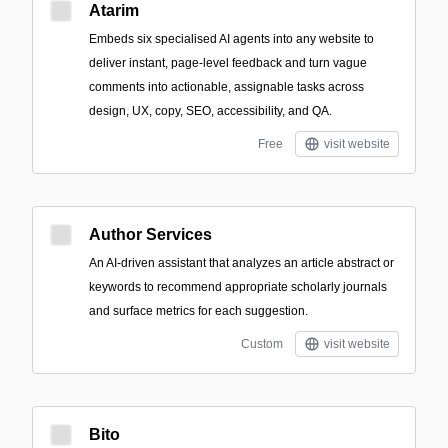
Atarim
Embeds six specialised AI agents into any website to
deliver instant, page-level feedback and turn vague
comments into actionable, assignable tasks across
design, UX, copy, SEO, accessibility, and QA.
Free
visit website
Author Services
An AI-driven assistant that analyzes an article abstract or
keywords to recommend appropriate scholarly journals
and surface metrics for each suggestion.
Custom
visit website
Bito