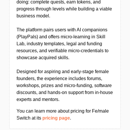
doing: complete quests, earn tokens, and
progress through levels while building a viable
business model.
The platform pairs users with AI companions
(PlayPals) and offers micro-learning in Skill
Lab, industry templates, legal and funding
resources, and verifiable micro-credentials to
showcase acquired skills.
Designed for aspiring and early-stage female
founders, the experience includes forums,
workshops, prizes and micro-funding, software
discounts, and hands-on support from in-house
experts and mentors.
You can learn more about pricing for Fe/male
Switch at its
pricing page
.