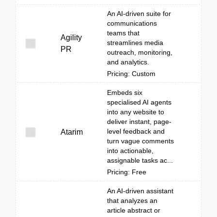
An AI-driven suite for
communications
teams that
Agility
streamlines media
PR
outreach, monitoring,
and analytics.
Pricing: Custom
Embeds six
specialised AI agents
into any website to
deliver instant, page-
level feedback and
Atarim
turn vague comments
into actionable,
assignable tasks ac...
Pricing: Free
An AI-driven assistant
that analyzes an
article abstract or