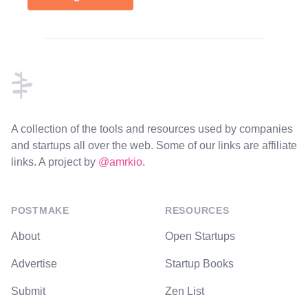
Footer
A collection of the tools and resources used by companies
and startups all over the web. Some of our links are affiliate
links. A project by
@amrkio
.
POSTMAKE
RESOURCES
About
Open Startups
Advertise
Startup Books
Submit
Zen List