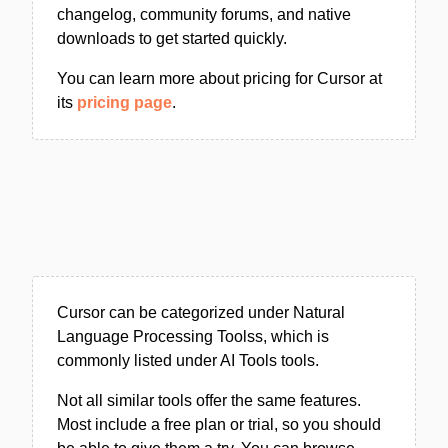
changelog, community forums, and native
downloads to get started quickly.
You can learn more about pricing for Cursor at
its
pricing page
.
Cursor can be categorized under Natural
Language Processing Toolss, which is
commonly listed under AI Tools tools.
Not all similar tools offer the same features.
Most include a free plan or trial, so you should