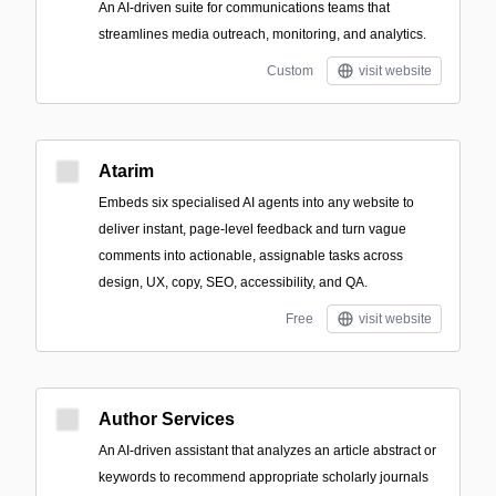
An AI-driven suite for communications teams that
streamlines media outreach, monitoring, and analytics.
Custom
visit website
Atarim
Embeds six specialised AI agents into any website to
deliver instant, page-level feedback and turn vague
comments into actionable, assignable tasks across
design, UX, copy, SEO, accessibility, and QA.
Free
visit website
Author Services
An AI-driven assistant that analyzes an article abstract or
keywords to recommend appropriate scholarly journals