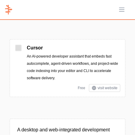
Open 
Cursor
An AI-powered developer assistant that embeds fast
autocomplete, agent-driven workflows, and project-wide
code indexing into your editor and CLI to accelerate
software delivery.
Free
visit website
A desktop and web-integrated development