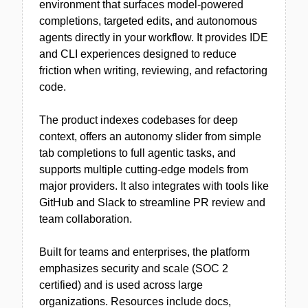
environment that surfaces model-powered
completions, targeted edits, and autonomous
agents directly in your workflow. It provides IDE
and CLI experiences designed to reduce
friction when writing, reviewing, and refactoring
code.
The product indexes codebases for deep
context, offers an autonomy slider from simple
tab completions to full agentic tasks, and
supports multiple cutting-edge models from
major providers. It also integrates with tools like
GitHub and Slack to streamline PR review and
team collaboration.
Built for teams and enterprises, the platform
emphasizes security and scale (SOC 2
certified) and is used across large
organizations. Resources include docs,