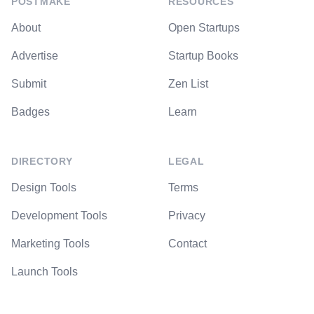
POSTMAKE
RESOURCES
About
Open Startups
Advertise
Startup Books
Submit
Zen List
Badges
Learn
DIRECTORY
LEGAL
Design Tools
Terms
Development Tools
Privacy
Marketing Tools
Contact
Launch Tools