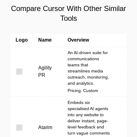
Compare Cursor With Other Similar
Tools
Logo
Name
Overview
An AI-driven suite for
communications
teams that
Agility
streamlines media
PR
outreach, monitoring,
and analytics.
Pricing: Custom
Embeds six
specialised AI agents
into any website to
deliver instant, page-
level feedback and
Atarim
turn vague comments