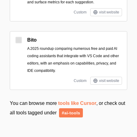
and surface metrics for each suggestion.
Custom
visit website
Bito
A 2025 roundup comparing numerous free and paid AI
coding assistants that integrate with VS Code and other
editors, with an emphasis on capabilities, privacy, and
IDE compatibility.
Custom
visit website
You can browse more
tools like Cursor
, or check out
all tools tagged under
#ai-tools