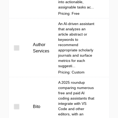
into actionable,
assignable tasks ac...
Pricing: Free
An AI-driven assistant
that analyzes an
article abstract or
keywords to
Author
recommend
appropriate scholarly
Services
journals and surface
metrics for each
suggesti...
Pricing: Custom
A 2025 roundup
comparing numerous
free and paid AI
coding assistants that
integrate with VS
Bito
Code and other
editors, with an