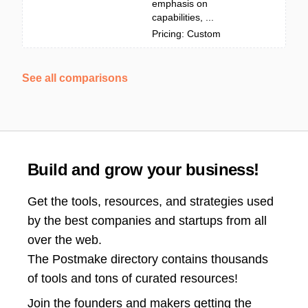
emphasis on
capabilities, ...
Pricing: Custom
See all comparisons
Build and grow your business!
Get the tools, resources, and strategies used
by the best companies and startups from all
over the web.
The Postmake directory contains thousands
of tools and tons of curated resources!
Join the
founders and makers getting the