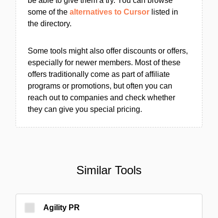
be able to give them a try. You can browse
some of the
alternatives to Cursor
listed in
the directory.
Some tools might also offer discounts or offers,
especially for newer members. Most of these
offers traditionally come as part of affiliate
programs or promotions, but often you can
reach out to companies and check whether
they can give you special pricing.
Similar Tools
Agility PR