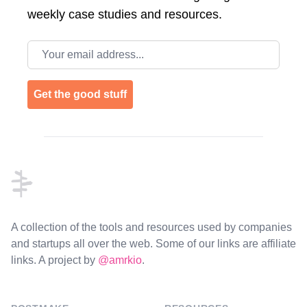
weekly case studies and resources.
Email address
Get the good stuff
Footer
A collection of the tools and resources used by companies
and startups all over the web. Some of our links are affiliate
links. A project by
@amrkio
.