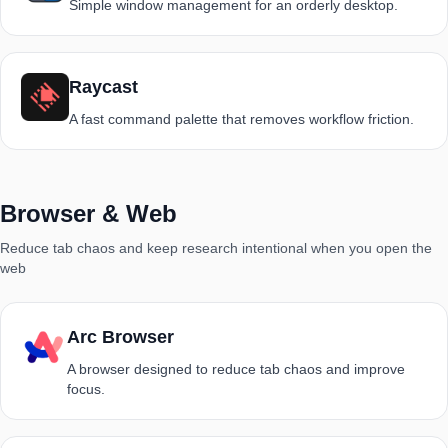
Simple window management for an orderly desktop.
Raycast
A fast command palette that removes workflow friction.
Browser & Web
Reduce tab chaos and keep research intentional when you open the
web
Arc Browser
A browser designed to reduce tab chaos and improve
focus.