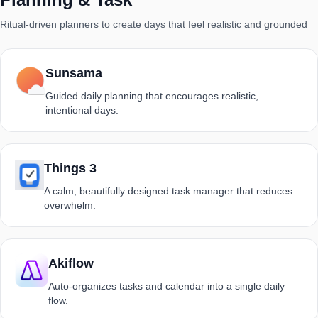
Ritual-driven planners to create days that feel realistic and grounded
Sunsama
Guided daily planning that encourages realistic,
intentional days.
Things 3
A calm, beautifully designed task manager that reduces
overwhelm.
Akiflow
Auto-organizes tasks and calendar into a single daily
flow.