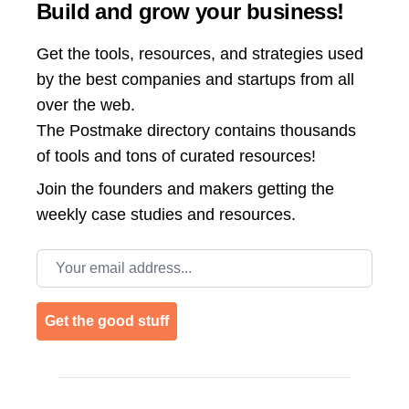
Build and grow your business!
Get the tools, resources, and strategies used
by the best companies and startups from all
over the web.
The Postmake directory contains thousands
of tools and tons of curated resources!
Join the
founders and makers getting the
weekly case studies and resources.
Email address
Get the good stuff
Footer