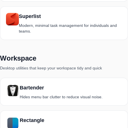
Superlist
Modern, minimal task management for individuals and
teams.
Workspace
Desktop utilities that keep your workspace tidy and quick
Bartender
Hides menu bar clutter to reduce visual noise.
Rectangle