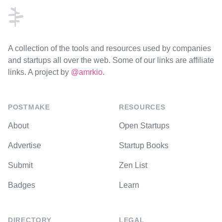
A collection of the tools and resources used by companies
and startups all over the web. Some of our links are affiliate
links. A project by
@amrkio
.
POSTMAKE
RESOURCES
About
Open Startups
Advertise
Startup Books
Submit
Zen List
Badges
Learn
DIRECTORY
LEGAL