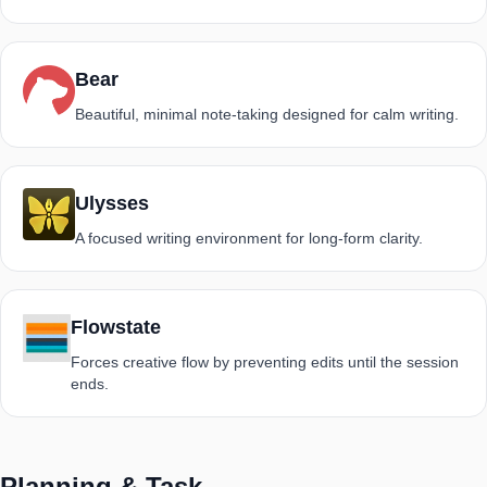
Bear
Beautiful, minimal note-taking designed for calm writing.
Ulysses
A focused writing environment for long-form clarity.
Flowstate
Forces creative flow by preventing edits until the session
ends.
Planning & Task