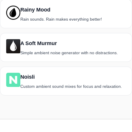
Rainy Mood
Rain sounds. Rain makes everything better!
A Soft Murmur
Simple ambient noise generator with no distractions.
Noisli
Custom ambient sound mixes for focus and relaxation.