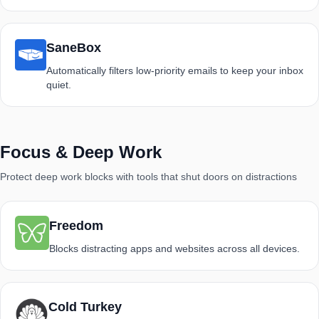
SaneBox
Automatically filters low-priority emails to keep your inbox
quiet.
Focus & Deep Work
Protect deep work blocks with tools that shut doors on distractions
Freedom
Blocks distracting apps and websites across all devices.
Cold Turkey