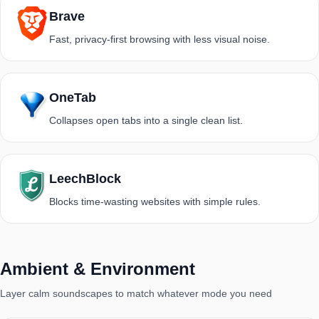
Brave
Fast, privacy-first browsing with less visual noise.
OneTab
Collapses open tabs into a single clean list.
LeechBlock
Blocks time-wasting websites with simple rules.
Ambient & Environment
Layer calm soundscapes to match whatever mode you need