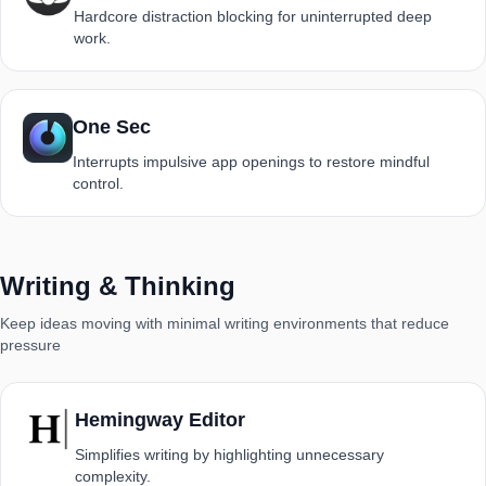
Hardcore distraction blocking for uninterrupted deep
work.
One Sec
Interrupts impulsive app openings to restore mindful
control.
Writing & Thinking
Keep ideas moving with minimal writing environments that reduce
pressure
Hemingway Editor
Simplifies writing by highlighting unnecessary
complexity.