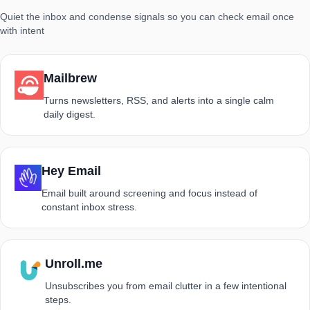
Quiet the inbox and condense signals so you can check email once
with intent
Mailbrew
Turns newsletters, RSS, and alerts into a single calm
daily digest.
Hey Email
Email built around screening and focus instead of
constant inbox stress.
Unroll.me
Unsubscribes you from email clutter in a few intentional
steps.