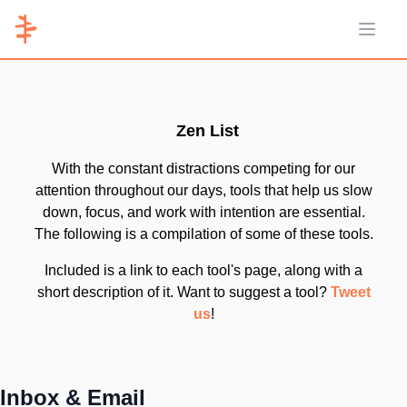
Open 
Zen List
With the constant distractions competing for our
attention throughout our days, tools that help us slow
down, focus, and work with intention are essential.
The following is a compilation of some of these tools.
Included is a link to each tool's page, along with a
short description of it. Want to suggest a tool?
Tweet
us
!
Inbox & Email