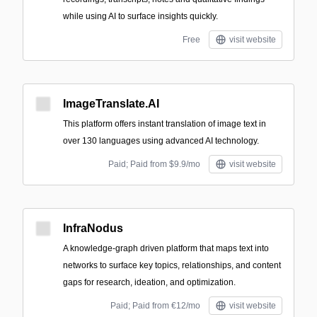
while using AI to surface insights quickly.
Free
visit website
ImageTranslate.AI
This platform offers instant translation of image text in
over 130 languages using advanced AI technology.
Paid; Paid from $9.9/mo
visit website
InfraNodus
A knowledge-graph driven platform that maps text into
networks to surface key topics, relationships, and content
gaps for research, ideation, and optimization.
Paid; Paid from €12/mo
visit website