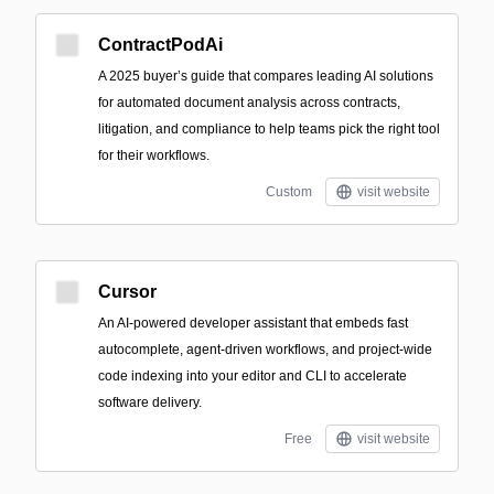
ContractPodAi
A 2025 buyer’s guide that compares leading AI solutions
for automated document analysis across contracts,
litigation, and compliance to help teams pick the right tool
for their workflows.
Custom
visit website
Cursor
An AI-powered developer assistant that embeds fast
autocomplete, agent-driven workflows, and project-wide
code indexing into your editor and CLI to accelerate
software delivery.
Free
visit website