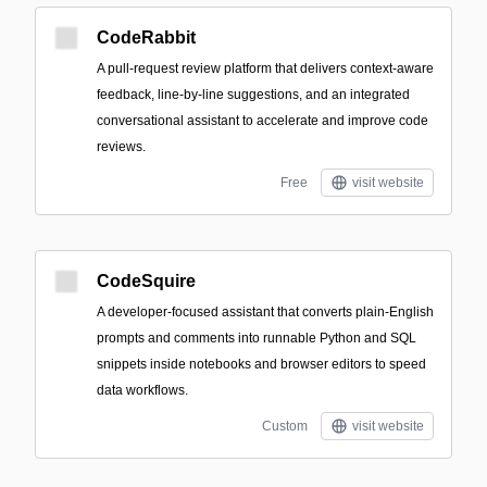
CodeRabbit
A pull-request review platform that delivers context-aware
feedback, line-by-line suggestions, and an integrated
conversational assistant to accelerate and improve code
reviews.
Free
visit website
CodeSquire
A developer-focused assistant that converts plain-English
prompts and comments into runnable Python and SQL
snippets inside notebooks and browser editors to speed
data workflows.
Custom
visit website