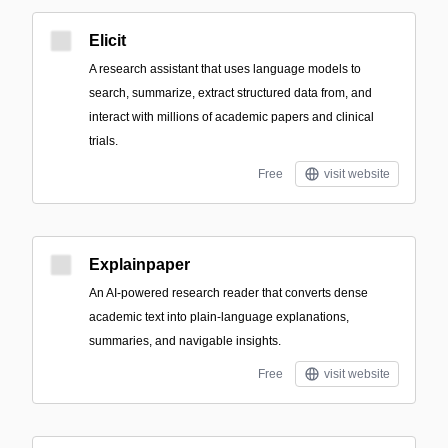
Elicit
A research assistant that uses language models to
search, summarize, extract structured data from, and
interact with millions of academic papers and clinical
trials.
Free
visit website
Explainpaper
An AI-powered research reader that converts dense
academic text into plain-language explanations,
summaries, and navigable insights.
Free
visit website