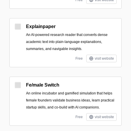
Free
visit website
Explainpaper
An AI-powered research reader that converts dense
academic text into plain-language explanations,
summaries, and navigable insights.
Free
visit website
Fe/male Switch
An online incubator and gamified simulation that helps
female founders validate business ideas, learn practical
startup skills, and co-build with AI companions.
Free
visit website