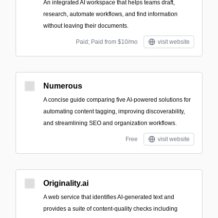
An integrated AI workspace that helps teams draft,
research, automate workflows, and find information
without leaving their documents.
Paid; Paid from $10/mo
visit website
Numerous
A concise guide comparing five AI-powered solutions for
automating content tagging, improving discoverability,
and streamlining SEO and organization workflows.
Free
visit website
Originality.ai
A web service that identifies AI-generated text and
provides a suite of content-quality checks including