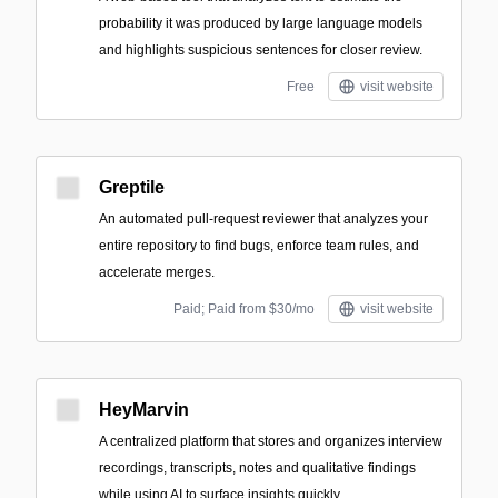
probability it was produced by large language models
and highlights suspicious sentences for closer review.
Free
visit website
Greptile
An automated pull-request reviewer that analyzes your
entire repository to find bugs, enforce team rules, and
accelerate merges.
Paid; Paid from $30/mo
visit website
HeyMarvin
A centralized platform that stores and organizes interview
recordings, transcripts, notes and qualitative findings
while using AI to surface insights quickly.