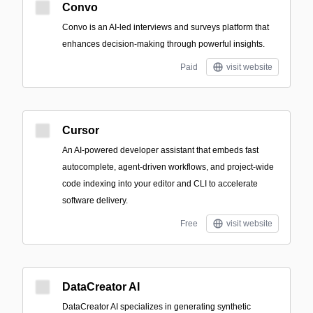
Convo
Convo is an AI-led interviews and surveys platform that
enhances decision-making through powerful insights.
Paid
visit website
Cursor
An AI-powered developer assistant that embeds fast
autocomplete, agent-driven workflows, and project-wide
code indexing into your editor and CLI to accelerate
software delivery.
Free
visit website
DataCreator AI
DataCreator AI specializes in generating synthetic