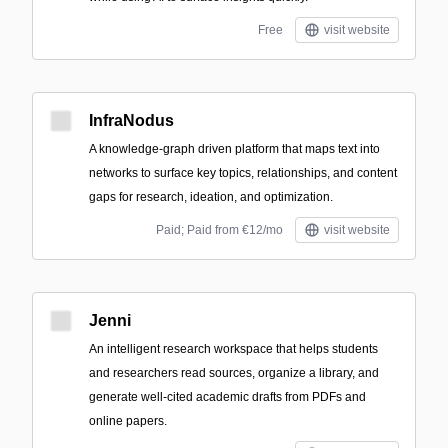
Free
visit website
InfraNodus
A knowledge-graph driven platform that maps text into
networks to surface key topics, relationships, and content
gaps for research, ideation, and optimization.
Paid; Paid from €12/mo
visit website
Jenni
An intelligent research workspace that helps students
and researchers read sources, organize a library, and
generate well-cited academic drafts from PDFs and
online papers.