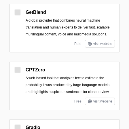
GetBlend
A global provider that combines neural machine
translation and human experts to deliver fast, scalable
multilingual content, voice and multimedia solutions.
Paid
visit website
GPTZero
A web-based tool that analyzes text to estimate the
probability it was produced by large language models
and highlights suspicious sentences for closer review.
Free
visit website
Gradio