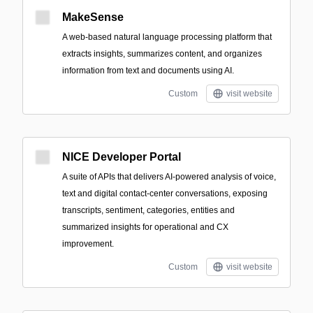
MakeSense
A web-based natural language processing platform that
extracts insights, summarizes content, and organizes
information from text and documents using AI.
Custom
visit website
NICE Developer Portal
A suite of APIs that delivers AI-powered analysis of voice,
text and digital contact-center conversations, exposing
transcripts, sentiment, categories, entities and
summarized insights for operational and CX
improvement.
Custom
visit website