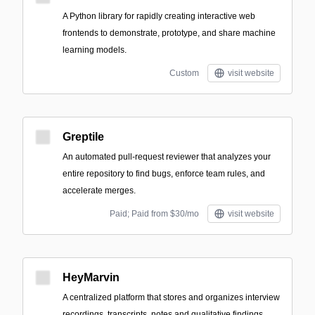
A Python library for rapidly creating interactive web
frontends to demonstrate, prototype, and share machine
learning models.
Custom
visit website
Greptile
An automated pull-request reviewer that analyzes your
entire repository to find bugs, enforce team rules, and
accelerate merges.
Paid; Paid from $30/mo
visit website
HeyMarvin
A centralized platform that stores and organizes interview
recordings, transcripts, notes and qualitative findings