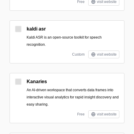
Free
visit website
kaldi asr
Kaldi ASR is an open-source toolkit for speech
recognition.
Custom
visit website
Kanaries
An AI-driven workspace that converts data frames into
interactive visual analytics for rapid insight discovery and
easy sharing.
Free
visit website