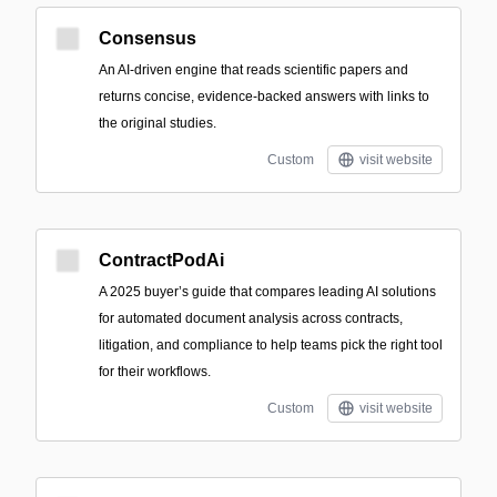
Consensus
An AI-driven engine that reads scientific papers and
returns concise, evidence-backed answers with links to
the original studies.
Custom
visit website
ContractPodAi
A 2025 buyer’s guide that compares leading AI solutions
for automated document analysis across contracts,
litigation, and compliance to help teams pick the right tool
for their workflows.
Custom
visit website