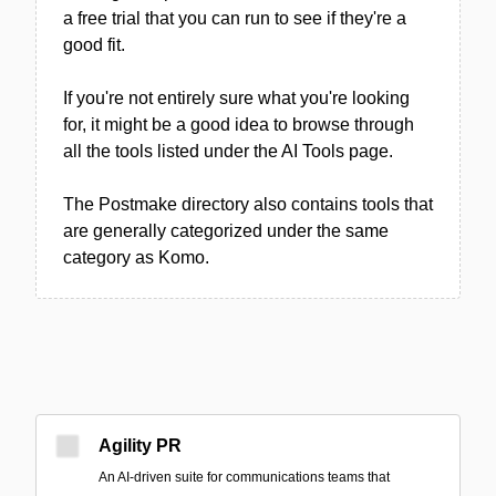
a free trial that you can run to see if they're a
good fit.
If you're not entirely sure what you're looking
for, it might be a good idea to browse through
all the tools listed under the AI Tools page.
The Postmake directory also contains tools that
are generally categorized under the same
category as Komo.
Agility PR
An AI-driven suite for communications teams that