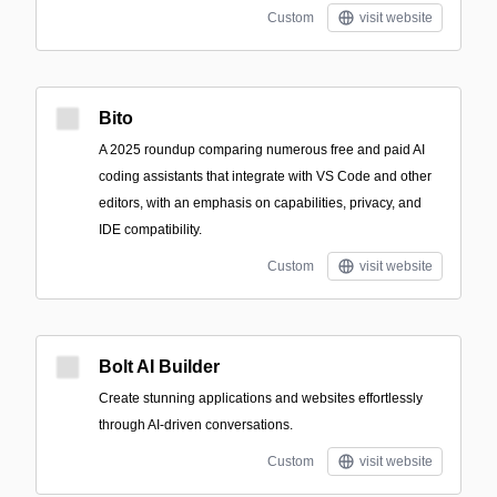
Custom
visit website
Bito
A 2025 roundup comparing numerous free and paid AI
coding assistants that integrate with VS Code and other
editors, with an emphasis on capabilities, privacy, and
IDE compatibility.
Custom
visit website
Bolt AI Builder
Create stunning applications and websites effortlessly
through AI-driven conversations.
Custom
visit website