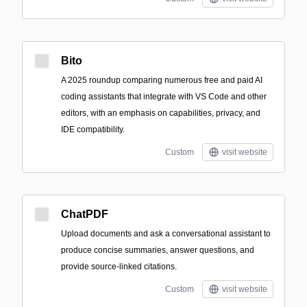
Bito
A 2025 roundup comparing numerous free and paid AI
coding assistants that integrate with VS Code and other
editors, with an emphasis on capabilities, privacy, and
IDE compatibility.
Custom
visit website
ChatPDF
Upload documents and ask a conversational assistant to
produce concise summaries, answer questions, and
provide source-linked citations.
Custom
visit website