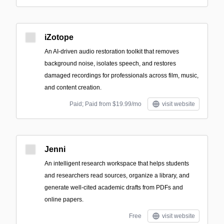
iZotope
An AI-driven audio restoration toolkit that removes
background noise, isolates speech, and restores
damaged recordings for professionals across film, music,
and content creation.
Paid; Paid from $19.99/mo
visit website
Jenni
An intelligent research workspace that helps students
and researchers read sources, organize a library, and
generate well-cited academic drafts from PDFs and
online papers.
Free
visit website