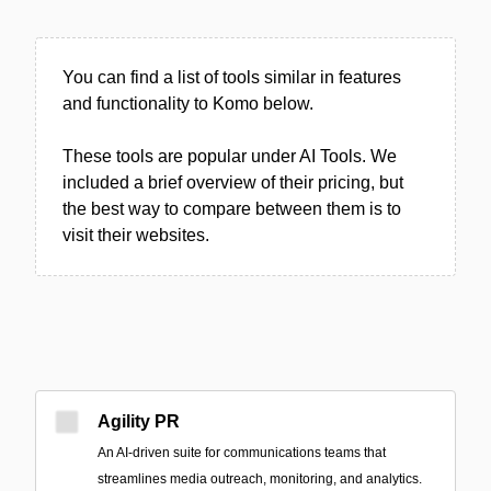
You can find a list of tools similar in features
and functionality to Komo below.
These tools are popular under AI Tools. We
included a brief overview of their pricing, but
the best way to compare between them is to
visit their websites.
Agility PR
An AI-driven suite for communications teams that
streamlines media outreach, monitoring, and analytics.