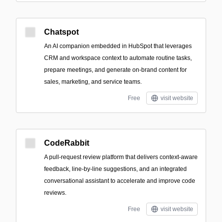
Chatspot
An AI companion embedded in HubSpot that leverages
CRM and workspace context to automate routine tasks,
prepare meetings, and generate on-brand content for
sales, marketing, and service teams.
Free
visit website
CodeRabbit
A pull-request review platform that delivers context-aware
feedback, line-by-line suggestions, and an integrated
conversational assistant to accelerate and improve code
reviews.
Free
visit website