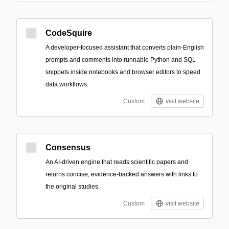
CodeSquire
A developer-focused assistant that converts plain-English
prompts and comments into runnable Python and SQL
snippets inside notebooks and browser editors to speed
data workflows.
Custom
visit website
Consensus
An AI-driven engine that reads scientific papers and
returns concise, evidence-backed answers with links to
the original studies.
Custom
visit website