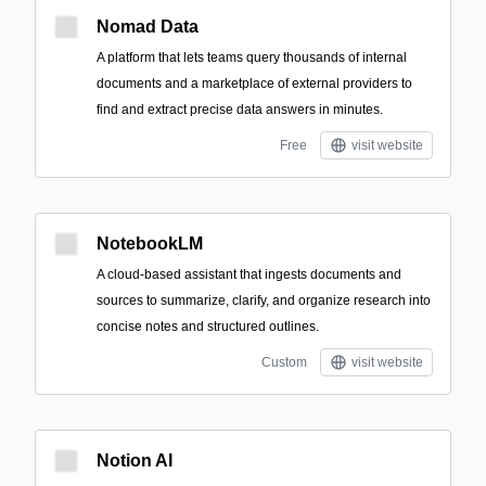
Nomad Data
A platform that lets teams query thousands of internal
documents and a marketplace of external providers to
find and extract precise data answers in minutes.
Free
visit website
NotebookLM
A cloud-based assistant that ingests documents and
sources to summarize, clarify, and organize research into
concise notes and structured outlines.
Custom
visit website
Notion AI