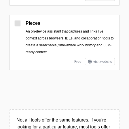
Pieces
An on-device assistant that captures and links live
context across browsers, IDEs, and collaboration tools to
create a searchable, time-aware work history and LLM-
ready context.
Free
visit website
Not all tools offer the same features. If you're
looking for a particular feature, most tools offer