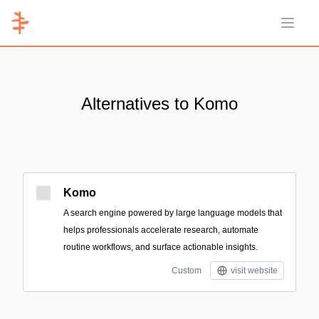
Open 
Alternatives to Komo
Komo
A search engine powered by large language models that
helps professionals accelerate research, automate
routine workflows, and surface actionable insights.
Custom
visit website