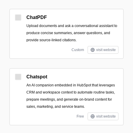
ChatPDF
Upload documents and ask a conversational assistant to
produce concise summaries, answer questions, and
provide source-linked citations.
Custom
visit website
Chatspot
An AI companion embedded in HubSpot that leverages
CRM and workspace context to automate routine tasks,
prepare meetings, and generate on-brand content for
sales, marketing, and service teams.
Free
visit website