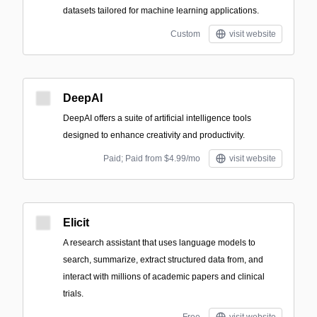
datasets tailored for machine learning applications.
Custom
visit website
DeepAI
DeepAI offers a suite of artificial intelligence tools
designed to enhance creativity and productivity.
Paid; Paid from $4.99/mo
visit website
Elicit
A research assistant that uses language models to
search, summarize, extract structured data from, and
interact with millions of academic papers and clinical
trials.