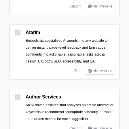
Custom
visit website
Atarim
Embeds six specialised AI agents into any website to
deliver instant, page-level feedback and turn vague
comments into actionable, assignable tasks across
design, UX, copy, SEO, accessibility, and QA.
Free
visit website
Author Services
An AI-driven assistant that analyzes an article abstract or
keywords to recommend appropriate scholarly journals
and surface metrics for each suggestion.
Custom
visit website