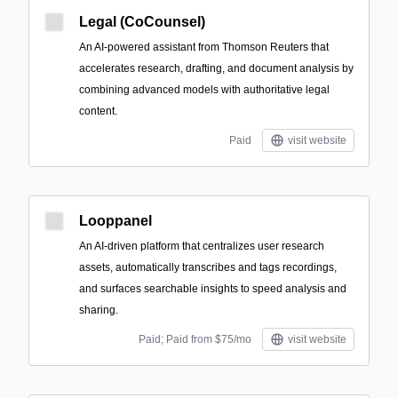
Legal (CoCounsel)
An AI-powered assistant from Thomson Reuters that
accelerates research, drafting, and document analysis by
combining advanced models with authoritative legal
content.
Paid
visit website
Looppanel
An AI-driven platform that centralizes user research
assets, automatically transcribes and tags recordings,
and surfaces searchable insights to speed analysis and
sharing.
Paid; Paid from $75/mo
visit website