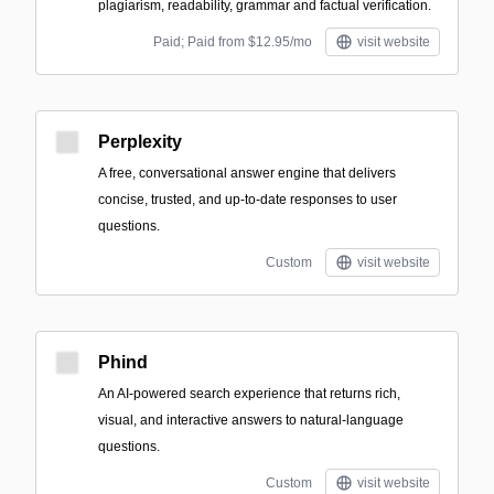
plagiarism, readability, grammar and factual verification.
Paid; Paid from $12.95/mo
visit website
Perplexity
A free, conversational answer engine that delivers
concise, trusted, and up-to-date responses to user
questions.
Custom
visit website
Phind
An AI-powered search experience that returns rich,
visual, and interactive answers to natural-language
questions.
Custom
visit website