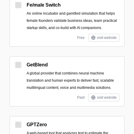
Fe/male Switch
An online incubator and gamified simulation that helps
female founders validate business ideas, learn practical
startup skills, and co-build with AI companions.
Free
visit website
GetBlend
A global provider that combines neural machine
translation and human experts to deliver fast, scalable
multilingual content, voice and multimedia solutions.
Paid
visit website
GPTZero
A web-based tool that analyzes text to estimate the