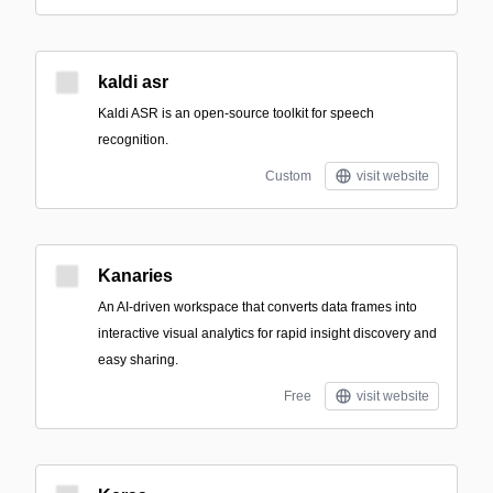
kaldi asr
Kaldi ASR is an open-source toolkit for speech
recognition.
Custom
visit website
Kanaries
An AI-driven workspace that converts data frames into
interactive visual analytics for rapid insight discovery and
easy sharing.
Free
visit website