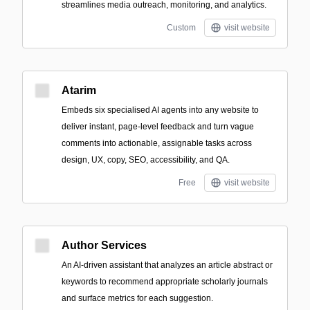
streamlines media outreach, monitoring, and analytics.
Custom
visit website
Atarim
Embeds six specialised AI agents into any website to
deliver instant, page-level feedback and turn vague
comments into actionable, assignable tasks across
design, UX, copy, SEO, accessibility, and QA.
Free
visit website
Author Services
An AI-driven assistant that analyzes an article abstract or
keywords to recommend appropriate scholarly journals
and surface metrics for each suggestion.