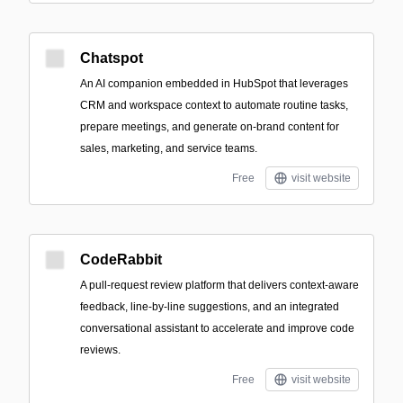
Chatspot
An AI companion embedded in HubSpot that leverages
CRM and workspace context to automate routine tasks,
prepare meetings, and generate on-brand content for
sales, marketing, and service teams.
Free
visit website
CodeRabbit
A pull-request review platform that delivers context-aware
feedback, line-by-line suggestions, and an integrated
conversational assistant to accelerate and improve code
reviews.
Free
visit website