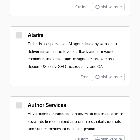
Custom
visit website
Atarim
Embeds six specialised AI agents into any website to
deliver instant, page-level feedback and turn vague
comments into actionable, assignable tasks across
design, UX, copy, SEO, accessibility, and QA.
Free
visit website
Author Services
An AI-driven assistant that analyzes an article abstract or
keywords to recommend appropriate scholarly journals
and surface metrics for each suggestion.
Custom
visit website