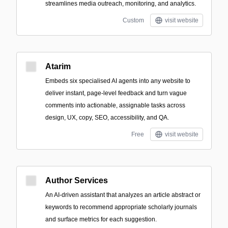
streamlines media outreach, monitoring, and analytics.
Custom
visit website
Atarim
Embeds six specialised AI agents into any website to
deliver instant, page-level feedback and turn vague
comments into actionable, assignable tasks across
design, UX, copy, SEO, accessibility, and QA.
Free
visit website
Author Services
An AI-driven assistant that analyzes an article abstract or
keywords to recommend appropriate scholarly journals
and surface metrics for each suggestion.