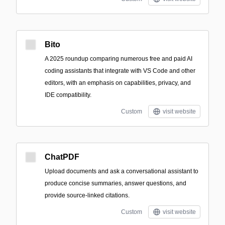
Bito
A 2025 roundup comparing numerous free and paid AI
coding assistants that integrate with VS Code and other
editors, with an emphasis on capabilities, privacy, and
IDE compatibility.
Custom
visit website
ChatPDF
Upload documents and ask a conversational assistant to
produce concise summaries, answer questions, and
provide source-linked citations.
Custom
visit website