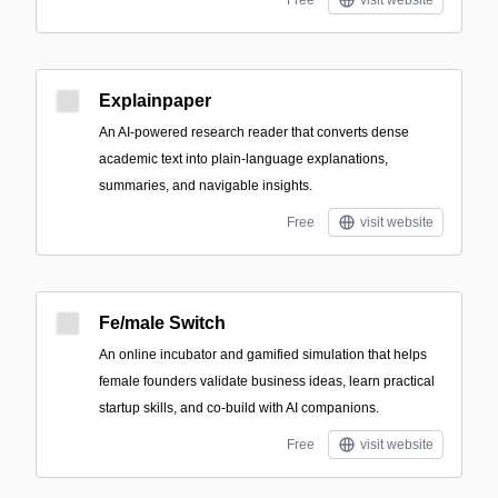
Free
visit website
Explainpaper
An AI-powered research reader that converts dense
academic text into plain-language explanations,
summaries, and navigable insights.
Free
visit website
Fe/male Switch
An online incubator and gamified simulation that helps
female founders validate business ideas, learn practical
startup skills, and co-build with AI companions.
Free
visit website