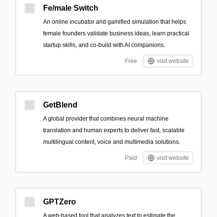
Fe/male Switch
An online incubator and gamified simulation that helps
female founders validate business ideas, learn practical
startup skills, and co-build with AI companions.
Free
visit website
GetBlend
A global provider that combines neural machine
translation and human experts to deliver fast, scalable
multilingual content, voice and multimedia solutions.
Paid
visit website
GPTZero
A web-based tool that analyzes text to estimate the