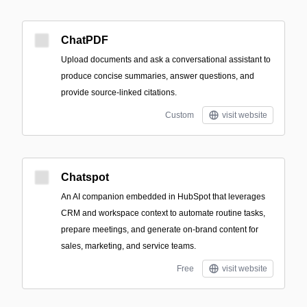
ChatPDF
Upload documents and ask a conversational assistant to
produce concise summaries, answer questions, and
provide source-linked citations.
Custom
visit website
Chatspot
An AI companion embedded in HubSpot that leverages
CRM and workspace context to automate routine tasks,
prepare meetings, and generate on-brand content for
sales, marketing, and service teams.
Free
visit website