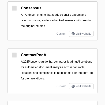
Consensus
An AI-driven engine that reads scientific papers and
returns concise, evidence-backed answers with links to
the original studies.
Custom
visit website
ContractPodAi
A 2025 buyer’s guide that compares leading AI solutions
for automated document analysis across contracts,
litigation, and compliance to help teams pick the right tool
for their workflows.
Custom
visit website