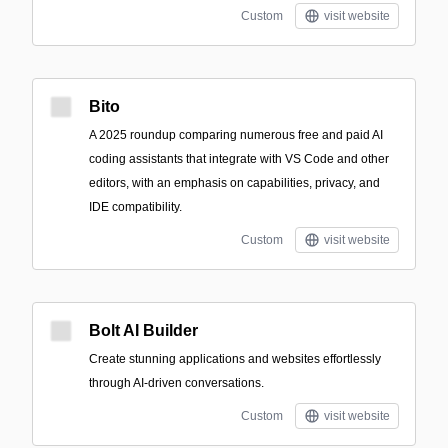
Custom
visit website
Bito
A 2025 roundup comparing numerous free and paid AI
coding assistants that integrate with VS Code and other
editors, with an emphasis on capabilities, privacy, and
IDE compatibility.
Custom
visit website
Bolt AI Builder
Create stunning applications and websites effortlessly
through AI-driven conversations.
Custom
visit website