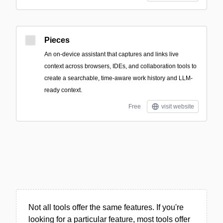
Pieces
An on-device assistant that captures and links live
context across browsers, IDEs, and collaboration tools to
create a searchable, time-aware work history and LLM-
ready context.
Free
visit website
Not all tools offer the same features. If you're
looking for a particular feature, most tools offer