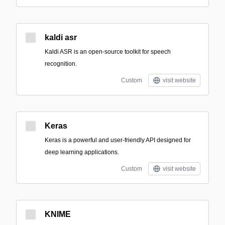
kaldi asr
Kaldi ASR is an open-source toolkit for speech
recognition.
Custom
visit website
Keras
Keras is a powerful and user-friendly API designed for
deep learning applications.
Custom
visit website
KNIME