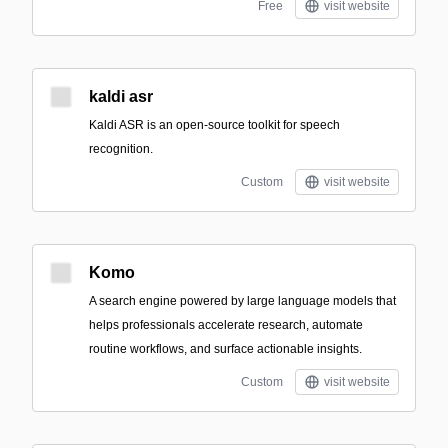
Free
visit website
kaldi asr
Kaldi ASR is an open-source toolkit for speech
recognition.
Custom
visit website
Komo
A search engine powered by large language models that
helps professionals accelerate research, automate
routine workflows, and surface actionable insights.
Custom
visit website