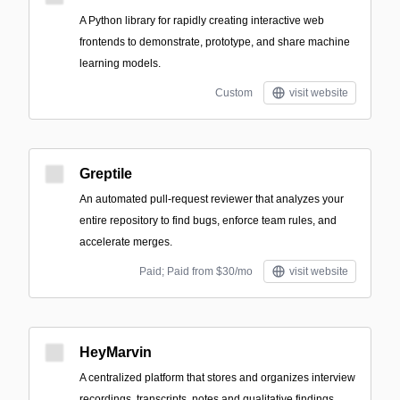
A Python library for rapidly creating interactive web
frontends to demonstrate, prototype, and share machine
learning models.
Custom
visit website
Greptile
An automated pull-request reviewer that analyzes your
entire repository to find bugs, enforce team rules, and
accelerate merges.
Paid; Paid from $30/mo
visit website
HeyMarvin
A centralized platform that stores and organizes interview
recordings, transcripts, notes and qualitative findings