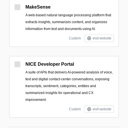
MakeSense
A web-based natural language processing platform that
extracts insights, summarizes content, and organizes
information from text and documents using AI.
Custom
visit website
NICE Developer Portal
A suite of APIs that delivers AI-powered analysis of voice,
text and digital contact-center conversations, exposing
transcripts, sentiment, categories, entities and
summarized insights for operational and CX
improvement.
Custom
visit website