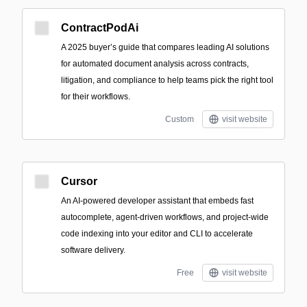
ContractPodAi
A 2025 buyer’s guide that compares leading AI solutions
for automated document analysis across contracts,
litigation, and compliance to help teams pick the right tool
for their workflows.
Custom
visit website
Cursor
An AI-powered developer assistant that embeds fast
autocomplete, agent-driven workflows, and project-wide
code indexing into your editor and CLI to accelerate
software delivery.
Free
visit website