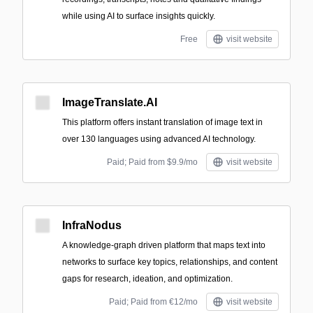
while using AI to surface insights quickly.
Free
visit website
ImageTranslate.AI
This platform offers instant translation of image text in
over 130 languages using advanced AI technology.
Paid; Paid from $9.9/mo
visit website
InfraNodus
A knowledge-graph driven platform that maps text into
networks to surface key topics, relationships, and content
gaps for research, ideation, and optimization.
Paid; Paid from €12/mo
visit website