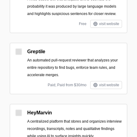
probability it was produced by large language models
and highlights suspicious sentences for closer review.
Free
visit website
Greptile
An automated pull-request reviewer that analyzes your
entire repository to find bugs, enforce team rules, and
accelerate merges.
Paid; Paid from $30/mo
visit website
HeyMarvin
A centralized platform that stores and organizes interview
recordings, transcripts, notes and qualitative findings
while using AI to surface insights quickly.