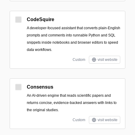
CodeSquire
A developer-focused assistant that converts plain-English
prompts and comments into runnable Python and SQL
snippets inside notebooks and browser editors to speed
data workflows.
Custom
visit website
Consensus
An AI-driven engine that reads scientific papers and
returns concise, evidence-backed answers with links to
the original studies.
Custom
visit website