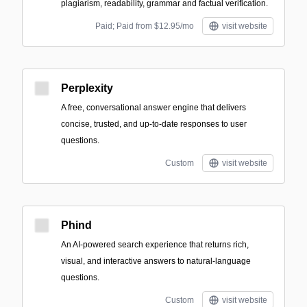
plagiarism, readability, grammar and factual verification.
Paid; Paid from $12.95/mo
visit website
Perplexity
A free, conversational answer engine that delivers
concise, trusted, and up-to-date responses to user
questions.
Custom
visit website
Phind
An AI-powered search experience that returns rich,
visual, and interactive answers to natural-language
questions.
Custom
visit website