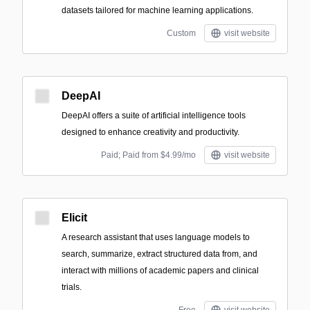
datasets tailored for machine learning applications.
Custom
visit website
DeepAI
DeepAI offers a suite of artificial intelligence tools
designed to enhance creativity and productivity.
Paid; Paid from $4.99/mo
visit website
Elicit
A research assistant that uses language models to
search, summarize, extract structured data from, and
interact with millions of academic papers and clinical
trials.