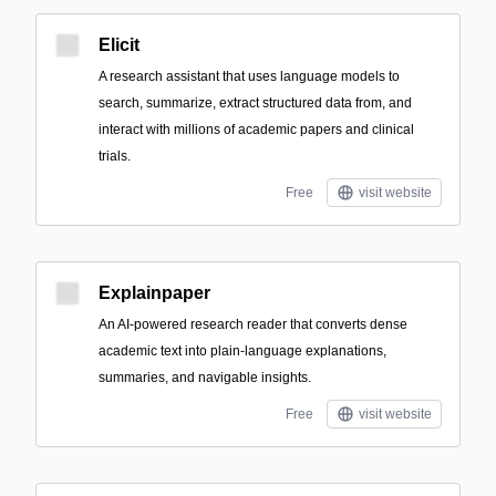
Elicit
A research assistant that uses language models to
search, summarize, extract structured data from, and
interact with millions of academic papers and clinical
trials.
Free
visit website
Explainpaper
An AI-powered research reader that converts dense
academic text into plain-language explanations,
summaries, and navigable insights.
Free
visit website