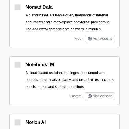
Nomad Data
A platform that lets teams query thousands of internal
documents and a marketplace of external providers to
find and extract precise data answers in minutes.
Free
visit website
NotebookLM
A cloud-based assistant that ingests documents and
sources to summarize, clarify, and organize research into
concise notes and structured outlines.
Custom
visit website
Notion AI