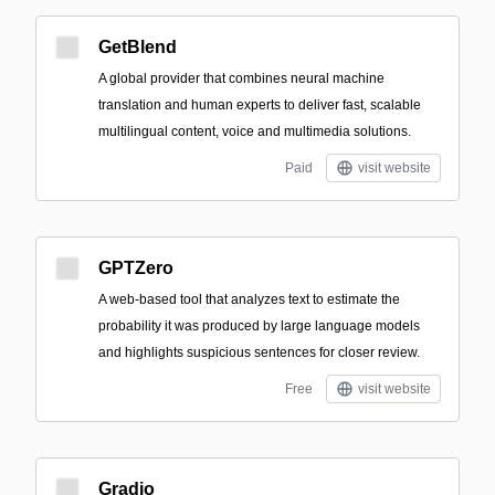
GetBlend
A global provider that combines neural machine
translation and human experts to deliver fast, scalable
multilingual content, voice and multimedia solutions.
Paid
visit website
GPTZero
A web-based tool that analyzes text to estimate the
probability it was produced by large language models
and highlights suspicious sentences for closer review.
Free
visit website
Gradio