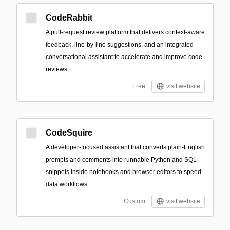
CodeRabbit
A pull-request review platform that delivers context-aware
feedback, line-by-line suggestions, and an integrated
conversational assistant to accelerate and improve code
reviews.
Free
visit website
CodeSquire
A developer-focused assistant that converts plain-English
prompts and comments into runnable Python and SQL
snippets inside notebooks and browser editors to speed
data workflows.
Custom
visit website