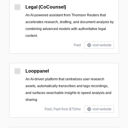
Legal (CoCounsel)
An AI-powered assistant from Thomson Reuters that
accelerates research, drafting, and document analysis by
combining advanced models with authoritative legal
content.
Paid
visit website
Looppanel
An AI-driven platform that centralizes user research
assets, automatically transcribes and tags recordings,
and surfaces searchable insights to speed analysis and
sharing.
Paid; Paid from $75/mo
visit website