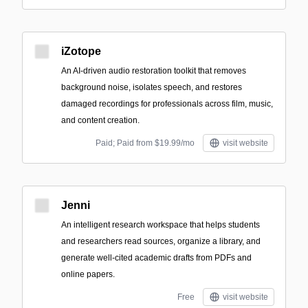
iZotope
An AI-driven audio restoration toolkit that removes
background noise, isolates speech, and restores
damaged recordings for professionals across film, music,
and content creation.
Paid; Paid from $19.99/mo
visit website
Jenni
An intelligent research workspace that helps students
and researchers read sources, organize a library, and
generate well-cited academic drafts from PDFs and
online papers.
Free
visit website