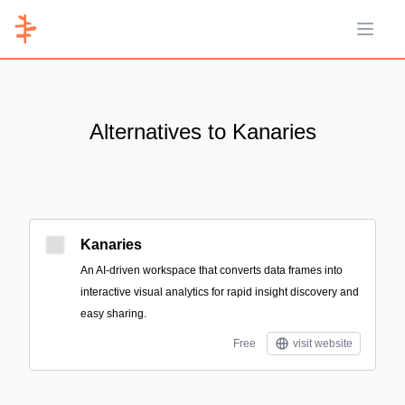
Open 
Alternatives to Kanaries
Kanaries
An AI-driven workspace that converts data frames into
interactive visual analytics for rapid insight discovery and
easy sharing.
Free
visit website