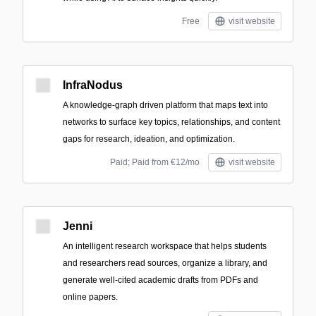
Free
visit website
InfraNodus
A knowledge-graph driven platform that maps text into
networks to surface key topics, relationships, and content
gaps for research, ideation, and optimization.
Paid; Paid from €12/mo
visit website
Jenni
An intelligent research workspace that helps students
and researchers read sources, organize a library, and
generate well-cited academic drafts from PDFs and
online papers.