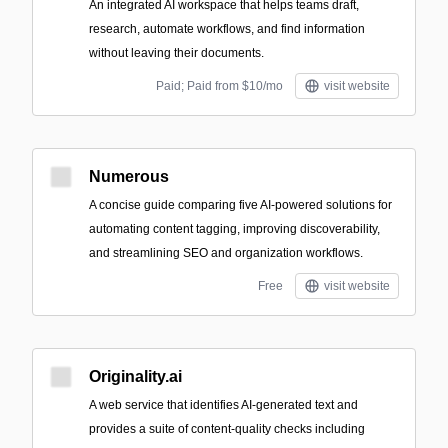
An integrated AI workspace that helps teams draft,
research, automate workflows, and find information
without leaving their documents.
Paid; Paid from $10/mo
visit website
Numerous
A concise guide comparing five AI-powered solutions for
automating content tagging, improving discoverability,
and streamlining SEO and organization workflows.
Free
visit website
Originality.ai
A web service that identifies AI-generated text and
provides a suite of content-quality checks including