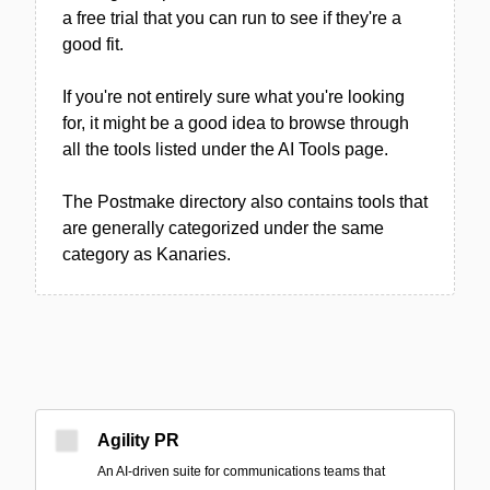
a free trial that you can run to see if they're a
good fit.
If you're not entirely sure what you're looking
for, it might be a good idea to browse through
all the tools listed under the AI Tools page.
The Postmake directory also contains tools that
are generally categorized under the same
category as Kanaries.
Agility PR
An AI-driven suite for communications teams that