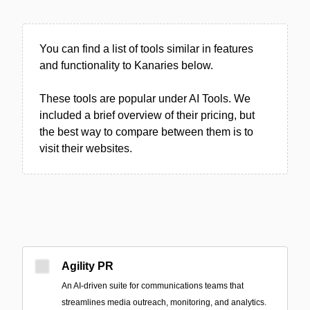
You can find a list of tools similar in features
and functionality to Kanaries below.
These tools are popular under AI Tools. We
included a brief overview of their pricing, but
the best way to compare between them is to
visit their websites.
Agility PR
An AI-driven suite for communications teams that
streamlines media outreach, monitoring, and analytics.