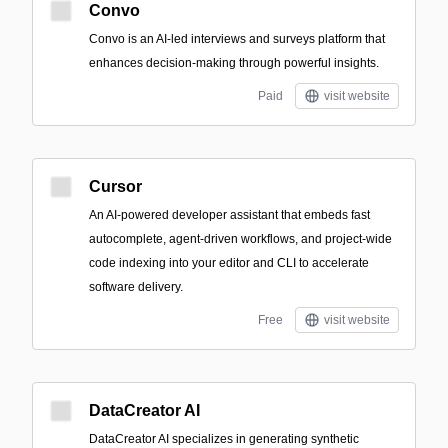
Convo
Convo is an AI-led interviews and surveys platform that
enhances decision-making through powerful insights.
Paid
visit website
Cursor
An AI-powered developer assistant that embeds fast
autocomplete, agent-driven workflows, and project-wide
code indexing into your editor and CLI to accelerate
software delivery.
Free
visit website
DataCreator AI
DataCreator AI specializes in generating synthetic