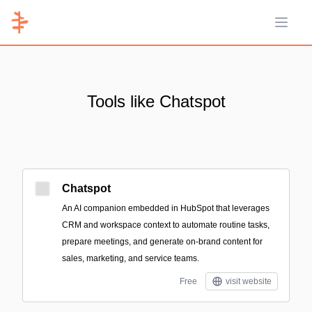
Open 
Tools like Chatspot
Chatspot
An AI companion embedded in HubSpot that leverages
CRM and workspace context to automate routine tasks,
prepare meetings, and generate on-brand content for
sales, marketing, and service teams.
Free
visit website