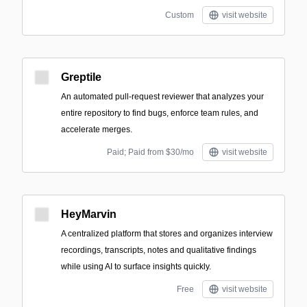
Custom
visit website
Greptile
An automated pull-request reviewer that analyzes your
entire repository to find bugs, enforce team rules, and
accelerate merges.
Paid; Paid from $30/mo
visit website
HeyMarvin
A centralized platform that stores and organizes interview
recordings, transcripts, notes and qualitative findings
while using AI to surface insights quickly.
Free
visit website