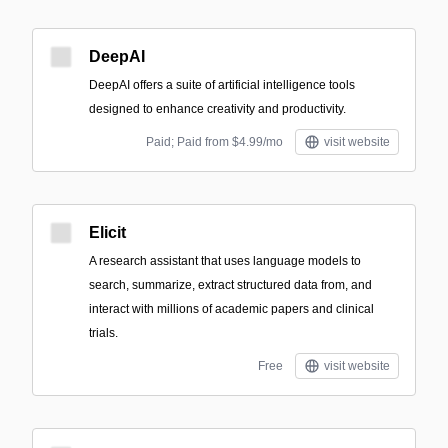
DeepAI
DeepAI offers a suite of artificial intelligence tools
designed to enhance creativity and productivity.
Paid; Paid from $4.99/mo
visit website
Elicit
A research assistant that uses language models to
search, summarize, extract structured data from, and
interact with millions of academic papers and clinical
trials.
Free
visit website