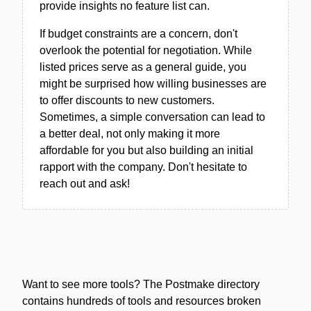
provide insights no feature list can.
If budget constraints are a concern, don't
overlook the potential for negotiation. While
listed prices serve as a general guide, you
might be surprised how willing businesses are
to offer discounts to new customers.
Sometimes, a simple conversation can lead to
a better deal, not only making it more
affordable for you but also building an initial
rapport with the company. Don't hesitate to
reach out and ask!
Want to see more tools? The Postmake directory
contains hundreds of tools and resources broken