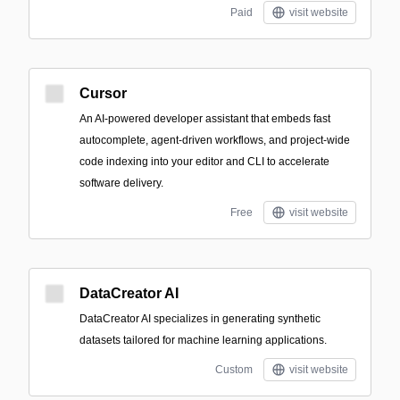
Paid
visit website
Cursor
An AI-powered developer assistant that embeds fast
autocomplete, agent-driven workflows, and project-wide
code indexing into your editor and CLI to accelerate
software delivery.
Free
visit website
DataCreator AI
DataCreator AI specializes in generating synthetic
datasets tailored for machine learning applications.
Custom
visit website