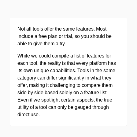
Not all tools offer the same features. Most
include a free plan or trial, so you should be
able to give them a try.
While we could compile a list of features for
each tool, the reality is that every platform has
its own unique capabilities. Tools in the same
category can differ significantly in what they
offer, making it challenging to compare them
side by side based solely on a feature list.
Even if we spotlight certain aspects, the true
utility of a tool can only be gauged through
direct use.