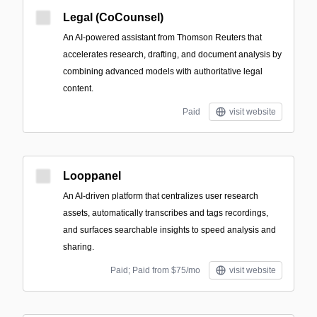
Legal (CoCounsel)
An AI-powered assistant from Thomson Reuters that
accelerates research, drafting, and document analysis by
combining advanced models with authoritative legal
content.
Paid
visit website
Looppanel
An AI-driven platform that centralizes user research
assets, automatically transcribes and tags recordings,
and surfaces searchable insights to speed analysis and
sharing.
Paid; Paid from $75/mo
visit website