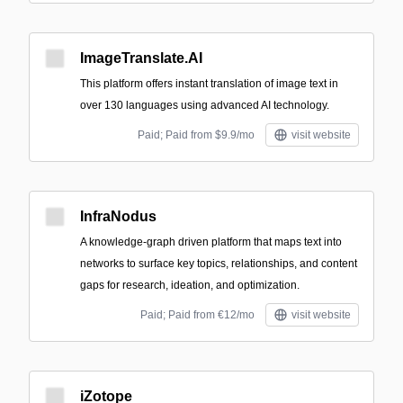
ImageTranslate.AI
This platform offers instant translation of image text in
over 130 languages using advanced AI technology.
Paid; Paid from $9.9/mo
visit website
InfraNodus
A knowledge-graph driven platform that maps text into
networks to surface key topics, relationships, and content
gaps for research, ideation, and optimization.
Paid; Paid from €12/mo
visit website
iZotope