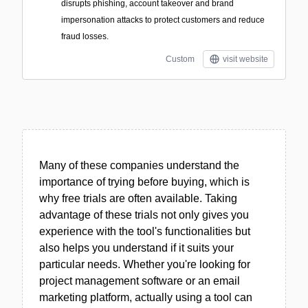
disrupts phishing, account takeover and brand
impersonation attacks to protect customers and reduce
fraud losses.
Custom
visit website
Many of these companies understand the
importance of trying before buying, which is
why free trials are often available. Taking
advantage of these trials not only gives you
experience with the tool's functionalities but
also helps you understand if it suits your
particular needs. Whether you're looking for
project management software or an email
marketing platform, actually using a tool can