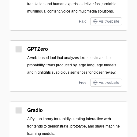
translation and human experts to deliver fast, scalable
multilingual content, voice and multimedia solutions.
Paid
visit website
GPTZero
A web-based tool that analyzes text to estimate the
probability it was produced by large language models
and highlights suspicious sentences for closer review.
Free
visit website
Gradio
A Python library for rapidly creating interactive web
frontends to demonstrate, prototype, and share machine
learning models.