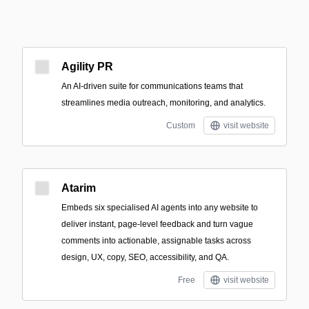
Agility PR
An AI-driven suite for communications teams that
streamlines media outreach, monitoring, and analytics.
Custom
visit website
Atarim
Embeds six specialised AI agents into any website to
deliver instant, page-level feedback and turn vague
comments into actionable, assignable tasks across
design, UX, copy, SEO, accessibility, and QA.
Free
visit website