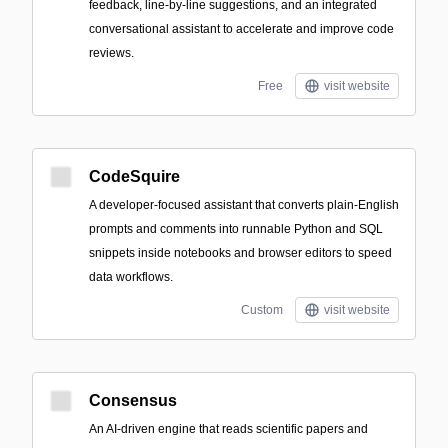
feedback, line-by-line suggestions, and an integrated
conversational assistant to accelerate and improve code
reviews.
Free
visit website
CodeSquire
A developer-focused assistant that converts plain-English
prompts and comments into runnable Python and SQL
snippets inside notebooks and browser editors to speed
data workflows.
Custom
visit website
Consensus
An AI-driven engine that reads scientific papers and