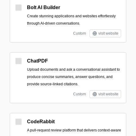
Bolt AI Builder
Create stunning applications and websites effortlessly
through AI-driven conversations.
Custom
visit website
ChatPDF
Upload documents and ask a conversational assistant to
produce concise summaries, answer questions, and
provide source-linked citations.
Custom
visit website
CodeRabbit
A pull-request review platform that delivers context-aware