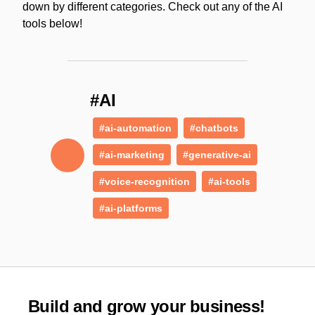
down by different categories. Check out any of the AI
tools below!
#AI
#ai-automation
#chatbots
#ai-marketing
#generative-ai
#voice-recognition
#ai-tools
#ai-platforms
Build and grow your business!