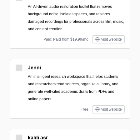
An AI-driven audio restoration toolkit that removes
background noise, isolates speech, and restores
damaged recordings for professionals across film, music,
and content creation.
Paid; Paid from $19.99/mo
visit website
Jenni
An intelligent research workspace that helps students
and researchers read sources, organize a library, and
generate well-cited academic drafts from PDFs and
online papers.
Free
visit website
kaldi asr