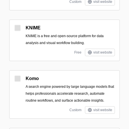
Custom
visit website
KNIME
KNIME is a free and open-source platform for data
analysis and visual workflow building.
Free
visit website
Komo
A search engine powered by large language models that
helps professionals accelerate research, automate
routine workflows, and surface actionable insights.
Custom
visit website