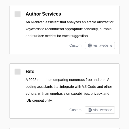
Author Services
An AI-driven assistant that analyzes an article abstract or
keywords to recommend appropriate scholarly journals
and surface metrics for each suggestion.
Custom
visit website
Bito
A 2025 roundup comparing numerous free and paid AI
coding assistants that integrate with VS Code and other
editors, with an emphasis on capabilities, privacy, and
IDE compatibility.
Custom
visit website