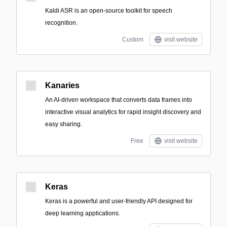
Kaldi ASR is an open-source toolkit for speech
recognition.
Custom
visit website
Kanaries
An AI-driven workspace that converts data frames into
interactive visual analytics for rapid insight discovery and
easy sharing.
Free
visit website
Keras
Keras is a powerful and user-friendly API designed for
deep learning applications.