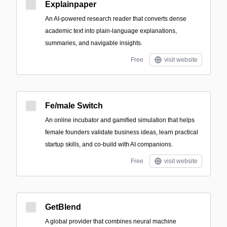
Explainpaper
An AI-powered research reader that converts dense
academic text into plain-language explanations,
summaries, and navigable insights.
Free
visit website
Fe/male Switch
An online incubator and gamified simulation that helps
female founders validate business ideas, learn practical
startup skills, and co-build with AI companions.
Free
visit website
GetBlend
A global provider that combines neural machine