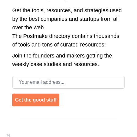
Get the tools, resources, and strategies used
by the best companies and startups from all
over the web.
The Postmake directory contains thousands
of tools and tons of curated resources!
Join the
founders and makers getting the
weekly case studies and resources.
Email address
Get the good stuff
Footer