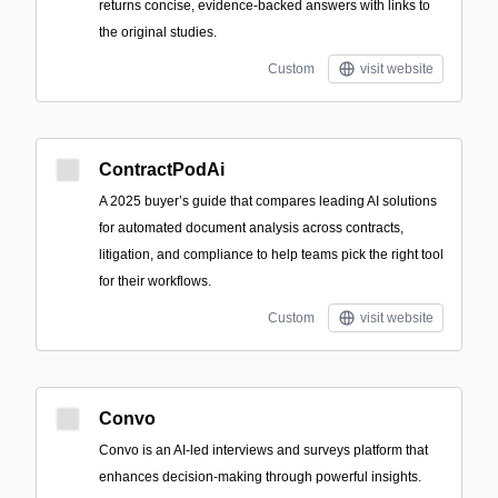
returns concise, evidence-backed answers with links to
the original studies.
Custom
visit website
ContractPodAi
A 2025 buyer’s guide that compares leading AI solutions
for automated document analysis across contracts,
litigation, and compliance to help teams pick the right tool
for their workflows.
Custom
visit website
Convo
Convo is an AI-led interviews and surveys platform that
enhances decision-making through powerful insights.