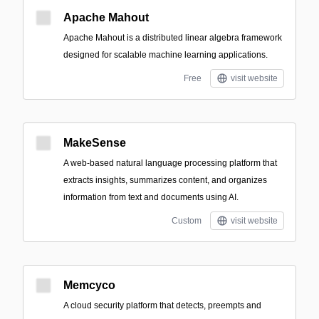
Apache Mahout
Apache Mahout is a distributed linear algebra framework
designed for scalable machine learning applications.
Free
visit website
MakeSense
A web-based natural language processing platform that
extracts insights, summarizes content, and organizes
information from text and documents using AI.
Custom
visit website
Memcyco
A cloud security platform that detects, preempts and