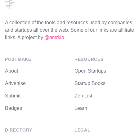
A collection of the tools and resources used by companies
and startups all over the web. Some of our links are affiliate
links. A project by
@amrkio
.
POSTMAKE
RESOURCES
About
Open Startups
Advertise
Startup Books
Submit
Zen List
Badges
Learn
DIRECTORY
LEGAL