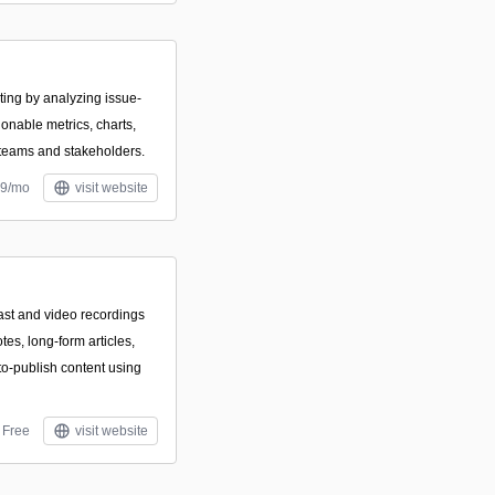
ing by analyzing issue-
ionable metrics, charts,
 teams and stakeholders.
29/mo
visit website
ast and video recordings
otes, long-form articles,
to-publish content using
Free
visit website