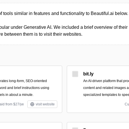
of tools similar in features and functionality to Beautiful.ai below.
ular under Generative AI. We included a brief overview of their p
 between them is to visit their websites.
bit.ly
rates long-form, SEO-oriented
An AI-driven platform that pro
word and brief instructions using
content and related images a
ls in about a minute.
specialized templates to spee
aid from $27/ye
visit website
Cu