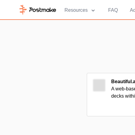
Resources
FAQ
Ad
Beautiful.a
A web-based
decks with