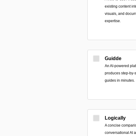
existing content in
visuals, and docum
expertise.
Guidde
An AI-powered plat
produces step-by-s
guides in minutes.
Logically
A concise compari
conversational AI 