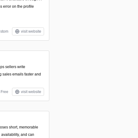
 error on the profile
stom
visit website
ps sellers write
g sales emails faster and
Free
visit website
oposes short, memorable
vailability, and can