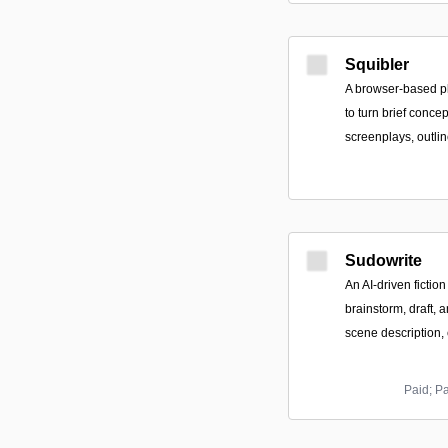
Squibler
A browser-based pl
to turn brief concep
screenplays, outlin
Sudowrite
An AI-driven fiction
brainstorm, draft, a
scene description,
Paid; P