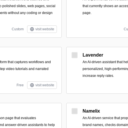
to polished slides, web pages, social
that currently shows an access
ents without any coding or design
page.
Custom
visit website
Cu
Lavender
form that captures workflows and
An AI-driven assistant that hel
tep video tutorials and narrated
personalized, high-performin
increase reply rates.
Free
visit website
Namelix
son page that evaluates
An AI-driven service that pr
and answer-driven assistants to help
brand names, checks domain a