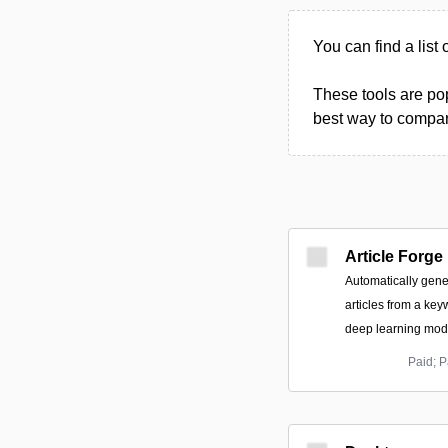
You can find a list 
These tools are pop
best way to compare
Article Forge
Automatically gene
articles from a key
deep learning mode
Paid; P