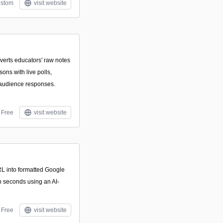
stom
visit website
nverts educators' raw notes
sons with live polls,
 audience responses.
Free
visit website
RL into formatted Google
n seconds using an AI-
Free
visit website