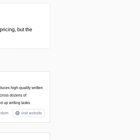
ricing, but the
duces high-quality written
cross dozens of
d up writing tasks.
stom
visit website