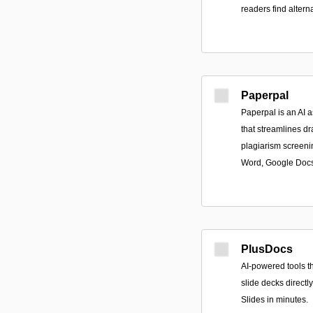
readers find altern
Paperpal
Paperpal is an AI a
that streamlines dra
plagiarism screeni
Word, Google Docs
PlusDocs
AI-powered tools t
slide decks direct
Slides in minutes.