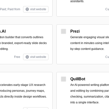
assistants.
Paid; Paid from
visit website
Cu
.AI
Prezi
tion builder that converts outlines
Generate engaging visual sl
 branded, export-ready slide decks
content in minutes using inte
diting.
by-step content guidance.
Free
visit website
Cu
QuillBot
accelerates early-stage UX research
An AI-powered writing platfor
producing personas, journey maps,
and editing by combining pa
cts directly inside design workflows.
checking, summarization, citat
into a single interface.