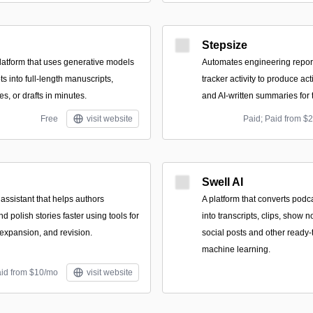
Stepsize
atform that uses generative models
Automates engineering report
ts into full-length manuscripts,
tracker activity to produce act
es, or drafts in minutes.
and AI-written summaries for
Free
visit website
Paid; Paid from $
Swell AI
 assistant that helps authors
A platform that converts podc
nd polish stories faster using tools for
into transcripts, clips, show n
 expansion, and revision.
social posts and other ready-
machine learning.
aid from $10/mo
visit website