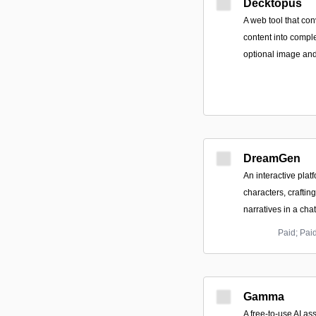
Decktopus
A web tool that con
content into compl
optional image and
DreamGen
An interactive platf
characters, crafting
narratives in a chat
Paid; Pai
Gamma
A free-to-use AI as