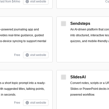
Paid from $4/mo
visit website
Cu
Sendsteps
e-powered journaling app and
An AI-driven platform that co
vides real-time guidance, guided
into structured, interactive les
s-device syncing to support mental
quizzes, and mobile-friendly
Free
visit website
SlidesAI
ns a short topic prompt into a ready-
Convert notes, scripts or a U
ith suggested titles, talking points,
Slides or PowerPoint decks i
s in seconds.
powered workflow.
Free
visit website