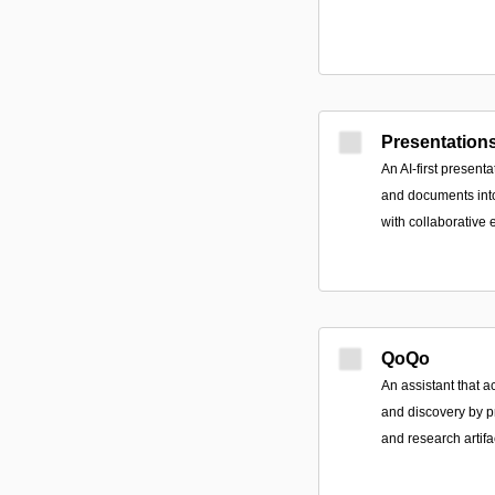
Presentations
An AI-first presenta
and documents into
with collaborative e
QoQo
An assistant that 
and discovery by 
and research artifa