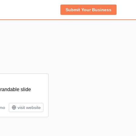
Submit Your Business
brandable slide
/mo
visit website