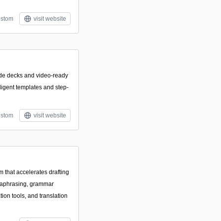
stom
visit website
ide decks and video-ready
lligent templates and step-
stom
visit website
m that accelerates drafting
raphrasing, grammar
ion tools, and translation