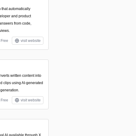
 that automatically
eloper and product
 answers from code,
eviews.
Free
visit website
verts written content into
d clips using AI-generated
generation.
Free
visit website
al AI available through X