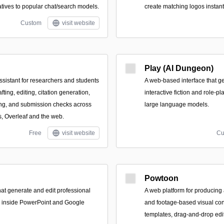
atives to popular chat/search models.
create matching logos instant
Custom
visit website
Play (AI Dungeon)
ssistant for researchers and students
A web-based interface that 
fting, editing, citation generation,
interactive fiction and role-p
ng, and submission checks across
large language models.
, Overleaf and the web.
Free
visit website
Cu
Powtoon
hat generate and edit professional
A web platform for producing
ly inside PowerPoint and Google
and footage-based visual con
templates, drag-and-drop edit