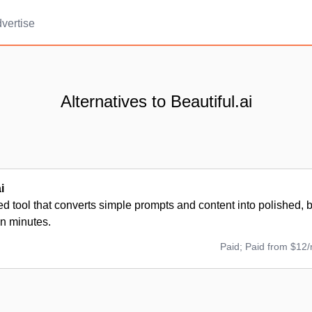
vertise
Alternatives to Beautiful.ai
i
 tool that converts simple prompts and content into polished, 
in minutes.
Paid; Paid from $12