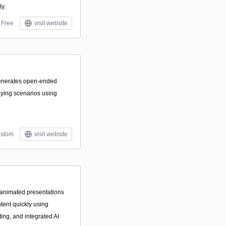
ly.
Free
visit website
generates open-ended
laying scenarios using
stom
visit website
 animated presentations
tent quickly using
ing, and integrated AI