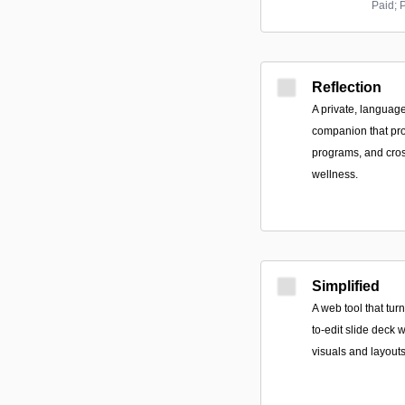
Paid; 
Reflection
A private, languag
companion that pro
programs, and cros
wellness.
Simplified
A web tool that tur
to-edit slide deck w
visuals and layout