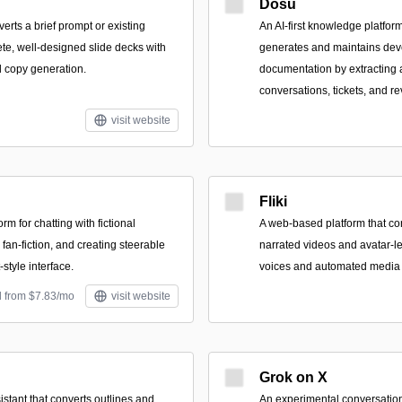
Dosu
verts a brief prompt or existing
An AI-first knowledge platform
ete, well-designed slide decks with
generates and maintains dev
 copy generation.
documentation by extracting
conversations, tickets, and r
visit website
Fliki
orm for chatting with fictional
A web-based platform that con
 fan-fiction, and creating steerable
narrated videos and avatar-le
-style interface.
voices and automated media 
d from $7.83/mo
visit website
Grok on X
sistant that converts outlines and
An experimental conversation