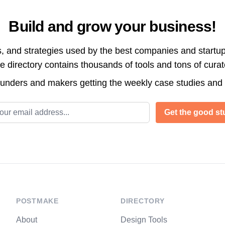
Build and grow your business!
s, and strategies used by the best companies and startup
directory contains thousands of tools and tons of cura
ounders and makers getting the weekly case studies and
l address
Get the good stu
POSTMAKE
DIRECTORY
About
Design Tools