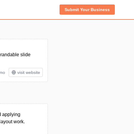
Submit Your Business
brandable slide
/mo
visit website
nd applying
layout work.