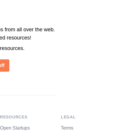
s from all over the web.
ted resources!
 resources.
ff
RESOURCES
LEGAL
Open Startups
Terms