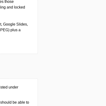
nes those
ding and locked
nt, Google Slides,
JPEG) plus a
isted under
u should be able to