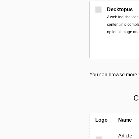
Decktopus
A web tool that con
content into compl
optional image and
You can browse more
C
Logo
Name
Article