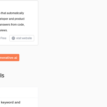
 that automatically
eloper and product
 answers from code,
eviews.
Free
visit website
nerative-ai
ls
 a keyword and