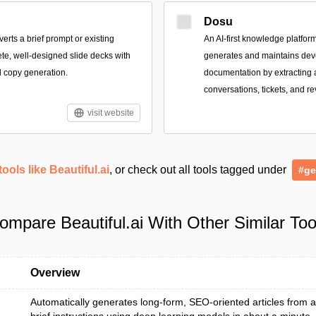
Dosu
verts a brief prompt or existing
An AI-first knowledge platform
ete, well-designed slide decks with
generates and maintains dev
 copy generation.
documentation by extracting
conversations, tickets, and r
visit website
tools like Beautiful.ai
, or check out all tools tagged under
#ge
ompare Beautiful.ai With Other Similar Too
Overview
Automatically generates long-form, SEO-oriented articles from