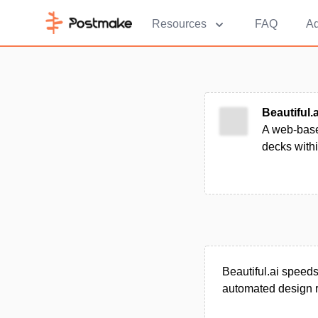
Resources
FAQ
Ad
Beautiful.a
A web-based
decks with
Beautiful.ai speeds 
automated design r