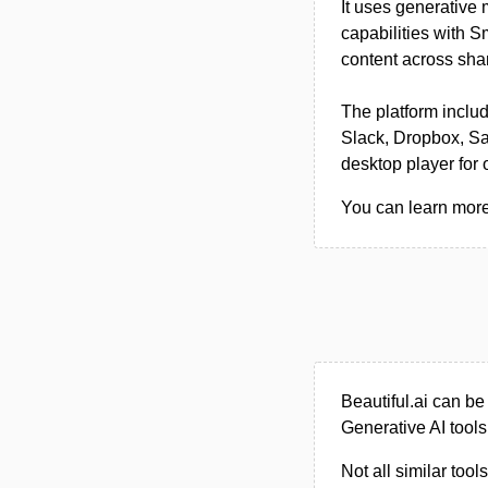
It uses generative
capabilities with 
content across sha
The platform includ
Slack, Dropbox, Sa
desktop player for o
You can learn more 
Beautiful.ai can b
Generative AI tools
Not all similar tool