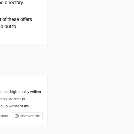
he directory.
 of these offers
h out to
duces high-quality written
cross dozens of
d up writing tasks.
stom
visit website