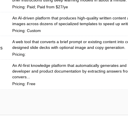
brief instructions using deep learning models in about a minute.
Pricing: Paid; Paid from $27/ye
An AI-driven platform that produces high-quality written content
images across dozens of specialized templates to speed up writ
Pricing: Custom
A web tool that converts a brief prompt or existing content into c
designed slide decks with optional image and copy generation.
us
Pricing:
An AI-first knowledge platform that automatically generates and
developer and product documentation by extracting answers fr
convers...
Pricing: Free