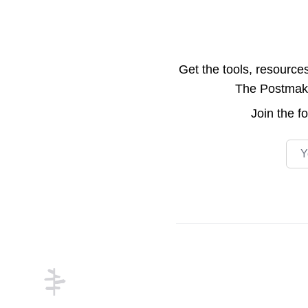
Get the tools, resource
The Postmake 
Join the
f
Emai
Footer