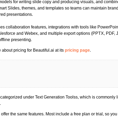
 models for writing slide copy and producing visuals, and combi
Smart Slides, themes, and templates so teams can maintain bran
red presentations.
es collaboration features, integrations with tools like PowerPoi
lesforce and Webex, and multiple export options (PPTX, PDF, 
ffline presenting.
about pricing for Beautiful.ai at its
pricing page
.
e categorized under Text Generation Toolss, which is commonly l
.
s offer the same features. Most include a free plan or trial, so yo