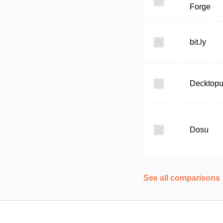
Forge
bit.ly
Decktop
Dosu
See all comparisons