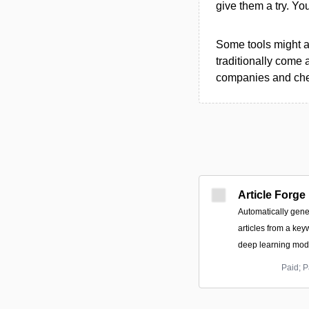
give them a try. Y
Some tools might al
traditionally come 
companies and chec
Article Forge
Automatically gene
articles from a key
deep learning mode
Paid; P