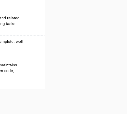
 and related
ing tasks.
omplete, well-
 maintains
om code,