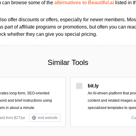
ou can browse some of the
alternatives to Beautiful.ai
listed in t
so offer discounts or offers, especially for newer members. Most
as part of affiliate programs or promotions, but often you can reac
k whether they can give you special pricing.
Similar Tools
bit.ly
rates long-form, SEO-oriented
An AI-driven platform that pro
word and brief instructions using
content and related images a
ls in about a minute.
specialized templates to spee
aid from $27/ye
visit website
Cu