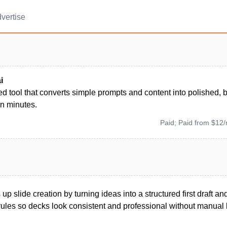
vertise
i
 tool that converts simple prompts and content into polished, 
in minutes.
Paid; Paid from $12
up slide creation by turning ideas into a structured first draft a
ules so decks look consistent and professional without manual 