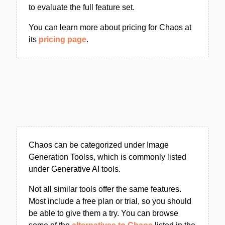
to evaluate the full feature set.
You can learn more about pricing for Chaos at
its
pricing page
.
Chaos can be categorized under Image
Generation Toolss, which is commonly listed
under Generative AI tools.
Not all similar tools offer the same features.
Most include a free plan or trial, so you should
be able to give them a try. You can browse