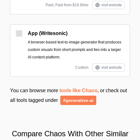
Paid; Paid from $16.9/mo
visit website
App (Writesonic)
A browser-based text-to-image generator that produces
custom visuals from short prompts and ties into a larger
AI content platform.
Custom
visit website
You can browse more
tools like Chaos
, or check out
all tools tagged under
#generative-ai
Compare Chaos With Other Similar