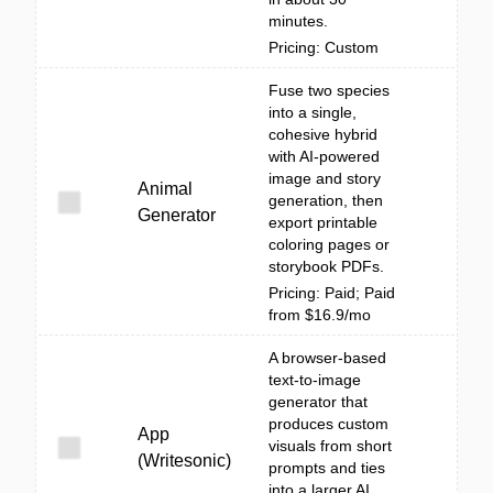
minutes.
Pricing: Custom
Fuse two species
into a single,
cohesive hybrid
with AI-powered
image and story
Animal
generation, then
Generator
export printable
coloring pages or
storybook PDFs.
Pricing: Paid; Paid
from $16.9/mo
A browser-based
text-to-image
generator that
produces custom
App
visuals from short
(Writesonic)
prompts and ties
into a larger AI