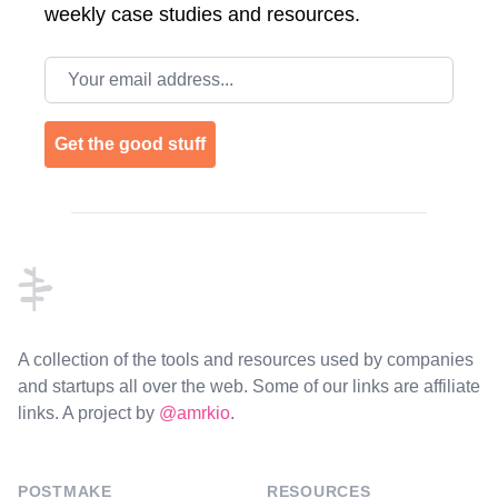
weekly case studies and resources.
Email address
Get the good stuff
Footer
A collection of the tools and resources used by companies
and startups all over the web. Some of our links are affiliate
links. A project by
@amrkio
.
POSTMAKE
RESOURCES