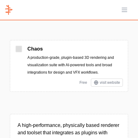
Open 
Chaos
A production-grade, plugin-based 3D rendering and
visualization suite with AI-powered tools and broad
integrations for design and VFX workflows.
Free
visit website
A high-performance, physically based renderer
and toolset that integrates as plugins with