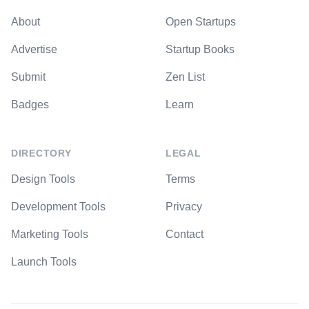
About
Open Startups
Advertise
Startup Books
Submit
Zen List
Badges
Learn
DIRECTORY
LEGAL
Design Tools
Terms
Development Tools
Privacy
Marketing Tools
Contact
Launch Tools