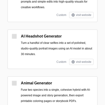
prompts and simple edits into high-quality visuals for
creative workflows.
Custom
visit website
AI Headshot Generator
Turn a handful of clear selfies into a set of polished,
studio-quality portrait images using an AI model in about
30 minutes.
Custom
visit website
Animal Generator
Fuse two species into a single, cohesive hybrid with AI-
powered image and story generation, then export
printable coloring pages or storybook PDFs.