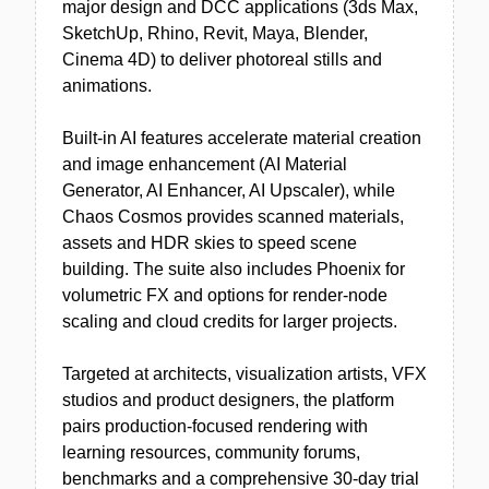
major design and DCC applications (3ds Max,
SketchUp, Rhino, Revit, Maya, Blender,
Cinema 4D) to deliver photoreal stills and
animations.
Built-in AI features accelerate material creation
and image enhancement (AI Material
Generator, AI Enhancer, AI Upscaler), while
Chaos Cosmos provides scanned materials,
assets and HDR skies to speed scene
building. The suite also includes Phoenix for
volumetric FX and options for render-node
scaling and cloud credits for larger projects.
Targeted at architects, visualization artists, VFX
studios and product designers, the platform
pairs production-focused rendering with
learning resources, community forums,
benchmarks and a comprehensive 30-day trial