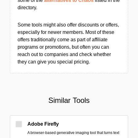
some of the
alternatives to Chaos
listed in the
directory.
Some tools might also offer discounts or offers,
especially for newer members. Most of these
offers traditionally come as part of affiliate
programs or promotions, but often you can
reach out to companies and check whether
they can give you special pricing.
Similar Tools
Adobe Firefly
A browser-based generative imaging tool that turns text