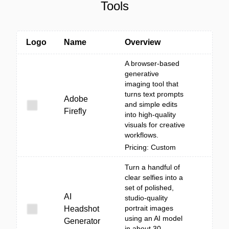
Tools
Logo
Name
Overview
A browser-based
generative
imaging tool that
turns text prompts
Adobe
and simple edits
Firefly
into high-quality
visuals for creative
workflows.
Pricing: Custom
Turn a handful of
clear selfies into a
set of polished,
AI
studio-quality
portrait images
Headshot
using an AI model
Generator
in about 30