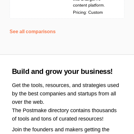
content platform.
Pricing: Custom
See all comparisons
Build and grow your business!
Get the tools, resources, and strategies used
by the best companies and startups from all
over the web.
The Postmake directory contains thousands
of tools and tons of curated resources!
Join the
founders and makers getting the