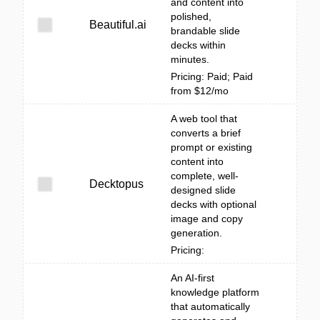
and content into
polished,
Beautiful.ai
brandable slide
decks within
minutes.
Pricing: Paid; Paid
from $12/mo
A web tool that
converts a brief
prompt or existing
content into
complete, well-
Decktopus
designed slide
decks with optional
image and copy
generation.
Pricing:
An AI-first
knowledge platform
that automatically