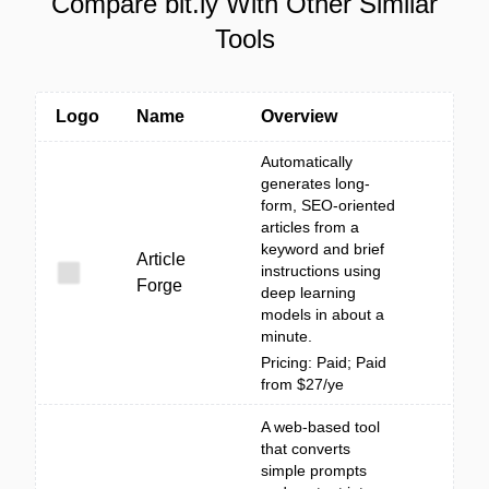
Compare bit.ly With Other Similar
Tools
Logo
Name
Overview
Automatically
generates long-
form, SEO-oriented
articles from a
keyword and brief
Article
instructions using
Forge
deep learning
models in about a
minute.
Pricing: Paid; Paid
from $27/ye
A web-based tool
that converts
simple prompts