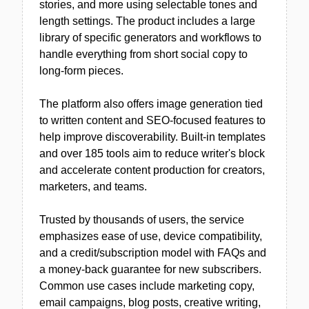
stories, and more using selectable tones and
length settings. The product includes a large
library of specific generators and workflows to
handle everything from short social copy to
long-form pieces.
The platform also offers image generation tied
to written content and SEO-focused features to
help improve discoverability. Built-in templates
and over 185 tools aim to reduce writer's block
and accelerate content production for creators,
marketers, and teams.
Trusted by thousands of users, the service
emphasizes ease of use, device compatibility,
and a credit/subscription model with FAQs and
a money-back guarantee for new subscribers.
Common use cases include marketing copy,
email campaigns, blog posts, creative writing,