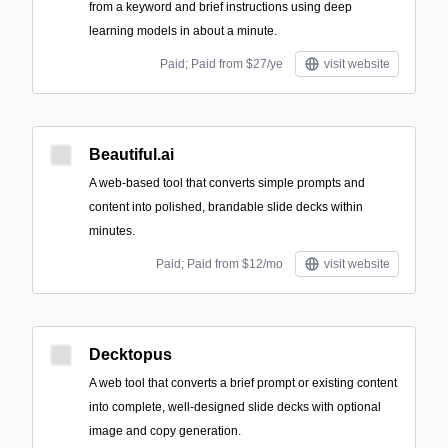
from a keyword and brief instructions using deep
learning models in about a minute.
Paid; Paid from $27/ye
visit website
Beautiful.ai
A web-based tool that converts simple prompts and
content into polished, brandable slide decks within
minutes.
Paid; Paid from $12/mo
visit website
Decktopus
A web tool that converts a brief prompt or existing content
into complete, well-designed slide decks with optional
image and copy generation.