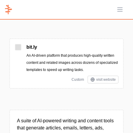
Open 
bit.ly
An AI-driven platform that produces high-quality written
content and related images across dozens of specialized
templates to speed up writing tasks.
Custom
visit website
A suite of AI-powered writing and content tools
that generate articles, emails, letters, ads,