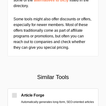
some of the
alternatives to bit.ly
listed in the
directory.
Some tools might also offer discounts or offers,
especially for newer members. Most of these
offers traditionally come as part of affiliate
programs or promotions, but often you can
reach out to companies and check whether
they can give you special pricing.
Similar Tools
Article Forge
Automatically generates long-form, SEO-oriented articles