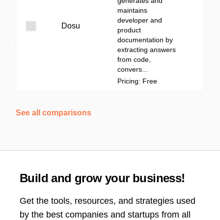
generates and
maintains
developer and
Dosu
product
documentation by
extracting answers
from code,
convers...
Pricing: Free
See all comparisons
Build and grow your business!
Get the tools, resources, and strategies used
by the best companies and startups from all