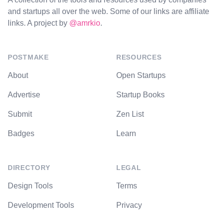
and startups all over the web. Some of our links are affiliate
links. A project by
@amrkio
.
POSTMAKE
RESOURCES
About
Open Startups
Advertise
Startup Books
Submit
Zen List
Badges
Learn
DIRECTORY
LEGAL
Design Tools
Terms
Development Tools
Privacy