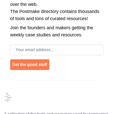
over the web.
The Postmake directory contains thousands
of tools and tons of curated resources!
Join the
founders and makers getting the
weekly case studies and resources.
Email address
Get the good stuff
Footer
A collection of the tools and resources used by companies