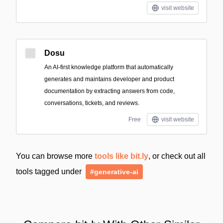
visit website
Dosu
An AI-first knowledge platform that automatically
generates and maintains developer and product
documentation by extracting answers from code,
conversations, tickets, and reviews.
Free
visit website
You can browse more
tools like bit.ly
, or check out all
tools tagged under
#generative-ai