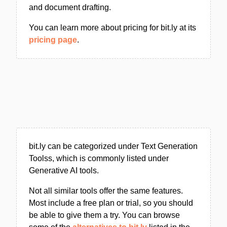
and document drafting.
You can learn more about pricing for bit.ly at its
pricing page
.
bit.ly can be categorized under Text Generation
Toolss, which is commonly listed under
Generative AI tools.
Not all similar tools offer the same features.
Most include a free plan or trial, so you should
be able to give them a try. You can browse