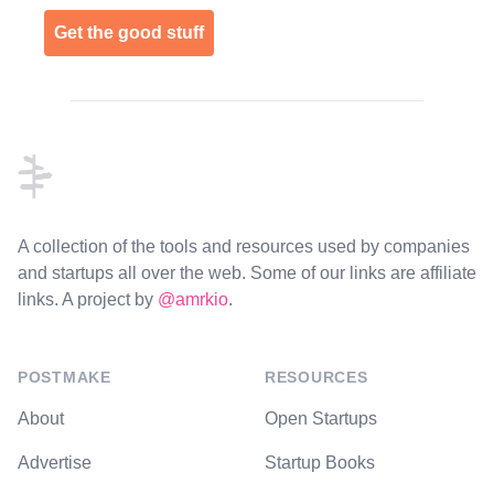
Get the good stuff
Footer
A collection of the tools and resources used by companies
and startups all over the web. Some of our links are affiliate
links. A project by
@amrkio
.
POSTMAKE
RESOURCES
About
Open Startups
Advertise
Startup Books