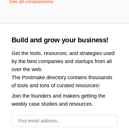
See all comparisons
Build and grow your business!
Get the tools, resources, and strategies used
by the best companies and startups from all
over the web.
The Postmake directory contains thousands
of tools and tons of curated resources!
Join the
founders and makers getting the
weekly case studies and resources.
Email address