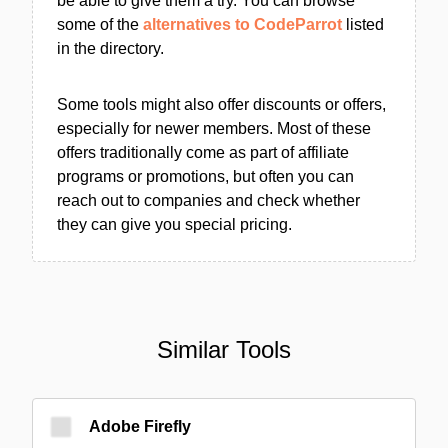
be able to give them a try. You can browse
some of the
alternatives to CodeParrot
listed
in the directory.
Some tools might also offer discounts or offers,
especially for newer members. Most of these
offers traditionally come as part of affiliate
programs or promotions, but often you can
reach out to companies and check whether
they can give you special pricing.
Similar Tools
Adobe Firefly