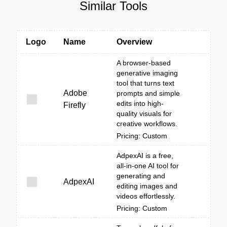
Similar Tools
Logo
Name
Overview
A browser-based
generative imaging
tool that turns text
Adobe
prompts and simple
edits into high-
Firefly
quality visuals for
creative workflows.
Pricing: Custom
AdpexAI is a free,
all-in-one AI tool for
generating and
AdpexAI
editing images and
videos effortlessly.
Pricing: Custom