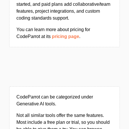
started, and paid plans add collaborative/team
features, project integrations, and custom
coding standards support.
You can learn more about pricing for
CodeParrot at its
pricing page
.
CodeParrot can be categorized under
Generative AI tools.
Not all similar tools offer the same features.
Most include a free plan or trial, so you should