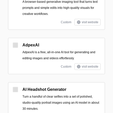
A browser-based generative imaging tool that turns text
prompts and simple edits into high-quality visuals for
creative workflows.
Custom
visit website
AdpexAI
AdpexAI is a free, all-in-one AI tool for generating and
editing images and videos effortlessly.
Custom
visit website
AI Headshot Generator
Turn a handful of clear selfies into a set of polished,
studio-quality portrait images using an AI model in about
30 minutes.