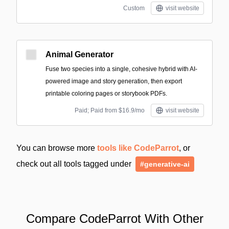
Custom
visit website
Animal Generator
Fuse two species into a single, cohesive hybrid with AI-
powered image and story generation, then export
printable coloring pages or storybook PDFs.
Paid; Paid from $16.9/mo
visit website
You can browse more
tools like CodeParrot
, or
check out all tools tagged under
#generative-ai
Compare CodeParrot With Other