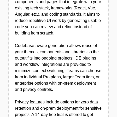
components and pages that integrate with your
existing tech stack, frameworks (React, Vue,
Angular, etc.), and coding standards. It aims to
reduce repetitive UI work by generating usable
code you can review and refine instead of
building from scratch.
Codebase-aware generation allows reuse of
your themes, components and libraries so the
output fits into ongoing projects; IDE plugins
and workflow integrations are provided to
minimize context switching. Teams can choose
from individual Pro plans, larger Team tiers, or
enterprise options with on-prem deployment
and privacy controls.
Privacy features include options for zero data
retention and on-prem deployment for sensitive
projects. A 14-day free trial is offered to get