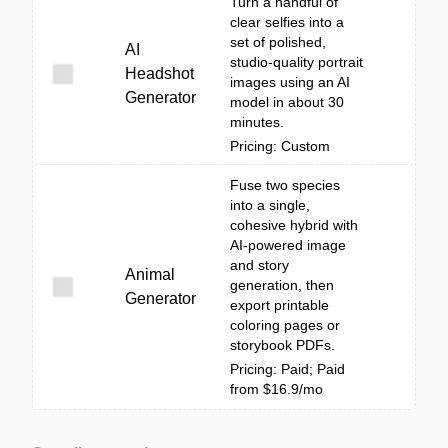
Turn a handful of
clear selfies into a
set of polished,
AI
studio-quality portrait
Headshot
images using an AI
Generator
model in about 30
minutes.
Pricing: Custom
Fuse two species
into a single,
cohesive hybrid with
AI-powered image
and story
Animal
generation, then
Generator
export printable
coloring pages or
storybook PDFs.
Pricing: Paid; Paid
from $16.9/mo