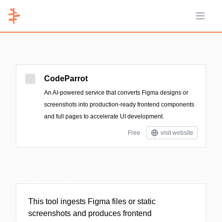
Open 
CodeParrot
An AI-powered service that converts Figma designs or
screenshots into production-ready frontend components
and full pages to accelerate UI development.
Free
visit website
This tool ingests Figma files or static
screenshots and produces frontend