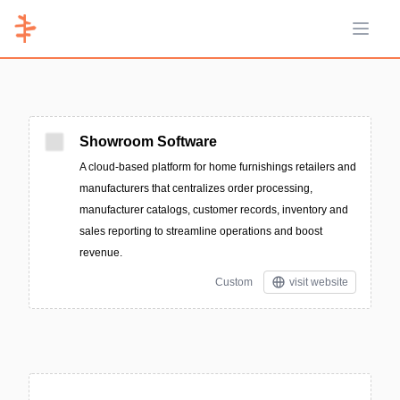
Open 
Showroom Software
A cloud-based platform for home furnishings retailers and
manufacturers that centralizes order processing,
manufacturer catalogs, customer records, inventory and
sales reporting to streamline operations and boost
revenue.
Custom
visit website