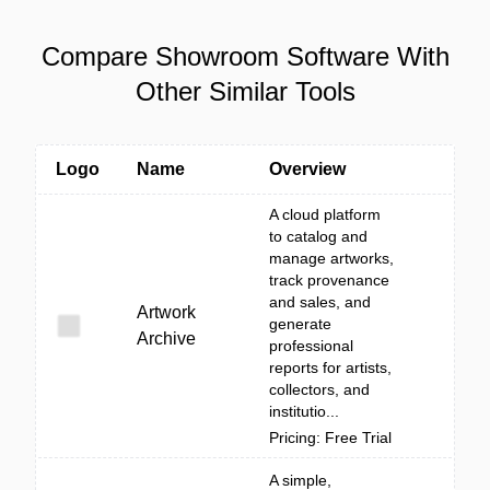
Compare Showroom Software With
Other Similar Tools
Logo
Name
Overview
A cloud platform
to catalog and
manage artworks,
track provenance
and sales, and
Artwork
generate
Archive
professional
reports for artists,
collectors, and
institutio...
Pricing: Free Trial
A simple,