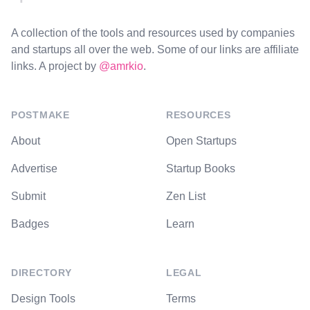
A collection of the tools and resources used by companies
and startups all over the web. Some of our links are affiliate
links. A project by
@amrkio
.
POSTMAKE
RESOURCES
About
Open Startups
Advertise
Startup Books
Submit
Zen List
Badges
Learn
DIRECTORY
LEGAL
Design Tools
Terms