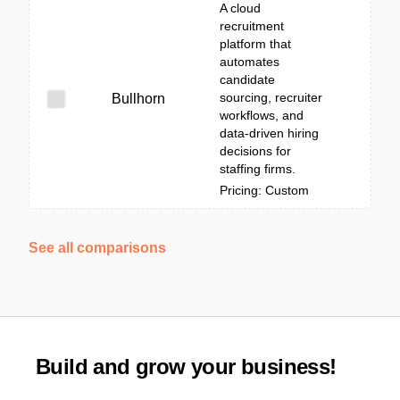
A cloud
recruitment
platform that
automates
candidate
sourcing, recruiter
Bullhorn
workflows, and
data-driven hiring
decisions for
staffing firms.
Pricing: Custom
See all comparisons
Build and grow your business!