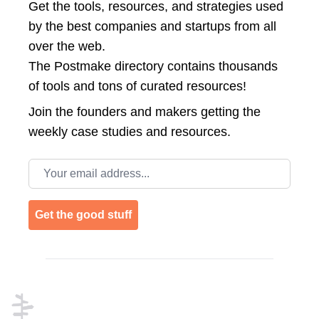
Get the tools, resources, and strategies used
by the best companies and startups from all
over the web.
The Postmake directory contains thousands
of tools and tons of curated resources!
Join the
founders and makers getting the
weekly case studies and resources.
Email address
Get the good stuff
Footer