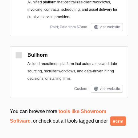
A unified platform that centralizes client workflows,
invoicing, contracts, scheduling, and asset delivery for
creative service providers.
Paid; Paid from $7/mo
visit website
Bullhorn
A cloud recruitment platform that automates candidate
sourcing, recruiter workflows, and data-driven hiring
decisions for staffing firms.
Custom
visit website
You can browse more
tools like Showroom
Software
, or check out all tools tagged under
#crm