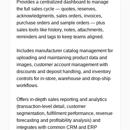
Provides a centralized dashboard to manage
the full sales cycle — quotes, reserves,
acknowledgments, sales orders, invoices,
purchase orders and sample orders — plus
sales tools like history, notes, attachments,
reminders and tags to keep teams aligned.
Includes manufacturer catalog management for
uploading and maintaining product data and
images, customer account management with
discounts and deposit handling, and inventory
controls for in-store, warehouse and drop-ship
workflows.
Offers in-depth sales reporting and analytics
(transaction-level detail, customer
segmentation, fulfillment performance, revenue
forecasting and profitability analysis) and
integrates with common CRM and ERP