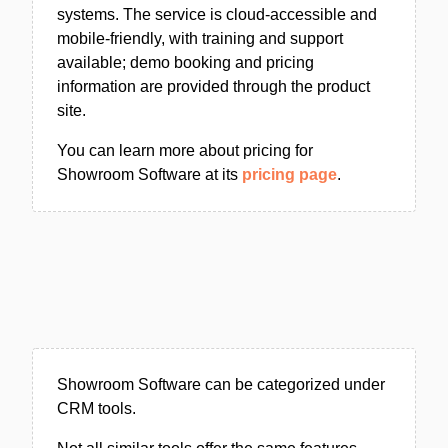
systems. The service is cloud-accessible and
mobile-friendly, with training and support
available; demo booking and pricing
information are provided through the product
site.
You can learn more about pricing for
Showroom Software at its
pricing page
.
Showroom Software can be categorized under
CRM tools.