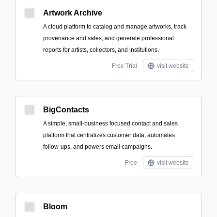
Artwork Archive
A cloud platform to catalog and manage artworks, track
provenance and sales, and generate professional
reports for artists, collectors, and institutions.
Free Trial
visit website
BigContacts
A simple, small‑business focused contact and sales
platform that centralizes customer data, automates
follow-ups, and powers email campaigns.
Free
visit website
Bloom