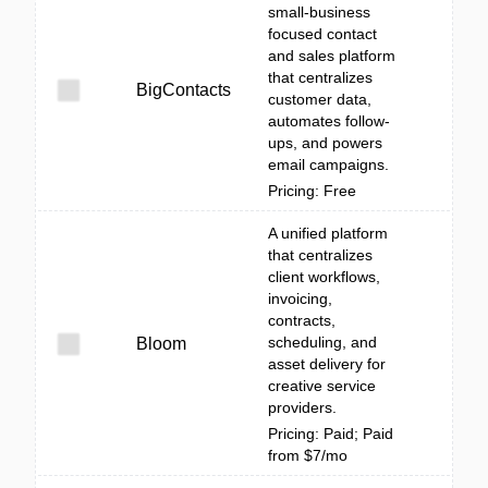
small‑business
focused contact
and sales platform
that centralizes
BigContacts
customer data,
automates follow-
ups, and powers
email campaigns.
Pricing: Free
A unified platform
that centralizes
client workflows,
invoicing,
contracts,
scheduling, and
Bloom
asset delivery for
creative service
providers.
Pricing: Paid; Paid
from $7/mo