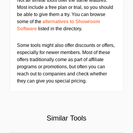
Not all similar tools offer the same features.
Most include a free plan or trial, so you should
be able to give them a try. You can browse
some of the
alternatives to Showroom
Software
listed in the directory.
Some tools might also offer discounts or offers,
especially for newer members. Most of these
offers traditionally come as part of affiliate
programs or promotions, but often you can
reach out to companies and check whether
they can give you special pricing.
Similar Tools