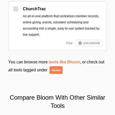
ChurchTrac
An all-in-one platform that centralizes member records,
online giving, events, volunteer scheduling and
accounting into a single, easy-to-use system backed by
live support.
Free
visit website
You can browse more
tools like Bloom
, or check out
all tools tagged under
#crm
Compare Bloom With Other Similar
Tools