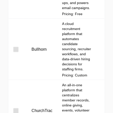
ups, and powers
email campaigns.
Pricing: Free
A cloud
recruitment
platform that
automates
candidate
sourcing, recruiter
Bullhorn
workflows, and
data-driven hiring
decisions for
staffing firms.
Pricing: Custom
An all-in-one
platform that
centralizes
member records,
online giving,
events, volunteer
ChurchTrac