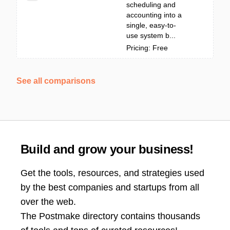
scheduling and
accounting into a
single, easy-to-
use system b...
Pricing: Free
See all comparisons
Build and grow your business!
Get the tools, resources, and strategies used
by the best companies and startups from all
over the web.
The Postmake directory contains thousands