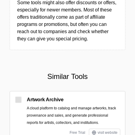
Some tools might also offer discounts or offers,
especially for newer members. Most of these
offers traditionally come as part of affiliate
programs or promotions, but often you can
reach out to companies and check whether
they can give you special pricing.
Similar Tools
Artwork Archive
A cloud platform to catalog and manage artworks, track
provenance and sales, and generate professional
reports for artists, collectors, and institutions.
Free Trial
visit website