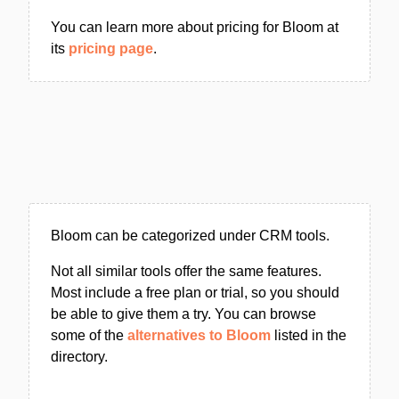
You can learn more about pricing for Bloom at
its
pricing page
.
Bloom can be categorized under CRM tools.
Not all similar tools offer the same features.
Most include a free plan or trial, so you should
be able to give them a try. You can browse
some of the
alternatives to Bloom
listed in the
directory.