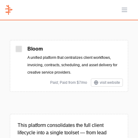
Open 
Bloom
A unified platform that centralizes client workflows,
invoicing, contracts, scheduling, and asset delivery for
creative service providers.
Paid; Paid from $7/mo
visit website
This platform consolidates the full client
lifecycle into a single toolset — from lead