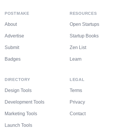
POSTMAKE
RESOURCES
About
Open Startups
Advertise
Startup Books
Submit
Zen List
Badges
Learn
DIRECTORY
LEGAL
Design Tools
Terms
Development Tools
Privacy
Marketing Tools
Contact
Launch Tools