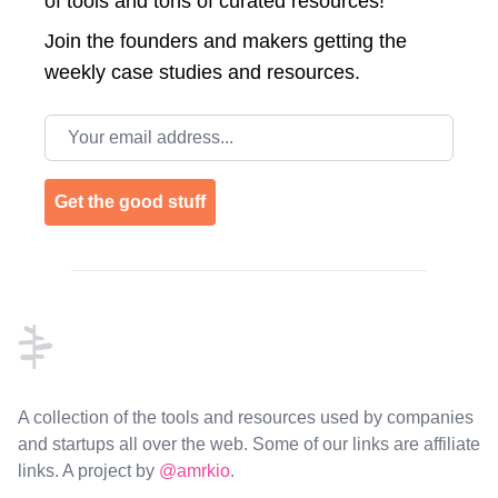
of tools and tons of curated resources!
Join the
founders and makers getting the
weekly case studies and resources.
Email address
Get the good stuff
Footer
A collection of the tools and resources used by companies
and startups all over the web. Some of our links are affiliate
links. A project by
@amrkio
.