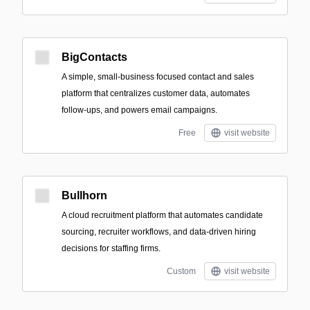
BigContacts
A simple, small‑business focused contact and sales
platform that centralizes customer data, automates
follow-ups, and powers email campaigns.
Free
visit website
Bullhorn
A cloud recruitment platform that automates candidate
sourcing, recruiter workflows, and data-driven hiring
decisions for staffing firms.
Custom
visit website