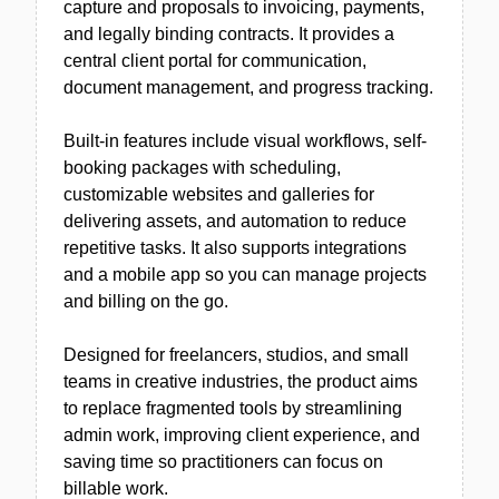
capture and proposals to invoicing, payments,
and legally binding contracts. It provides a
central client portal for communication,
document management, and progress tracking.
Built-in features include visual workflows, self-
booking packages with scheduling,
customizable websites and galleries for
delivering assets, and automation to reduce
repetitive tasks. It also supports integrations
and a mobile app so you can manage projects
and billing on the go.
Designed for freelancers, studios, and small
teams in creative industries, the product aims
to replace fragmented tools by streamlining
admin work, improving client experience, and
saving time so practitioners can focus on
billable work.