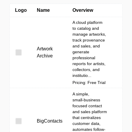
Logo
Name
Overview
A cloud platform
to catalog and
manage artworks,
track provenance
and sales, and
Artwork
generate
Archive
professional
reports for artists,
collectors, and
institutio...
Pricing: Free Trial
A simple,
small‑business
focused contact
and sales platform
that centralizes
BigContacts
customer data,
automates follow-