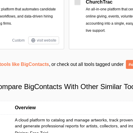
ChurchTrac
t platform that automates candidate
An all-in-one platform that c
 workflows, and data-driven hiring
online giving, events, volunt
ng firms.
accounting into a single, ea
live support.
Custom
visit website
tools like BigContacts
, or check out all tools tagged under
#
mpare BigContacts With Other Similar To
Overview
A cloud platform to catalog and manage artworks, track prove
and generate professional reports for artists, collectors, and inst