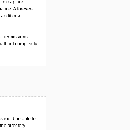
orm capture,
ance. A forever-
 additional
nd permissions,
without complexity.
u should be able to
 the directory.