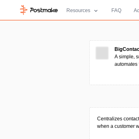
Resources
FAQ
Ad
BigContac
A simple, s
automates 
Centralizes contact
when a customer wa