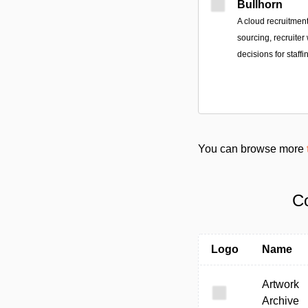
Bullhorn
A cloud recruitmen
sourcing, recruiter
decisions for staffi
You can browse more
Co
Logo
Name
Artwork
Archive