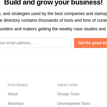
Build and grow your business!
s, and strategies used by the best companies and startup
directory contains thousands of tools and tons of cura
ounders and makers getting the weekly case studies and
l address
Get the good stu
POSTMAKE
DIRECTORY
About
Design Tools
Advertise
Development Tools