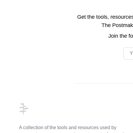
Get the tools, resource
The Postmake 
Join the
f
Emai
Footer
A collection of the tools and resources used by