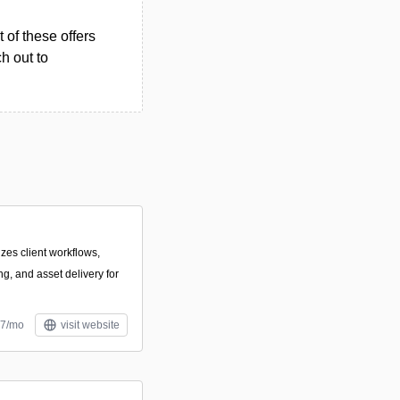
 of these offers
h out to
izes client workflows,
ng, and asset delivery for
$7/mo
visit website