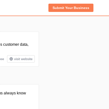
Submit Your Business
es customer data,
ree
visit website
eams always know