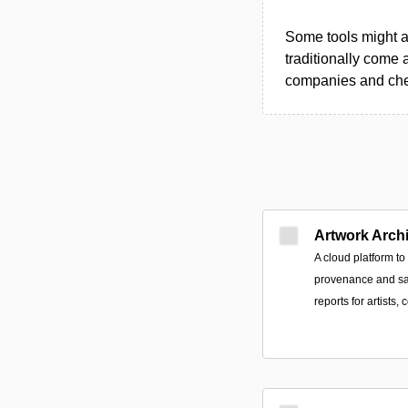
Some tools might al
traditionally come 
companies and chec
Artwork Arch
A cloud platform t
provenance and sa
reports for artists, 