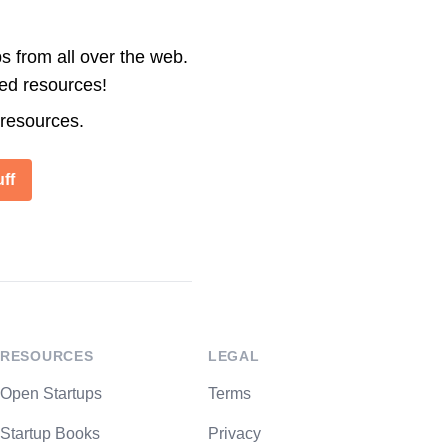
s from all over the web.
ted resources!
 resources.
ff
RESOURCES
LEGAL
Open Startups
Terms
Startup Books
Privacy