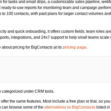
 for tasks and email drips, a customizable sales pipeline, webf
 ready-to-use reports for monitoring team and campaign perform
up to 100 contacts, with paid plans for larger contact volumes and
city and quick onboarding, it offers custom fields, team roles a
ports, integrations, and 24x7 support to help small teams scale 
about pricing for BigContacts at its
pricing page
.
e categorized under CRM tools.
s offer the same features. Most include a free plan or trial, so yo
ou can browse some of the
alternatives to BigContacts
listed in