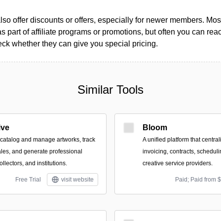
so offer discounts or offers, especially for newer members. Most
as part of affiliate programs or promotions, but often you can reac
k whether they can give you special pricing.
Similar Tools
ive
Bloom
o catalog and manage artworks, track
A unified platform that central
les, and generate professional
invoicing, contracts, scheduli
collectors, and institutions.
creative service providers.
Free Trial
visit website
Paid; Paid from 