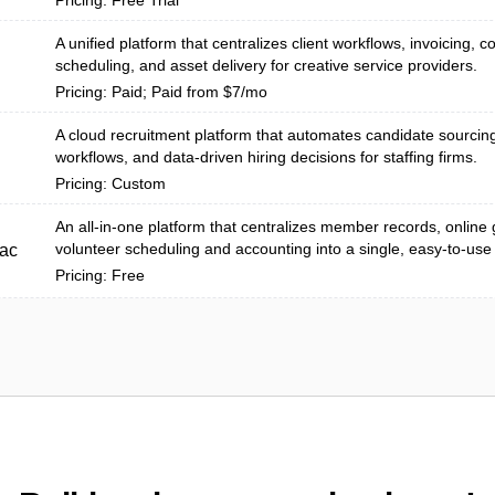
Pricing: Free Trial
A unified platform that centralizes client workflows, invoicing, c
scheduling, and asset delivery for creative service providers.
Pricing: Paid; Paid from $7/mo
A cloud recruitment platform that automates candidate sourcing
workflows, and data-driven hiring decisions for staffing firms.
Pricing: Custom
An all-in-one platform that centralizes member records, online 
volunteer scheduling and accounting into a single, easy-to-use
ac
Pricing: Free