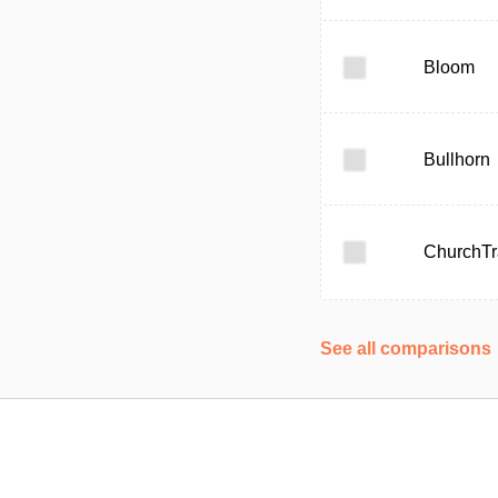
Bloom
Bullhorn
ChurchTr
See all comparisons