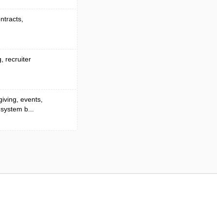
ontracts,
, recruiter
giving, events,
 system b...