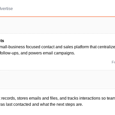
vertise
ts
mall‑business focused contact and sales platform that centraliz
follow-ups, and powers email campaigns.
F
 records, stores emails and files, and tracks interactions so t
s last contacted and what the next steps are.