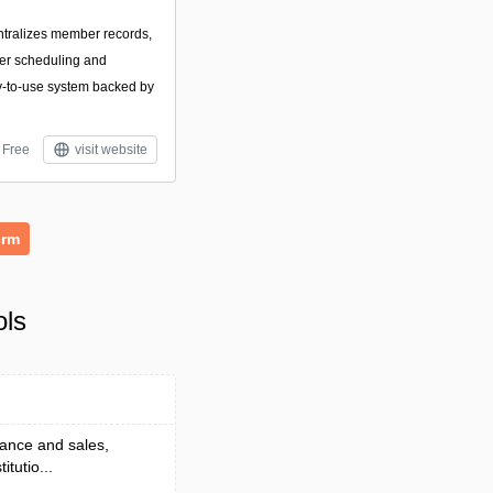
entralizes member records,
eer scheduling and
sy-to-use system backed by
Free
visit website
crm
ols
nance and sales,
itutio...