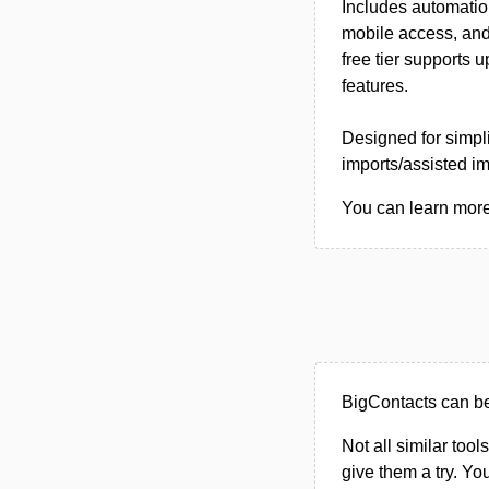
Includes automation
mobile access, and
free tier supports 
features.
Designed for simpli
imports/assisted im
You can learn more 
BigContacts can b
Not all similar tool
give them a try. Y