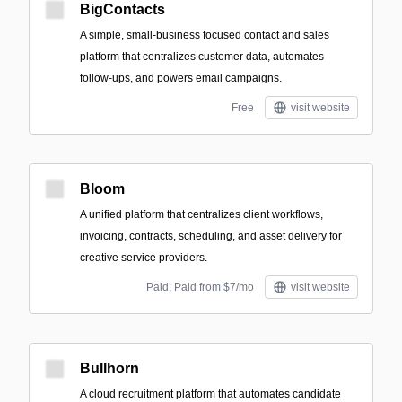
BigContacts
A simple, small‑business focused contact and sales
platform that centralizes customer data, automates
follow-ups, and powers email campaigns.
Free
visit website
Bloom
A unified platform that centralizes client workflows,
invoicing, contracts, scheduling, and asset delivery for
creative service providers.
Paid; Paid from $7/mo
visit website
Bullhorn
A cloud recruitment platform that automates candidate