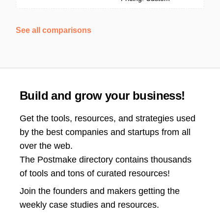
See all comparisons
Build and grow your business!
Get the tools, resources, and strategies used
by the best companies and startups from all
over the web.
The Postmake directory contains thousands
of tools and tons of curated resources!
Join the
founders and makers getting the
weekly case studies and resources.