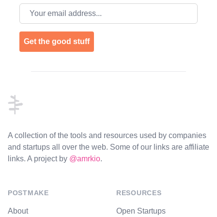
Email address
Get the good stuff
Footer
A collection of the tools and resources used by companies
and startups all over the web. Some of our links are affiliate
links. A project by
@amrkio
.
POSTMAKE
RESOURCES
About
Open Startups