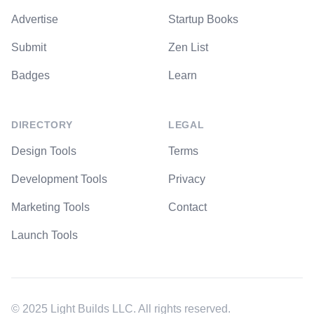
Advertise
Startup Books
Submit
Zen List
Badges
Learn
DIRECTORY
LEGAL
Design Tools
Terms
Development Tools
Privacy
Marketing Tools
Contact
Launch Tools
© 2025 Light Builds LLC. All rights reserved.