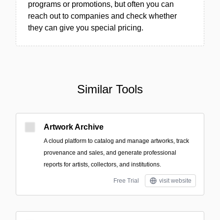
programs or promotions, but often you can
reach out to companies and check whether
they can give you special pricing.
Similar Tools
Artwork Archive
A cloud platform to catalog and manage artworks, track
provenance and sales, and generate professional
reports for artists, collectors, and institutions.
Free Trial
visit website