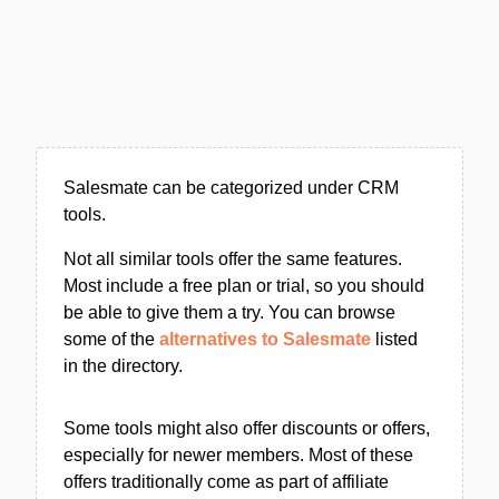
Salesmate can be categorized under CRM
tools.
Not all similar tools offer the same features.
Most include a free plan or trial, so you should
be able to give them a try. You can browse
some of the
alternatives to Salesmate
listed
in the directory.
Some tools might also offer discounts or offers,
especially for newer members. Most of these
offers traditionally come as part of affiliate