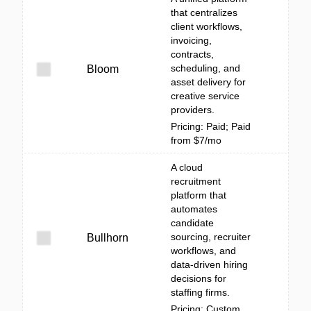
that centralizes
client workflows,
invoicing,
contracts,
scheduling, and
Bloom
asset delivery for
creative service
providers.
Pricing: Paid; Paid
from $7/mo
A cloud
recruitment
platform that
automates
candidate
sourcing, recruiter
Bullhorn
workflows, and
data-driven hiring
decisions for
staffing firms.
Pricing: Custom