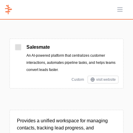
Open 
Salesmate
An AI-powered platform that centralizes customer
interactions, automates pipeline tasks, and helps teams
convert leads faster.
Custom
visit website
Provides a unified workspace for managing
contacts, tracking lead progress, and