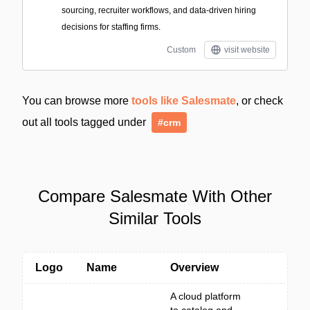
sourcing, recruiter workflows, and data-driven hiring
decisions for staffing firms.
Custom
visit website
You can browse more
tools like Salesmate
, or check
out all tools tagged under
#crm
Compare Salesmate With Other
Similar Tools
Logo
Name
Overview
A cloud platform