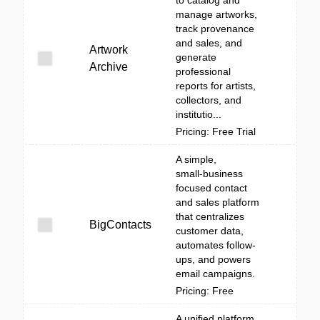
to catalog and
manage artworks,
track provenance
and sales, and
Artwork
generate
Archive
professional
reports for artists,
collectors, and
institutio...
Pricing: Free Trial
A simple,
small‑business
focused contact
and sales platform
that centralizes
BigContacts
customer data,
automates follow-
ups, and powers
email campaigns.
Pricing: Free
A unified platform