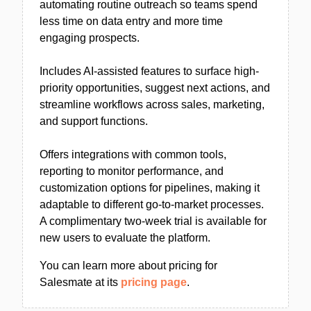
automating routine outreach so teams spend
less time on data entry and more time
engaging prospects.
Includes AI-assisted features to surface high-
priority opportunities, suggest next actions, and
streamline workflows across sales, marketing,
and support functions.
Offers integrations with common tools,
reporting to monitor performance, and
customization options for pipelines, making it
adaptable to different go-to-market processes.
A complimentary two-week trial is available for
new users to evaluate the platform.
You can learn more about pricing for
Salesmate at its
pricing page
.